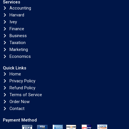
Services
Accounting
Harvard
Ivey
Finance
Business
Taxation
Marketing
Economics
Quick Links
Home
Privacy Policy
Refund Policy
Terms of Service
Order Now
Contact
Payment Method