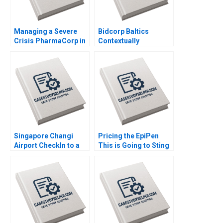
Managing a Severe
Bidcorp Baltics
Crisis PharmaCorp in
Contextually
Ukraine Phillip C Nell
Intelligent Leadership
Renate Kratochvil
of Entrepreneurial
Patricia Klopf 2017
Food Services Caren
Scheepers Chantal
Ramsingh 2018
Singapore Changi
Pricing the EpiPen
Airport CheckIn to a
This is Going to Sting
World Class
Thomas Steenburgh
Experience Sridhar
2016
Seshadri Sharafali
Moosa Brian
Rodrigues CW Chan
2015