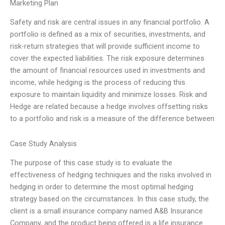
Marketing Plan
Safety and risk are central issues in any financial portfolio. A
portfolio is defined as a mix of securities, investments, and
risk-return strategies that will provide sufficient income to
cover the expected liabilities. The risk exposure determines
the amount of financial resources used in investments and
income, while hedging is the process of reducing this
exposure to maintain liquidity and minimize losses. Risk and
Hedge are related because a hedge involves offsetting risks
to a portfolio and risk is a measure of the difference between
Case Study Analysis
The purpose of this case study is to evaluate the
effectiveness of hedging techniques and the risks involved in
hedging in order to determine the most optimal hedging
strategy based on the circumstances. In this case study, the
client is a small insurance company named A&B Insurance
Company, and the product being offered is a life insurance