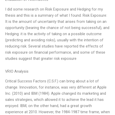
I did some research on Risk Exposure and Hedging for my
thesis and this is a summary of what I found. Risk Exposure:
It is the amount of uncertainty that arises from taking on an
opportunity (bearing the chance of not being successful), and
Hedging: it is the activity of taking on a possible outcome
(predicting and avoiding risks), usually with the intention of
reducing risk. Several studies have reported the effects of
risk exposure on financial performance, and some of these
studies suggest that greater risk exposure
VRIO Analysis
Critical Success Factors (C.S.F.) can bring about a lot of
change. Innovation, for instance, was very different at Apple
Inc. (2010) and IBM (1984). Apple changed its marketing and
sales strategies, which allowed it to achieve the lead it has
enjoyed. IBM, on the other hand, had a great growth
experience at 2010. However, the 1984-1987 time frame, when