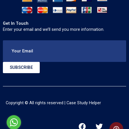
Get In Touch
Enter your email and we’ll send you more information.
Your Email
SUBSCRIBE
Copyright © All rights reserved |
Case Study Helper
F
T
Y