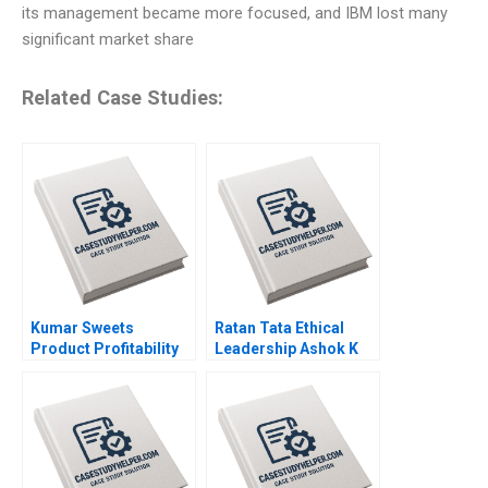
its management became more focused, and IBM lost many
significant market share
Related Case Studies:
Kumar Sweets
Ratan Tata Ethical
Product Profitability
Leadership Ashok K
Analysis Ashutosh
Dua Sumita Rai 2017
Dash Sangram Jena
2018