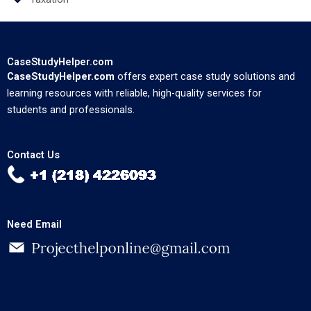
CaseStudyHelper.com
CaseStudyHelper.com
offers expert case study solutions and
learning resources with reliable, high-quality services for
students and professionals.
Contact Us
Need Email