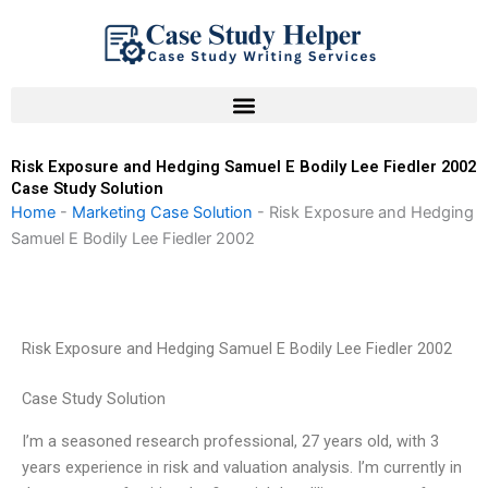
Skip
to
content
Risk Exposure and Hedging Samuel E Bodily Lee Fiedler 2002
Case Study Solution
Home
-
Marketing Case Solution
-
Risk Exposure and Hedging
Samuel E Bodily Lee Fiedler 2002
Risk Exposure and Hedging Samuel E Bodily Lee Fiedler 2002
Case Study Solution
I’m a seasoned research professional, 27 years old, with 3
years experience in risk and valuation analysis. I’m currently in