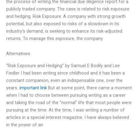
the process of writing the financial due diligence report for a
publicly traded company. The case is related to risk exposure
and hedging. Risk Exposure: A company with strong growth
potential, but also exposed to risks of a slowdown in its
industry’s demand, is seeking to enhance its risk-adjusted
returns. To manage this exposure, the company
Alternatives
“Risk Exposure and Hedging” by Samuel E Bodily and Lee
Fiedler I had been writing since childhood and it has been a
constant companion, even an indispensable one, over the
years.
important link
But at some point, there came a moment
when I had to choose between pursuing writing as a career
and taking the road of the “normal” life that most people were
pursuing at the time. At the time, I was writing a number of
articles in a special interest magazine. I have always believed
in the power of an