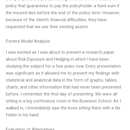
policy that guarantees to pay the policyholder a fixed sum if
the insured dies before the end of the policy term. However,
because of the client’s financial difficulties, they have
requested that we use their existing assets
Porters Model Analysis
I was excited as I was about to present a research paper
about Risk Exposure and Hedging in which I have been
studying the subject for a few years now. Every presentation
was significant as it allowed me to present my findings with
statistical and analytical data in the form of graphs, tables,
charts, and other information that had never been presented
before. I remember the first day of presenting. We were all
sitting in a big conference room in the Business School. As I
walked in, I immediately saw the boss sitting there with a file
folder in his hand
Evaluation of Alternatives