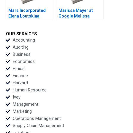
Mars Incorporated
Marissa Mayer at
Elena Loutskina
Google Melissa
Georgy Shapovalov
ThomasHunt
2010
Meredith GethinJones
Susan Fleming 2012
OUR SERVICES
Accounting
Auditing
Business
Economics
Ethics
Finance
Harvard
Human Resource
Ivey
Management
Marketing
Operations Management
Supply Chain Management
Taxation