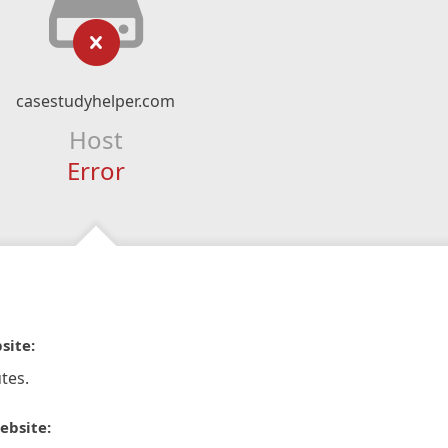
casestudyhelper.com
Host
Error
site:
tes.
ebsite: