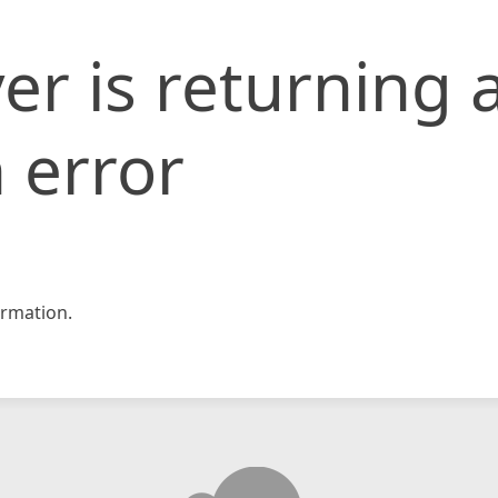
er is returning 
 error
rmation.