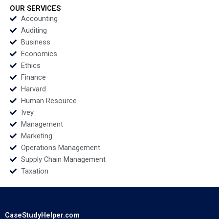
OUR SERVICES
Accounting
Auditing
Business
Economics
Ethics
Finance
Harvard
Human Resource
Ivey
Management
Marketing
Operations Management
Supply Chain Management
Taxation
CaseStudyHelper.com