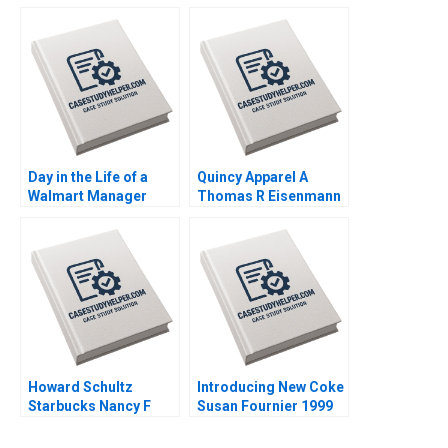
Corp David J Collis
Volent Bowdoin Luis
Haisley Wert 2023
M Viceira Emily R
McComb Dean Xu
2021
Day in the Life of a
Quincy Apparel A
Walmart Manager
Thomas R Eisenmann
Steven Juarez Andrew
Lisa Mazzanti 2015
Inkpen 2019
Howard Schultz
Introducing New Coke
Starbucks Nancy F
Susan Fournier 1999
Koehn 2001