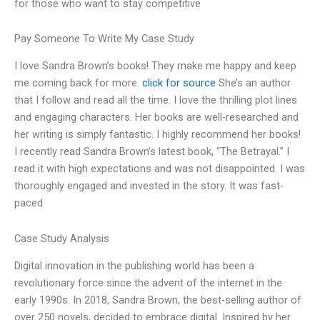
for those who want to stay competitive
Pay Someone To Write My Case Study
I love Sandra Brown’s books! They make me happy and keep
me coming back for more.
click for source
She’s an author
that I follow and read all the time. I love the thrilling plot lines
and engaging characters. Her books are well-researched and
her writing is simply fantastic. I highly recommend her books!
I recently read Sandra Brown’s latest book, “The Betrayal.” I
read it with high expectations and was not disappointed. I was
thoroughly engaged and invested in the story. It was fast-
paced
Case Study Analysis
Digital innovation in the publishing world has been a
revolutionary force since the advent of the internet in the
early 1990s. In 2018, Sandra Brown, the best-selling author of
over 250 novels, decided to embrace digital. Inspired by her