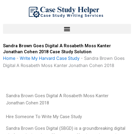
Skip
to
content
Sandra Brown Goes Digital A Rosabeth Moss Kanter
Jonathan Cohen 2018 Case Study Solution
Home
-
Write My Harvard Case Study
-
Sandra Brown Goes
Digital A Rosabeth Moss Kanter Jonathan Cohen 2018
Sandra Brown Goes Digital A Rosabeth Moss Kanter
Jonathan Cohen 2018
Hire Someone To Write My Case Study
Sandra Brown Goes Digital (SBGD) is a groundbreaking digital