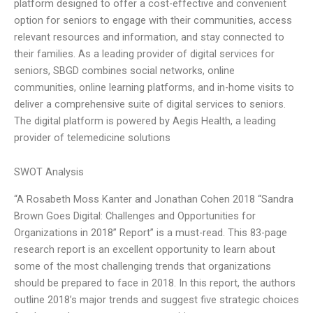
platform designed to offer a cost-effective and convenient
option for seniors to engage with their communities, access
relevant resources and information, and stay connected to
their families. As a leading provider of digital services for
seniors, SBGD combines social networks, online
communities, online learning platforms, and in-home visits to
deliver a comprehensive suite of digital services to seniors.
The digital platform is powered by Aegis Health, a leading
provider of telemedicine solutions
SWOT Analysis
“A Rosabeth Moss Kanter and Jonathan Cohen 2018 “Sandra
Brown Goes Digital: Challenges and Opportunities for
Organizations in 2018” Report” is a must-read. This 83-page
research report is an excellent opportunity to learn about
some of the most challenging trends that organizations
should be prepared to face in 2018. In this report, the authors
outline 2018’s major trends and suggest five strategic choices