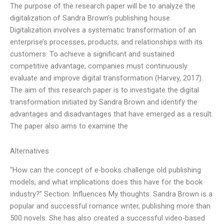
The purpose of the research paper will be to analyze the
digitalization of Sandra Brown’s publishing house.
Digitalization involves a systematic transformation of an
enterprise’s processes, products, and relationships with its
customers. To achieve a significant and sustained
competitive advantage, companies must continuously
evaluate and improve digital transformation (Harvey, 2017).
The aim of this research paper is to investigate the digital
transformation initiated by Sandra Brown and identify the
advantages and disadvantages that have emerged as a result.
The paper also aims to examine the
Alternatives
“How can the concept of e-books challenge old publishing
models, and what implications does this have for the book
industry?” Section: Influences My thoughts: Sandra Brown is a
popular and successful romance writer, publishing more than
500 novels. She has also created a successful video-based