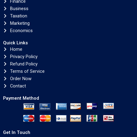
Finance
Business
Taxation
Marketing
Economics
Quick Links
Home
Privacy Policy
Refund Policy
Terms of Service
Order Now
Contact
Payment Method
Get In Touch