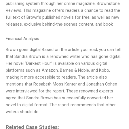
publishing system through her online magazine, Brownstone
Reviews. This magazine offers readers a chance to read the
full text of Brown’s published novels for free, as well as new
releases, exclusive behind-the-scenes content, and book
Financial Analysis
Brown goes digital Based on the article you read, you can tell
that Sandra Brown is a renowned writer who has gone digital.
Her novel “Darkest Hour” is available on various digital
platforms such as Amazon, Barnes & Noble, and Kobo,
making it more accessible to readers. The article also
mentions that Rosabeth Moss Kanter and Jonathan Cohen
were interviewed for the report. These renowned experts
agree that Sandra Brown has successfully converted her
novel to digital format. The report recommends that other
writers should do
Related Case Studies: