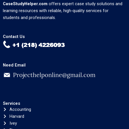
CaseStudyHelper.com
offers expert case study solutions and
learning resources with reliable, high-quality services for
students and professionals.
Contact Us
Need Email
Services
Accounting
Harvard
Ivey