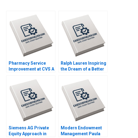
Pharmacy Service
Ralph Lauren Inspiring
Improvement at CVS A
the Dream of a Better
Andrew McAfee 2005
Life Leonard A
Schlesinger Hubert
Joly Annelena Lobb
2023
Siemens AG Private
Modern Endowment
Equity Approach in
Management Paula