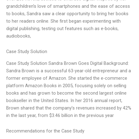
grandchildren’s love of smartphones and the ease of access
to books, Sandra saw a clear opportunity to bring her books
to her readers online. She first began experimenting with
digital publishing, testing out features such as e-books,
audiobooks,
Case Study Solution
Case Study Solution Sandra Brown Goes Digital Background:
Sandra Brown is a successful 63-year-old entrepreneur and a
former employee of Amazon. She started the e-commerce
platform Amazon Books in 2005, focusing solely on selling
books and has grown to become the second largest online
bookseller in the United States. In her 2016 annual report,
Brown shared that the company’s revenues increased by 42%
in the last year, from $3.46 billion in the previous year
Recommendations for the Case Study