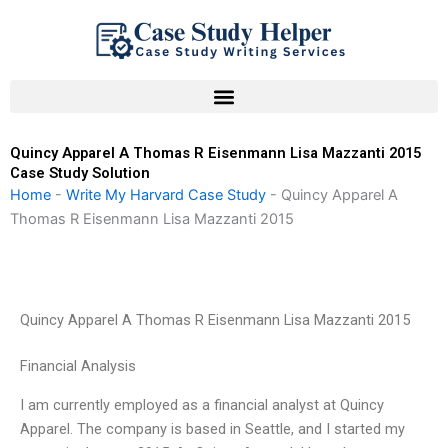
Skip
to
content
Quincy Apparel A Thomas R Eisenmann Lisa Mazzanti 2015
Case Study Solution
Home
-
Write My Harvard Case Study
-
Quincy Apparel A
Thomas R Eisenmann Lisa Mazzanti 2015
Quincy Apparel A Thomas R Eisenmann Lisa Mazzanti 2015
Financial Analysis
I am currently employed as a financial analyst at Quincy
Apparel. The company is based in Seattle, and I started my