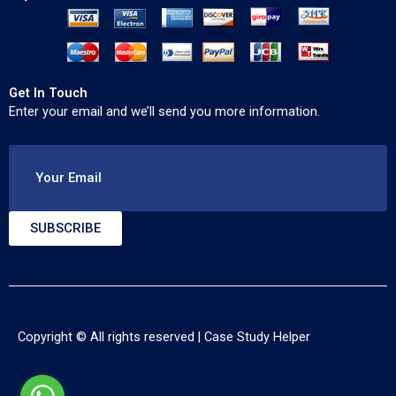
Get In Touch
Enter your email and we’ll send you more information.
Your Email
SUBSCRIBE
Copyright © All rights reserved |
Case Study Helper