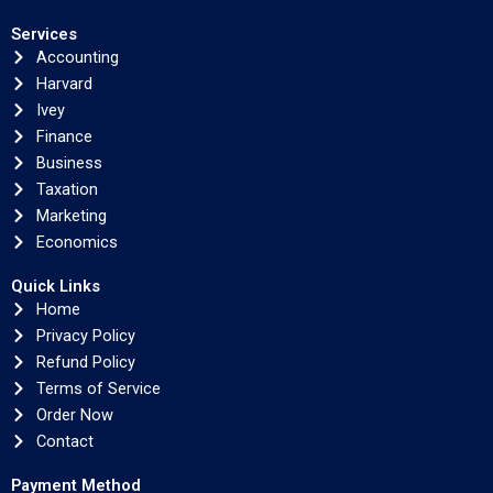
Services
Accounting
Harvard
Ivey
Finance
Business
Taxation
Marketing
Economics
Quick Links
Home
Privacy Policy
Refund Policy
Terms of Service
Order Now
Contact
Payment Method