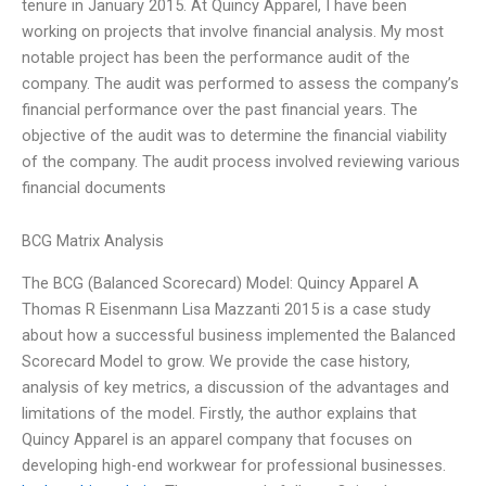
tenure in January 2015. At Quincy Apparel, I have been
working on projects that involve financial analysis. My most
notable project has been the performance audit of the
company. The audit was performed to assess the company’s
financial performance over the past financial years. The
objective of the audit was to determine the financial viability
of the company. The audit process involved reviewing various
financial documents
BCG Matrix Analysis
The BCG (Balanced Scorecard) Model: Quincy Apparel A
Thomas R Eisenmann Lisa Mazzanti 2015 is a case study
about how a successful business implemented the Balanced
Scorecard Model to grow. We provide the case history,
analysis of key metrics, a discussion of the advantages and
limitations of the model. Firstly, the author explains that
Quincy Apparel is an apparel company that focuses on
developing high-end workwear for professional businesses.