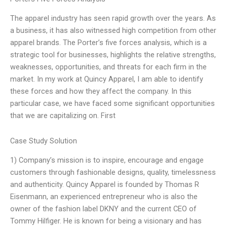
The apparel industry has seen rapid growth over the years. As
a business, it has also witnessed high competition from other
apparel brands. The Porter’s five forces analysis, which is a
strategic tool for businesses, highlights the relative strengths,
weaknesses, opportunities, and threats for each firm in the
market. In my work at Quincy Apparel, I am able to identify
these forces and how they affect the company. In this
particular case, we have faced some significant opportunities
that we are capitalizing on. First
Case Study Solution
1) Company’s mission is to inspire, encourage and engage
customers through fashionable designs, quality, timelessness
and authenticity. Quincy Apparel is founded by Thomas R
Eisenmann, an experienced entrepreneur who is also the
owner of the fashion label DKNY and the current CEO of
Tommy Hilfiger. He is known for being a visionary and has