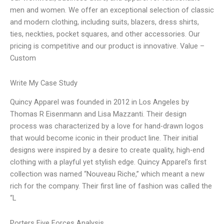
men and women. We offer an exceptional selection of classic
and modern clothing, including suits, blazers, dress shirts,
ties, neckties, pocket squares, and other accessories. Our
pricing is competitive and our product is innovative. Value –
Custom
Write My Case Study
Quincy Apparel was founded in 2012 in Los Angeles by
Thomas R Eisenmann and Lisa Mazzanti. Their design
process was characterized by a love for hand-drawn logos
that would become iconic in their product line. Their initial
designs were inspired by a desire to create quality, high-end
clothing with a playful yet stylish edge. Quincy Apparel’s first
collection was named “Nouveau Riche,” which meant a new
rich for the company. Their first line of fashion was called the
“L
Porters Five Forces Analysis