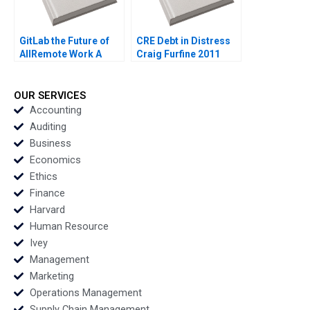
GitLab the Future of
CRE Debt in Distress
AllRemote Work A
Craig Furfine 2011
Prithwiraj Choudhury
Emma Salomon 2020
OUR SERVICES
Accounting
Auditing
Business
Economics
Ethics
Finance
Harvard
Human Resource
Ivey
Management
Marketing
Operations Management
Supply Chain Management