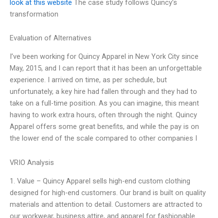
look at this website
The case study follows Quincy’s
transformation
Evaluation of Alternatives
I’ve been working for Quincy Apparel in New York City since
May, 2015, and I can report that it has been an unforgettable
experience. I arrived on time, as per schedule, but
unfortunately, a key hire had fallen through and they had to
take on a full-time position. As you can imagine, this meant
having to work extra hours, often through the night. Quincy
Apparel offers some great benefits, and while the pay is on
the lower end of the scale compared to other companies I
VRIO Analysis
1. Value – Quincy Apparel sells high-end custom clothing
designed for high-end customers. Our brand is built on quality
materials and attention to detail. Customers are attracted to
our workwear, business attire, and apparel for fashionable