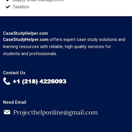
Taxation
CaseStudyHelper.com
CaseStudyHelper.com
offers expert case study solutions and
learning resources with reliable, high-quality services for
students and professionals.
Contact Us
Need Email