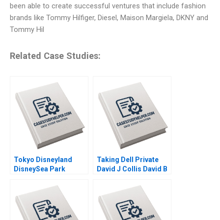
been able to create successful ventures that include fashion
brands like Tommy Hilfiger, Diesel, Maison Margiela, DKNY and
Tommy Hil
Related Case Studies:
Tokyo Disneyland
Taking Dell Private
DisneySea Park
David J Collis David B
Mitsuru Misawa 2006
Yoffie Matthew Shaffer
2013