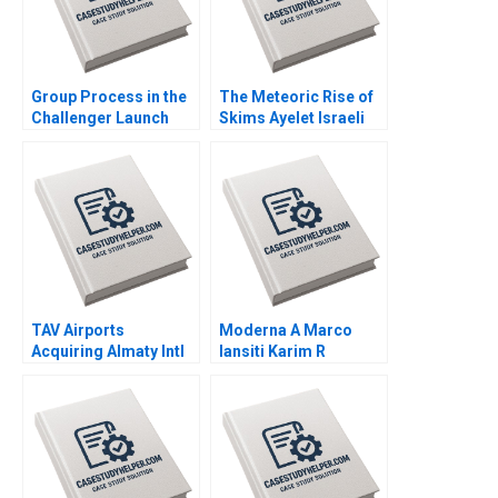
Group Process in the
The Meteoric Rise of
Challenger Launch
Skims Ayelet Israeli
Decision A Amy C
Jill Avery Leonard A
Edmondson Laura R
Schlesinger 2023
Feldman 2002
TAV Airports
Moderna A Marco
Acquiring Almaty Intl
Iansiti Karim R
Juan Alcacer Esel
Lakhani Hannah Mayer
Cekin 2021
Kerry Herman 2020