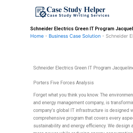
Skip
to
content
Schneider Electrics Green IT Program Jacque
Home
-
Business Case Solution
-
Schneider E
Schneider Electrics Green IT Program Jacqueli
Porters Five Forces Analysis
Forget what you think you know. The environment i
and energy management company, is transforming 
company’s global IT infrastructure is designed wi
comprehensive program that covers every aspect
sustainability and energy efficiency. We design 