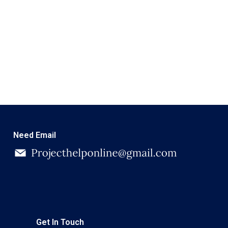
Need Email
Get In Touch