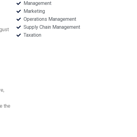
Management
Marketing
Operations Management
Supply Chain Management
ugust
Taxation
e,
e the