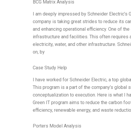
BCG Matrix Analysis
I am deeply impressed by Schneider Electric’s G
company is taking great strides to reduce its car
and enhancing operational efficiency. One of the 
infrastructure and facilities. This often require
electricity, water, and other infrastructure. Sc
on, by
Case Study Help
I have worked for Schneider Electric, a top globa
This program is a part of the company’s global su
conceptualization to execution. Here is what I h
Green IT program aims to reduce the carbon foot
efficiency, renewable energy, and waste reductio
Porters Model Analysis