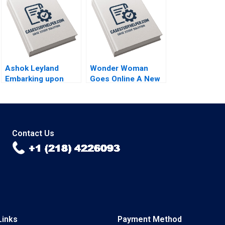
Economy of Brazil
issue brief Gautam
Nair Jeeyang Rhee
Baum Bethany
Romano
Ashok Leyland
Wonder Woman
Embarking upon
Goes Online A New
New Age Digital
Era for Warner Bros
Technologies CASE
Malay Krishna Sunny
B Chandan
Arora Garvita Dutta
Chowdhury
Contact Us
Links
Payment Method