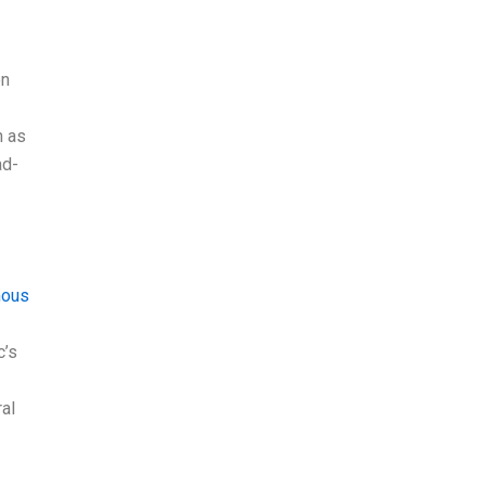
on
h as
ad-
mous
c’s
ral