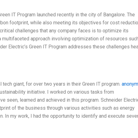
reen IT Program launched recently in the city of Bangalore. The
bon footprint, while also meeting its objectives for cost reducti
critical challenges that any company faces is to optimize its
s a multifaceted approach involving optimization of resources suc
hneider Electric’s Green IT Program addresses these challenges he
l tech giant, for over two years in their Green IT program.
anony
stainability initiative. I worked on various tasks from
ave seen, learned and achieved in this program. Schneider Electri
print of the business through various activities such as energy
n. In my work, I had the opportunity to identify and execute seve