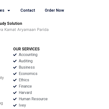
ies
Contact
Order Now
udy Solution
tya Kamat Aryamaan Parida
OUR SERVICES
Accounting
Auditing
Business
Economics
ity
Ethics
Finance
Harvard
Human Resource
ng
Ivey