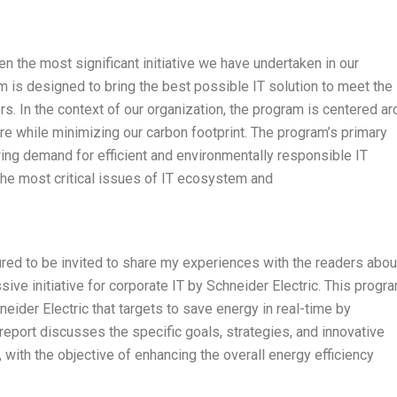
 the most significant initiative we have undertaken in our
m is designed to bring the best possible IT solution to meet the
 In the context of our organization, the program is centered a
ure while minimizing our carbon footprint. The program’s primary
wing demand for efficient and environmentally responsible IT
the most critical issues of IT ecosystem and
ured to be invited to share my experiences with the readers abou
ive initiative for corporate IT by Schneider Electric. This progra
hneider Electric that targets to save energy in real-time by
 report discusses the specific goals, strategies, and innovative
 with the objective of enhancing the overall energy efficiency