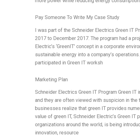
more power while reducing energy consumption
Pay Someone To Write My Case Study
I was part of the Schneider Electrics Green IT 
2017 to December 2017. The program had a proje
Electric’s ‘GreenIT’ concept in a corporate env
sustainable energy into a company’s operations. 
participated in Green IT worksh
Marketing Plan
Schneider Electrics Green IT Program Green IT in
and they are often viewed with suspicion in the 
businesses realize that green IT provides numer
value of green IT, Schneider Electric’s Green IT
organizations around the world, is being introdu
innovation, resource