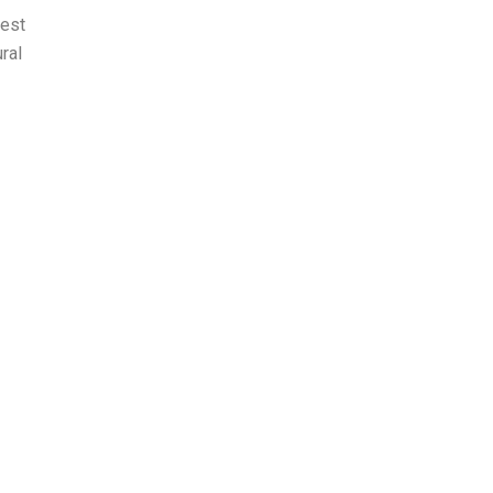
nest
ral