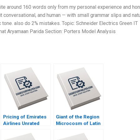
Write around 160 words only from my personal experience and ho
 it conversational, and human — with small grammar slips and natu
ic tone. also do 2% mistakes. Topic: Schneider Electrics Green IT
at Aryamaan Parida Section: Porters Model Analysis
Pricing of Emirates
Giant of the Region
Airlines Unrated
Microcosm of Latin
Bond Issue By Emir
America The History
Hrnjic David Reeb
and Political