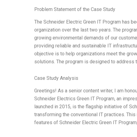
Problem Statement of the Case Study
The Schneider Electric Green IT Program has been
organization over the last two years. The progra
growing environmental demands of our customers.
providing reliable and sustainable IT infrastruct
objective is to help organizations meet the gro
solutions. The program is designed to address 
Case Study Analysis
Greetings! As a senior content writer, I am hono
Schneider Electrics Green IT Program, an impress
launched in 2015, is the flagship initiative of Sc
transforming the conventional IT practices. This
features of Schneider Electric Green IT Program,