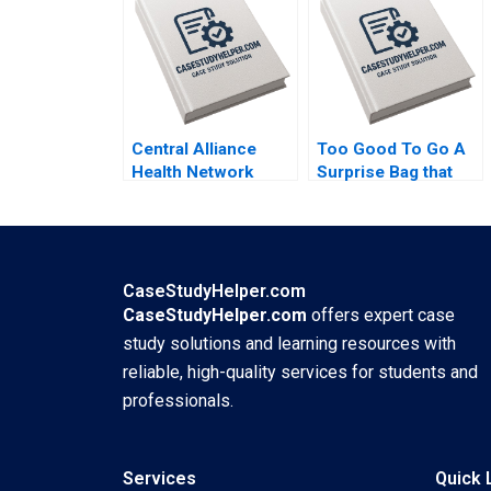
Acquisition By
Brand Building By
Abiodun E Awosusi
Kiran Sharma Neha
Paul W Beamish
Yadav Mukesh
Vanessa C Hasse
Govind Kharat
Ning Su
Central Alliance
Too Good To Go A
Health Network
Surprise Bag that
Merger
Creates a Win for
Misalignment Julie
Business and the
Gosse Lucas
Environment Kim W
Cicchelli
Chan Mauborgne
Renee Koo Oh
CaseStudyHelper.com
Young
CaseStudyHelper.com
offers expert case
study solutions and learning resources with
reliable, high-quality services for students and
professionals.
Services
Quick 