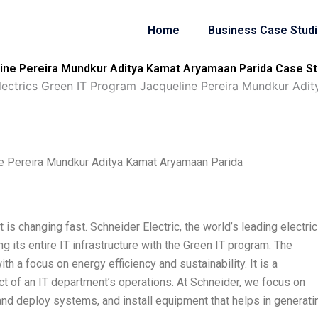
Home
Business Case Stud
line Pereira Mundkur Aditya Kamat Aryamaan Parida Case St
lectrics Green IT Program Jacqueline Pereira Mundkur Adi
ne Pereira Mundkur Aditya Kamat Aryamaan Parida
s changing fast. Schneider Electric, the world’s leading electric
its entire IT infrastructure with the Green IT program. The
th a focus on energy efficiency and sustainability. It is a
 of an IT department’s operations. At Schneider, we focus on
and deploy systems, and install equipment that helps in generati