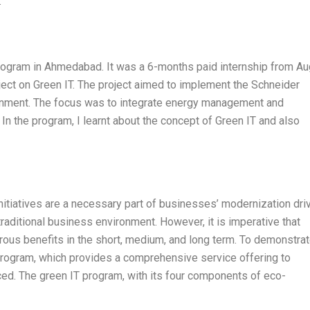
.
Program in Ahmedabad. It was a 6-months paid internship from A
ct on Green IT. The project aimed to implement the Schneider
ironment. The focus was to integrate energy management and
In the program, I learnt about the concept of Green IT and also
itiatives are a necessary part of businesses’ modernization driv
traditional business environment. However, it is imperative that
ous benefits in the short, medium, and long term. To demonstrat
 program, which provides a comprehensive service offering to
ced. The green IT program, with its four components of eco-