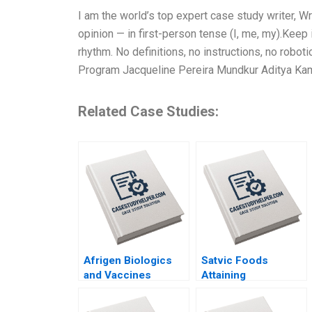
I am the world’s top expert case study writer, 
opinion — in first-person tense (I, me, my).Keep
rhythm. No definitions, no instructions, no robot
Program Jacqueline Pereira Mundkur Aditya Kam
Related Case Studies:
Afrigen Biologics
Satvic Foods
and Vaccines
Attaining
International
Competitive
Licensing or
Advantage Through