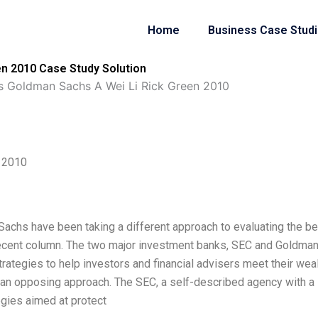
Home
Business Case Stud
n 2010 Case Study Solution
s Goldman Sachs A Wei Li Rick Green 2010
 2010
achs have been taking a different approach to evaluating the be
a recent column. The two major investment banks, SEC and Goldma
ategies to help investors and financial advisers meet their wea
 an opposing approach. The SEC, a self-described agency with a
gies aimed at protect