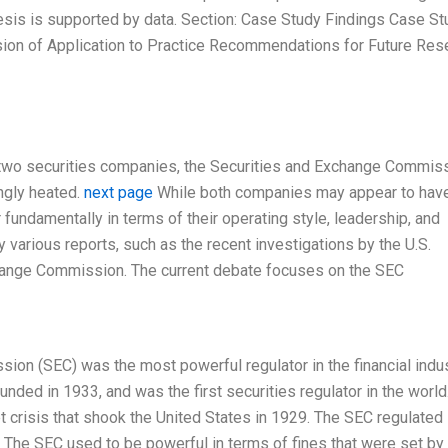
esis is supported by data. Section: Case Study Findings Case St
ion of Application to Practice Recommendations for Future Res
op two securities companies, the Securities and Exchange Commis
ngly heated.
next page
While both companies may appear to have
fundamentally in terms of their operating style, leadership, and
 various reports, such as the recent investigations by the U.S.
hange Commission. The current debate focuses on the SEC
ion (SEC) was the most powerful regulator in the financial indus
unded in 1933, and was the first securities regulator in the world.
 crisis that shook the United States in 1929. The SEC regulated
 The SEC used to be powerful in terms of fines that were set by 