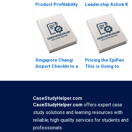
Product Profitability
Leadership Ashok K
Analysis Ashutosh
Dua Sumita Rai 2017
Dash Sangram Jena
2018
Singapore Changi
Pricing the EpiPen
Airport CheckIn to a
This is Going to
World Class
Sting Thomas
Experience Sridhar
Steenburgh 2016
Seshadri Sharafali
Moosa Brian
Rodrigues CW Chan
CaseStudyHelper.com
2015
CaseStudyHelper.com
offers expert case
study solutions and learning resources with
reliable, high-quality services for students and
professionals.