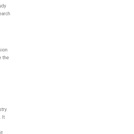
udy
earch
sion
 the
try.
 It
it