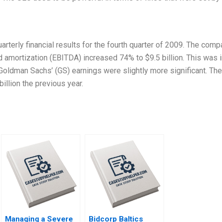
arterly financial results for the fourth quarter of 2009. The comp
nd amortization (EBITDA) increased 74% to $9.5 billion. This was 
 Goldman Sachs’ (GS) earnings were slightly more significant. Th
illion the previous year.
Managing a Severe
Bidcorp Baltics