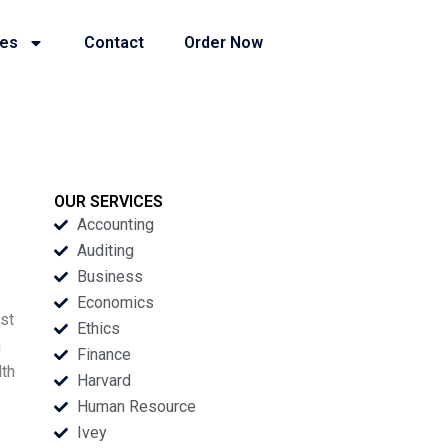
ies
Contact
Order Now
OUR SERVICES
Accounting
Auditing
Business
Economics
st
Ethics
n
Finance
lth
Harvard
Human Resource
Ivey