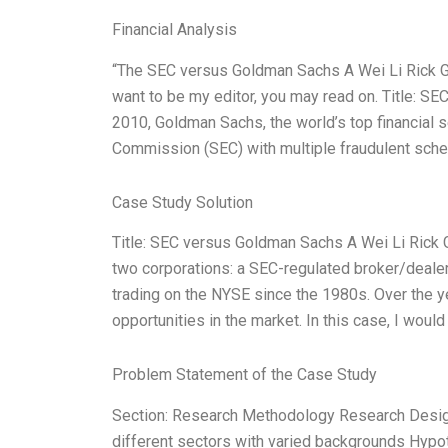
Financial Analysis
“The SEC versus Goldman Sachs A Wei Li Rick Gr
want to be my editor, you may read on. Title: SE
2010, Goldman Sachs, the world’s top financial
Commission (SEC) with multiple fraudulent schem
Case Study Solution
Title: SEC versus Goldman Sachs A Wei Li Rick G
two corporations: a SEC-regulated broker/dealer
trading on the NYSE since the 1980s. Over the 
opportunities in the market. In this case, I would 
Problem Statement of the Case Study
Section: Research Methodology Research Design
different sectors with varied backgrounds Hypo