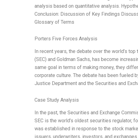
analysis based on quantitative analysis. Hypoth
Conclusion: Discussion of Key Findings Discuss
Glossary of Terms
Porters Five Forces Analysis
In recent years, the debate over the world’s t
(SEC) and Goldman Sachs, has become increasi
same goal in terms of making money, they differ 
corporate culture. The debate has been fueled by
Justice Department and the Securities and Exc
Case Study Analysis
In the past, the Securities and Exchange Commiss
SEC is the world’s oldest securities regulator, fo
was established in response to the stock market
issuers, underwriters, investors, and exchanges.