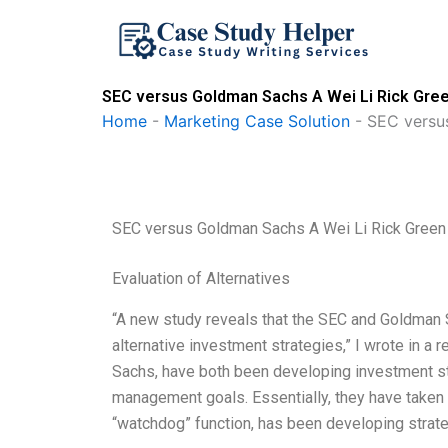
Skip
to
content
SEC versus Goldman Sachs A Wei Li Rick Gree
Home
-
Marketing Case Solution
-
SEC versu
SEC versus Goldman Sachs A Wei Li Rick Green
Evaluation of Alternatives
“A new study reveals that the SEC and Goldman S
alternative investment strategies,” I wrote in 
Sachs, have both been developing investment str
management goals. Essentially, they have taken
“watchdog” function, has been developing strate