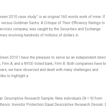
een 2010 case study” is an original 160 words work of mine. If
C versus Goldman Sachs: A Critique of Their Efficiency Ratings In
 services company, was caught by the Securities and Exchange
es involving hundreds of millions of dollars in
reen 2010 I have the pleasure to serve as an independent direct
, Firm A, and a NYSE-listed bank, Firm B. Both companies have 
years, we have observed and dealt with many challenges and
like to highlight a
: Descriptive Research Sample: Nine individuals (N = 9) from
thesis: Investor Protection Equal Descriptive Research Design: 