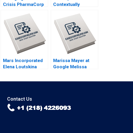
Crisis PharmaCorp
Contextually
in Ukraine Phillip C
Intelligent
Nell Renate
Leadership of
Kratochvil Patricia
Entrepreneurial
Klopf 2017
Food Services
Caren Scheepers
Chantal Ramsingh
2018
Mars Incorporated
Marissa Mayer at
Elena Loutskina
Google Melissa
Georgy Shapovalov
ThomasHunt
2010
Meredith
GethinJones Susan
Fleming 2012
Contact Us