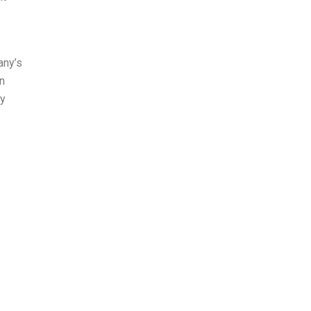
any’s
in
ey