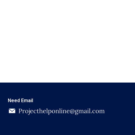
Need Email