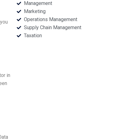
Management
Marketing
Operations Management
 you
Supply Chain Management
Taxation
or in
been
Data