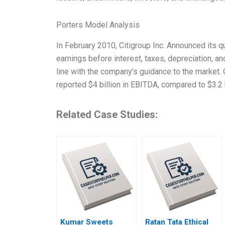
Porters Model Analysis
In February 2010, Citigroup Inc. Announced its qu
earnings before interest, taxes, depreciation, a
line with the company’s guidance to the market.
reported $4 billion in EBITDA, compared to $3.2 b
Related Case Studies:
Kumar Sweets
Ratan Tata Ethical