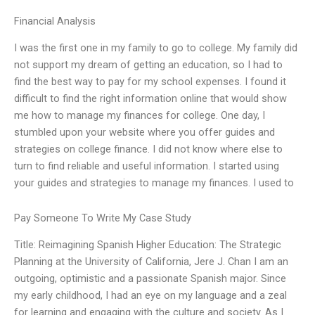
Financial Analysis
I was the first one in my family to go to college. My family did
not support my dream of getting an education, so I had to
find the best way to pay for my school expenses. I found it
difficult to find the right information online that would show
me how to manage my finances for college. One day, I
stumbled upon your website where you offer guides and
strategies on college finance. I did not know where else to
turn to find reliable and useful information. I started using
your guides and strategies to manage my finances. I used to
Pay Someone To Write My Case Study
Title: Reimagining Spanish Higher Education: The Strategic
Planning at the University of California, Jere J. Chan I am an
outgoing, optimistic and a passionate Spanish major. Since
my early childhood, I had an eye on my language and a zeal
for learning and engaging with the culture and society. As I