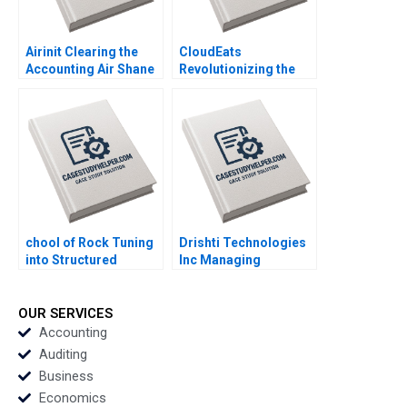
Yun Su Tang
Airinit Clearing the
CloudEats
Accounting Air Shane
Revolutionizing the
Dikolli Gerry Yemeng
Cloud Kitchen in
Southeast Asia Paul A
Gompers Adina Wong
chool of Rock Tuning
Drishti Technologies
into Structured
Inc Managing
Empowerment A
Operations through
Tatiana Sandino
Computer Vision AI
Jeffrey Rayport
and Video Analytics
OUR SERVICES
Samuel Grad Stacy
MS Krishnan
Accounting
Straaberg
Auditing
Business
Economics