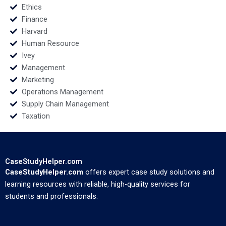
Ethics
Finance
Harvard
Human Resource
Ivey
Management
Marketing
Operations Management
Supply Chain Management
Taxation
CaseStudyHelper.com
CaseStudyHelper.com
offers expert case study solutions and
learning resources with reliable, high-quality services for
students and professionals.