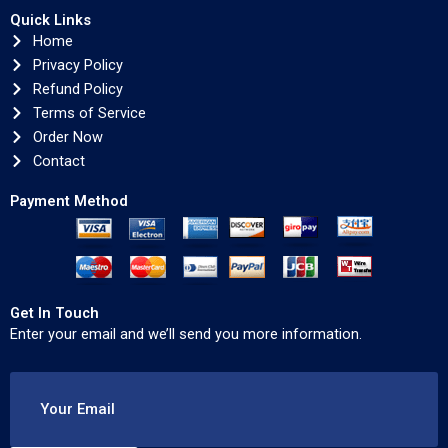
Quick Links
Home
Privacy Policy
Refund Policy
Terms of Service
Order Now
Contact
Payment Method
Get In Touch
Enter your email and we’ll send you more information.
Your Email