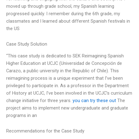
moved up through grade school, my Spanish learning
progressed quickly. I remember during the 6th grade, my
classmates and I learned about different Spanish festivals in
the US
Case Study Solution
“This case study is dedicated to SEK Reimagining Spanish
Higher Education at UCJC (Universidad de Concepción de
Carazo, a public university in the Republic of Chile). This
reimagining process is a unique experiment that I’ve been
privileged to participate in. As a professor in the Department
of History at UCJC, I’ve been involved in the UCJC’s curriculum
change initiative for three years.
you can try these out
The
project aims to implement new undergraduate and graduate
programs in an
Recommendations for the Case Study