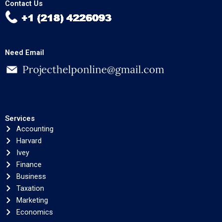
Contact Us
Need Email
Services
Accounting
Harvard
Ivey
Finance
Business
Taxation
Marketing
Economics