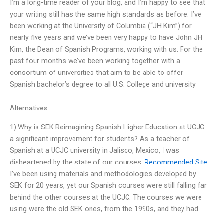
I’m a long-time reader of your blog, and I’m happy to see that
your writing still has the same high standards as before. I’ve
been working at the University of Columbia (“JH Kim”) for
nearly five years and we’ve been very happy to have John JH
Kim, the Dean of Spanish Programs, working with us. For the
past four months we’ve been working together with a
consortium of universities that aim to be able to offer
Spanish bachelor’s degree to all U.S. College and university
Alternatives
1) Why is SEK Reimagining Spanish Higher Education at UCJC
a significant improvement for students? As a teacher of
Spanish at a UCJC university in Jalisco, Mexico, I was
disheartened by the state of our courses.
Recommended Site
I’ve been using materials and methodologies developed by
SEK for 20 years, yet our Spanish courses were still falling far
behind the other courses at the UCJC. The courses we were
using were the old SEK ones, from the 1990s, and they had