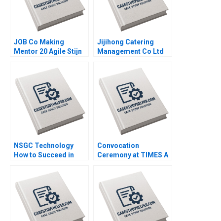
JOB Co Making
Jijihong Catering
Mentor 20 Agile Stijn
Management Co Ltd
Viaene
Brand Repositioning
for Growth Kefa Yu
Xixia Zhang Tingyi
Zhan Yingkang Chen
NSGC Technology
Convocation
How to Succeed in
Ceremony at TIMES A
Both Domestic and
Process Analysis
International Markets
Jitendra R Sharma
Weiping Qin Shuang
Hao Hubert Pun
Zhengxiong Yang Jiali
Chen Jiao Li Yatao Gu
Xiaoming Hu Zilong