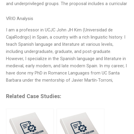
and underprivileged groups. The proposal includes a curricular
VRIO Analysis
I am a professor in UCJC John JH Kim (Universidad de
CajaRodrigo) in Spain, a country with a rich linguistic history. I
teach Spanish language and literature at various levels,
including undergraduate, graduate, and post-graduate.
However, I specialize in the Spanish language and literature in
medieval, early modern, and late modern Spain. In my career, I
have done my PhD in Romance Languages from UC Santa
Barbara under the mentorship of Javier Martín-Torroni,
Related Case Studies: