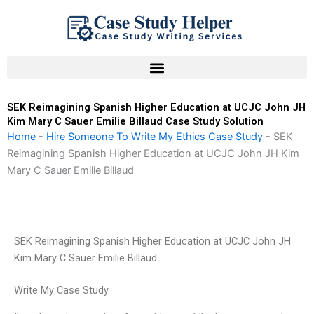
Skip
to
content
SEK Reimagining Spanish Higher Education at UCJC John JH
Kim Mary C Sauer Emilie Billaud Case Study Solution
Home
-
Hire Someone To Write My Ethics Case Study
-
SEK
Reimagining Spanish Higher Education at UCJC John JH Kim
Mary C Sauer Emilie Billaud
SEK Reimagining Spanish Higher Education at UCJC John JH
Kim Mary C Sauer Emilie Billaud
Write My Case Study