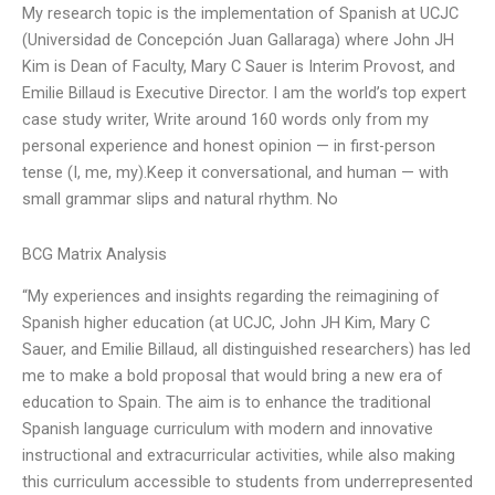
My research topic is the implementation of Spanish at UCJC
(Universidad de Concepción Juan Gallaraga) where John JH
Kim is Dean of Faculty, Mary C Sauer is Interim Provost, and
Emilie Billaud is Executive Director. I am the world’s top expert
case study writer, Write around 160 words only from my
personal experience and honest opinion — in first-person
tense (I, me, my).Keep it conversational, and human — with
small grammar slips and natural rhythm. No
BCG Matrix Analysis
“My experiences and insights regarding the reimagining of
Spanish higher education (at UCJC, John JH Kim, Mary C
Sauer, and Emilie Billaud, all distinguished researchers) has led
me to make a bold proposal that would bring a new era of
education to Spain. The aim is to enhance the traditional
Spanish language curriculum with modern and innovative
instructional and extracurricular activities, while also making
this curriculum accessible to students from underrepresented