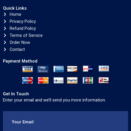
Quick Links
Home
Privacy Policy
Refund Policy
Terms of Service
Order Now
Contact
Payment Method
Get In Touch
Enter your email and we’ll send you more information.
Your Email