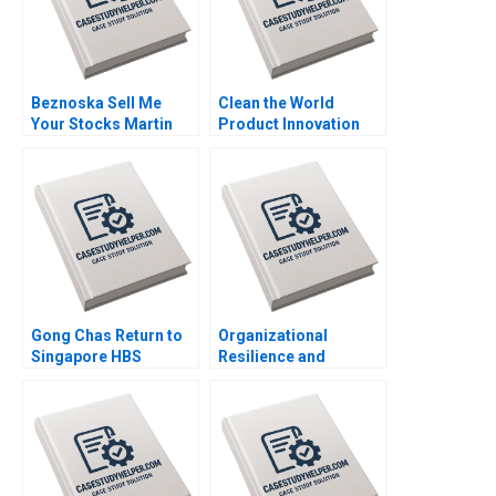
Beznoska Sell Me
Clean the World
Your Stocks Martin
Product Innovation
Jurek Mohit
during a Crisis Mary
Srivastava Karel
Conway Datoon
Pernica Jiri Hnilica
Michelle Stecker 2023
2023
Gong Chas Return to
Organizational
Singapore HBS
Resilience and
Authors 2023
Change at UMass
Memorial Mariam
Krikorian Atkinson
2023