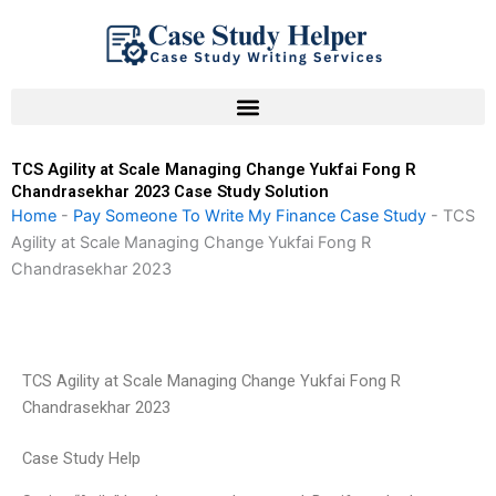
Skip
to
content
TCS Agility at Scale Managing Change Yukfai Fong R
Chandrasekhar 2023 Case Study Solution
Home
-
Pay Someone To Write My Finance Case Study
-
TCS
Agility at Scale Managing Change Yukfai Fong R
Chandrasekhar 2023
TCS Agility at Scale Managing Change Yukfai Fong R
Chandrasekhar 2023
Case Study Help