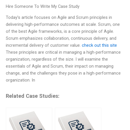
Hire Someone To Write My Case Study
Today’s article focuses on Agile and Scrum principles in
delivering high-performance outcomes at scale. Scrum, one
of the best Agile frameworks, is a core principle of Agile.
Scrum emphasizes collaboration, continuous delivery, and
incremental delivery of customer value.
check out this site
These principles are critical in managing a high-performance
organization, regardless of the size. I will examine the
essentials of Agile and Scrum, their impact on managing
change, and the challenges they pose in a high-performance
organization. In
Related Case Studies: