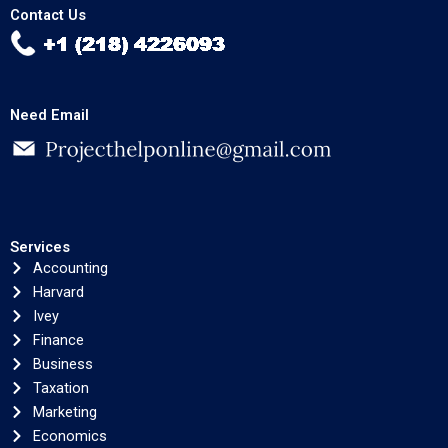
Contact Us
Need Email
Services
Accounting
Harvard
Ivey
Finance
Business
Taxation
Marketing
Economics