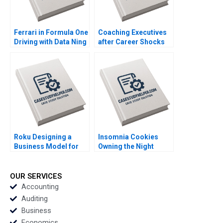
Ferrari in Formula One
Coaching Executives
Driving with Data Ning
after Career Shocks
Su Jonathan Wong
Konstantin Korotov
2023
2023
Roku Designing a
Insomnia Cookies
Business Model for
Owning the Night
TV Streaming Ning Su
through Research
Tiwalola Ilori 2023
Doughvelopment
Sheri Lambert 2023
OUR SERVICES
Accounting
Auditing
Business
Economics