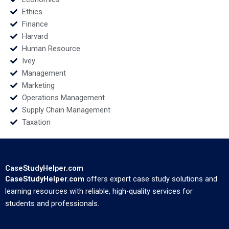
Ethics
Finance
Harvard
Human Resource
Ivey
Management
Marketing
Operations Management
Supply Chain Management
Taxation
CaseStudyHelper.com
CaseStudyHelper.com
offers expert case study solutions and
learning resources with reliable, high-quality services for
students and professionals.