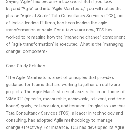
Saying “Agile” has become a buzzword. But if you look
beyond “Agile” and into “Agile Manifesto,” you will notice the
phrase “Agile at Scale.” Tata Consultancy Services (TCS), one
of India’s leading IT firms, has been leading the agile
transformation at scale. For a few years now, TCS has
worked to reimagine how the “managing change” component
of “agile transformation” is executed. What is the “managing
change” component?
Case Study Solution
“The Agile Manifesto is a set of principles that provides
guidance for teams that are working together on software
projects. The Agile Manifesto emphasizes the importance of
“SMART” (specific, measurable, achievable, relevant, and time-
bound) goals, collaboration, and iteration. I’m glad to say that
Tata Consultancy Services (TCS), a leader in technology and
consulting, has adopted Agile methodology to manage
change effectively. For instance, TCS has developed its Agile