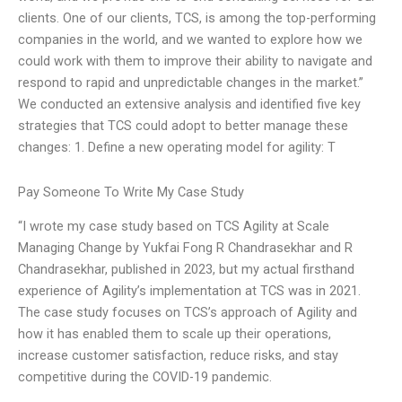
clients. One of our clients, TCS, is among the top-performing
companies in the world, and we wanted to explore how we
could work with them to improve their ability to navigate and
respond to rapid and unpredictable changes in the market.”
We conducted an extensive analysis and identified five key
strategies that TCS could adopt to better manage these
changes: 1. Define a new operating model for agility: T
Pay Someone To Write My Case Study
“I wrote my case study based on TCS Agility at Scale
Managing Change by Yukfai Fong R Chandrasekhar and R
Chandrasekhar, published in 2023, but my actual firsthand
experience of Agility’s implementation at TCS was in 2021.
The case study focuses on TCS’s approach of Agility and
how it has enabled them to scale up their operations,
increase customer satisfaction, reduce risks, and stay
competitive during the COVID-19 pandemic.