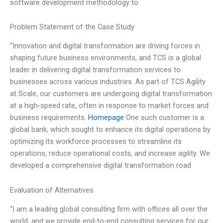
software development methodology to
Problem Statement of the Case Study
“Innovation and digital transformation are driving forces in
shaping future business environments, and TCS is a global
leader in delivering digital transformation services to
businesses across various industries. As part of TCS Agility
at Scale, our customers are undergoing digital transformation
at a high-speed rate, often in response to market forces and
business requirements.
Homepage
One such customer is a
global bank, which sought to enhance its digital operations by
optimizing its workforce processes to streamline its
operations, reduce operational costs, and increase agility. We
developed a comprehensive digital transformation road
Evaluation of Alternatives
“I am a leading global consulting firm with offices all over the
world, and we provide end-to-end consulting services for our