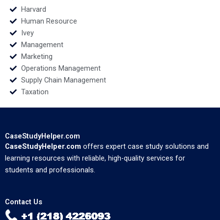
Harvard
Human Resource
Ivey
Management
Marketing
Operations Management
Supply Chain Management
Taxation
CaseStudyHelper.com
CaseStudyHelper.com
offers expert case study solutions and
learning resources with reliable, high-quality services for
students and professionals.
Contact Us