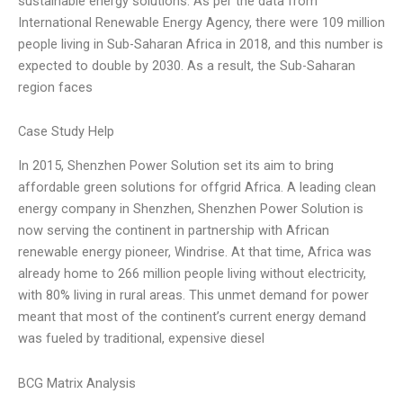
sustainable energy solutions. As per the data from
International Renewable Energy Agency, there were 109 million
people living in Sub-Saharan Africa in 2018, and this number is
expected to double by 2030. As a result, the Sub-Saharan
region faces
Case Study Help
In 2015, Shenzhen Power Solution set its aim to bring
affordable green solutions for offgrid Africa. A leading clean
energy company in Shenzhen, Shenzhen Power Solution is
now serving the continent in partnership with African
renewable energy pioneer, Windrise. At that time, Africa was
already home to 266 million people living without electricity,
with 80% living in rural areas. This unmet demand for power
meant that most of the continent’s current energy demand
was fueled by traditional, expensive diesel
BCG Matrix Analysis