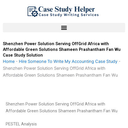
Skip
to
content
Shenzhen Power Solution Serving OffGrid Africa with
Affordable Green Solutions Shameen Prashantham Fan Wu
Case Study Solution
Home
-
Hire Someone To Write My Accounting Case Study
-
Shenzhen Power Solution Serving OffGrid Africa with
Affordable Green Solutions Shameen Prashantham Fan Wu
Shenzhen Power Solution Serving OffGrid Africa with
Affordable Green Solutions Shameen Prashantham Fan Wu
PESTEL Analysis