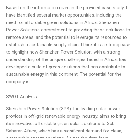
Based on the information given in the provided case study, I
have identified several market opportunities, including the
need for affordable green solutions in Africa, Shenzhen
Power Solution’s commitment to providing these solutions to
remote areas, and the potential to leverage its resources to
establish a sustainable supply chain. I think it is a strong case
to highlight how Shenzhen Power Solution, with a strong
understanding of the unique challenges faced in Africa, has
developed a suite of green solutions that can contribute to
sustainable energy in this continent. The potential for the
company is
SWOT Analysis
Shenzhen Power Solution (SPS), the leading solar power
provider in off-grid renewable energy industry, aims to bring
its innovative, affordable green solar solutions to Sub-
Saharan Africa, which has a significant demand for clean,