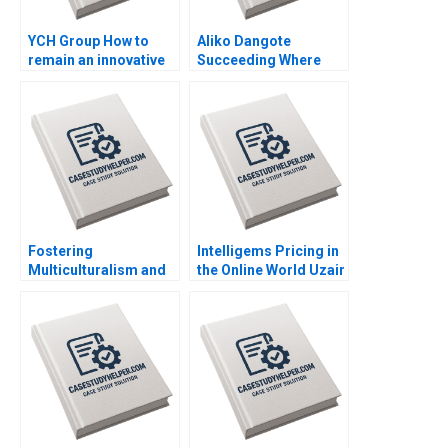
YCH Group How to
Aliko Dangote
remain an innovative
Succeeding Where
family business
Others Fear to Tread
across generations
Kannan Ramaswamy
Marleen Dieleman
Grace Ese Odigie
Sophia Xuefei Qiu
Mbugua Wainana
Mashike Lumbama
Misturah Odesanya
Fostering
Intelligems Pricing in
Multiculturalism and
the Online World Uzair
Harmony The
Ahmad Maxime Cohen
Singapore Approach
C Daniel Guetta
Orlando Woods Aidan
Srikanth Jagabathula
Wong Jovina Ang