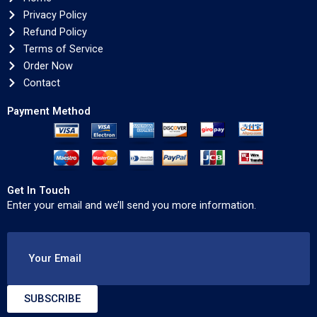
Privacy Policy
Refund Policy
Terms of Service
Order Now
Contact
Payment Method
Get In Touch
Enter your email and we’ll send you more information.
Your Email
SUBSCRIBE