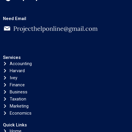
Need Email
Services
Accounting
Harvard
Ivey
Finance
Business
Taxation
Marketing
Economics
Quick Links
Home