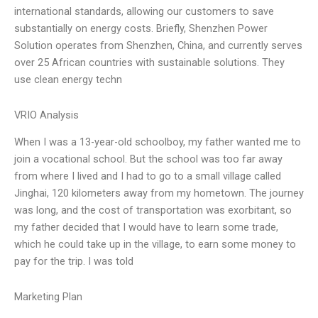
international standards, allowing our customers to save
substantially on energy costs. Briefly, Shenzhen Power
Solution operates from Shenzhen, China, and currently serves
over 25 African countries with sustainable solutions. They
use clean energy techn
VRIO Analysis
When I was a 13-year-old schoolboy, my father wanted me to
join a vocational school. But the school was too far away
from where I lived and I had to go to a small village called
Jinghai, 120 kilometers away from my hometown. The journey
was long, and the cost of transportation was exorbitant, so
my father decided that I would have to learn some trade,
which he could take up in the village, to earn some money to
pay for the trip. I was told
Marketing Plan