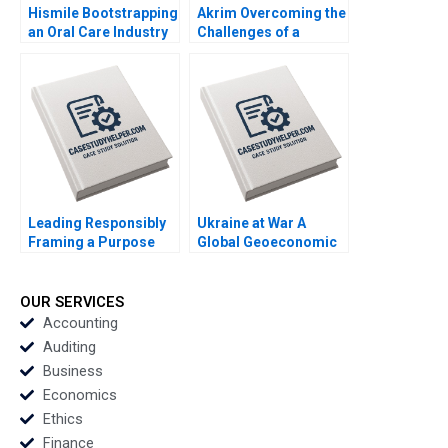
Hismile Bootstrapping
Akrim Overcoming the
an Oral Care Industry
Challenges of a
Disruptor Vishal
Fintech in Dubai Afaf
Mehrotra Alex
Tabach Randa
Beamish
Salamoun
Leading Responsibly
Ukraine at War A
Framing a Purpose
Global Geoeconomic
and CharacterDriven
Earthquake Bo Sun
Journey Kanina
Blanchard Dusya Vera
OUR SERVICES
Vania Sakelaris
Accounting
Auditing
Business
Economics
Ethics
Finance