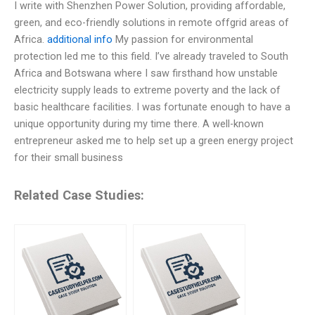
I write with Shenzhen Power Solution, providing affordable,
green, and eco-friendly solutions in remote offgrid areas of
Africa.
additional info
My passion for environmental
protection led me to this field. I’ve already traveled to South
Africa and Botswana where I saw firsthand how unstable
electricity supply leads to extreme poverty and the lack of
basic healthcare facilities. I was fortunate enough to have a
unique opportunity during my time there. A well-known
entrepreneur asked me to help set up a green energy project
for their small business
Related Case Studies: