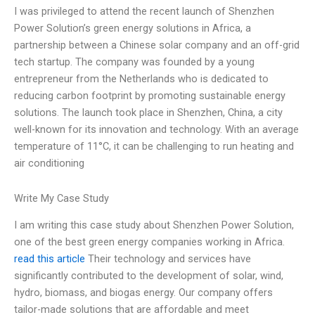
I was privileged to attend the recent launch of Shenzhen
Power Solution’s green energy solutions in Africa, a
partnership between a Chinese solar company and an off-grid
tech startup. The company was founded by a young
entrepreneur from the Netherlands who is dedicated to
reducing carbon footprint by promoting sustainable energy
solutions. The launch took place in Shenzhen, China, a city
well-known for its innovation and technology. With an average
temperature of 11°C, it can be challenging to run heating and
air conditioning
Write My Case Study
I am writing this case study about Shenzhen Power Solution,
one of the best green energy companies working in Africa.
read this article
Their technology and services have
significantly contributed to the development of solar, wind,
hydro, biomass, and biogas energy. Our company offers
tailor-made solutions that are affordable and meet