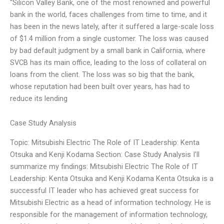
“Silicon Valley Bank, one of the most renowned and powerful
bank in the world, faces challenges from time to time, and it
has been in the news lately, after it suffered a large-scale loss
of $1.4 million from a single customer. The loss was caused
by bad default judgment by a small bank in California, where
SVCB has its main office, leading to the loss of collateral on
loans from the client. The loss was so big that the bank,
whose reputation had been built over years, has had to
reduce its lending
Case Study Analysis
Topic: Mitsubishi Electric The Role of IT Leadership: Kenta
Otsuka and Kenji Kodama Section: Case Study Analysis I’ll
summarize my findings: Mitsubishi Electric The Role of IT
Leadership: Kenta Otsuka and Kenji Kodama Kenta Otsuka is a
successful IT leader who has achieved great success for
Mitsubishi Electric as a head of information technology. He is
responsible for the management of information technology,