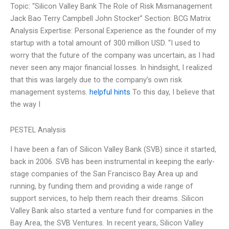
Topic: “Silicon Valley Bank The Role of Risk Mismanagement
Jack Bao Terry Campbell John Stocker” Section: BCG Matrix
Analysis Expertise: Personal Experience as the founder of my
startup with a total amount of 300 million USD. “I used to
worry that the future of the company was uncertain, as I had
never seen any major financial losses. In hindsight, I realized
that this was largely due to the company’s own risk
management systems.
helpful hints
To this day, I believe that
the way I
PESTEL Analysis
I have been a fan of Silicon Valley Bank (SVB) since it started,
back in 2006. SVB has been instrumental in keeping the early-
stage companies of the San Francisco Bay Area up and
running, by funding them and providing a wide range of
support services, to help them reach their dreams. Silicon
Valley Bank also started a venture fund for companies in the
Bay Area, the SVB Ventures. In recent years, Silicon Valley