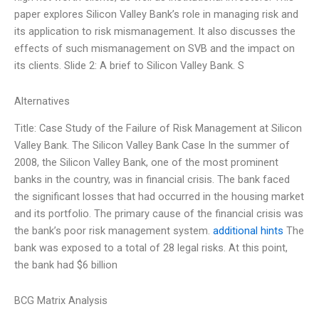
paper explores Silicon Valley Bank’s role in managing risk and
its application to risk mismanagement. It also discusses the
effects of such mismanagement on SVB and the impact on
its clients. Slide 2: A brief to Silicon Valley Bank. S
Alternatives
Title: Case Study of the Failure of Risk Management at Silicon
Valley Bank. The Silicon Valley Bank Case In the summer of
2008, the Silicon Valley Bank, one of the most prominent
banks in the country, was in financial crisis. The bank faced
the significant losses that had occurred in the housing market
and its portfolio. The primary cause of the financial crisis was
the bank’s poor risk management system.
additional hints
The
bank was exposed to a total of 28 legal risks. At this point,
the bank had $6 billion
BCG Matrix Analysis