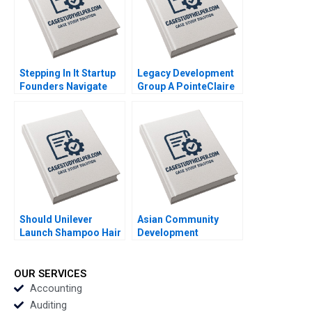
Anushka Kulkarni
Stepping In It Startup
Legacy Development
Founders Navigate
Group A PointeClaire
Hidden Legal Pitfalls
Residential Tower
Steven Mednick
Raymond L Paquin
Benjamin Rostoker
Michel Deslauriers
Manuel Gatt
Should Unilever
Asian Community
Launch Shampoo Hair
Development
Color in India
Corporation Building
Shraddha Puri
Housing and
Sandeep Puri
Community Michael
OUR SERVICES
Siddhant Puri
Chu Alexis Lefort
Accounting
Auditing