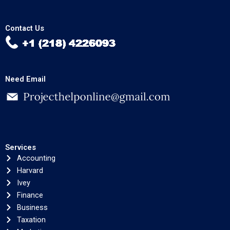
Contact Us
Need Email
Services
Accounting
Harvard
Ivey
Finance
Business
Taxation