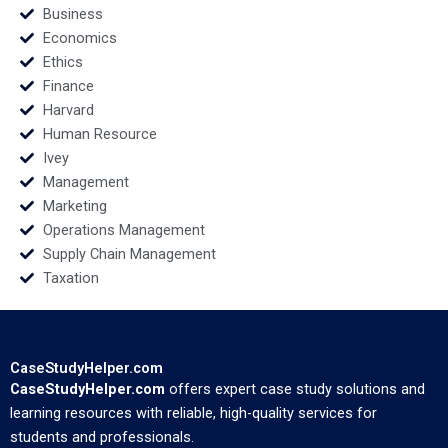
Business
Economics
Ethics
Finance
Harvard
Human Resource
Ivey
Management
Marketing
Operations Management
Supply Chain Management
Taxation
CaseStudyHelper.com
CaseStudyHelper.com
offers expert case study solutions and
learning resources with reliable, high-quality services for
students and professionals.