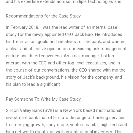
and his expertise extends across multiple technologies and
Recommendations for the Case Study
In February 2018, I was the lead writer of an internal case
study for the newly appointed CEO, Jack Bao. He introduced
his fresh vision, goals and initiatives for the bank, and wanted
a clear and objective opinion on our existing risk management
culture and its effectiveness. As a risk manager, I often
interact with the CEO and other top-level executives, and in
the course of our conversations, the CEO shared with me the
story of Jack’s background, his vision for the company, and
his plan to lead a significant
Pay Someone To Write My Case Study
Silicon Valley Bank (SVB) is a New York based multinational
investment bank that offers a wide range of banking services
to emerging growth, early-stage, venture capital, high-tech and
high net worth clients, as well as institutional investors. This