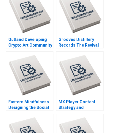
Outland Developing
Grooves Distillery
Crypto Art Community
Records The Revival
Brand Culture through
of Vinyl David Barrett
NFTs Jianping Liang
Rijul Jain Felipe
Hubert Pun Jing Chen
Rodrigues Alexander
Suying Wang Huaxi Li
Miller
Eastern Mindfulness
MX Player Content
Designing the Social
Strategy and
Media Marketing
Monetization of Indias
Strategy Raunak
Biggest Homegrown
Gupta
OTT Platform
Santosh Patra