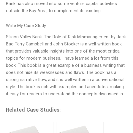
Bank has also moved into some venture capital activities
outside the Bay Area, to complement its existing
Write My Case Study
Silicon Valley Bank: The Role of Risk Mismanagement by Jack
Bao Terry Campbell and John Stocker is a well-written book
that provides valuable insights into one of the most critical
topics for modern business. I have learned a lot from this
book. This book is a great example of a business writing that
does not hide its weaknesses and flaws. The book has a
strong narrative flow, and it is well written in a conversational
style. The book is rich with examples and anecdotes, making
it easy for readers to understand the concepts discussed in
Related Case Studies: