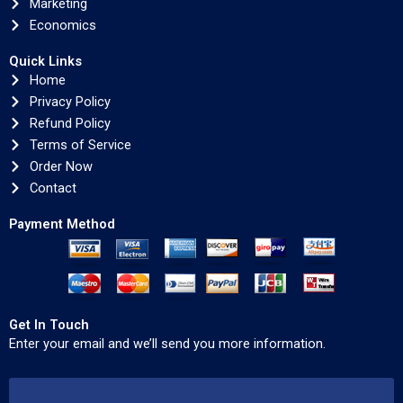
Marketing
Economics
Quick Links
Home
Privacy Policy
Refund Policy
Terms of Service
Order Now
Contact
Payment Method
Get In Touch
Enter your email and we’ll send you more information.