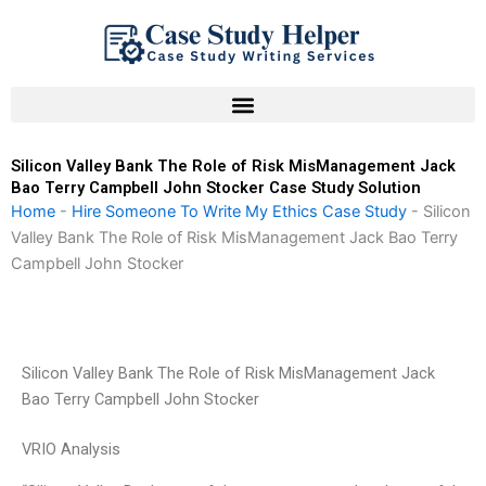
Skip
to
content
Silicon Valley Bank The Role of Risk MisManagement Jack
Bao Terry Campbell John Stocker Case Study Solution
Home
-
Hire Someone To Write My Ethics Case Study
-
Silicon
Valley Bank The Role of Risk MisManagement Jack Bao Terry
Campbell John Stocker
Silicon Valley Bank The Role of Risk MisManagement Jack
Bao Terry Campbell John Stocker
VRIO Analysis