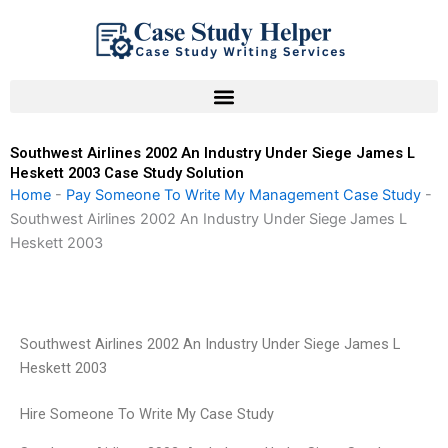
Skip
to
content
Southwest Airlines 2002 An Industry Under Siege James L
Heskett 2003 Case Study Solution
Home
-
Pay Someone To Write My Management Case Study
-
Southwest Airlines 2002 An Industry Under Siege James L
Heskett 2003
Southwest Airlines 2002 An Industry Under Siege James L
Heskett 2003
Hire Someone To Write My Case Study