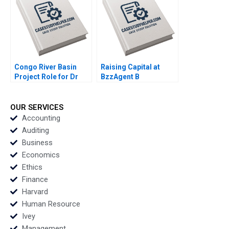
2016
Congo River Basin
Raising Capital at
Project Role for Dr
BzzAgent B
Campos Exercise
Supplement William A
Kathleen L McGinn
Sahlman Christopher
Deborah M Kolb Anne
Payton 2015
OUR SERVICES
Starks Acosta Cailin B
Accounting
Hammer 2009
Auditing
Business
Economics
Ethics
Finance
Harvard
Human Resource
Ivey
Management