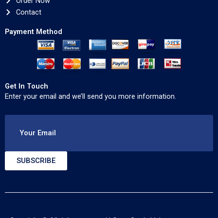
Order Now
Contact
Payment Method
Get In Touch
Enter your email and we’ll send you more information.
Your Email
SUBSCRIBE