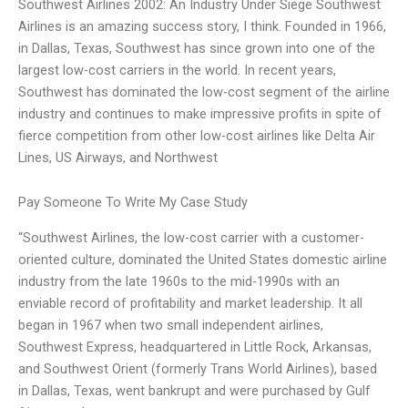
Southwest Airlines 2002: An Industry Under Siege Southwest
Airlines is an amazing success story, I think. Founded in 1966,
in Dallas, Texas, Southwest has since grown into one of the
largest low-cost carriers in the world. In recent years,
Southwest has dominated the low-cost segment of the airline
industry and continues to make impressive profits in spite of
fierce competition from other low-cost airlines like Delta Air
Lines, US Airways, and Northwest
Pay Someone To Write My Case Study
“Southwest Airlines, the low-cost carrier with a customer-
oriented culture, dominated the United States domestic airline
industry from the late 1960s to the mid-1990s with an
enviable record of profitability and market leadership. It all
began in 1967 when two small independent airlines,
Southwest Express, headquartered in Little Rock, Arkansas,
and Southwest Orient (formerly Trans World Airlines), based
in Dallas, Texas, went bankrupt and were purchased by Gulf