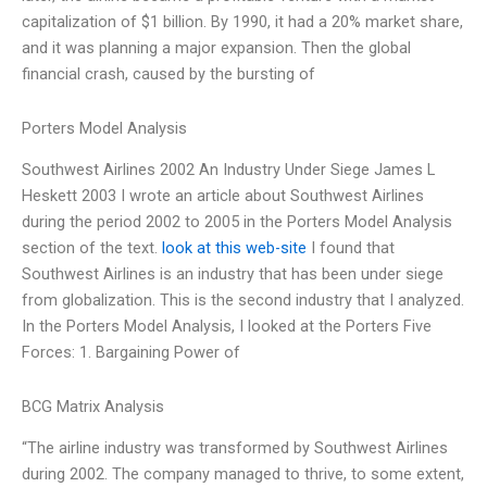
capitalization of $1 billion. By 1990, it had a 20% market share,
and it was planning a major expansion. Then the global
financial crash, caused by the bursting of
Porters Model Analysis
Southwest Airlines 2002 An Industry Under Siege James L
Heskett 2003 I wrote an article about Southwest Airlines
during the period 2002 to 2005 in the Porters Model Analysis
section of the text.
look at this web-site
I found that
Southwest Airlines is an industry that has been under siege
from globalization. This is the second industry that I analyzed.
In the Porters Model Analysis, I looked at the Porters Five
Forces: 1. Bargaining Power of
BCG Matrix Analysis
“The airline industry was transformed by Southwest Airlines
during 2002. The company managed to thrive, to some extent,