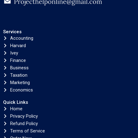
Services
Accounting
Harvard
Ivey
Finance
Business
Taxation
Marketing
Economics
Quick Links
Home
Privacy Policy
Refund Policy
Terms of Service