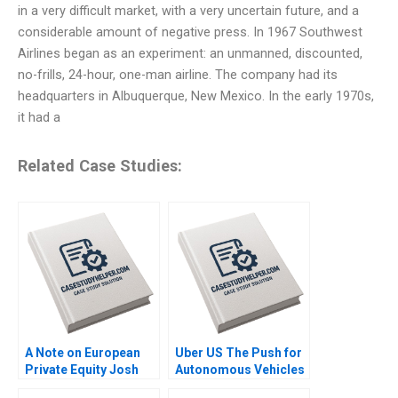
in a very difficult market, with a very uncertain future, and a
considerable amount of negative press. In 1967 Southwest
Airlines began as an experiment: an unmanned, discounted,
no-frills, 24-hour, one-man airline. The company had its
headquarters in Albuquerque, New Mexico. In the early 1970s,
it had a
Related Case Studies:
A Note on European
Uber US The Push for
Private Equity Josh
Autonomous Vehicles
Lerner Ann Leamon
Thompson SH Teo