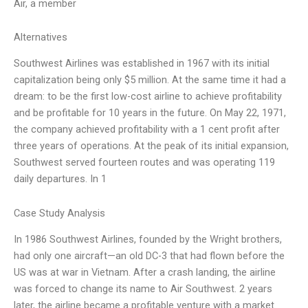
Air, a member
Alternatives
Southwest Airlines was established in 1967 with its initial
capitalization being only $5 million. At the same time it had a
dream: to be the first low-cost airline to achieve profitability
and be profitable for 10 years in the future. On May 22, 1971,
the company achieved profitability with a 1 cent profit after
three years of operations. At the peak of its initial expansion,
Southwest served fourteen routes and was operating 119
daily departures. In 1
Case Study Analysis
In 1986 Southwest Airlines, founded by the Wright brothers,
had only one aircraft—an old DC-3 that had flown before the
US was at war in Vietnam. After a crash landing, the airline
was forced to change its name to Air Southwest. 2 years
later, the airline became a profitable venture with a market