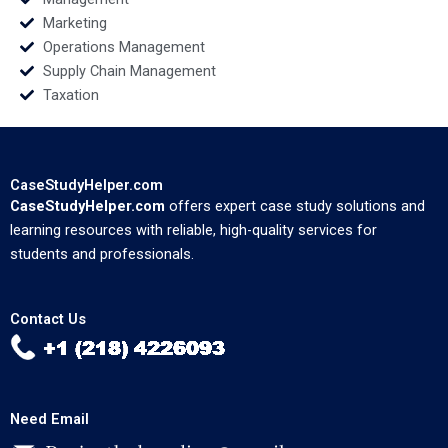
Marketing
Operations Management
Supply Chain Management
Taxation
CaseStudyHelper.com
CaseStudyHelper.com
offers expert case study solutions and
learning resources with reliable, high-quality services for
students and professionals.
Contact Us
Need Email