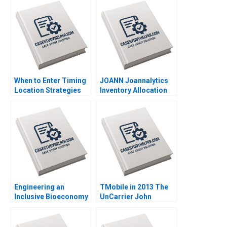
2011
Vivien KG Lim 2020
When to Enter Timing
JOANN Joannalytics
Location Strategies
Inventory Allocation
Module Note Juan
Tool Kris Ferreira
Alcacer 2014
Srikanth Jagabathula
2020
Engineering an
TMobile in 2013 The
Inclusive Bioeconomy
UnCarrier John
Tarun Khanna
Beshears Francesca
Raffaella Sadun Susie
Gino Jonathan Lee
L Ma 2019
Sean Yixiang Wang