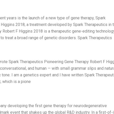
ent years is the launch of a new type of gene therapy, Spark
Higgins 2018, a treatment developed by Spark Therapeutics in 
 Robert F Higgins 2018 is a therapeutic gene-editing technolog
s to treat a broad range of genetic disorders. Spark Therapeutics
I wrote Spark Therapeutics Pioneering Gene Therapy Robert F Hig
t conversational, and human — with small grammar slips and natur
ic tone. I am a genetics expert and I have written Spark Therapeut
 which is a pione
any developing the first gene therapy for neurodegenerative
dmark event that shakes up the global R&D industry. In a first-of-i