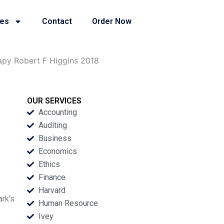
ies
Contact
Order Now
apy Robert F Higgins 2018
OUR SERVICES
Accounting
Auditing
Business
Economics
Ethics
Finance
Harvard
ark’s
Human Resource
Ivey