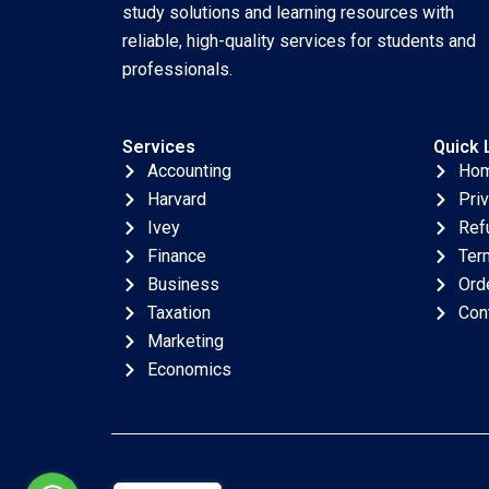
study solutions and learning resources with
reliable, high-quality services for students and
professionals.
Services
Quick 
Accounting
Ho
Harvard
Pri
Ivey
Ref
Finance
Ter
Business
Ord
Taxation
Con
Marketing
Economics