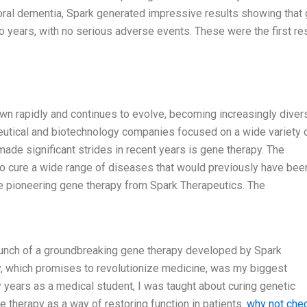
mporal dementia, Spark generated impressive results showing that
o years, with no serious adverse events. These were the first re
rown rapidly and continues to evolve, becoming increasingly diver
eutical and biotechnology companies focused on a wide variety 
made significant strides in recent years is gene therapy. The
to cure a wide range of diseases that would previously have bee
he pioneering gene therapy from Spark Therapeutics. The
launch of a groundbreaking gene therapy developed by Spark
, which promises to revolutionize medicine, was my biggest
y years as a medical student, I was taught about curing genetic
 therapy as a way of restoring function in patients.
why not che