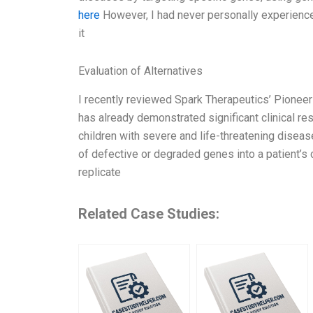
here
However, I had never personally experienced
it
Evaluation of Alternatives
I recently reviewed Spark Therapeutics’ Pioneer
has already demonstrated significant clinical resu
children with severe and life-threatening disea
of defective or degraded genes into a patient’s c
replicate
Related Case Studies: