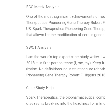
BCG Matrix Analysis
One of the most significant achievements of rec
Therapeutics Pioneering Gene Therapy Robert F 
US. Spark Therapeutics Pioneering Gene Therapy
that allows for the modification of certain gene
SWOT Analysis
I am the world’s top expert case study writer, 
2018 — in first-person tense (I, me, my). Keep i
rhythm. No definitions, no instructions, no robot
Pioneering Gene Therapy Robert F Higgins 2018,
Case Study Help
Spark Therapeutics, the biopharmaceutical comp
disease, is breaking into the headlines for a lan