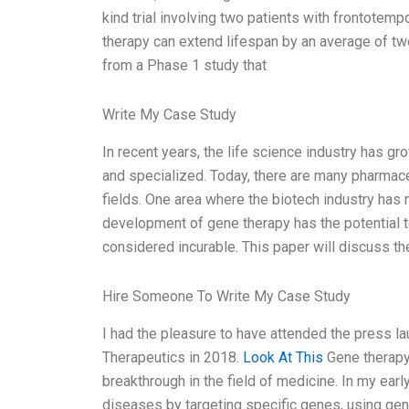
kind trial involving two patients with frontote
therapy can extend lifespan by an average of tw
from a Phase 1 study that
Write My Case Study
In recent years, the life science industry has g
and specialized. Today, there are many pharmac
fields. One area where the biotech industry has 
development of gene therapy has the potential 
considered incurable. This paper will discuss t
Hire Someone To Write My Case Study
I had the pleasure to have attended the press 
Therapeutics in 2018.
Look At This
Gene therapy
breakthrough in the field of medicine. In my earl
diseases by targeting specific genes, using gene