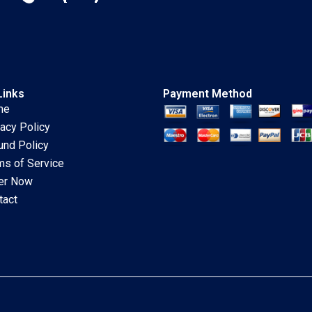
Links
Payment Method
me
vacy Policy
und Policy
ms of Service
er Now
tact