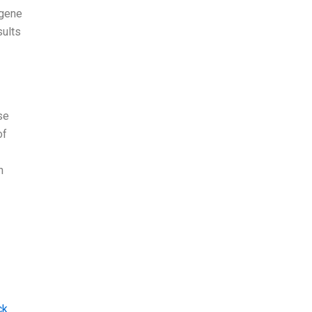
 gene
sults
se
of
n
ck