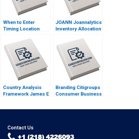
When to Enter
JOANN Joannalytics
Timing Location
Inventory Allocation
Strategies Module
Tool Kris Ferreira
Note Juan Alcacer
Srikanth Jagabathula
2014
2020
Country Analysis
Branding Citigroups
Framework James E
Consumer Business
Austin 1988
Rohit Deshpande
2003
Contact Us