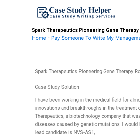
Skip
to
content
Spark Therapeutics Pioneering Gene Therapy 
Home
-
Pay Someone To Write My Manageme
Spark Therapeutics Pioneering Gene Therapy Ro
Case Study Solution
I have been working in the medical field for alm
innovations and breakthroughs in the treatment
Therapeutics, a biotechnology company that was
diseases caused by genetic mutations. I would li
lead candidate is NVS-AS1,