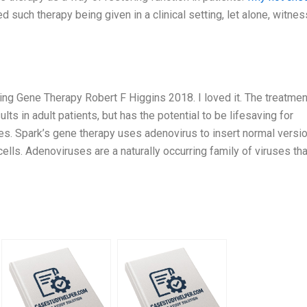
 such therapy being given in a clinical setting, let alone, witne
ing Gene Therapy Robert F Higgins 2018. I loved it. The treatmen
lts in adult patients, but has the potential to be lifesaving for
ses. Spark’s gene therapy uses adenovirus to insert normal versi
ells. Adenoviruses are a naturally occurring family of viruses tha