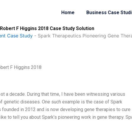
Home
Business Case Stud
Robert F Higgins 2018 Case Study Solution
nt Case Study
-
Spark Therapeutics Pioneering Gene Ther
bert F Higgins 2018
ost a decade. During that time, I have been witnessing various
 of genetic diseases. One such example is the case of Spark
 founded in 2012 and is now developing gene therapies to cure
ke to tell you about Spark’s pioneering work in gene therapy. Sp