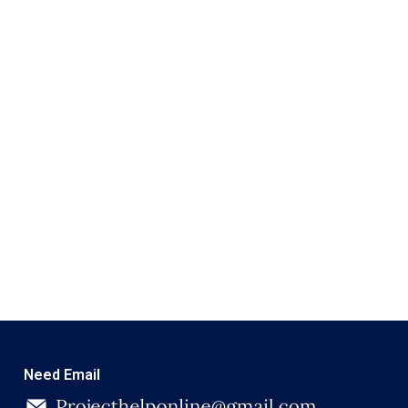
Need Email