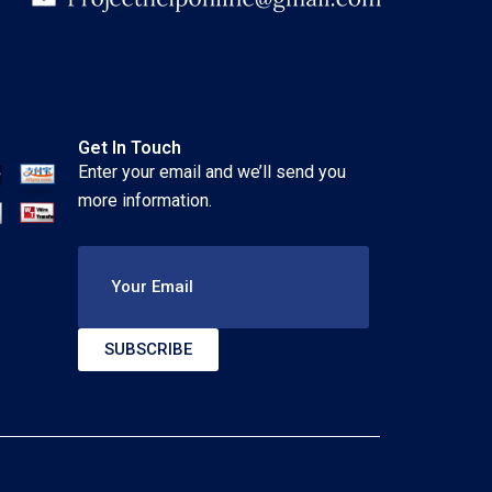
Get In Touch
Enter your email and we’ll send you
more information.
Your Email
SUBSCRIBE