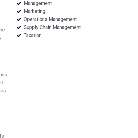
Management
Marketing
Operations Management
Supply Chain Management
the
Taxation
y
gins
al
ics
ts-