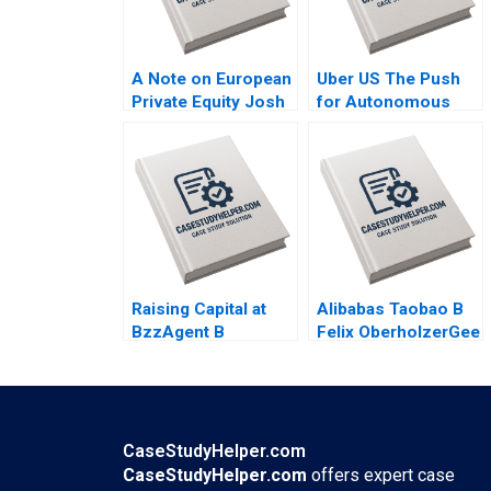
A Note on European
Uber US The Push
Private Equity Josh
for Autonomous
Lerner Ann Leamon
Vehicles Thompson
2011
SH Teo Vivien KG
Lim 2020
Raising Capital at
Alibabas Taobao B
BzzAgent B
Felix OberholzerGee
Supplement William
Julie M Wulf 2009
A Sahlman
Christopher Payton
2015
CaseStudyHelper.com
CaseStudyHelper.com
offers expert case