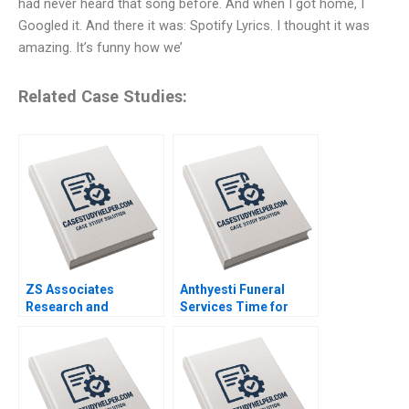
had never heard that song before. And when I got home, I
Googled it. And there it was: Spotify Lyrics. I thought it was
amazing. It’s funny how we’
Related Case Studies:
ZS Associates
Anthyesti Funeral
Research and
Services Time for
Development
Business Model
Specialist HANDOUT 3
Transformation
Panos Markou Amy
Saumya Sindhwani
Klopfenstein
Vinodini Saihjpal
Geetika Shah