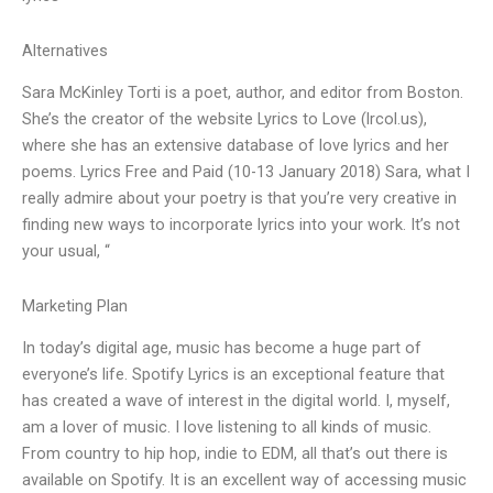
Alternatives
Sara McKinley Torti is a poet, author, and editor from Boston.
She’s the creator of the website Lyrics to Love (lrcol.us),
where she has an extensive database of love lyrics and her
poems. Lyrics Free and Paid (10-13 January 2018) Sara, what I
really admire about your poetry is that you’re very creative in
finding new ways to incorporate lyrics into your work. It’s not
your usual, “
Marketing Plan
In today’s digital age, music has become a huge part of
everyone’s life. Spotify Lyrics is an exceptional feature that
has created a wave of interest in the digital world. I, myself,
am a lover of music. I love listening to all kinds of music.
From country to hip hop, indie to EDM, all that’s out there is
available on Spotify. It is an excellent way of accessing music