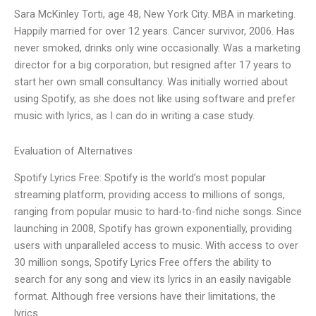
Sara McKinley Torti, age 48, New York City. MBA in marketing.
Happily married for over 12 years. Cancer survivor, 2006. Has
never smoked, drinks only wine occasionally. Was a marketing
director for a big corporation, but resigned after 17 years to
start her own small consultancy. Was initially worried about
using Spotify, as she does not like using software and prefer
music with lyrics, as I can do in writing a case study.
Evaluation of Alternatives
Spotify Lyrics Free: Spotify is the world’s most popular
streaming platform, providing access to millions of songs,
ranging from popular music to hard-to-find niche songs. Since
launching in 2008, Spotify has grown exponentially, providing
users with unparalleled access to music. With access to over
30 million songs, Spotify Lyrics Free offers the ability to
search for any song and view its lyrics in an easily navigable
format. Although free versions have their limitations, the
lyrics