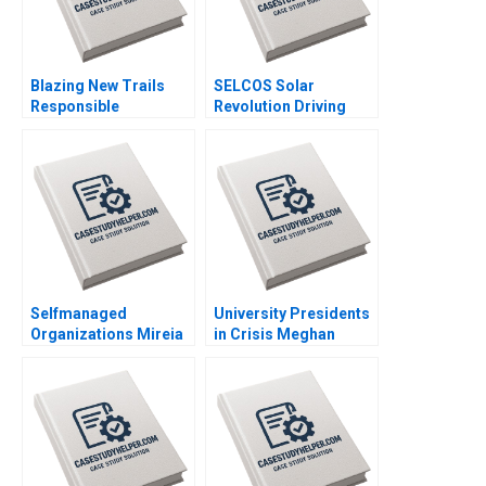
Blazing New Trails
SELCOS Solar
Responsible
Revolution Driving
Generative AI and the
Sustainability
Creative Adoption of a
Inclusivity and Social
Large Language
Transformation
Model at Deloitte
Prakash Bagri
Canada Marion
KorosecSerfaty Luc
Lesperance
Selfmanaged
University Presidents
Organizations Mireia
in Crisis Meghan
Las Heras Jose Perez
Murray Aidan Connell
del Valle