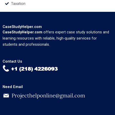
Taxation
CaseStudyHelper.com
CaseStudyHelper.com
offers expert case study solutions and
learning resources with reliable, high-quality services for
students and professionals.
Contact Us
Need Email