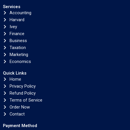
Services
Accounting
Harvard
Ivey
Finance
Business
Taxation
Marketing
Economics
Quick Links
Home
Privacy Policy
Refund Policy
Terms of Service
Order Now
Contact
Payment Method