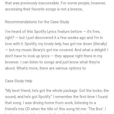
that was previously inaccessible. For some people, however,
accessing their favorite songs is not a breeze,
Recommendations for the Case Study
I’ve heard of this Spotify Lyrics feature before — it’s free,
right? — but I just discovered it a few weeks ago and I’m in
love with it. Spotify, my lovely lady, has got me down (literally)
— but my music library’s got me covered. And what a delight! I
don’t have to look up lyrics — they appear right there in my
browser. I can listen to songs and just know what they’re
about. What’s more, there are various options to
Case Study Help
“My best friend, he’s got the whole package. Got the looks, the
sound, and he’s got Spotify.” I remember the first time I found
that song. I was driving home from work, listening to a
friend’s mix CD when the title of this song hit me: ‘The Box’. I