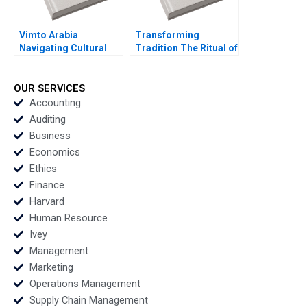
Vimto Arabia
Transforming
Navigating Cultural
Tradition The Ritual of
Marketing
the Calling of an
Landscapes Shihanah
Engineer Andrew J
Almutairi Sarah
Karesa Kari Zacharias
OUR SERVICES
AlShamalli Maitham
Shelir Ebrahimi
Accounting
AlSarraf
Auditing
Business
Economics
Ethics
Finance
Harvard
Human Resource
Ivey
Management
Marketing
Operations Management
Supply Chain Management