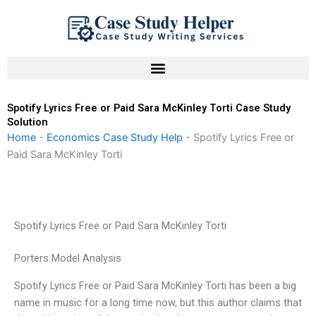
Skip
to
content
Spotify Lyrics Free or Paid Sara McKinley Torti Case Study
Solution
Home
-
Economics Case Study Help
-
Spotify Lyrics Free or
Paid Sara McKinley Torti
Spotify Lyrics Free or Paid Sara McKinley Torti
Porters Model Analysis
Spotify Lyrics Free or Paid Sara McKinley Torti has been a big
name in music for a long time now, but this author claims that