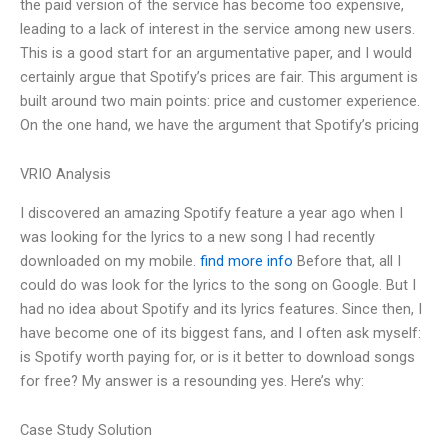
the paid version of the service has become too expensive,
leading to a lack of interest in the service among new users.
This is a good start for an argumentative paper, and I would
certainly argue that Spotify’s prices are fair. This argument is
built around two main points: price and customer experience.
On the one hand, we have the argument that Spotify’s pricing
VRIO Analysis
I discovered an amazing Spotify feature a year ago when I
was looking for the lyrics to a new song I had recently
downloaded on my mobile.
find more info
Before that, all I
could do was look for the lyrics to the song on Google. But I
had no idea about Spotify and its lyrics features. Since then, I
have become one of its biggest fans, and I often ask myself:
is Spotify worth paying for, or is it better to download songs
for free? My answer is a resounding yes. Here’s why:
Case Study Solution