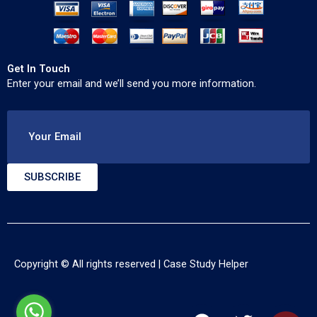
Get In Touch
Enter your email and we’ll send you more information.
Your Email
SUBSCRIBE
Copyright © All rights reserved |
Case Study Helper
F
T
Y