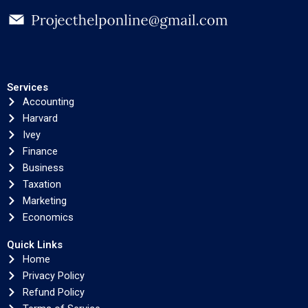
Services
Accounting
Harvard
Ivey
Finance
Business
Taxation
Marketing
Economics
Quick Links
Home
Privacy Policy
Refund Policy