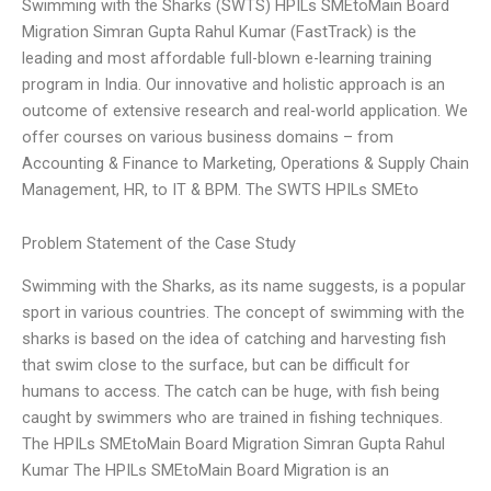
Swimming with the Sharks (SWTS) HPILs SMEtoMain Board
Migration Simran Gupta Rahul Kumar (FastTrack) is the
leading and most affordable full-blown e-learning training
program in India. Our innovative and holistic approach is an
outcome of extensive research and real-world application. We
offer courses on various business domains – from
Accounting & Finance to Marketing, Operations & Supply Chain
Management, HR, to IT & BPM. The SWTS HPILs SMEto
Problem Statement of the Case Study
Swimming with the Sharks, as its name suggests, is a popular
sport in various countries. The concept of swimming with the
sharks is based on the idea of catching and harvesting fish
that swim close to the surface, but can be difficult for
humans to access. The catch can be huge, with fish being
caught by swimmers who are trained in fishing techniques.
The HPILs SMEtoMain Board Migration Simran Gupta Rahul
Kumar The HPILs SMEtoMain Board Migration is an