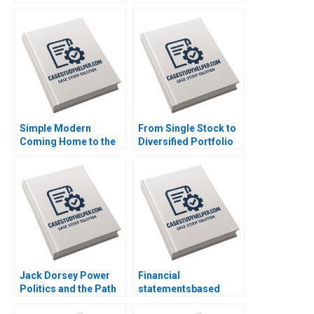
for Ideas Caroline
Driving PatientCentric
Elkins Kerry Herman
Digital
Transformation in
Latin America Kannan
Ramaswamy William E
Youngdahl
Simple Modern
From Single Stock to
Coming Home to the
Diversified Portfolio
Farm Dwaipayan Roy
Mastercard
Christopher Parker
Foundations 42 Billion
Doug Thomas Trent
Asset Management
Chinnaswamy
Launch Luis M Viceira
Justin Cohen
Jack Dorsey Power
Financial
Politics and the Path
statementsbased
Ahead Peter Belmi
financial analysis