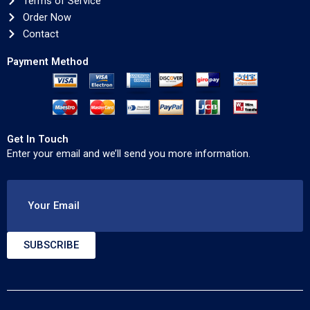
Terms of Service
Order Now
Contact
Payment Method
Get In Touch
Enter your email and we’ll send you more information.
Your Email
SUBSCRIBE