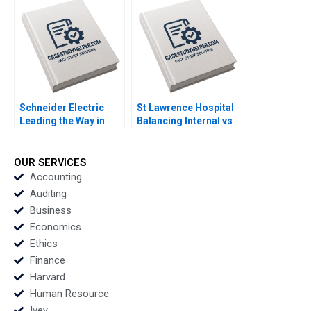
Stephen E Maiden
Pietro Bonetti
Schneider Electric
St Lawrence Hospital
Leading the Way in
Balancing Internal vs
Sustainable Sourcing
Outsourced IV
Case A Haritha
Medication Decisions
Saranga
Mary Gillett Ryan
OUR SERVICES
Itterman
Accounting
Auditing
Business
Economics
Ethics
Finance
Harvard
Human Resource
Ivey