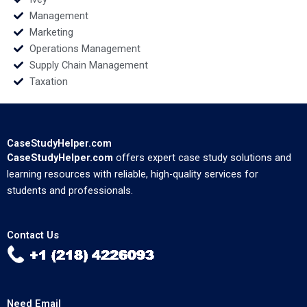
Management
Marketing
Operations Management
Supply Chain Management
Taxation
CaseStudyHelper.com
CaseStudyHelper.com
offers expert case study solutions and
learning resources with reliable, high-quality services for
students and professionals.
Contact Us
Need Email