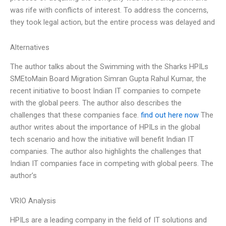
was rife with conflicts of interest. To address the concerns,
they took legal action, but the entire process was delayed and
Alternatives
The author talks about the Swimming with the Sharks HPILs
SMEtoMain Board Migration Simran Gupta Rahul Kumar, the
recent initiative to boost Indian IT companies to compete
with the global peers. The author also describes the
challenges that these companies face.
find out here now
The
author writes about the importance of HPILs in the global
tech scenario and how the initiative will benefit Indian IT
companies. The author also highlights the challenges that
Indian IT companies face in competing with global peers. The
author’s
VRIO Analysis
HPILs are a leading company in the field of IT solutions and