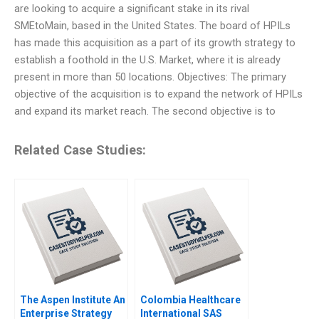
are looking to acquire a significant stake in its rival
SMEtoMain, based in the United States. The board of HPILs
has made this acquisition as a part of its growth strategy to
establish a foothold in the U.S. Market, where it is already
present in more than 50 locations. Objectives: The primary
objective of the acquisition is to expand the network of HPILs
and expand its market reach. The second objective is to
Related Case Studies:
The Aspen Institute An
Colombia Healthcare
Enterprise Strategy
International SAS