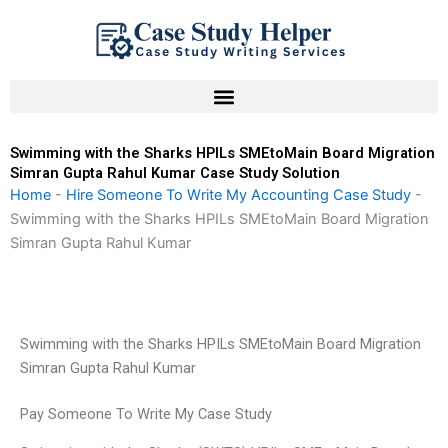
Skip
to
content
Swimming with the Sharks HPILs SMEtoMain Board Migration
Simran Gupta Rahul Kumar Case Study Solution
Home
-
Hire Someone To Write My Accounting Case Study
-
Swimming with the Sharks HPILs SMEtoMain Board Migration
Simran Gupta Rahul Kumar
Swimming with the Sharks HPILs SMEtoMain Board Migration
Simran Gupta Rahul Kumar
Pay Someone To Write My Case Study