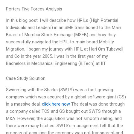
Porters Five Forces Analysis
In this blog post, I will describe how HPILs (High Potential
Individuals and Leaders) in an SME transitioned to the Main
Board of Mumbai Stock Exchange (MSEB) and how they
successfully navigated the HPIL-to-main board Mobility
Migration. I began my journey with HPIL at Hari Om Tubewell
and Co in the year 2005. I was in the first year of my
Bachelors in Mechanical Engineering (B.Tech) at IIT
Case Study Solution
Swimming with the Sharks (SWTS) was a fast-growing
company which was acquired by a global software giant (GS)
in a massive deal.
click here now
The deal was done through
a company called TCS and GS bought out SWTS through a
M&A. However, the acquisition was not smooth sailing, and
there were many hitches. SWTS’s management felt that the
process of acquiring the company was not transparent and