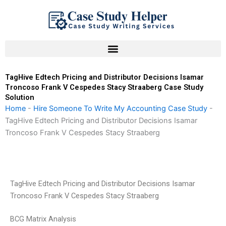
Skip
to
content
TagHive Edtech Pricing and Distributor Decisions Isamar
Troncoso Frank V Cespedes Stacy Straaberg Case Study
Solution
Home
-
Hire Someone To Write My Accounting Case Study
-
TagHive Edtech Pricing and Distributor Decisions Isamar
Troncoso Frank V Cespedes Stacy Straaberg
TagHive Edtech Pricing and Distributor Decisions Isamar
Troncoso Frank V Cespedes Stacy Straaberg
BCG Matrix Analysis