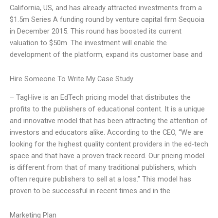
California, US, and has already attracted investments from a
$1.5m Series A funding round by venture capital firm Sequoia
in December 2015. This round has boosted its current
valuation to $50m. The investment will enable the
development of the platform, expand its customer base and
Hire Someone To Write My Case Study
– TagHive is an EdTech pricing model that distributes the
profits to the publishers of educational content. It is a unique
and innovative model that has been attracting the attention of
investors and educators alike. According to the CEO, “We are
looking for the highest quality content providers in the ed-tech
space and that have a proven track record. Our pricing model
is different from that of many traditional publishers, which
often require publishers to sell at a loss.” This model has
proven to be successful in recent times and in the
Marketing Plan