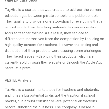
Write My Case Study
TagHive is a startup that was created to address the current
education gap between private schools and public schools.
Their goal is to provide a one-stop-shop for everything that a
school needs, from teaching materials to course creation
tools to teacher training. As a result, they decided to
differentiate themselves from the competition by focusing on
high-quality content for teachers. However, the pricing and
distribution of their products were causing some challenges.
They faced issues with pricing their products, which are
currently sold through their website or through the Apple App
Store, at a prem
PESTEL Analysis
TagHive is a social marketplace for teachers and students,
and it has a big potential to disrupt the traditional school
market, but it must consider several potential distractions
before launching the business. The company is based in