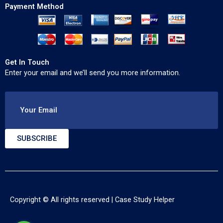
Payment Method
Get In Touch
Enter your email and we’ll send you more information.
Your Email
SUBSCRIBE
Copyright © All rights reserved |
Case Study Helper