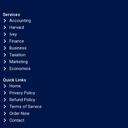
Services
Accounting
Harvard
Ivey
Finance
Business
Taxation
Marketing
Economics
Quick Links
Home
Privacy Policy
Refund Policy
Terms of Service
Order Now
Contact