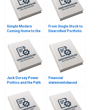
Ramaswamy William E
Youngdahl
Simple Modern
From Single Stock to
Coming Home to the
Diversified Portfolio
Farm Dwaipayan Roy
Mastercard
Christopher Parker
Foundations 42 Billion
Doug Thomas Trent
Asset Management
Chinnaswamy
Launch Luis M Viceira
Justin Cohen
Jack Dorsey Power
Financial
Politics and the Path
statementsbased
Ahead Peter Belmi
financial analysis
Stephen E Maiden
Pietro Bonetti