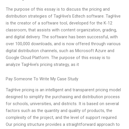
The purpose of this essay is to discuss the pricing and
distribution strategies of TagHive’s Edtech software. TagHive
is the creator of a software tool, developed for the K-12
classroom, that assists with content organization, grading,
and digital delivery. The software has been successful, with
over 100,000 downloads, and is now offered through various
digital distribution channels, such as Microsoft Azure and
Google Cloud Platform. The purpose of this essay is to
analyze TagHive’s pricing strategy, as it
Pay Someone To Write My Case Study
TagHive pricing is an intelligent and transparent pricing model
designed to simplify the purchasing and distribution process
for schools, universities, and districts. It is based on several
factors such as the quantity and quality of products, the
complexity of the project, and the level of support required.
Our pricing structure provides a straightforward approach to