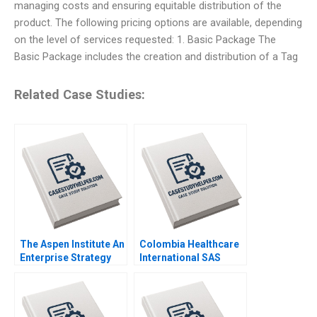
managing costs and ensuring equitable distribution of the
product. The following pricing options are available, depending
on the level of services requested: 1. Basic Package The
Basic Package includes the creation and distribution of a Tag
Related Case Studies:
The Aspen Institute An
Colombia Healthcare
Enterprise Strategy
International SAS
for Ideas Caroline
Driving PatientCentric
Elkins Kerry Herman
Digital
Transformation in
Latin America Kannan