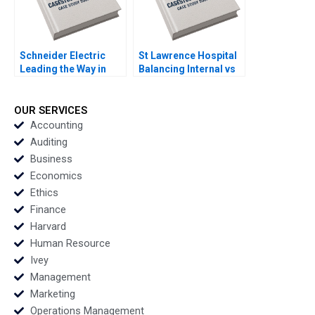
Schneider Electric
St Lawrence Hospital
Leading the Way in
Balancing Internal vs
Sustainable Sourcing
Outsourced IV
Case A Haritha
Medication Decisions
Saranga
Mary Gillett Ryan
OUR SERVICES
Itterman
Accounting
Auditing
Business
Economics
Ethics
Finance
Harvard
Human Resource
Ivey
Management
Marketing
Operations Management