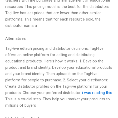
teachers with the purchase and management of educational
resources. This pricing model is the best for the distributors.
TagHive has set prices that are lower than other similar
platforms. This means that for each resource sold, the
distributor earns a
Alternatives
TagHive edtech pricing and distributor decisions: TagHive
offers an online platform for selling and distributing
educational products. Here’s how it works. 1. Develop the
product and brand identity: Develop your educational products
and your brand identity. Then upload it on the TagHive
platform for people to purchase. 2. Select your distributors:
Create distributor profiles on the TagHive platform for your
products. Choose your preferred distributor.
i was reading this
This is a crucial step. They help you market your products to
millions of buyers