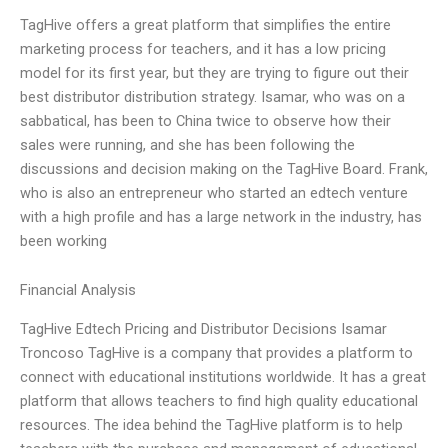
TagHive offers a great platform that simplifies the entire
marketing process for teachers, and it has a low pricing
model for its first year, but they are trying to figure out their
best distributor distribution strategy. Isamar, who was on a
sabbatical, has been to China twice to observe how their
sales were running, and she has been following the
discussions and decision making on the TagHive Board. Frank,
who is also an entrepreneur who started an edtech venture
with a high profile and has a large network in the industry, has
been working
Financial Analysis
TagHive Edtech Pricing and Distributor Decisions Isamar
Troncoso TagHive is a company that provides a platform to
connect with educational institutions worldwide. It has a great
platform that allows teachers to find high quality educational
resources. The idea behind the TagHive platform is to help