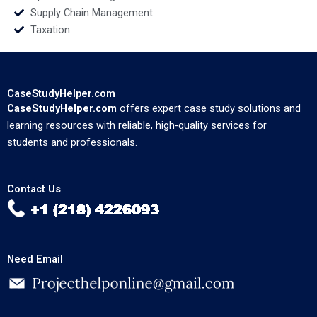
Supply Chain Management
Taxation
CaseStudyHelper.com
CaseStudyHelper.com
offers expert case study solutions and
learning resources with reliable, high-quality services for
students and professionals.
Contact Us
Need Email