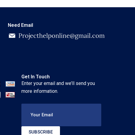
Need Email
Get In Touch
Enter your email and we’ll send you
more information.
Your Email
SUBSCRIBE