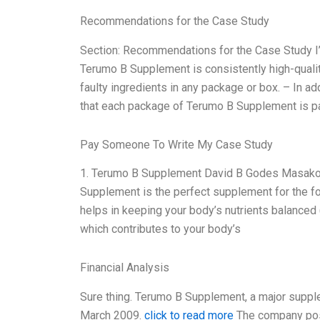
Recommendations for the Case Study
Section: Recommendations for the Case Study I’d 
Terumo B Supplement is consistently high-quality
faulty ingredients in any package or box. – In ad
that each package of Terumo B Supplement is pa
Pay Someone To Write My Case Study
1. Terumo B Supplement David B Godes Masako 
Supplement is the perfect supplement for the fo
helps in keeping your body’s nutrients balanced 
which contributes to your body’s
Financial Analysis
Sure thing. Terumo B Supplement, a major supple
March 2009.
click to read more
The company poste