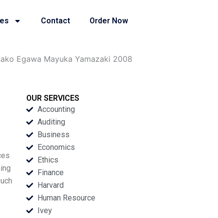
ies
Contact
Order Now
sako Egawa Mayuka Yamazaki 2008
OUR SERVICES
Accounting
Auditing
Business
Economics
ces
Ethics
ning
Finance
such
Harvard
Human Resource
Ivey