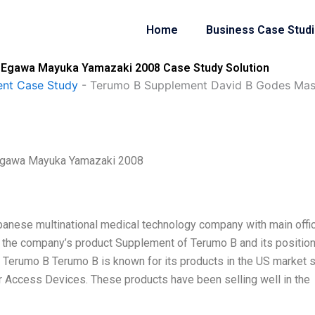
Home
Business Case Stud
Egawa Mayuka Yamazaki 2008 Case Study Solution
nt Case Study
-
Terumo B Supplement David B Godes Ma
Egawa Mayuka Yamazaki 2008
panese multinational medical technology company with main offi
ins the company’s product Supplement of Terumo B and its positio
f Terumo B Terumo B is known for its products in the US market 
Access Devices. These products have been selling well in the