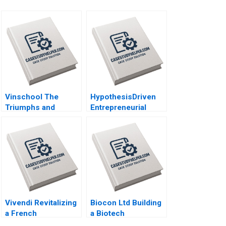
Vinschool The
HypothesisDriven
Triumphs and
Entrepreneurial
Challenges of
Management Stig
Scaling Vingroups
Leschly 2020
NotForProfit School
Chin Tiong Tan
Lipika Bhattacharya
2020
Vivendi Revitalizing
Biocon Ltd Building
a French
a Biotech
Conglomerate B
Powerhouse Alison