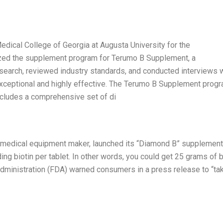
Medical College of Georgia at Augusta University for the
yzed the supplement program for Terumo B Supplement, a
search, reviewed industry standards, and conducted interviews 
xceptional and highly effective. The Terumo B Supplement progr
includes a comprehensive set of di
t medical equipment maker, launched its “Diamond B” supplement
ng biotin per tablet. In other words, you could get 25 grams of b
Administration (FDA) warned consumers in a press release to “ta