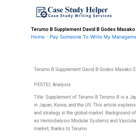
Skip
to
content
Terumo B Supplement David B Godes Masako 
Home
-
Pay Someone To Write My Manageme
Terumo B Supplement David B Godes Masako 
PESTEL Analysis
Title: Supplement of Terumo B Terumo B is a Ja
in Japan, Korea, and the US. This article expla
and strategy in the global market. Background o
as Hemodialysis Modular Systems and Vascular 
market, thanks to Terumo