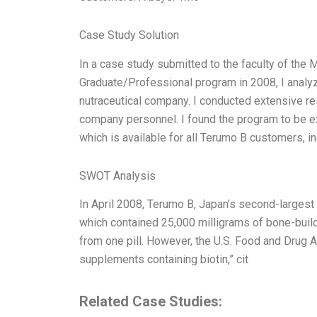
Case Study Solution
In a case study submitted to the faculty of the 
Graduate/Professional program in 2008, I anal
nutraceutical company. I conducted extensive re
company personnel. I found the program to be e
which is available for all Terumo B customers, 
SWOT Analysis
In April 2008, Terumo B, Japan’s second-larges
which contained 25,000 milligrams of bone-buildi
from one pill. However, the U.S. Food and Drug 
supplements containing biotin,” cit
Related Case Studies: