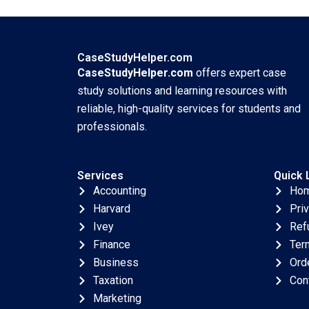
GrushkaCockayne
Abridged Robert S
Gamze Yucaoglu
Huckman Nikolaos
2019
Trichakis 2017
CaseStudyHelper.com
CaseStudyHelper.com
offers expert case
study solutions and learning resources with
reliable, high-quality services for students and
professionals.
Services
Quick 
Accounting
Ho
Harvard
Pri
Ivey
Ref
Finance
Ter
Business
Ord
Taxation
Con
Marketing