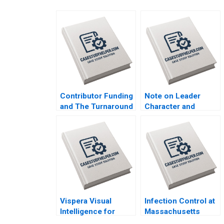
Contributor Funding
Note on Leader
and The Turnaround
Character and
of The Guardian
Organizational
Arpita Agnihotri
Culture Lucas
Saurabh
Monzani 2020
Bhattacharya 2020
Vispera Visual
Infection Control at
Intelligence for
Massachusetts
Retail Yael
General Hospital