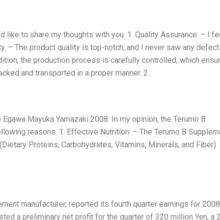
like to share my thoughts with you: 1. Quality Assurance: – I fe
. – The product quality is top-notch, and I never saw any defect
dition, the production process is carefully controlled, which ensu
cked and transported in a proper manner. 2.
Egawa Mayuka Yamazaki 2008: In my opinion, the Terumo B
llowing reasons: 1. Effective Nutrition: – The Terumo B Supplem
(Dietary Proteins, Carbohydrates, Vitamins, Minerals, and Fiber)
ment manufacturer, reported its fourth quarter earnings for 2008
d a preliminary net profit for the quarter of 320 million Yen, a 