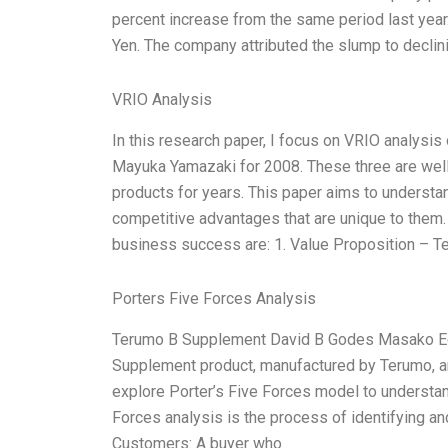
percent increase from the same period last year.
Yen. The company attributed the slump to decli
VRIO Analysis
In this research paper, I focus on VRIO analys
Mayuka Yamazaki for 2008. These three are wel
products for years. This paper aims to understan
competitive advantages that are unique to them. 
business success are: 1. Value Proposition – 
Porters Five Forces Analysis
Terumo B Supplement David B Godes Masako E
Supplement product, manufactured by Terumo, an
explore Porter’s Five Forces model to understa
Forces analysis is the process of identifying an
Customers: A buyer who