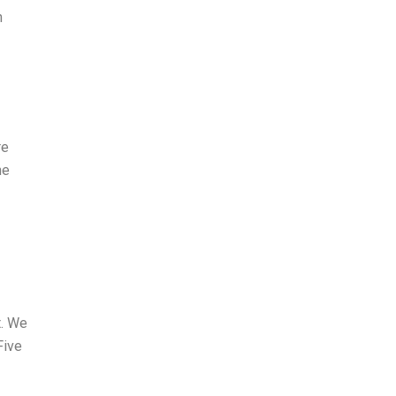
n
re
he
t. We
Five