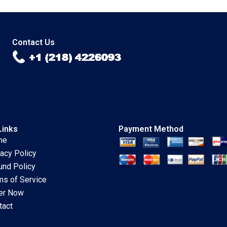
Cynthia A
Konrad Charlene L
Montgomery
NichollsNixon
Rhonda Kaufman
Chandra Sekhar
2002
Ramasastry 2006
Contact Us
Links
Payment Method
me
vacy Policy
und Policy
ms of Service
er Now
tact