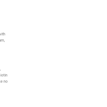
with
am,
,
iotin
ke no