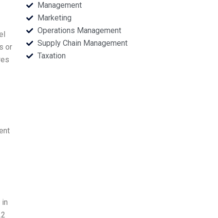
Management
Marketing
Operations Management
el
Supply Chain Management
s or
Taxation
res
ent
 in
22