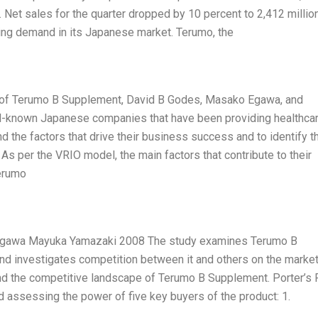
 Net sales for the quarter dropped by 10 percent to 2,412 millio
ning demand in its Japanese market. Terumo, the
is of Terumo B Supplement, David B Godes, Masako Egawa, and
l-known Japanese companies that have been providing healthca
d the factors that drive their business success and to identify t
As per the VRIO model, the main factors that contribute to their
Terumo
gawa Mayuka Yamazaki 2008 The study examines Terumo B
d investigates competition between it and others on the marke
nd the competitive landscape of Terumo B Supplement. Porter’s 
d assessing the power of five key buyers of the product: 1.