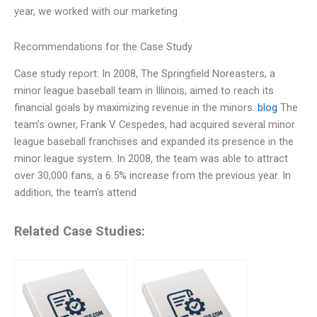
year, we worked with our marketing
Recommendations for the Case Study
Case study report: In 2008, The Springfield Noreasters, a
minor league baseball team in Illinois, aimed to reach its
financial goals by maximizing revenue in the minors.
blog
The
team’s owner, Frank V. Cespedes, had acquired several minor
league baseball franchises and expanded its presence in the
minor league system. In 2008, the team was able to attract
over 30,000 fans, a 6.5% increase from the previous year. In
addition, the team’s attend
Related Case Studies: