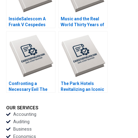
InsideSalescom A
Music and the Real
Frank V Cespedes
World Thirty Years of
2016
MTV Mukti Khaire
Eleanor Kenyon 2011
Confronting a
The Park Hotels
Necessary Evil The
Revitalizing an Iconic
Firing of Alex Robins A
Indian Brand Jill Avery
Joshua D Margolis
Chekitan S Dev 2014
2004
OUR SERVICES
Accounting
Auditing
Business
Economics