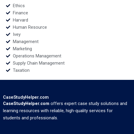
Ethics
Finance
Harvard
Human Resource
Ivey
Management
Marketing
Operations Management
Supply Chain Management
Taxation
CaseStudyHelper.com
CaseStudyHelper.com
offers expert case study solutions and
learning resources with reliable, high-quality services for
students and professionals.