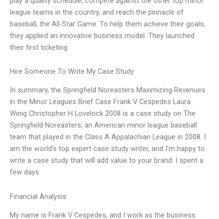
play a quality schedule, compete against the other top minor
league teams in the country, and reach the pinnacle of
baseball, the All-Star Game. To help them achieve their goals,
they applied an innovative business model. They launched
their first ticketing
Hire Someone To Write My Case Study
In summary, the Springfield Noreasters Maximizing Revenues
in the Minor Leagues Brief Case Frank V Cespedes Laura
Winig Christopher H Lovelock 2008 is a case study on The
Springfield Noreasters, an American minor league baseball
team that played in the Class A Appalachian League in 2008. I
am the world’s top expert case study writer, and I’m happy to
write a case study that will add value to your brand. I spent a
few days
Financial Analysis
My name is Frank V Cespedes, and I work as the business