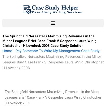
Skip
to
content
The Springfield Noreasters Maximizing Revenues in the
Minor Leagues Brief Case Frank V Cespedes Laura Winig
Christopher H Lovelock 2008 Case Study Solution
Home
-
Pay Someone To Write My Management Case Study
-
The Springfield Noreasters Maximizing Revenues in the Minor
Leagues Brief Case Frank V Cespedes Laura Winig Christopher
H Lovelock 2008
The Springfield Noreasters Maximizing Revenues in the Minor
Leagues Brief Case Frank V Cespedes Laura Winig Christopher
H Lovelock 2008