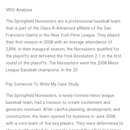
VRIO Analysis
The Springfield Noreasters are a professional baseball team
that is part of the Class A-Advanced affiliate of the San
Francisco Giants in the New York-Penn League. They played
their first season in 2008 with an average attendance of
2,896. In their inaugural season, the Noreasters qualified for
the playoffs and defeated the York Revolution 2-1 in the first
round of the playoffs. The Noreasters were the 2008 Minor
League Baseball champions. In the 20
Pay Someone To Write My Case Study
The Springfield Noreasters, a newly-formed minor league
baseball team, had a mission to create excitement and
generate revenues. After careful planning, development, and
construction, the team opened for business in June 2008,
with a core team of five key players. They were determined to