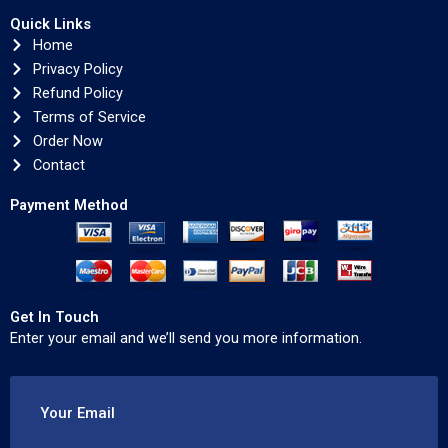
Quick Links
Home
Privacy Policy
Refund Policy
Terms of Service
Order Now
Contact
Payment Method
Get In Touch
Enter your email and we’ll send you more information.
Your Email