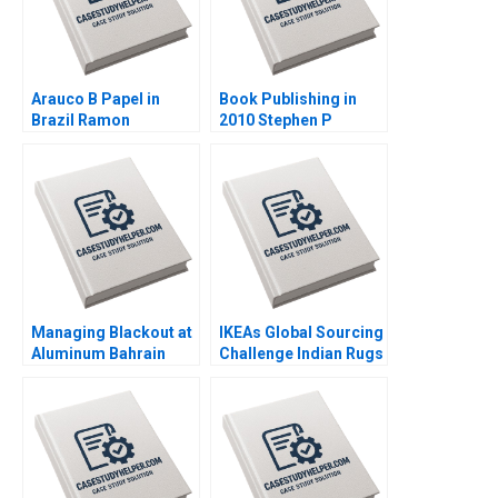
Arauco B Papel in
Book Publishing in
Brazil Ramon
2010 Stephen P
CasadesusMasanell
Bradley Nancy Bartlett
Jorge Tarzijan Jordan
2010
Mitchell 2008
Managing Blackout at
IKEAs Global Sourcing
Aluminum Bahrain
Challenge Indian Rugs
BSC Alba A Joseph B
and Child Labor B
Fuller Gamze
Supplement
Yucaoglu Youssef
Christopher A Bartlett
Abdel Aal 2020
Vincent Dessain
Anders Sjoman 2006