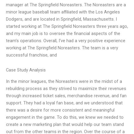
manager at The Springfield Noreasters. The Noreasters are a
minor league baseball team affiliated with the Los Angeles
Dodgers, and are located in Springfield, Massachusetts. I
started working at The Springfield Noreasters three years ago,
and my main job is to oversee the financial aspects of the
team’s operations. Overall, I’ve had a very positive experience
working at The Springfield Noreasters. The team is a very
successful franchise, and
Case Study Analysis
In the minor leagues, the Noreasters were in the midst of a
rebuilding process as they strived to maximize their revenues
through increased ticket sales, merchandise revenue, and fan
support. They had a loyal fan base, and we understood that
there was a desire for more consistent and meaningful
engagement in the game. To do this, we knew we needed to
create a new marketing plan that would help our team stand
out from the other teams in the region. Over the course of a