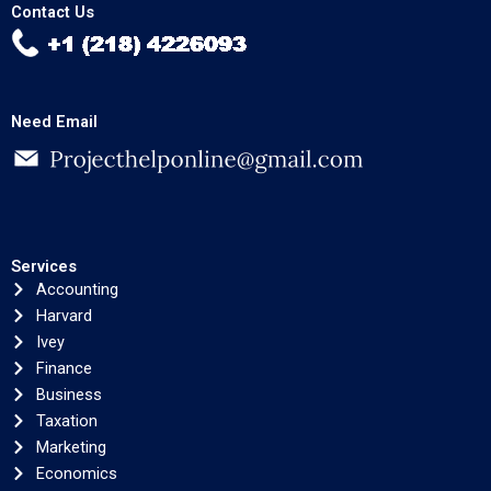
Contact Us
Need Email
Services
Accounting
Harvard
Ivey
Finance
Business
Taxation
Marketing
Economics