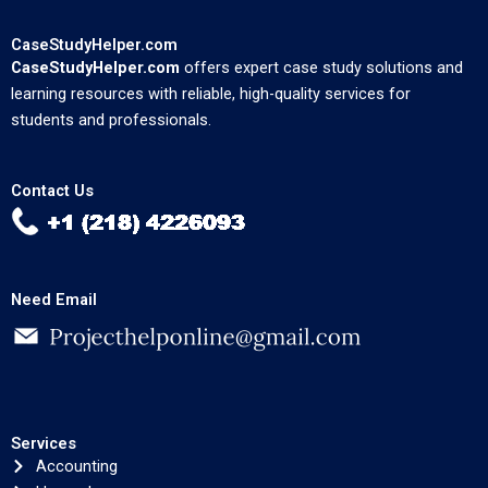
CaseStudyHelper.com
CaseStudyHelper.com
offers expert case study solutions and
learning resources with reliable, high-quality services for
students and professionals.
Contact Us
Need Email
Services
Accounting