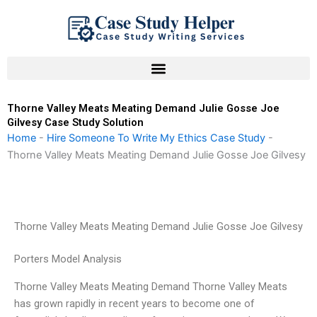
Skip
to
content
Thorne Valley Meats Meating Demand Julie Gosse Joe
Gilvesy Case Study Solution
Home
-
Hire Someone To Write My Ethics Case Study
-
Thorne Valley Meats Meating Demand Julie Gosse Joe Gilvesy
Thorne Valley Meats Meating Demand Julie Gosse Joe Gilvesy
Porters Model Analysis
Thorne Valley Meats Meating Demand Thorne Valley Meats
has grown rapidly in recent years to become one of