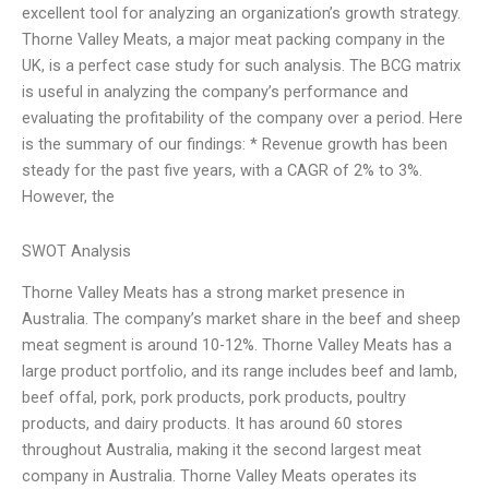
excellent tool for analyzing an organization’s growth strategy.
Thorne Valley Meats, a major meat packing company in the
UK, is a perfect case study for such analysis. The BCG matrix
is useful in analyzing the company’s performance and
evaluating the profitability of the company over a period. Here
is the summary of our findings: * Revenue growth has been
steady for the past five years, with a CAGR of 2% to 3%.
However, the
SWOT Analysis
Thorne Valley Meats has a strong market presence in
Australia. The company’s market share in the beef and sheep
meat segment is around 10-12%. Thorne Valley Meats has a
large product portfolio, and its range includes beef and lamb,
beef offal, pork, pork products, pork products, poultry
products, and dairy products. It has around 60 stores
throughout Australia, making it the second largest meat
company in Australia. Thorne Valley Meats operates its