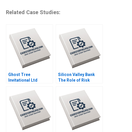
Related Case Studies:
Ghost Tree
Silicon Valley Bank
Invitational Ltd
The Role of Risk
Financial Challenges
MisManagement Jack
Won Yong Oh Alex
Bao Terry Campbell
Chackel
John Stocker