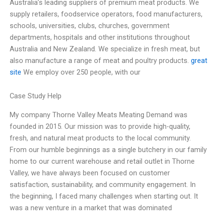
Australia’s leading suppliers of premium meat products. We
supply retailers, foodservice operators, food manufacturers,
schools, universities, clubs, churches, government
departments, hospitals and other institutions throughout
Australia and New Zealand. We specialize in fresh meat, but
also manufacture a range of meat and poultry products.
great
site
We employ over 250 people, with our
Case Study Help
My company Thorne Valley Meats Meating Demand was
founded in 2015. Our mission was to provide high-quality,
fresh, and natural meat products to the local community.
From our humble beginnings as a single butchery in our family
home to our current warehouse and retail outlet in Thorne
Valley, we have always been focused on customer
satisfaction, sustainability, and community engagement. In
the beginning, I faced many challenges when starting out. It
was a new venture in a market that was dominated