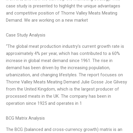
case study is presented to highlight the unique advantages
and competitive position of Thorne Valley Meats Meating
Demand. We are working on a new market
Case Study Analysis
“The global meat production industry’s current growth rate is
approximately 4% per year, which has contributed to a 60%
increase in global meat demand since 1961. The rise in
demand has been driven by the increasing population,
urbanization, and changing lifestyles. The report focuses on
Thorne Valley Meats Meating Demand Julie Gosse Joe Gilvesy
from the United Kingdom, which is the largest producer of
processed meats in the UK. The company has been in
operation since 1925 and operates in 1
BCG Matrix Analysis
The BCG (balanced and cross-currency growth) matrix is an