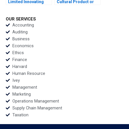
Limited Innovating
Cultural Product or
Processes with
Fashion Accessory
Robotic Process
Ramesh Avadhanam
Automation Sandip
Vinit Dani Vani
OUR SERVICES
Pradhan Manojit
Harpanahalli
Accounting
Chattopadhyay
Auditing
Business
Economics
Ethics
Finance
Harvard
Human Resource
Ivey
Management
Marketing
Operations Management
Supply Chain Management
Taxation