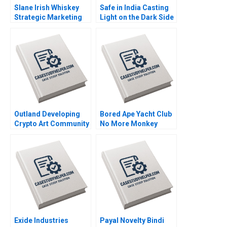
Slane Irish Whiskey
Safe in India Casting
Strategic Marketing
Light on the Dark Side
for a New Brand
of Workers Safety in
Jeffrey Overby
the Automotive
Industry Reddi Rayalu
Kotha Havovi Joshi
Lakshmi Appasamy
Bei He
Outland Developing
Bored Ape Yacht Club
Crypto Art Community
No More Monkey
Brand Culture through
Business Joshua
NFTs Jianping Liang
Foster Benjamin Segal
Hubert Pun Jing Chen
Suying Wang Huaxi Li
Exide Industries
Payal Novelty Bindi