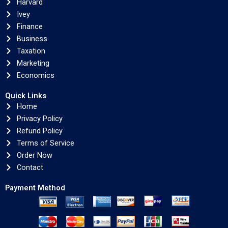
Harvard
Ivey
Finance
Business
Taxation
Marketing
Economics
Quick Links
Home
Privacy Policy
Refund Policy
Terms of Service
Order Now
Contact
Payment Method