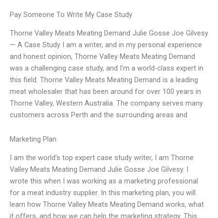
Pay Someone To Write My Case Study
Thorne Valley Meats Meating Demand Julie Gosse Joe Gilvesy
— A Case Study I am a writer, and in my personal experience
and honest opinion, Thorne Valley Meats Meating Demand
was a challenging case study, and I’m a world-class expert in
this field. Thorne Valley Meats Meating Demand is a leading
meat wholesaler that has been around for over 100 years in
Thorne Valley, Western Australia. The company serves many
customers across Perth and the surrounding areas and
Marketing Plan
I am the world’s top expert case study writer, I am Thorne
Valley Meats Meating Demand Julie Gosse Joe Gilvesy. I
wrote this when I was working as a marketing professional
for a meat industry supplier. In this marketing plan, you will
learn how Thorne Valley Meats Meating Demand works, what
it offers, and how we can help the marketing strategy. This