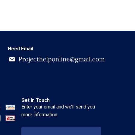
Need Email
Get In Touch
Enter your email and we’ll send you
more information.