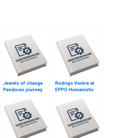
Jewels of change
Rodrigo Ventre at
Pandoras journey
EPPO Humanistic
toward a sustainable
Leadership Radical
future Kristjan
Change and the
Jespersen Simon
Journey Towards
Seitel Kedar Uttam
SelfManagement
Lee Michael Y
Gianpiero Petriglieri