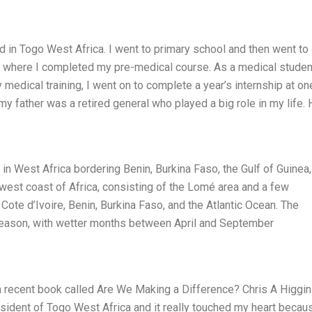
ed in Togo West Africa. I went to primary school and then went to
e where I completed my pre-medical course. As a medical student
medical training, I went on to complete a year’s internship at on
 my father was a retired general who played a big role in my life.
y in West Africa bordering Benin, Burkina Faso, the Gulf of Guinea
 west coast of Africa, consisting of the Lomé area and a few
Cote d’Ivoire, Benin, Burkina Faso, and the Atlantic Ocean. The
y season, with wetter months between April and September
 a recent book called Are We Making a Difference? Chris A Higgi
sident of Togo West Africa and it really touched my heart becau