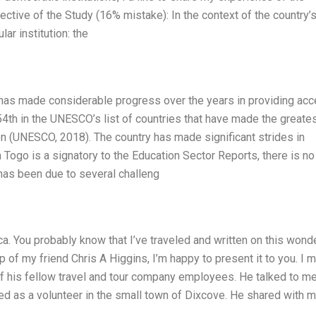
ctive of the Study (16% mistake): In the context of the country’
ar institution: the
d has made considerable progress over the years in providing ac
s 54th in the UNESCO’s list of countries that have made the greate
on (UNESCO, 2018). The country has made significant strides in
Togo is a signatory to the Education Sector Reports, there is no
 has been due to several challeng
ca. You probably know that I’ve traveled and written on this wond
p of my friend Chris A Higgins, I’m happy to present it to you. I 
of his fellow travel and tour company employees. He talked to m
d as a volunteer in the small town of Dixcove. He shared with 