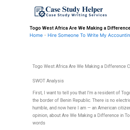
Skip
to
content
Togo West Africa Are We Making a Difference
Home
-
Hire Someone To Write My Accounti
Togo West Africa Are We Making a Difference C
SWOT Analysis
First, I want to tell you that I’m a resident of 
the border of Benin Republic. There is no electr
humble, and now here I am — an American citize
opinion, about Are We Making a Difference in To
words