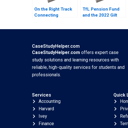
On the Right Track
TfL Pension Fund
Connecting
and the 2022 Gilt
Torontos Subway
Market Crisis Emil
Erik Bohlin Benjamin
Nuwan Siriwardane
Pike Bianca
Vincent Dessain
Bhardwaj Jared
Emer Moloney
Richstone Justin
Carlota Moniz
CaseStudyHelper.com
Bodourov Mansi
CaseStudyHelper.com
offers expert case
Sethi Samuel Mark
study solutions and learning resources with
reliable, high-quality services for students and
professionals.
Services
Quick 
Accounting
Ho
Harvard
Pri
Ivey
Ref
Finance
Ter