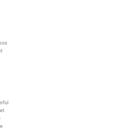
s
cess
st
erful
met
e
me