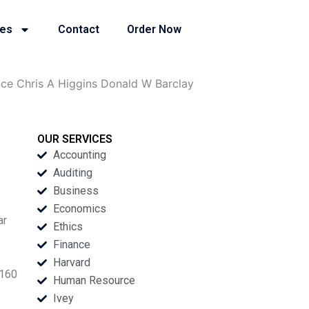
ies
Contact
Order Now
nce Chris A Higgins Donald W Barclay
OUR SERVICES
Accounting
Auditing
Business
Economics
ar
Ethics
Finance
Harvard
 160
Human Resource
Ivey