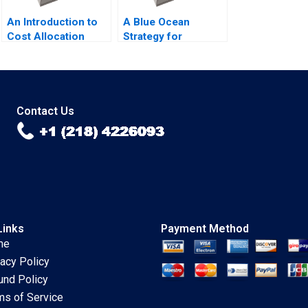
An Introduction to
A Blue Ocean
Cost Allocation
Strategy for
Luann J Lynch Note
Morocco
Sustainability
Through Clean
Energy Lyn S Amine
Mourad Dakhli
Contact Us
Links
Payment Method
me
vacy Policy
und Policy
ms of Service