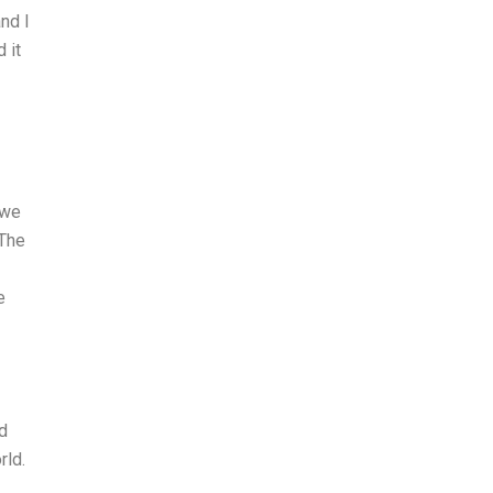
nd I
 it
 we
 The
e
nd
rld.