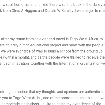
 I was at home last month and there was this book in the library a
ook from Chris A Higgins and Donald W Barclay. I was eager to read
after my return from an extended travel in Togo West Africa, to
rs, to carry out an educational project and meet with the people
ct we were in charge of was to build a school from the ground up.
 (within a month), and as the people were thrilled to receive the
t administration, together with the International organization w
 strong conviction that my thoughts and opinions are authentic a
e you to Togo West Africa, one of the poorest countries in the wo
democratic institutions, I’d like to share my experience of the