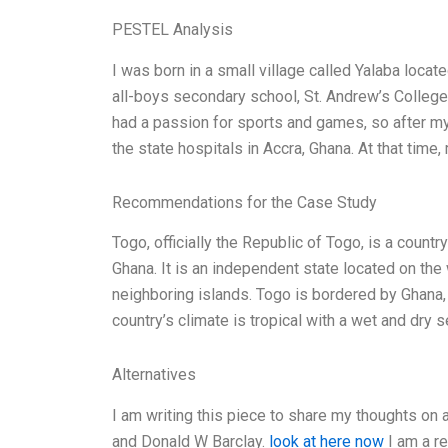
PESTEL Analysis
I was born in a small village called Yalaba locat
all-boys secondary school, St. Andrew’s Colleg
had a passion for sports and games, so after my 
the state hospitals in Accra, Ghana. At that time,
Recommendations for the Case Study
Togo, officially the Republic of Togo, is a countr
Ghana. It is an independent state located on the
neighboring islands. Togo is bordered by Ghana, 
country’s climate is tropical with a wet and dr
Alternatives
I am writing this piece to share my thoughts on
and Donald W Barclay.
look at here now
I am a re