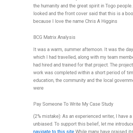
the humanity and the great spirit in Togo people.
looked and the front cover said that this is a b
because I love the name Chris A Higgins
BCG Matrix Analysis
It was a warm, summer afternoon. It was the day 
which I had travelled, along with my team membe
had hired and trained for that project. The proje
work was completed within a short period of time
education, the community and the local governmen
were
Pay Someone To Write My Case Study
(2% mistake): As an experienced writer, I have a
unbiased. To support this belief, let me introduc
navigate to this site
While many have praised its 