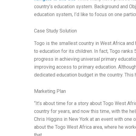
country’s education system. Background and Obje
education system, I’d like to focus on one particul
Case Study Solution
Togo is the smallest country in West Africa an
to education for its children. In fact, Togo rank
progress in achieving universal primary educati
improving access to primary education. Although 
dedicated education budget in the country. This
Marketing Plan
“It’s about time for a story about Togo West Afri
country for years, and now this time, with the hel
Chris Higgins in New York at an event with one 
about the Togo West Africa area, where he worke
that