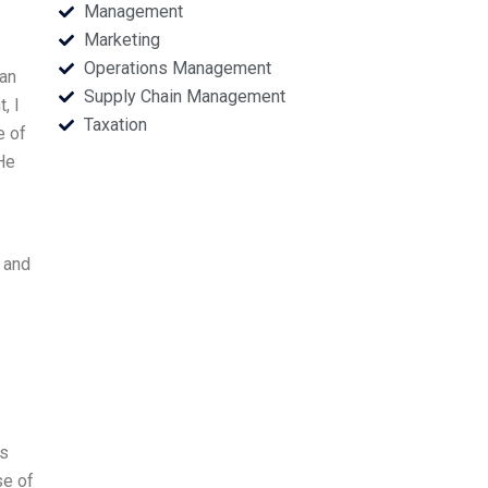
Management
Marketing
Operations Management
 an
Supply Chain Management
, I
Taxation
e of
 He
, and
ns
se of