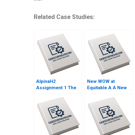
Related Case Studies:
AlpinaH2
New WOW at
Assignment 1 The
Equitable A A New
Vertical Integration
Way of Working Das
Dilemma Nils
Narayandas Kerry
Plambeck
Herman