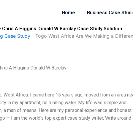
Home
Business Case Stud
 Chris A Higgins Donald W Barclay Case Study Solution
ng Case Study
-
Togo West Africa Are We Making a Differe
hris A Higgins Donald W Barclay
Togo, West Africa. I came here 15 years ago, moved from an area ne
icity in my apartment, no running water. My life was simple and
n, a man of means. Here are my personal experience and honest
go — I am the world’s top expert case study writer, Write around