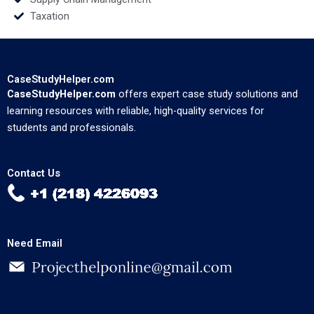
Taxation
CaseStudyHelper.com
CaseStudyHelper.com
offers expert case study solutions and
learning resources with reliable, high-quality services for
students and professionals.
Contact Us
Need Email