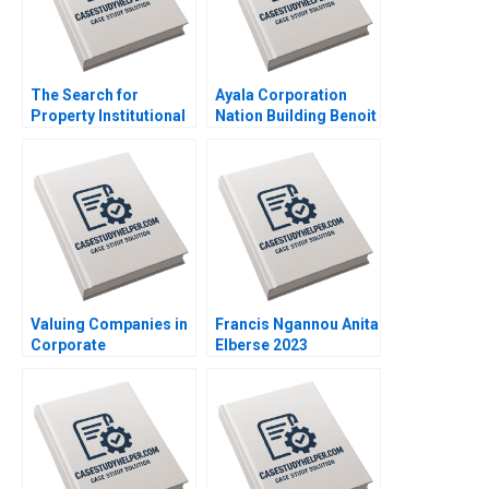
The Search for
Ayala Corporation
Property Institutional
Nation Building Benoit
Investment in Real
Leleux Anne Catrin
Estate Craig Furfine
Glemser 2014
2014
Valuing Companies in
Francis Ngannou Anita
Corporate
Elberse 2023
Restructurings
Technical Note Stuart
C Gilson 2000 Note