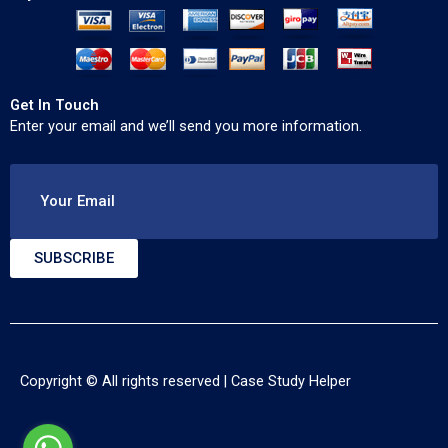
Get In Touch
Enter your email and we’ll send you more information.
Your Email
SUBSCRIBE
Copyright © All rights reserved |
Case Study Helper