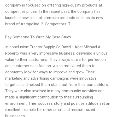
company is focused on offering high-quality products at
competitive prices. In the recent past, the company has
launched new lines of premium products such as its new
brand of trampoline. 2. Competitors: T
Pay Someone To Write My Case Study
In conclusion: Tractor Supply Co David L Ager Michael A
Roberto was a very impressive business, delivering a unique
value to their customers. They always strive for perfection
and customer satisfaction, which motivated them to
constantly look for ways to improve and grow. Their
marketing and advertising campaigns were innovative,
targeted, and helped them stand out from their competitors.
They were also involved in many community activities and
made a significant contribution to their surrounding
environment. Their success story and positive attitude set an
excellent example for other small and medium-sized
businesses