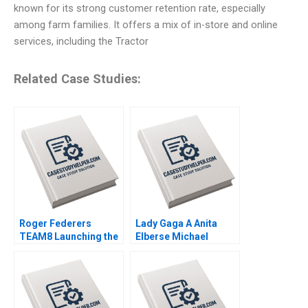
known for its strong customer retention rate, especially
among farm families. It offers a mix of in-store and online
services, including the Tractor
Related Case Studies:
Roger Federers
Lady Gaga A Anita
TEAM8 Launching the
Elberse Michael
Laver Cup Anita
Christensen 2011
Elberse 2019