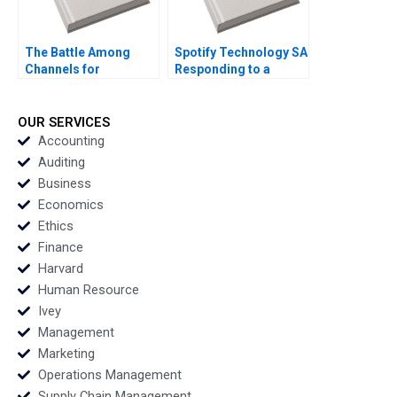
The Battle Among
Spotify Technology SA
Channels for
Responding to a
Marketing
Reputational Hit 2022
Pharmaceuticals
Regina E Herzlinger
OUR SERVICES
Tiffany Farrell 2022
Accounting
Auditing
Business
Economics
Ethics
Finance
Harvard
Human Resource
Ivey
Management
Marketing
Operations Management
Supply Chain Management