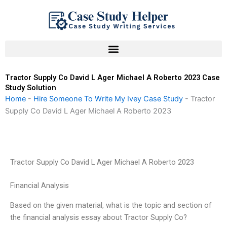
Skip
to
content
Tractor Supply Co David L Ager Michael A Roberto 2023 Case
Study Solution
Home
-
Hire Someone To Write My Ivey Case Study
-
Tractor
Supply Co David L Ager Michael A Roberto 2023
Tractor Supply Co David L Ager Michael A Roberto 2023
Financial Analysis
Based on the given material, what is the topic and section of
the financial analysis essay about Tractor Supply Co?