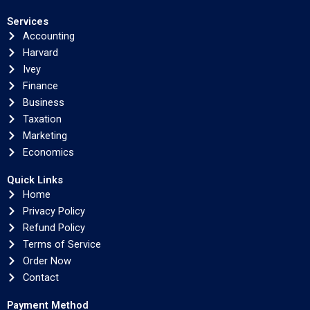
Services
Accounting
Harvard
Ivey
Finance
Business
Taxation
Marketing
Economics
Quick Links
Home
Privacy Policy
Refund Policy
Terms of Service
Order Now
Contact
Payment Method