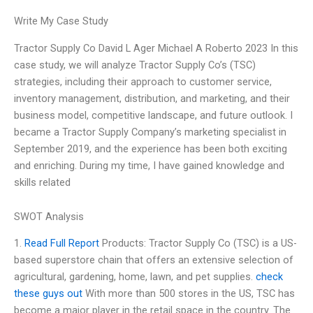
Write My Case Study
Tractor Supply Co David L Ager Michael A Roberto 2023 In this
case study, we will analyze Tractor Supply Co’s (TSC)
strategies, including their approach to customer service,
inventory management, distribution, and marketing, and their
business model, competitive landscape, and future outlook. I
became a Tractor Supply Company’s marketing specialist in
September 2019, and the experience has been both exciting
and enriching. During my time, I have gained knowledge and
skills related
SWOT Analysis
1.
Read Full Report
Products: Tractor Supply Co (TSC) is a US-
based superstore chain that offers an extensive selection of
agricultural, gardening, home, lawn, and pet supplies.
check
these guys out
With more than 500 stores in the US, TSC has
become a major player in the retail space in the country. The