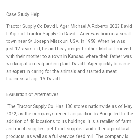
Case Study Help
Tractor Supply Co David L Ager Michael A Roberto 2023 David
L Ager of Tractor Supply Co David L Ager was born in a small
town near St Joseph Missouri, USA, in 1958. When he was
just 12 years old, he and his younger brother, Michael, moved
with their mother to a town in Kansas, where their father was
working at a meatpacking plant. David L Ager quickly became
an expert in caring for the animals and started a meat
business at age 15. David L
Evaluation of Alternatives
“The Tractor Supply Co. Has 136 stores nationwide as of May
2022, as the company’s recent acquisition by Bunge led to the
addition of 48 locations to its holdings. It is a retailer of farm
and ranch supplies, pet food, supplies, and other agricultural
products, as well as a full-service feed mill. The company is