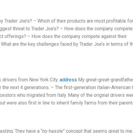
 Trader Joe’s? – Which of their products are most profitable for
biggest threat to Trader Joe’s? – How does the company compete
duct offerings? – How does the company compete against their
– What are the key challenges faced by Trader Joe’s in terms of th
k drivers from New York City.
address
My great-great-grandfather
for the next 4 generations. – The first-generation Italian-American 
 ancestors who migrated from Italy. Many of the original drivers we
 were also first in line to inherit family farms from their parent
tasting. They have a “no-hassle” concept that seems great to me.