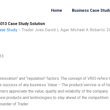
Home
Business Case Stud
2013 Case Study Solution
ase Study
-
Trader Joes David L Ager Michael A Roberto 2
013
, innovation” and “reputation” factors. The concept of VRIO refers 
he success of any business. Value – The product/service is of hi
mers appreciate the value, quality and reliability of the company.
new products and technologies to stay ahead of the competition.
ounder of Trader