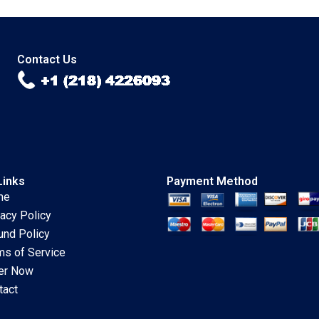
Innovation Labs
Authors 2023
Linda A Hill Emily
Tedards 2023
Contact Us
Links
Payment Method
me
vacy Policy
und Policy
ms of Service
er Now
tact