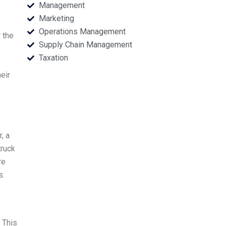
Management
Marketing
Operations Management
 the
Supply Chain Management
Taxation
eir
, a
truck
re
s.
 This