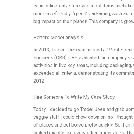
is an online-only store, and most items, includin
more eco-friendly, “green” packaging, such as rec
big impact on their planet! This company is grow
Porters Model Analysis
In 2013, Trader Joe’s was named a “Most Social
Business (CRB). CRB evaluated the company’s com
activities in five key areas, including packaging
exceeded all criteria, demonstrating its commit
2012
Hire Someone To Write My Case Study
Today I decided to go Trader Joes and grab som
veggie stuff I could chow down on, so I thought 
ol’ places and get bored pretty quickly. So, I am 
looked exactly like every other Trader Joe’s. Tha