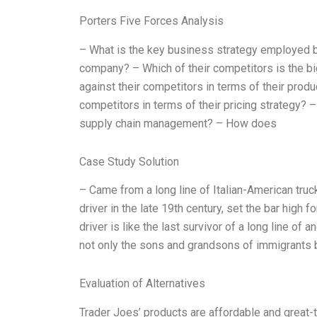
Porters Five Forces Analysis
– What is the key business strategy employed by
company? – Which of their competitors is the 
against their competitors in terms of their pro
competitors in terms of their pricing strategy? 
supply chain management? – How does
Case Study Solution
– Came from a long line of Italian-American truc
driver in the late 19th century, set the bar high 
driver is like the last survivor of a long line of
not only the sons and grandsons of immigrants but
Evaluation of Alternatives
Trader Joes’ products are affordable and great-