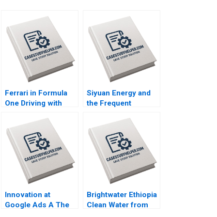
Ferrari in Formula
Siyuan Energy and
One Driving with
the Frequent
Data Ning Su
Departure of
Jonathan Wong
Executives
2023
Xingshan Zheng
Paul W Beamish
2023
Innovation at
Brightwater Ethiopia
Google Ads A The
Clean Water from
Sales Acceleration
Broken Wells HBS