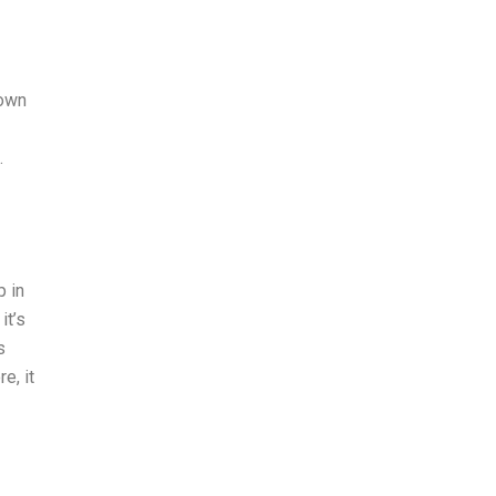
town
.
p in
it’s
s
e, it