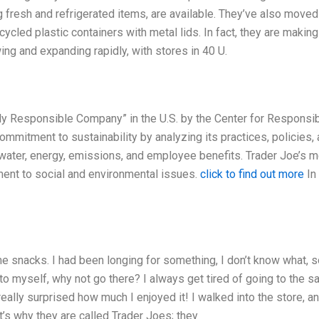
g fresh and refrigerated items, are available. They’ve also moved
ycled plastic containers with metal lids. In fact, they are making
ing and expanding rapidly, with stores in 40 U.
ly Responsible Company” in the U.S. by the Center for Responsi
mitment to sustainability by analyzing its practices, policies,
, water, energy, emissions, and employee benefits. Trader Joe’s m
ment to social and environmental issues.
click to find out more
In
e snacks. I had been longing for something, I don’t know what,
to myself, why not go there? I always get tired of going to the 
really surprised how much I enjoyed it! I walked into the store, an
t’s why they are called Trader Joes; they