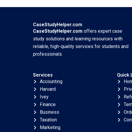
Lu Min Sun Paul W
WellBeing HBS
Beamish Elie
Authors 2023
Chrysostome
Jingshu Zhang 2023
CaseStudyHelper.com
CaseStudyHelper.com
offers expert case
study solutions and learning resources with
reliable, high-quality services for students and
professionals.
Services
Quick 
Accounting
Ho
Harvard
Pri
Ivey
Ref
Finance
Ter
Business
Ord
Taxation
Con
Marketing