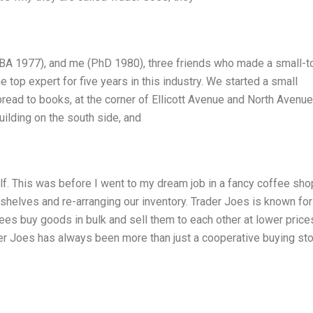
MBA 1977), and me (PhD 1980), three friends who made a small-
 top expert for five years in this industry. We started a small
bread to books, at the corner of Ellicott Avenue and North Avenue
ilding on the south side, and
alf. This was before I went to my dream job in a fancy coffee sho
shelves and re-arranging our inventory. Trader Joes is known for 
es buy goods in bulk and sell them to each other at lower price
er Joes has always been more than just a cooperative buying stor