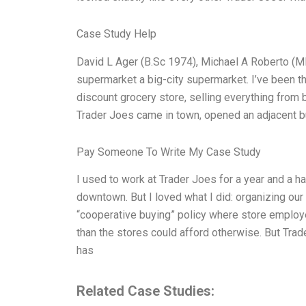
Case Study Help
David L Ager (B.Sc 1974), Michael A Roberto (
supermarket a big-city supermarket. I’ve been the
discount grocery store, selling everything from 
Trader Joes came in town, opened an adjacent bu
Pay Someone To Write My Case Study
I used to work at Trader Joes for a year and a h
downtown. But I loved what I did: organizing our 
“cooperative buying” policy where store employe
than the stores could afford otherwise. But Trad
has
Related Case Studies: