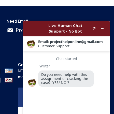
Need Email
Get In Touch
Enter your email and we’ll send you
more information.
Your Email
SUBSCRIBE