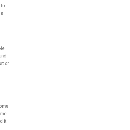
 to
 a
ble
 and
et or
 some
same
d it