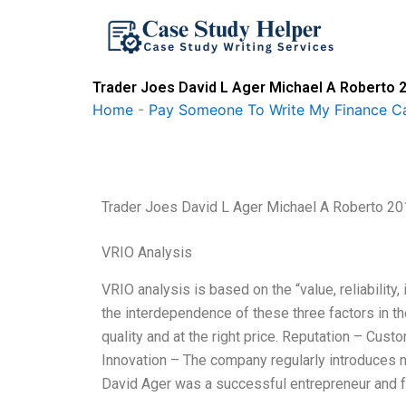
Skip
to
content
Trader Joes David L Ager Michael A Roberto 
Home
-
Pay Someone To Write My Finance C
Trader Joes David L Ager Michael A Roberto 2
VRIO Analysis
VRIO analysis is based on the “value, reliability
the interdependence of these three factors in t
quality and at the right price. Reputation – Custo
Innovation – The company regularly introduces 
David Ager was a successful entrepreneur and f