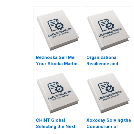
Beznoska Sell Me
Organizational
Your Stocks Martin
Resilience and
Jurek Mohit
Change at UMass
Srivastava Karel
Memorial Mariam
Pernica Jiri Hnilica
Krikorian Atkinson
2023
2023
CHINT Global
Xoxoday Solving the
Selecting the Next
Conundrum of
Country Manager Lin
Gamification and