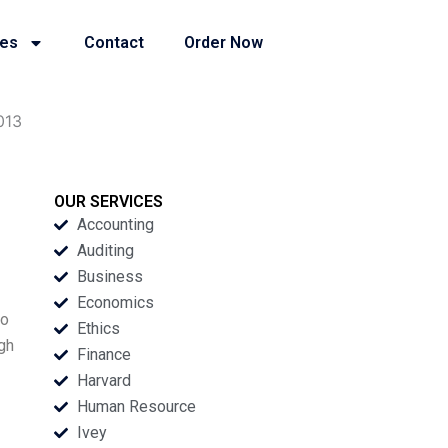
ies
Contact
Order Now
013
OUR SERVICES
Accounting
Auditing
Business
Economics
to
Ethics
gh
Finance
Harvard
Human Resource
Ivey