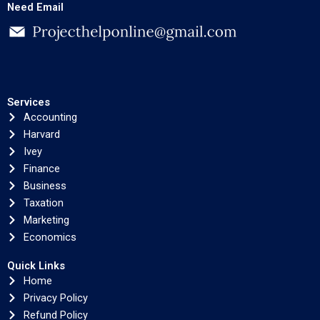
Need Email
Services
Accounting
Harvard
Ivey
Finance
Business
Taxation
Marketing
Economics
Quick Links
Home
Privacy Policy
Refund Policy