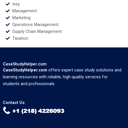
Ivey
Management
Marketing
Operations Management
Supply Chain Management
Taxation
CaseStudyHelper.com
CaseStudyHelper.com
offers expert case study solutions and
learning resources with reliable, high-quality services for
students and professionals.
Contact Us