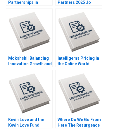
Partnerships in
Partners 2025 Jo
Roadways Bidding for
Tango Srimayi
MKHP V Ravi
Mylavarapu
Anshuman Srijith
Mohanan
Mokshshil Balancing
Intelligems Pricing in
Innovation Growth and
the Online World
Control Indra
Handout B Uzair
Meghrajani Sweety
Ahmad Maxime Cohen
Shah Bilva Desai
C Daniel Guetta
Srikanth Jagabathula
Kevin Love and the
Where Do We Go From
Kevin Love Fund
Here The Resurgence
Inspiring People to
of Caf Galavis Juan E