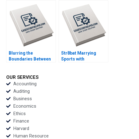
Live Their Healthiest
Perez
Lives Anita Elberse
Riyanka Ganguly
Blurring the
Str8bat Marrying
Boundaries Between
Sports with
Professions in
Technology Rakesh
COVID19 Frontline
Gupta Lata Pathak
Patient Care Monika E
OUR SERVICES
von Bonsdorff Suvi
Accounting
Heikkinen Marjo
Auditing
Siltaoja Marke
Business
Kivijarvi Henna
Economics
Launistola
Ethics
Finance
Harvard
Human Resource