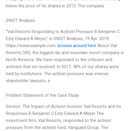
below the price of its shares in 2013. The company
SWOT Analysis
“Vail Resorts Responding to Activist Pressure B Benjamin C
Esty Edward A Meyer,” in SWOT Analysis, 19 Apr. 2019,
https://www.example.com.
browse around here
About Vail
Resorts (VR), the biggest ski and mountain resort company in
North America. We have responded to the criticism and
activism that we received. In 2017, 38% of our shares were
held by institutions. The activist pressure was intense:
shareholder lawsuits, a
Problem Statement of the Case Study
Section: The Impact of Activist Investor Vail Resorts and Its
Responses B Benjamin C Esty Edward A Meyer The
investment firm, Vail Resorts, responded to the activist
pressure from the activist fund, Vanguard Group. The