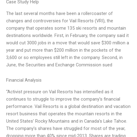
Case Study Help
The last several months have been a rollercoaster of
changes and controversies for Vail Resorts (VRI), the
company that operates some 135 ski resorts and mountain
destinations worldwide. First, in February, the company said it
would cut 3000 jobs in a move that would save $300 million a
year and put more than $200 million in the pockets of the
3,600 or so employees still left in the company. Second, in
June, the Securities and Exchange Commission sued
Financial Analysis
“Activist pressure on Vail Resorts has intensified as it
continues to struggle to improve the company’s financial
performance. Vail Resorts is a global destination and vacation
resort business that operates the mountain resorts in the
United States’ Rocky Mountains and in Canada’s Lake Tahoe.
The company’s shares have struggled for most of the year,
dropping more than 40% since mid-2013. Shares are trading