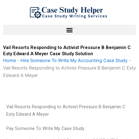
Skip
to
content
Vail Resorts Responding to Activist Pressure B Benjamin C
Esty Edward A Meyer Case Study Solution
Home
-
Hire Someone To Write My Accounting Case Study
-
Vail Resorts Responding to Activist Pressure B Benjamin C Esty
Edward A Meyer
Vail Resorts Responding to Activist Pressure B Benjamin C
Esty Edward A Meyer
Pay Someone To Write My Case Study