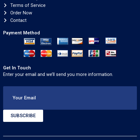
Terms of Service
Order Now
Contact
Payment Method
Get In Touch
Enter your email and we’ll send you more information.
Your Email
SUBSCRIBE