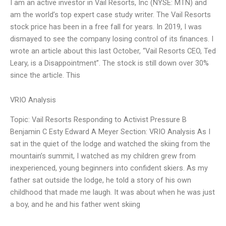
I am an active investor in Vail Resorts, Inc (NYSE: MTN) and
am the world’s top expert case study writer. The Vail Resorts
stock price has been in a free fall for years. In 2019, I was
dismayed to see the company losing control of its finances. I
wrote an article about this last October, “Vail Resorts CEO, Ted
Leary, is a Disappointment”. The stock is still down over 30%
since the article. This
VRIO Analysis
Topic: Vail Resorts Responding to Activist Pressure B
Benjamin C Esty Edward A Meyer Section: VRIO Analysis As I
sat in the quiet of the lodge and watched the skiing from the
mountain’s summit, I watched as my children grew from
inexperienced, young beginners into confident skiers. As my
father sat outside the lodge, he told a story of his own
childhood that made me laugh. It was about when he was just
a boy, and he and his father went skiing