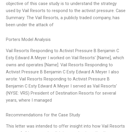
objective of this case study is to understand the strategy
used by Vail Resorts to respond to the activist pressure. Case
Summary: The Vail Resorts, a publicly traded company, has
been under the attack of
Porters Model Analysis
Vail Resorts Responding to Activist Pressure B Benjamin C
Esty Edward A Meyer I worked on Vail Resorts’ [Name], which
owns and operates [Name]. Vail Resorts Responding to
Activist Pressure B Benjamin C Esty Edward A Meyer I also
wrote: Vail Resorts Responding to Activist Pressure B
Benjamin C Esty Edward A Meyer I served as Vail Resorts’
(NYSE: VRS) President of Destination Resorts for several
years, where I managed
Recommendations for the Case Study
This letter was intended to offer insight into how Vail Resorts