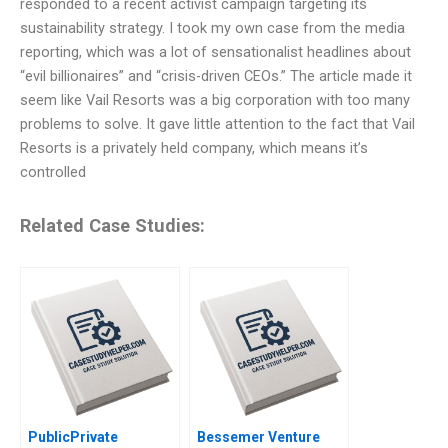
responded to a recent activist campaign targeting its
sustainability strategy. I took my own case from the media
reporting, which was a lot of sensationalist headlines about
“evil billionaires” and “crisis-driven CEOs.” The article made it
seem like Vail Resorts was a big corporation with too many
problems to solve. It gave little attention to the fact that Vail
Resorts is a privately held company, which means it’s
controlled
Related Case Studies:
PublicPrivate
Bessemer Venture