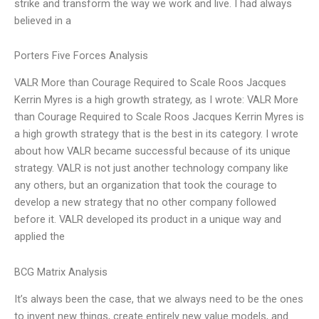
strike and transform the way we work and live. I had always
believed in a
Porters Five Forces Analysis
VALR More than Courage Required to Scale Roos Jacques
Kerrin Myres is a high growth strategy, as I wrote: VALR More
than Courage Required to Scale Roos Jacques Kerrin Myres is
a high growth strategy that is the best in its category. I wrote
about how VALR became successful because of its unique
strategy. VALR is not just another technology company like
any others, but an organization that took the courage to
develop a new strategy that no other company followed
before it. VALR developed its product in a unique way and
applied the
BCG Matrix Analysis
It’s always been the case, that we always need to be the ones
to invent new things, create entirely new value models, and