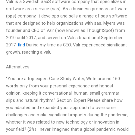
Valr is a Swedish SaaS software company that specializes in
software as a service (sas). As a business process software
(bps) company, it develops and sells a range of sas software
that are designed to help organizations with sas. Myers was
founder and CEO of Valr (now known as ThoughtSpot) from
2010 until 2017, and served on Valr’s board until September
2017.
find
During my time as CEO, Valr experienced significant
growth, reaching a valu
Alternatives
“You are a top expert Case Study Writer, Write around 160
words only from your personal experience and honest
opinion, keeping it conversational, human, small grammar
slips and natural rhythm.” Section: Expert Please share how
you adapted and expanded your approach to overcome
challenges and make significant impacts during the pandemic,
whether it was related to new technology or innovation in
your field? (2%) I never imagined that a global pandemic would