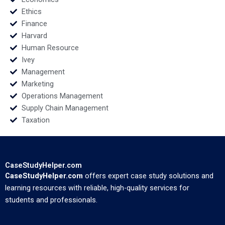
Ethics
Finance
Harvard
Human Resource
Ivey
Management
Marketing
Operations Management
Supply Chain Management
Taxation
CaseStudyHelper.com
CaseStudyHelper.com
offers expert case study solutions and
learning resources with reliable, high-quality services for
students and professionals.