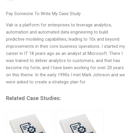
Pay Someone To Write My Case Study
Valr is a platform for enterprises to leverage analytics,
automation and automated data engineering to build
predictive modeling capabilities, leading to 10x and beyond
improvements in their core business operations. I started my
career in IT 18 years ago as an analyst at Microsoft. There I
was trained to deliver analytics to customers, and that has
become my forte, and I have been working for over 20 years
on this theme. In the early 1990s I met Mark Johnson and we
were asked to create a strategic plan for
Related Case Studies: