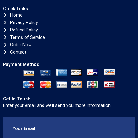
Quick Links
Home
Privacy Policy
Refund Policy
Terms of Service
Order Now
Contact
Payment Method
Get In Touch
Enter your email and we’ll send you more information.
Your Email