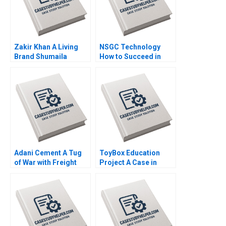
Zakir Khan A Living
NSGC Technology
Brand Shumaila
How to Succeed in
Chandni Zillur
Both Domestic and
Rahman
International Markets
Weiping Qin Shuang
Hao Hubert Pun
Zhengxiong Yang Jiali
Chen Jiao Li Yatao Gu
Xiaoming Hu Zilong
Yun Su Tang
Adani Cement A Tug
ToyBox Education
of War with Freight
Project A Case in
Transporters Milind
Social Enterprise
Jagtap Ashwini
Planning Lam An
Chavan
Sylvie Albert SheriLynn
Skwarchuk Kenneth
Reimer