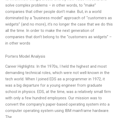
solve complex problems – in other words, to “make”
companies that other people don’t make. But, in a world
dominated by a “business model” approach of “customers as
widgets” (and no more), it’s no longer the case that we do this
all the time. In order to make the next generation of
companies that don’t belong to the “customers as widgets” –
in other words
Porters Model Analysis
Career Highlights: In the 1970s, I held the highest and most
demanding technical roles, which were not well-known in the
tech world. When I joined EDS as a programmer in 1972, it
was a big departure for a young engineer from graduate
school in physics. EDS, at the time, was a relatively small firm
with only a few hundred employees. Our mission was to
convert the company’s paper-based operating system into a
computer operating system using IBM mainframe hardware.
The