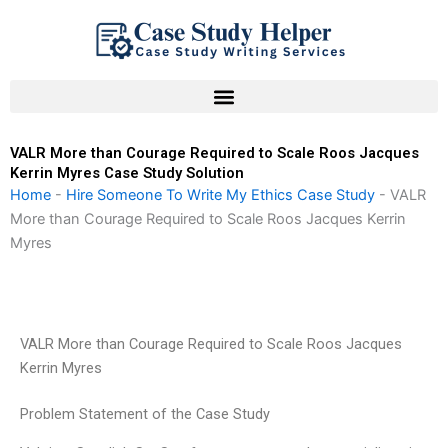
Skip
to
content
VALR More than Courage Required to Scale Roos Jacques
Kerrin Myres Case Study Solution
Home
-
Hire Someone To Write My Ethics Case Study
-
VALR
More than Courage Required to Scale Roos Jacques Kerrin
Myres
VALR More than Courage Required to Scale Roos Jacques
Kerrin Myres
Problem Statement of the Case Study