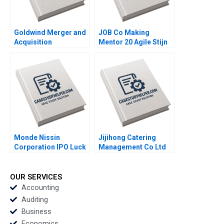
Goldwind Merger and
JOB Co Making
Acquisition
Mentor 20 Agile Stijn
Integration of
Viaene
Emerging Market
Multinational
Enterprises in
Developed Markets
Yang Cheng Yiqin
Wang Haibo Hu
William Wei
Etayankara
Muralidharan
Monde Nissin
Jijihong Catering
Corporation IPO Luck
Management Co Ltd
in the Philippines
Brand Repositioning
Maria Theresa
for Growth Kefa Yu
Manalac Joelle Eila
Xixia Zhang Tingyi
OUR SERVICES
Robles Michael
Zhan Yingkang Chen
Accounting
Joshua Tibon Diana
Auditing
Santos Sandeep Puri
Business
Economics