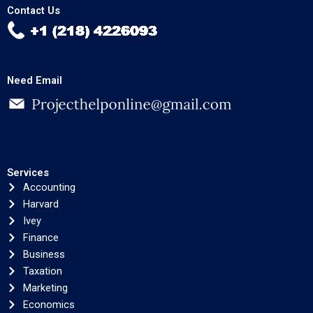
Contact Us
Need Email
Services
Accounting
Harvard
Ivey
Finance
Business
Taxation
Marketing
Economics