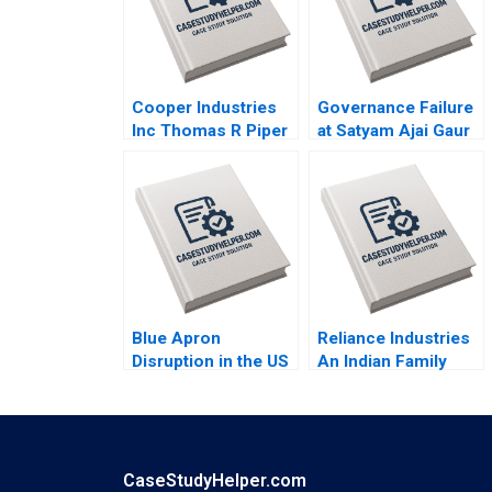
Cooper Industries
Governance Failure
Inc Thomas R Piper
at Satyam Ajai Gaur
2002
Nisha Kohli 2011
Blue Apron
Reliance Industries
Disruption in the US
An Indian Family
Food Industry Arpita
Business Comes of
Agnihotri Saurabh
Age in Global Energy
Bhattacharya 2018
and Petrochemicals
Kannan Ramaswamy
2012
CaseStudyHelper.com