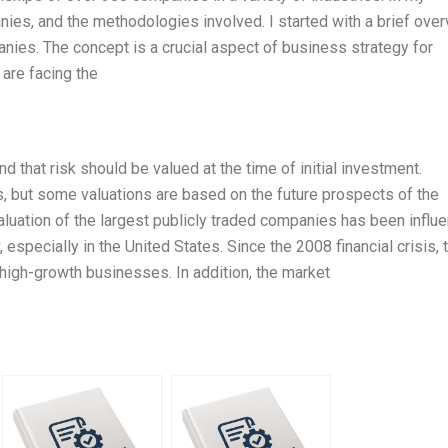
nies, and the methodologies involved. I started with a brief ove
nies. The concept is a crucial aspect of business strategy for
are facing the
d that risk should be valued at the time of initial investment.
es, but some valuations are based on the future prospects of the
aluation of the largest publicly traded companies has been influ
especially in the United States. Since the 2008 financial crisis, 
 high-growth businesses. In addition, the market