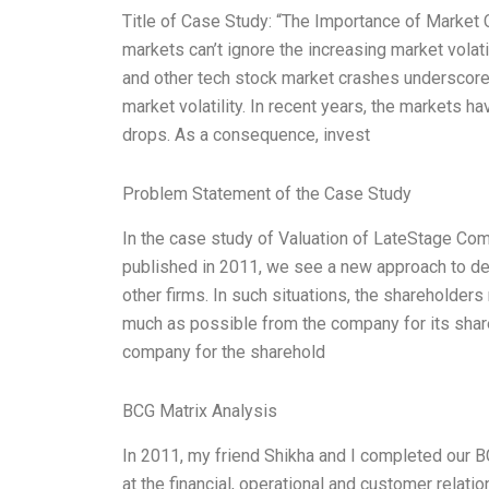
Title of Case Study: “The Importance of Market C
markets can’t ignore the increasing market volatil
and other tech stock market crashes underscores
market volatility. In recent years, the markets 
drops. As a consequence, invest
Problem Statement of the Case Study
In the case study of Valuation of LateStage Co
published in 2011, we see a new approach to de
other firms. In such situations, the shareholder
much as possible from the company for its share
company for the sharehold
BCG Matrix Analysis
In 2011, my friend Shikha and I completed our 
at the financial, operational and customer relati