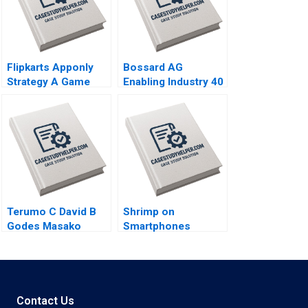
Flipkarts Apponly
Bossard AG
Strategy A Game
Enabling Industry 40
Changer Susmi
Logistics Worldwide
Routray Reema
Klaus Meyer
Khurana 2015
Alexandra Han 2017
Terumo C David B
Shrimp on
Godes Masako
Smartphones
Egawa Mayuka
eFishery Agile
Yamazaki 2008
Innovation in
Indonesian
Aquaculture A
Simon
Contact Us