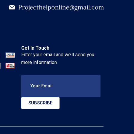
Get In Touch
Enter your email and we’ll send you
more information.
Your Email
SUBSCRIBE