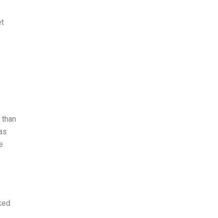
et
 than
 as
e
ked