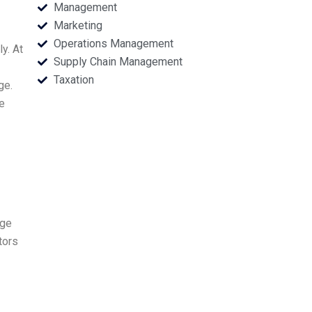
Management
Marketing
Operations Management
y. At
Supply Chain Management
Taxation
ge.
e
age
tors