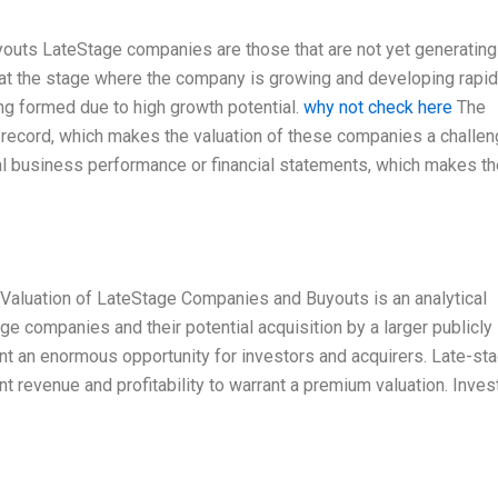
youts LateStage companies are those that are not yet generating
re at the stage where the company is growing and developing rapidl
ng formed due to high growth potential.
why not check here
The
 record, which makes the valuation of these companies a challen
ual business performance or financial statements, which makes th
aluation of LateStage Companies and Buyouts is an analytical
ge companies and their potential acquisition by a larger publicly
 an enormous opportunity for investors and acquirers. Late-st
nt revenue and profitability to warrant a premium valuation. Inves