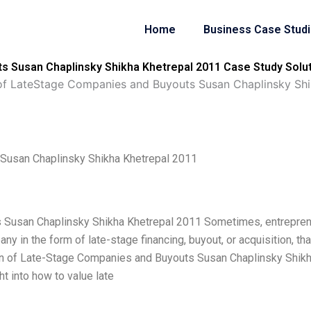
Home
Business Case Stud
s Susan Chaplinsky Shikha Khetrepal 2011 Case Study Solu
of LateStage Companies and Buyouts Susan Chaplinsky Shi
 Susan Chaplinsky Shikha Khetrepal 2011
s Susan Chaplinsky Shikha Khetrepal 2011 Sometimes, entrepre
y in the form of late-stage financing, buyout, or acquisition, tha
ion of Late-Stage Companies and Buyouts Susan Chaplinsky Shik
ht into how to value late