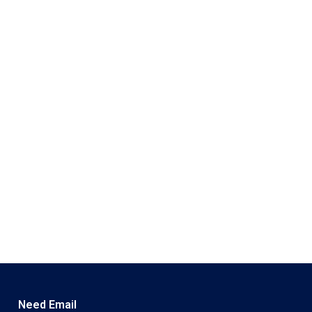
Need Email