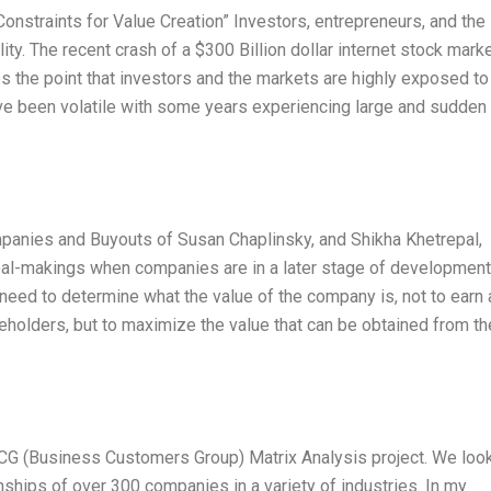
onstraints for Value Creation” Investors, entrepreneurs, and the
ity. The recent crash of a $300 Billion dollar internet stock mark
 the point that investors and the markets are highly exposed to
have been volatile with some years experiencing large and sudden
mpanies and Buyouts of Susan Chaplinsky, and Shikha Khetrepal,
al-makings when companies are in a later stage of development
s need to determine what the value of the company is, not to earn
holders, but to maximize the value that can be obtained from th
BCG (Business Customers Group) Matrix Analysis project. We loo
onships of over 300 companies in a variety of industries. In my