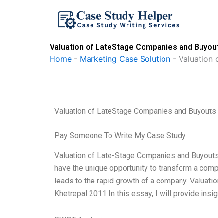
Skip
to
content
Valuation of LateStage Companies and Buyout
Home
-
Marketing Case Solution
-
Valuation 
Valuation of LateStage Companies and Buyouts
Pay Someone To Write My Case Study
Valuation of Late-Stage Companies and Buyout
have the unique opportunity to transform a compan
leads to the rapid growth of a company. Valuat
Khetrepal 2011 In this essay, I will provide insig