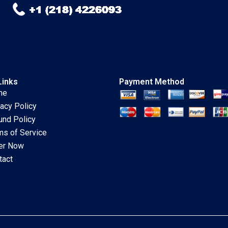
Schillebeeckx Ryan
Merrill Adina Wong
2018
Links
Payment Method
me
vacy Policy
und Policy
ms of Service
er Now
tact