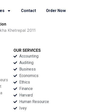
ies
Contact
Order Now
tion
kha Khetrepal 2011
OUR SERVICES
Accounting
Auditing
Business
Economics
neurs
Ethics
t
Finance
ha
Harvard
Human Resource
Ivey