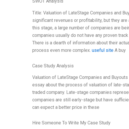
SWOT Analysis
Title: Valuation of LateStage Companies and Bu
significant revenues or profitability, but they a
this stage, a large number of companies are bei
companies usually do not have any proven track
There is a dearth of information about their act
process even more complex.
useful site
A buy
Case Study Analysis
Valuation of LateStage Companies and Buyouts V
essay about the process of valuation of late-sta
traded company. Late-stage companies represent
companies are still early-stage but have sufficie
can expect a better price in these
Hire Someone To Write My Case Study