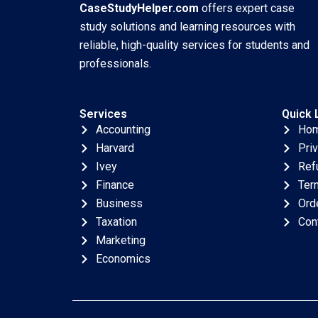
CaseStudyHelper.com
offers expert case
study solutions and learning resources with
reliable, high-quality services for students and
professionals.
Services
Quick 
Accounting
Ho
Harvard
Pri
Ivey
Ref
Finance
Ter
Business
Ord
Taxation
Con
Marketing
Economics