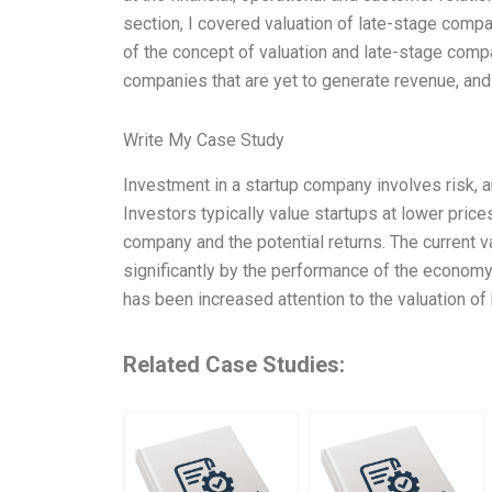
section, I covered valuation of late-stage compa
of the concept of valuation and late-stage compa
companies that are yet to generate revenue, and 
Write My Case Study
Investment in a startup company involves risk, an
Investors typically value startups at lower pric
company and the potential returns. The current v
significantly by the performance of the economy, 
has been increased attention to the valuation of
Related Case Studies: