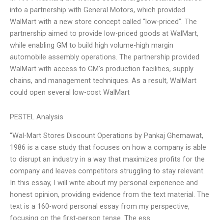
into a partnership with General Motors, which provided
WalMart with a new store concept called “low-priced”. The
partnership aimed to provide low-priced goods at WalMart,
while enabling GM to build high volume-high margin
automobile assembly operations. The partnership provided
WalMart with access to GM’s production facilities, supply
chains, and management techniques. As a result, WalMart
could open several low-cost WalMart
PESTEL Analysis
“Wal-Mart Stores Discount Operations by Pankaj Ghemawat,
1986 is a case study that focuses on how a company is able
to disrupt an industry in a way that maximizes profits for the
company and leaves competitors struggling to stay relevant.
In this essay, I will write about my personal experience and
honest opinion, providing evidence from the text material. The
text is a 160-word personal essay from my perspective,
focusing on the first-person tense. The ess