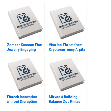
Zameer Kassam Fine
Visa Inc Threat from
Jewelry Engaging
Cryptocurrency Arpita
Clients Ryan W Buell
Agnihotri Saurabh
Amy Klopfenstein
Bhattacharya 2020
2020
Fintech Innovation
Mirvac A Building
without Disruption
Balance Zoe Kinias
Prodigy Finance W
Felicia A Henderson
Chan Kim Renee
2020