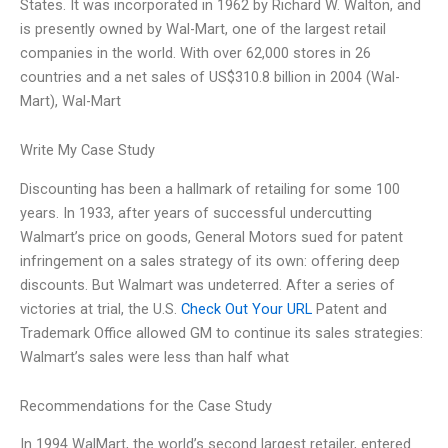
States. It was incorporated in 1962 by Richard W. Walton, and
is presently owned by Wal-Mart, one of the largest retail
companies in the world. With over 62,000 stores in 26
countries and a net sales of US$310.8 billion in 2004 (Wal-
Mart), Wal-Mart
Write My Case Study
Discounting has been a hallmark of retailing for some 100
years. In 1933, after years of successful undercutting
Walmart’s price on goods, General Motors sued for patent
infringement on a sales strategy of its own: offering deep
discounts. But Walmart was undeterred. After a series of
victories at trial, the U.S.
Check Out Your URL
Patent and
Trademark Office allowed GM to continue its sales strategies:
Walmart’s sales were less than half what
Recommendations for the Case Study
In 1994 WalMart, the world’s second largest retailer, entered