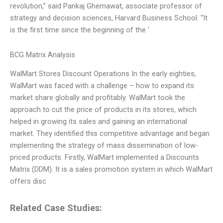
revolution,” said Pankaj Ghemawat, associate professor of
strategy and decision sciences, Harvard Business School. “It
is the first time since the beginning of the ‘
BCG Matrix Analysis
WalMart Stores Discount Operations In the early eighties,
WalMart was faced with a challenge – how to expand its
market share globally and profitably. WalMart took the
approach to cut the price of products in its stores, which
helped in growing its sales and gaining an international
market. They identified this competitive advantage and began
implementing the strategy of mass dissemination of low-
priced products. Firstly, WalMart implemented a Discounts
Matrix (DDM). It is a sales promotion system in which WalMart
offers disc
Related Case Studies: