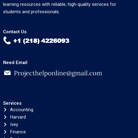
learning resources with reliable, high-quality services for
students and professionals.
Contact Us
Need Email
Services
Accounting
Harvard
Ivey
Finance