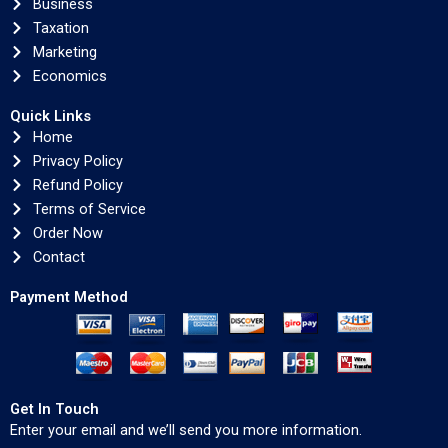
Business
Taxation
Marketing
Economics
Quick Links
Home
Privacy Policy
Refund Policy
Terms of Service
Order Now
Contact
Payment Method
Get In Touch
Enter your email and we’ll send you more information.