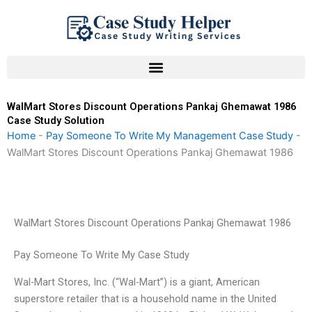
Skip
to
content
WalMart Stores Discount Operations Pankaj Ghemawat 1986
Case Study Solution
Home
-
Pay Someone To Write My Management Case Study
-
WalMart Stores Discount Operations Pankaj Ghemawat 1986
WalMart Stores Discount Operations Pankaj Ghemawat 1986
Pay Someone To Write My Case Study
Wal-Mart Stores, Inc. (“Wal-Mart”) is a giant, American
superstore retailer that is a household name in the United