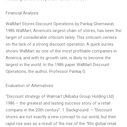
Financial Analysis
WalMart Stores Discount Operations by Pankaj Ghemawat,
1986 WalMart, America’s largest chain of stores, has been the
target of considerable criticism lately. This criticism centers
on the lack of a strong discount operation. A quick survey
shows WalMart as one of the most profitable companies in
America, and with its growth rate, is likely to become the
largest in the world. In the 1986 paper WalMart Discount
Operations, the author, Professor Pankaj G
Evaluation of Alternatives
“Discount strategy of Walmart (Alibaba Group Holding Ltd)
1986 – the greatest and lasting success story of a retail
company in the 20th century”. 1. Background: – “Discount
stores are not exactly a new concept to our world, but their
rapid rise was as a result of the rise of the ‘90s global retail