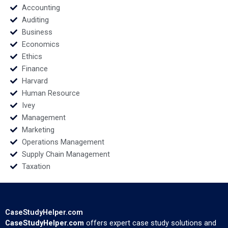
Accounting
Auditing
Business
Economics
Ethics
Finance
Harvard
Human Resource
Ivey
Management
Marketing
Operations Management
Supply Chain Management
Taxation
CaseStudyHelper.com
CaseStudyHelper.com
offers expert case study solutions and