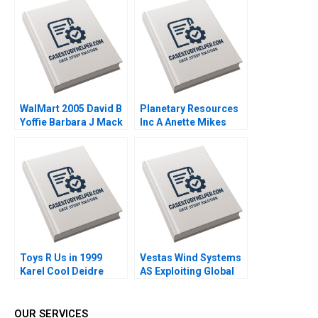
Mauborgne Mi Ji 2019
WalMart 2005 David B
Planetary Resources
Yoffie Barbara J Mack
Inc A Anette Mikes
2005
Amram Migdal 2014
Toys R Us in 1999
Vestas Wind Systems
Karel Cool Deidre
AS Exploiting Global
Sorensen 2000
RD Synergies Torben
Pedersen Marcus
Moller Larsen 2009
OUR SERVICES