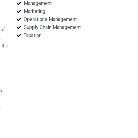
Management
Marketing
Operations Management
Supply Chain Management
 of
Taxation
.
 the
ve
e