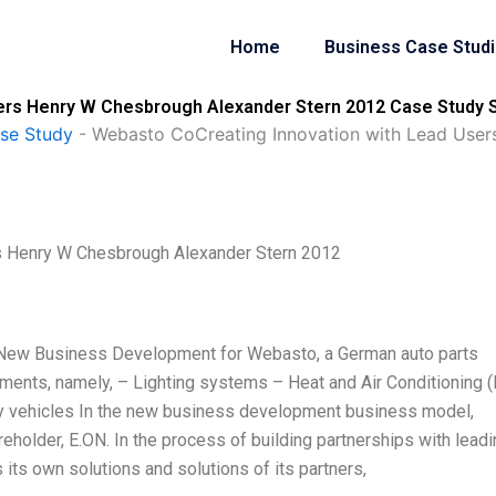
Home
Business Case Stud
ers Henry W Chesbrough Alexander Stern 2012 Case Study S
se Study
-
Webasto CoCreating Innovation with Lead User
s Henry W Chesbrough Alexander Stern 2012
of New Business Development for Webasto, a German auto parts
gments, namely, – Lighting systems – Heat and Air Conditioning 
ity vehicles In the new business development business model,
eholder, E.ON. In the process of building partnerships with lead
ts own solutions and solutions of its partners,