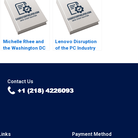
Kai Lung Hui
Cheng Cui 2004
Veronique
LafonVinais Minyi
Huang 2018
Michelle Rhee and
Lenovo Disruption
the Washington DC
of the PC Industry
Public Schools
Ali Farhoomand
Patricia GarciaRios
2013
Laura Winig Steve
Kelman 2012
Contact Us
Links
Payment Method