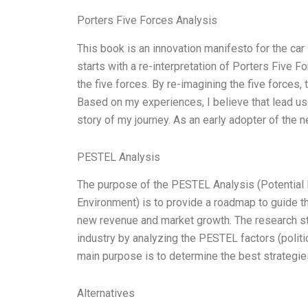
Porters Five Forces Analysis
This book is an innovation manifesto for the car
starts with a re-interpretation of Porters Five
the five forces. By re-imagining the five forces,
Based on my experiences, I believe that lead use
story of my journey. As an early adopter of the
PESTEL Analysis
The purpose of the PESTEL Analysis (Potential 
Environment) is to provide a roadmap to guide t
new revenue and market growth. The research st
industry by analyzing the PESTEL factors (politic
main purpose is to determine the best strategies
Alternatives