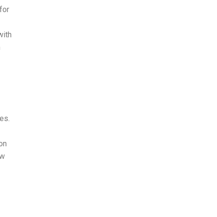
for
with
n
es.
on
ew