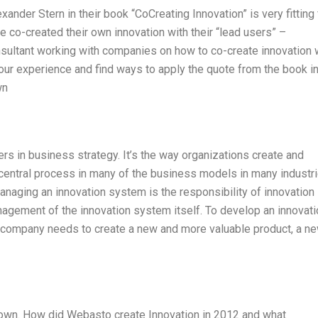
nder Stern in their book “CoCreating Innovation” is very fitting 
co-created their own innovation with their “lead users” –
nsultant working with companies on how to co-create innovation 
our experience and find ways to apply the quote from the book i
wn
ers in business strategy. It’s the way organizations create and
 central process in many of the business models in many industri
naging an innovation system is the responsibility of innovation
gement of the innovation system itself. To develop an innovati
 a company needs to create a new and more valuable product, a n
nown. How did Webasto create Innovation in 2012 and what