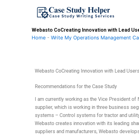
Skip
to
content
Webasto CoCreating Innovation with Lead Us
Home
-
Write My Operations Management Ca
Webasto CoCreating Innovation with Lead User
Recommendations for the Case Study
I am currently working as the Vice President 
supplier, which is working in three business se
systems – Control systems for tractor and util
Webasto creates innovation with its leading shar
suppliers and manufacturers, Webasto develops i