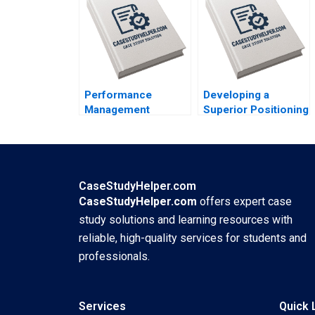
Performance
Developing a
Management
Superior Positioning
Systems How
Concept for a
Companies are
Product Service
Rethinking People
Idea or Experience
Development June
Kimberly A Whitler
A West John P Kelly
2018
CaseStudyHelper.com
2018
CaseStudyHelper.com
offers expert case
study solutions and learning resources with
reliable, high-quality services for students and
professionals.
Services
Quick 