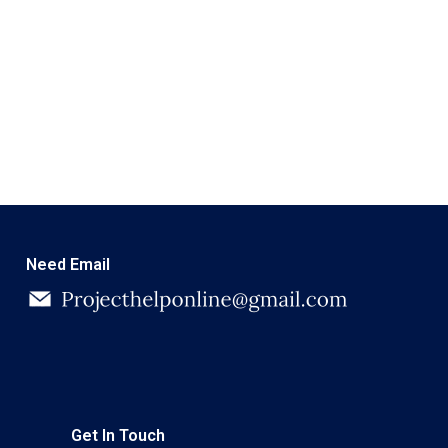
Need Email
Get In Touch