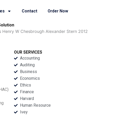
ies
Contact
Order Now
olution
s Henry W Chesbrough Alexander Stern 2012
OUR SERVICES
Accounting
Auditing
Business
Economics
Ethics
(HAC)
Finance
Harvard
ing
Human Resource
Ivey