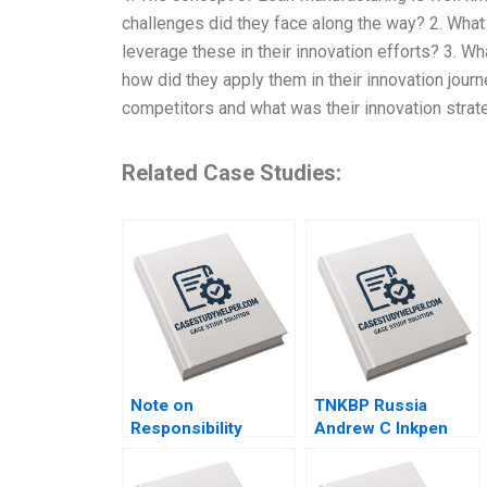
challenges did they face along the way? 2. Wha
leverage these in their innovation efforts? 3. W
how did they apply them in their innovation jour
competitors and what was their innovation strate
Related Case Studies:
Note on
TNKBP Russia
Responsibility
Andrew C Inkpen
Accounting David W
2009
Young 2013