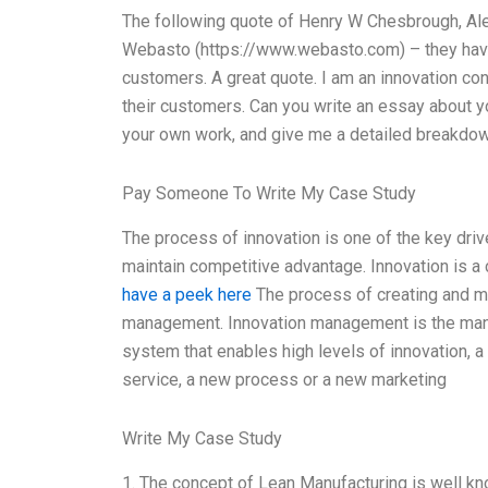
The following quote of Henry W Chesbrough, Alexa
Webasto (https://www.webasto.com) – they have 
customers. A great quote. I am an innovation co
their customers. Can you write an essay about y
your own work, and give me a detailed breakdo
Pay Someone To Write My Case Study
The process of innovation is one of the key driv
maintain competitive advantage. Innovation is a
have a peek here
The process of creating and ma
management. Innovation management is the mana
system that enables high levels of innovation,
service, a new process or a new marketing
Write My Case Study
1. The concept of Lean Manufacturing is well k