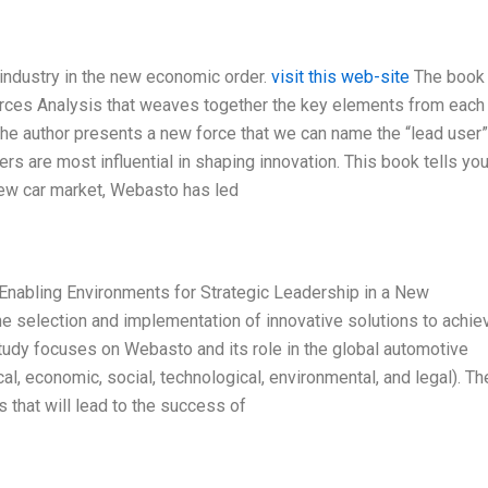
 industry in the new economic order.
visit this web-site
The book
 Forces Analysis that weaves together the key elements from each
 the author presents a new force that we can name the “lead user”
rs are most influential in shaping innovation. This book tells you
 new car market, Webasto has led
Enabling Environments for Strategic Leadership in a New
he selection and implementation of innovative solutions to achie
udy focuses on Webasto and its role in the global automotive
al, economic, social, technological, environmental, and legal). Th
 that will lead to the success of