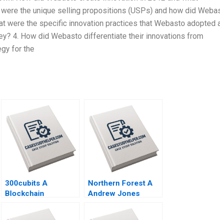
t were the unique selling propositions (USPs) and how did Weba
hat were the specific innovation practices that Webasto adopted 
ney? 4. How did Webasto differentiate their innovations from
gy for the
300cubits A
Northern Forest A
Blockchain
Andrew Jones
Innovation for the
Robert D Landel
Shipping Industry
Chris Lotspeich