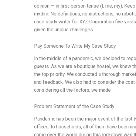
opinion — in first-person tense (I, me, my). Kee
rhythm. No definitions, no instructions, no roboti
case study writer for XYZ Corporation five years a
given the unique challenges
Pay Someone To Write My Case Study
In the middle of a pandemic, we decided to repos
guests. As we are a boutique hostel, we knew th
the top priority. We conducted a thorough marke
and feedback. We also had to consider the cost-e
considering all the factors, we made
Problem Statement of the Case Study
Pandemic has been the major event of the last t
offices, to households, all of them have been un
come over the world during this lockdown was tha