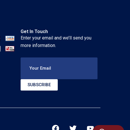
Get In Touch
Enter your email and we’ll send you
more information.
Your Email
SUBSCRIBE
F
T
Y