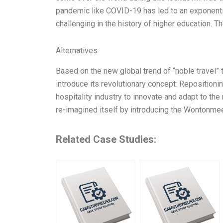
pandemic like COVID-19 has led to an exponentia
challenging in the history of higher education. T
Alternatives
Based on the new global trend of “noble travel”
introduce its revolutionary concept: Repositioni
hospitality industry to innovate and adapt to th
re-imagined itself by introducing the Wontonme
Related Case Studies: