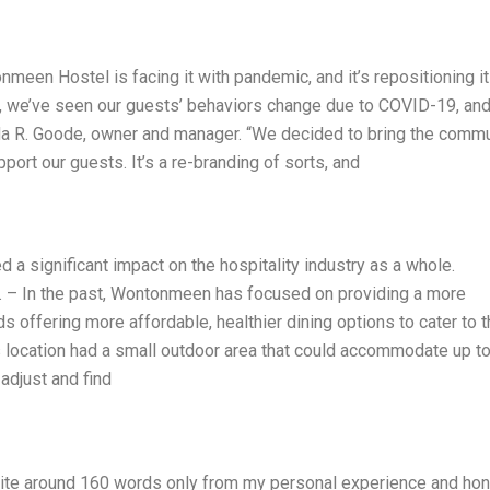
nmeen Hostel is facing it with pandemic, and it’s repositioning it
el, we’ve seen our guests’ behaviors change due to COVID-19, an
nda R. Goode, owner and manager. “We decided to bring the comm
ort our guests. It’s a re-branding of sorts, and
a significant impact on the hospitality industry as a whole.
– In the past, Wontonmeen has focused on providing a more
offering more affordable, healthier dining options to cater to t
s location had a small outdoor area that could accommodate up t
adjust and find
Write around 160 words only from my personal experience and ho