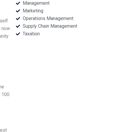
Management
Marketing
Operations Management
self
Supply Chain Management
d now
Taxation
unity
he
o 100
nest