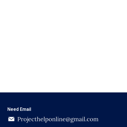
Need Email