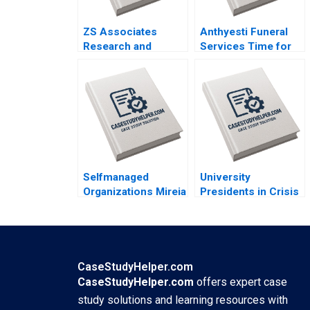
ZS Associates
Anthyesti Funeral
Research and
Services Time for
Development
Business Model
Specialist HANDOUT
Transformation
3 Panos Markou
Saumya Sindhwani
Amy Klopfenstein
Vinodini Saihjpal
Geetika Shah
Selfmanaged
University
Organizations Mireia
Presidents in Crisis
Las Heras Jose
Meghan Murray
Perez del Valle
Aidan Connell
CaseStudyHelper.com
CaseStudyHelper.com
offers expert case
study solutions and learning resources with