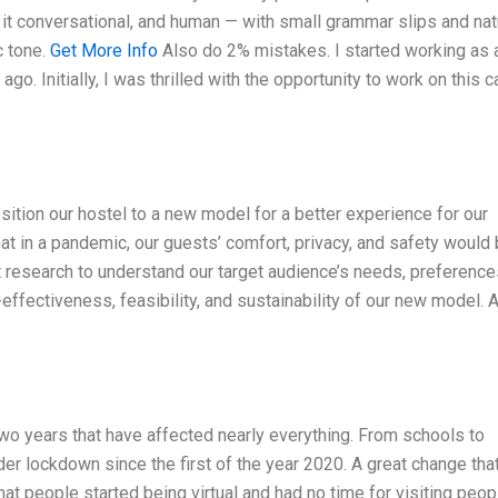
p it conversational, and human — with small grammar slips and nat
c tone.
Get More Info
Also do 2% mistakes. I started working as 
go. Initially, I was thrilled with the opportunity to work on this c
ition our hostel to a new model for a better experience for our
at in a pandemic, our guests’ comfort, privacy, and safety would
t research to understand our target audience’s needs, preference
ffectiveness, feasibility, and sustainability of our new model. A
wo years that have affected nearly everything. From schools to
der lockdown since the first of the year 2020. A great change tha
t people started being virtual and had no time for visiting peop