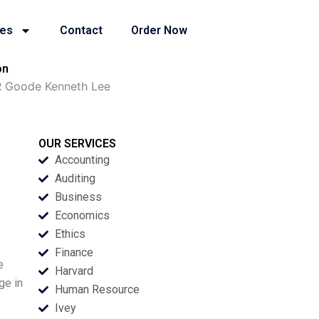
ies
Contact
Order Now
on
R Goode Kenneth Lee
OUR SERVICES
Accounting
Auditing
Business
Economics
Ethics
Finance
e
Harvard
ge in
Human Resource
Ivey