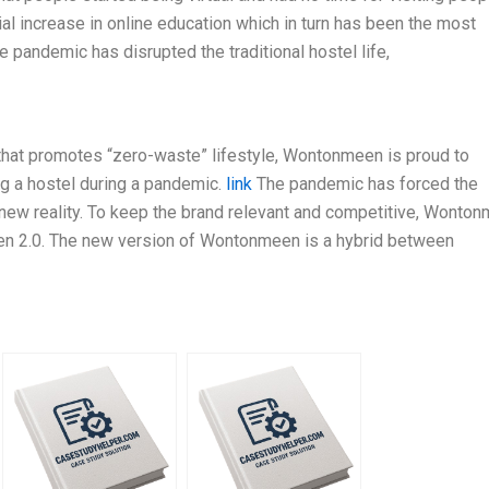
l increase in online education which in turn has been the most
he pandemic has disrupted the traditional hostel life,
 that promotes “zero-waste” lifestyle, Wontonmeen is proud to
ng a hostel during a pandemic.
link
The pandemic has forced the
e new reality. To keep the brand relevant and competitive, Wonto
en 2.0. The new version of Wontonmeen is a hybrid between