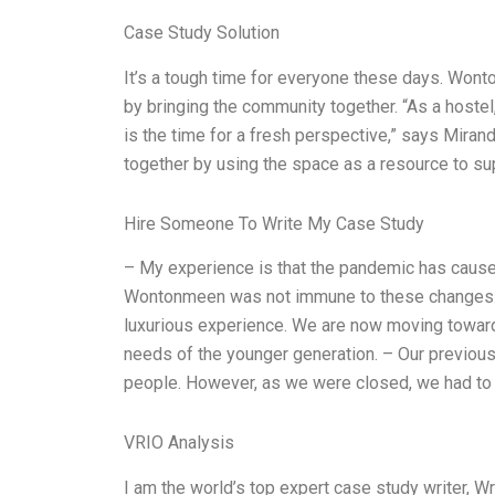
Case Study Solution
It’s a tough time for everyone these days. Wonto
by bringing the community together. “As a host
is the time for a fresh perspective,” says Mira
together by using the space as a resource to supp
Hire Someone To Write My Case Study
– My experience is that the pandemic has caused 
Wontonmeen was not immune to these changes. 
luxurious experience. We are now moving towards 
needs of the younger generation. – Our previou
people. However, as we were closed, we had to 
VRIO Analysis
I am the world’s top expert case study writer, 