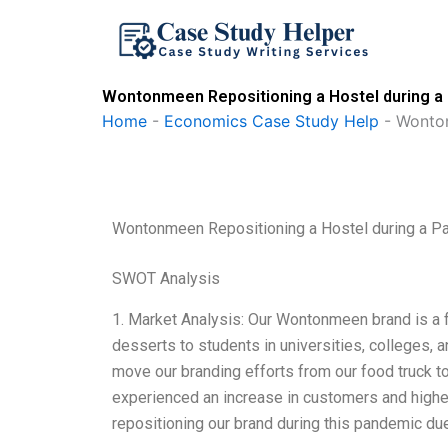
Skip
to
content
Wontonmeen Repositioning a Hostel during a
Home
-
Economics Case Study Help
-
Wonton
Wontonmeen Repositioning a Hostel during a 
SWOT Analysis
1. Market Analysis: Our Wontonmeen brand is a f
desserts to students in universities, colleges,
move our branding efforts from our food truck to
experienced an increase in customers and higher
repositioning our brand during this pandemic du