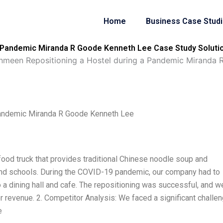
Home
Business Case Stud
 Pandemic Miranda R Goode Kenneth Lee Case Study Soluti
meen Repositioning a Hostel during a Pandemic Miranda 
Pandemic Miranda R Goode Kenneth Lee
ood truck that provides traditional Chinese noodle soup and
 and schools. During the COVID-19 pandemic, our company had to
 a dining hall and cafe. The repositioning was successful, and w
 revenue. 2. Competitor Analysis: We faced a significant challen
e