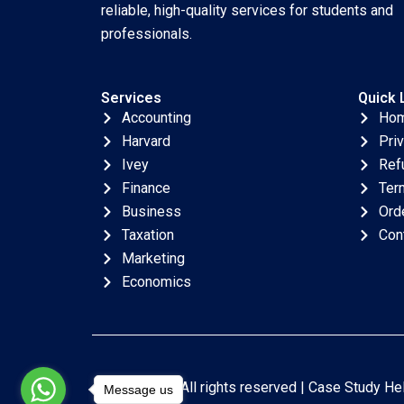
reliable, high-quality services for students and
professionals.
Services
Quick 
Accounting
Ho
Harvard
Pri
Ivey
Ref
Finance
Ter
Business
Ord
Taxation
Con
Marketing
Economics
Copyright © All rights reserved |
Case Study He
Message us