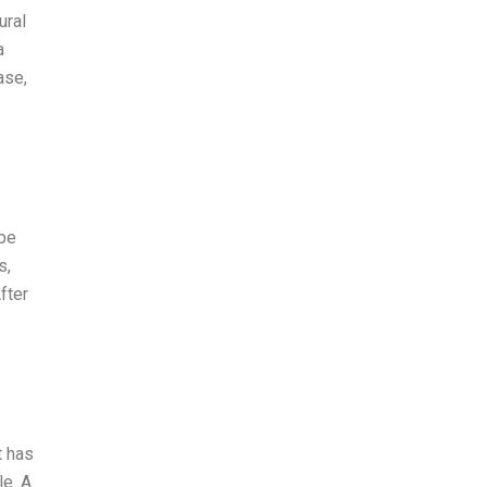
ural
a
ase,
 be
s,
fter
t has
le. A