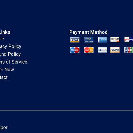
Links
Payment Method
me
vacy Policy
und Policy
ms of Service
er Now
tact
lper