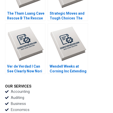
The Tham Luang Cave
Strategic Moves and
Rescue B The Rescue
Tough Choices The
Yael
Campaign Behind New
GrushkaCockayne
Jerseys Ban the Box
Francesca Gino Gary
Law Cornell William
P Pisano 2020
Brooks Pamela Varley
2020
Ver de Verdad I Can
Wendell Weeks at
See Clearly Now Nori
Corning Inc Extending
Gerardo Lietz
a History of
Sayiddah Fatima
LifeChanging
McCree 2017
Innovations A Ryan L
OUR SERVICES
Raffaelli David G
Accounting
Fubini Aldo Sesia 2019
Auditing
Business
Economics