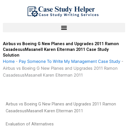
Skip
to
content
Airbus vs Boeing G New Planes and Upgrades 2011 Ramon
CasadesusMasanell Karen Elterman 2011 Case Study
Solution
Home
-
Pay Someone To Write My Management Case Study
-
Airbus vs Boeing G New Planes and Upgrades 2011 Ramon
CasadesusMasanell Karen Elterman 2011
Airbus vs Boeing G New Planes and Upgrades 2011 Ramon
CasadesusMasanell Karen Elterman 2011
Evaluation of Alternatives