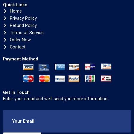
Quick Links
Home
Privacy Policy
Refund Policy
Terms of Service
Order Now
Contact
Payment Method
Get In Touch
Enter your email and we’ll send you more information.
Your Email