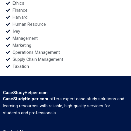
Ethics
Finance
Harvard
Human Resource
Ivey
Management
Marketing
Operations Management
Supply Chain Management
Taxation
CaseStudyHelper.com
CaseStudyHelper.com
offers expert case study solutions and
learning resources with reliable, high-quality services for
students and professionals.