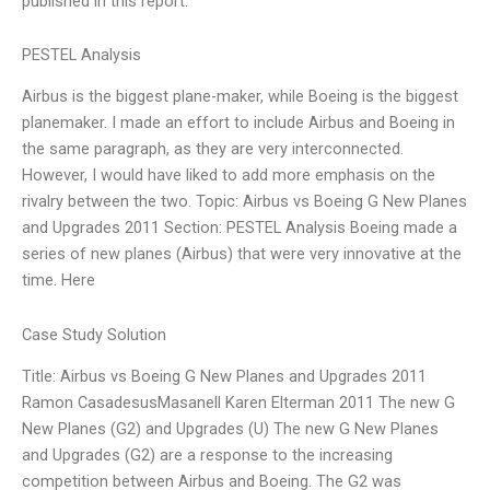
published in this report.
PESTEL Analysis
Airbus is the biggest plane-maker, while Boeing is the biggest
planemaker. I made an effort to include Airbus and Boeing in
the same paragraph, as they are very interconnected.
However, I would have liked to add more emphasis on the
rivalry between the two. Topic: Airbus vs Boeing G New Planes
and Upgrades 2011 Section: PESTEL Analysis Boeing made a
series of new planes (Airbus) that were very innovative at the
time. Here
Case Study Solution
Title: Airbus vs Boeing G New Planes and Upgrades 2011
Ramon CasadesusMasanell Karen Elterman 2011 The new G
New Planes (G2) and Upgrades (U) The new G New Planes
and Upgrades (G2) are a response to the increasing
competition between Airbus and Boeing. The G2 was