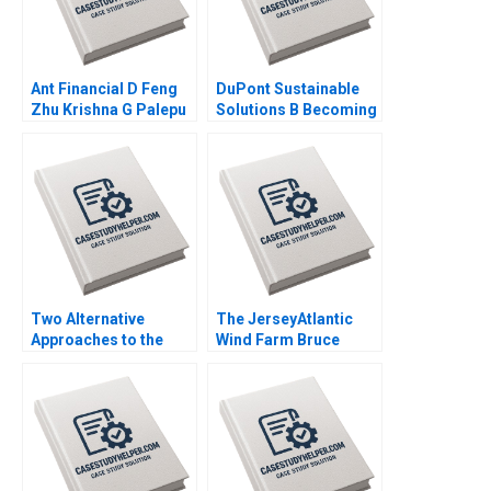
Ant Financial D Feng
DuPont Sustainable
Zhu Krishna G Palepu
Solutions B Becoming
Kerry Herman Susie L
Independent Simon
Ma 2021
Parker Ramasastry
Chandrasekhar 2020
Two Alternative
The JerseyAtlantic
Approaches to the
Wind Farm Bruce
Evaluation of
Usher 2012
Performance Lyn
Purdy Anjali Coelho
2003