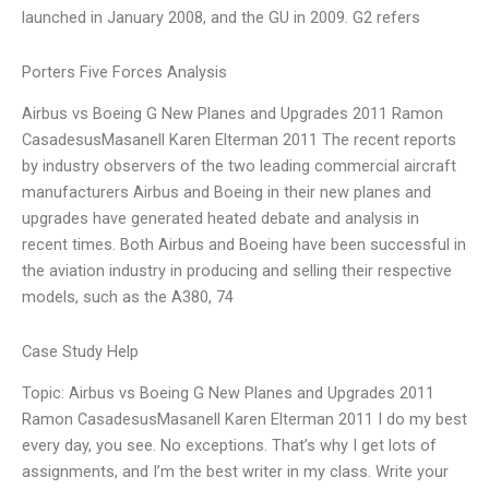
launched in January 2008, and the GU in 2009. G2 refers
Porters Five Forces Analysis
Airbus vs Boeing G New Planes and Upgrades 2011 Ramon
CasadesusMasanell Karen Elterman 2011 The recent reports
by industry observers of the two leading commercial aircraft
manufacturers Airbus and Boeing in their new planes and
upgrades have generated heated debate and analysis in
recent times. Both Airbus and Boeing have been successful in
the aviation industry in producing and selling their respective
models, such as the A380, 74
Case Study Help
Topic: Airbus vs Boeing G New Planes and Upgrades 2011
Ramon CasadesusMasanell Karen Elterman 2011 I do my best
every day, you see. No exceptions. That’s why I get lots of
assignments, and I’m the best writer in my class. Write your