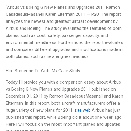
“Airbus vs Boeing G New Planes and Upgrades 2011 Ramon
CasadesusMasanell Karen Elterman 2011″— P.20. The report
analyzes the newest and greatest aircraft development by
Airbus and Boeing. The study evaluates the features of both
planes, such as cost, safety, passenger capacity, and
environmental friendliness. Furthermore, the report evaluates
and compares different upgrades and modifications made in
both planes, such as new engines, avionics
Hire Someone To Write My Case Study
Today I’ll provide you with a comparison essay about Airbus
vs Boeing G New Planes and Upgrades 2011 published on
December 31, 2011 by Ramon CasadesusMasanell and Karen
Elterman. In this report, both aircraft manufacturers offer a
huge variety of new plans for 2011.
site web
Airbus has just
published this report, while Boeing did it about one week ago.
Here I will focus on the most important planes and updates