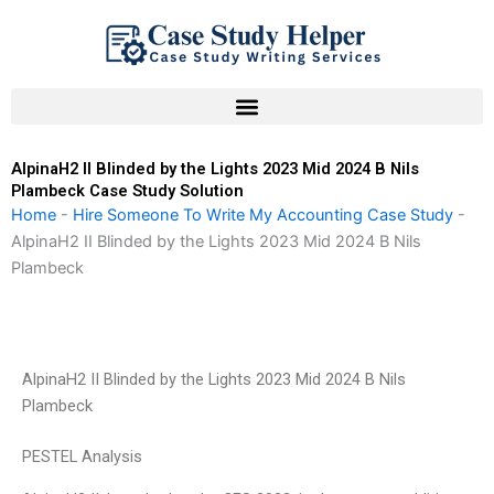
Skip
to
content
AlpinaH2 II Blinded by the Lights 2023 Mid 2024 B Nils
Plambeck Case Study Solution
Home
-
Hire Someone To Write My Accounting Case Study
-
AlpinaH2 II Blinded by the Lights 2023 Mid 2024 B Nils
Plambeck
AlpinaH2 II Blinded by the Lights 2023 Mid 2024 B Nils
Plambeck
PESTEL Analysis