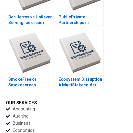
Ben Jerrys vs Unilever
PublicPrivate
Serving ice cream
Partnerships in
cherry topping and
Roadways Bidding for
geopolitics Team
MKHP V Ravi
Exercise Nils
Anshuman Srijith
Plambeck
Mohanan
SmokeFree or
Ecosystem Disruption
Smokescreen
A MultiStakeholder
Evaluating the reality
View of Disruptive
and impact of Philip
Innovations Elie Ofek
Morris International
Michael Haenlein Eitan
OUR SERVICES
PMIs Transformation
Muller Roman Welden
Accounting
Christelle Bitouzet
Auditing
Benedicte
Business
Faivretavignot Deval
Economics
Kartik