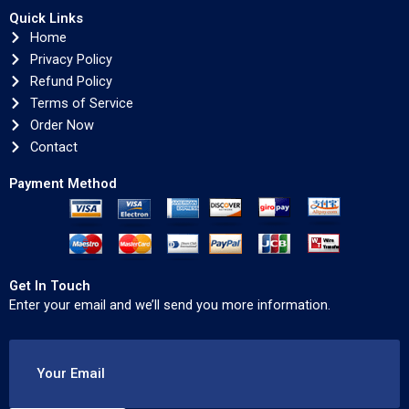
Quick Links
Home
Privacy Policy
Refund Policy
Terms of Service
Order Now
Contact
Payment Method
Get In Touch
Enter your email and we’ll send you more information.
Your Email