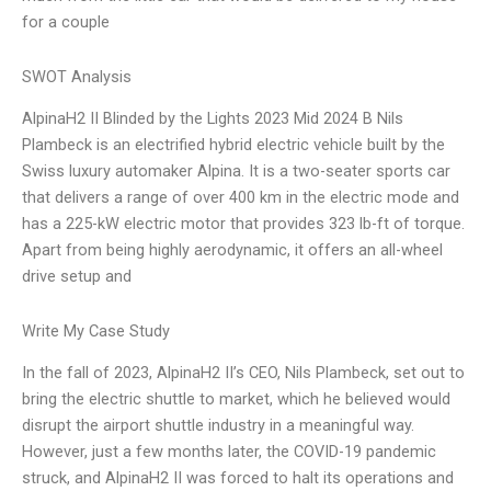
for a couple
SWOT Analysis
AlpinaH2 II Blinded by the Lights 2023 Mid 2024 B Nils
Plambeck is an electrified hybrid electric vehicle built by the
Swiss luxury automaker Alpina. It is a two-seater sports car
that delivers a range of over 400 km in the electric mode and
has a 225-kW electric motor that provides 323 lb-ft of torque.
Apart from being highly aerodynamic, it offers an all-wheel
drive setup and
Write My Case Study
In the fall of 2023, AlpinaH2 II’s CEO, Nils Plambeck, set out to
bring the electric shuttle to market, which he believed would
disrupt the airport shuttle industry in a meaningful way.
However, just a few months later, the COVID-19 pandemic
struck, and AlpinaH2 II was forced to halt its operations and