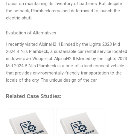
focus on maintaining its inventory of batteries. But, despite
the setback, Plambeck remained determined to launch the
electric shutt
Evaluation of Alternatives
I recently visited AlpinaH2 II Blinded by the Lights 2023 Mid
2024 B Nils Plambeck, a sustainable car rental service located
in downtown Wuppertal. AlpinaH2 II Blinded by the Lights 2023
Mid 2024 B Nils Plambeck is a one-of-a-kind concept vehicle
that provides environmentally-friendly transportation to the
locals of the city. The unique design of the car
Related Case Studies: