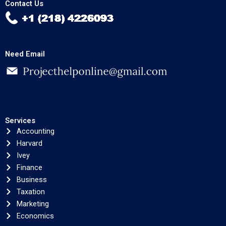
Contact Us
Need Email
Services
Accounting
Harvard
Ivey
Finance
Business
Taxation
Marketing
Economics