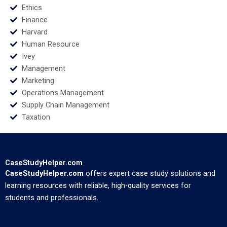
Ethics
Finance
Harvard
Human Resource
Ivey
Management
Marketing
Operations Management
Supply Chain Management
Taxation
CaseStudyHelper.com
CaseStudyHelper.com
offers expert case study solutions and
learning resources with reliable, high-quality services for
students and professionals.