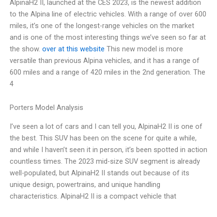
AlpinaH2 II, launched at the CES 2023, is the newest addition
to the Alpina line of electric vehicles. With a range of over 600
miles, it’s one of the longest-range vehicles on the market
and is one of the most interesting things we’ve seen so far at
the show.
over at this website
This new model is more
versatile than previous Alpina vehicles, and it has a range of
600 miles and a range of 420 miles in the 2nd generation. The
4
Porters Model Analysis
I’ve seen a lot of cars and I can tell you, AlpinaH2 II is one of
the best. This SUV has been on the scene for quite a while,
and while I haven’t seen it in person, it’s been spotted in action
countless times. The 2023 mid-size SUV segment is already
well-populated, but AlpinaH2 II stands out because of its
unique design, powertrains, and unique handling
characteristics. AlpinaH2 II is a compact vehicle that