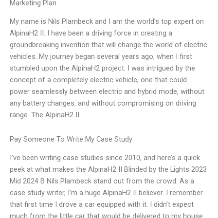
Marketing Plan
My name is Nils Plambeck and I am the world’s top expert on
AlpinaH2 II. I have been a driving force in creating a
groundbreaking invention that will change the world of electric
vehicles. My journey began several years ago, when I first
stumbled upon the AlpinaH2 project. I was intrigued by the
concept of a completely electric vehicle, one that could
power seamlessly between electric and hybrid mode, without
any battery changes, and without compromising on driving
range. The AlpinaH2 II
Pay Someone To Write My Case Study
I’ve been writing case studies since 2010, and here’s a quick
peek at what makes the AlpinaH2 II Blinded by the Lights 2023
Mid 2024 B Nils Plambeck stand out from the crowd. As a
case study writer, I’m a huge AlpinaH2 II believer. I remember
that first time I drove a car equipped with it. I didn’t expect
much from the little car that would be delivered to my house