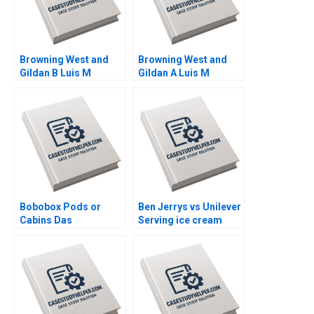
Browning West and
Browning West and
Gildan B Luis M
Gildan A Luis M
Viceira Joann Kong
Viceira Joann Kong
Bobobox Pods or
Ben Jerrys vs Unilever
Cabins Das
Serving ice cream
Narayandas Billy Chan
cherry topping and
geopolitics Nils
Plambeck