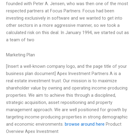
founded with Peter A. Jensen, who was then one of the most
respected partners at Focus Partners. Focus had been
investing exclusively in software and we wanted to get into
other sectors in a more aggressive manner, so we took a
calculated risk on this deal. In January 1994, we started out as
a team of two
Marketing Plan
[Insert a well-known company logo, and the page title of your
business plan document] Apex Investment Partners A is a
real estate investment trust. Our mission is to maximize
shareholder value by owning and operating income-producing
properties. We aim to achieve this through a disciplined,
strategic acquisition, asset repositioning and property
management approach. We are well positioned for growth by
targeting income-producing properties in strong demographic
and economic environments.
browse around here
Product
Overview Apex Investment