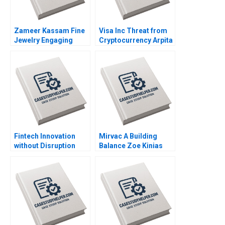
Zameer Kassam Fine
Visa Inc Threat from
Jewelry Engaging
Cryptocurrency Arpita
Clients Ryan W Buell
Agnihotri Saurabh
Amy Klopfenstein
Bhattacharya 2020
2020
Fintech Innovation
Mirvac A Building
without Disruption
Balance Zoe Kinias
Prodigy Finance W
Felicia A Henderson
Chan Kim Renee
2020
Mauborgne Mi Ji 2019