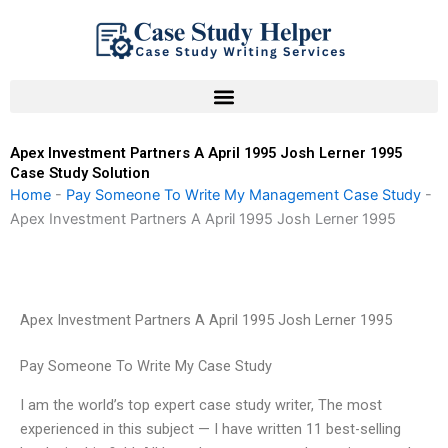
Skip
to
content
Apex Investment Partners A April 1995 Josh Lerner 1995
Case Study Solution
Home
-
Pay Someone To Write My Management Case Study
-
Apex Investment Partners A April 1995 Josh Lerner 1995
Apex Investment Partners A April 1995 Josh Lerner 1995
Pay Someone To Write My Case Study
I am the world’s top expert case study writer, The most
experienced in this subject — I have written 11 best-selling