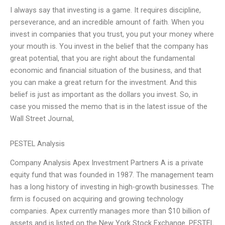
I always say that investing is a game. It requires discipline,
perseverance, and an incredible amount of faith. When you
invest in companies that you trust, you put your money where
your mouth is. You invest in the belief that the company has
great potential, that you are right about the fundamental
economic and financial situation of the business, and that
you can make a great return for the investment. And this
belief is just as important as the dollars you invest. So, in
case you missed the memo that is in the latest issue of the
Wall Street Journal,
PESTEL Analysis
Company Analysis Apex Investment Partners A is a private
equity fund that was founded in 1987. The management team
has a long history of investing in high-growth businesses. The
firm is focused on acquiring and growing technology
companies. Apex currently manages more than $10 billion of
assets and is listed on the New York Stock Exchange. PESTEL