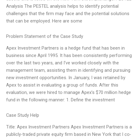
Analysis The PESTEL analysis helps to identify potential
challenges that the firm may face and the potential solutions
that can be employed. Here are some
Problem Statement of the Case Study
Apex Investment Partners is a hedge fund that has been in
business since April 1995. It has been consistently performing
over the last two years, and I’ve worked closely with the
management team, assisting them in identifying and pursuing
new investment opportunities. In January, I was retained by
Apex to assist in evaluating a group of funds. After this
evaluation, we were hired to manage Apex’s $70 million hedge
fund in the following manner: 1. Define the investment
Case Study Help
Title: Apex Investment Partners Apex Investment Partners is a
publicly-traded private equity firm based in New York that I co-