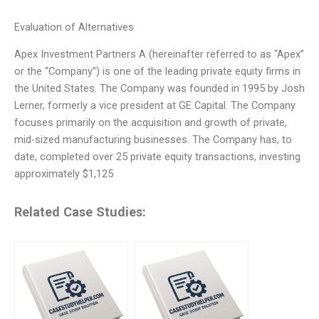
Evaluation of Alternatives
Apex Investment Partners A (hereinafter referred to as “Apex”
or the “Company”) is one of the leading private equity firms in
the United States. The Company was founded in 1995 by Josh
Lerner, formerly a vice president at GE Capital. The Company
focuses primarily on the acquisition and growth of private,
mid-sized manufacturing businesses. The Company has, to
date, completed over 25 private equity transactions, investing
approximately $1,125
Related Case Studies: