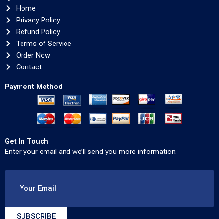
Home
Privacy Policy
Refund Policy
Terms of Service
Order Now
Contact
Payment Method
Get In Touch
Enter your email and we’ll send you more information.
Your Email
SUBSCRIBE