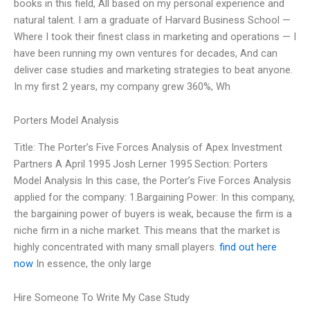
books in this field, All based on my personal experience and
natural talent. I am a graduate of Harvard Business School —
Where I took their finest class in marketing and operations — I
have been running my own ventures for decades, And can
deliver case studies and marketing strategies to beat anyone.
In my first 2 years, my company grew 360%, Wh
Porters Model Analysis
Title: The Porter’s Five Forces Analysis of Apex Investment
Partners A April 1995 Josh Lerner 1995 Section: Porters
Model Analysis In this case, the Porter’s Five Forces Analysis
applied for the company: 1.Bargaining Power: In this company,
the bargaining power of buyers is weak, because the firm is a
niche firm in a niche market. This means that the market is
highly concentrated with many small players.
find out here
now
In essence, the only large
Hire Someone To Write My Case Study