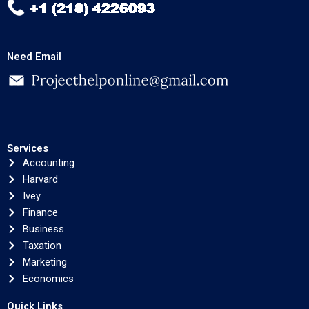
Need Email
Services
Accounting
Harvard
Ivey
Finance
Business
Taxation
Marketing
Economics
Quick Links