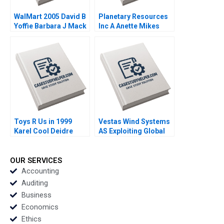
WalMart 2005 David B
Planetary Resources
Yoffie Barbara J Mack
Inc A Anette Mikes
2005
Amram Migdal 2014
Toys R Us in 1999
Vestas Wind Systems
Karel Cool Deidre
AS Exploiting Global
Sorensen 2000
RD Synergies Torben
Pedersen Marcus
Moller Larsen 2009
OUR SERVICES
Accounting
Auditing
Business
Economics
Ethics