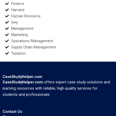
Finance
Harvard
Human Resource
Ivey
Management
Marketing
Operations Management
Supply Chain Management
Taxation
CaseStudyHelper.com
CaseStudyHelper.com
offers expert case study solutions and
learning resources with reliable, high-quality services for
students and professionals.
Contact Us