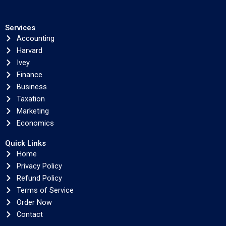
Services
Accounting
Harvard
Ivey
Finance
Business
Taxation
Marketing
Economics
Quick Links
Home
Privacy Policy
Refund Policy
Terms of Service
Order Now
Contact