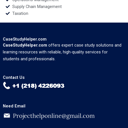
Supply Chain Management
Taxation
CaseStudyHelper.com
CaseStudyHelper.com
offers expert case study solutions and
learning resources with reliable, high-quality services for
students and professionals.
Contact Us
Need Email