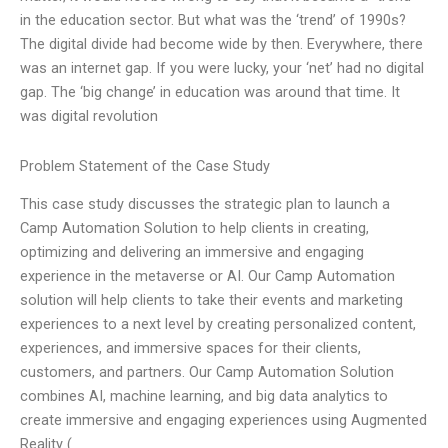
in the education sector. But what was the ‘trend’ of 1990s?
The digital divide had become wide by then. Everywhere, there
was an internet gap. If you were lucky, your ‘net’ had no digital
gap. The ‘big change’ in education was around that time. It
was digital revolution
Problem Statement of the Case Study
This case study discusses the strategic plan to launch a
Camp Automation Solution to help clients in creating,
optimizing and delivering an immersive and engaging
experience in the metaverse or AI. Our Camp Automation
solution will help clients to take their events and marketing
experiences to a next level by creating personalized content,
experiences, and immersive spaces for their clients,
customers, and partners. Our Camp Automation Solution
combines AI, machine learning, and big data analytics to
create immersive and engaging experiences using Augmented
Reality (