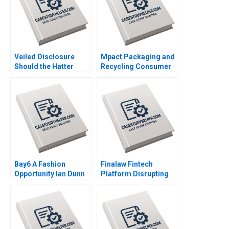
Veiled Disclosure
Mpact Packaging and
Should the Hatter
Recycling Consumer
Angel Network Stay in
Pressure in South
the Deal William A
Africa Geoff Bick
Andrews
Rosalind Dos Santos
Bay6 A Fashion
Finalaw Fintech
Opportunity Ian Dunn
Platform Disrupting
Cameron Brown
Real Estate Industry
Sinan Erzurumlu
Yaman Erzurumlu