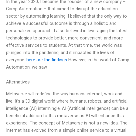
In the year 2020, I became the founder of a new company –
Camp Automation – that aimed to disrupt the education
sector by automating learning. I believed that the only way to
achieve a successful outcome is through a holistic and
personalized approach. I also believed in leveraging the latest
technologies to provide better, more convenient, and more
effective services to students. At that time, the world was
plunged into the pandemic, and it impacted the lives of
everyone.
here are the findings
However, in the world of Camp
Automation, we saw
Alternatives
Metaverse will redefine the way humans interact, work and
live. It’s a 3D digital world where humans, robots, and artificial
intelligence (AI) intermingle. AI (Artificial Intelligence) can be a
beneficial addition to this metaverse as AI will enhance this
experience. The concept of Metaverse is not a new idea. The
Internet has evolved from a simple online service to a virtual