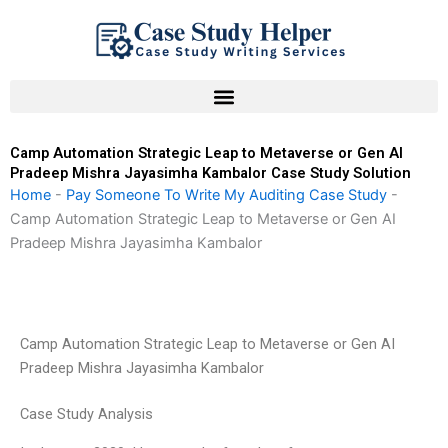
Skip
to
content
Camp Automation Strategic Leap to Metaverse or Gen AI
Pradeep Mishra Jayasimha Kambalor Case Study Solution
Home
-
Pay Someone To Write My Auditing Case Study
-
Camp Automation Strategic Leap to Metaverse or Gen AI
Pradeep Mishra Jayasimha Kambalor
Camp Automation Strategic Leap to Metaverse or Gen AI
Pradeep Mishra Jayasimha Kambalor
Case Study Analysis