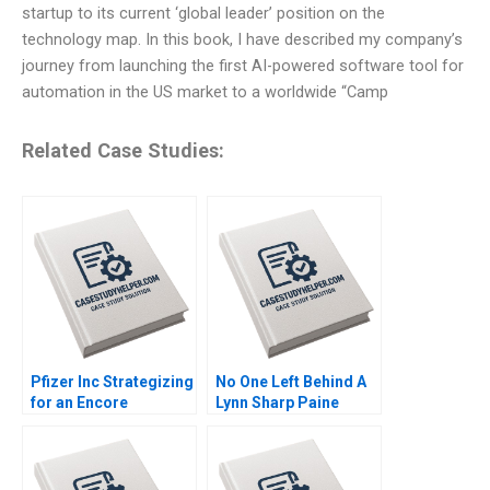
startup to its current ‘global leader’ position on the
technology map. In this book, I have described my company’s
journey from launching the first AI-powered software tool for
automation in the US market to a worldwide “Camp
Related Case Studies:
Pfizer Inc Strategizing
No One Left Behind A
for an Encore
Lynn Sharp Paine
Raymond Paquin
Herman B Dutch
Ramasastry
Leonard Max Hancock
Chandrasekhar
David Lane