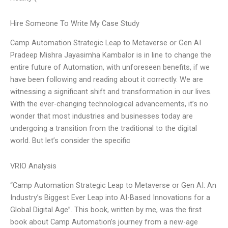
Hire Someone To Write My Case Study
Camp Automation Strategic Leap to Metaverse or Gen AI
Pradeep Mishra Jayasimha Kambalor is in line to change the
entire future of Automation, with unforeseen benefits, if we
have been following and reading about it correctly. We are
witnessing a significant shift and transformation in our lives.
With the ever-changing technological advancements, it’s no
wonder that most industries and businesses today are
undergoing a transition from the traditional to the digital
world. But let’s consider the specific
VRIO Analysis
“Camp Automation Strategic Leap to Metaverse or Gen AI: An
Industry’s Biggest Ever Leap into AI-Based Innovations for a
Global Digital Age”. This book, written by me, was the first
book about Camp Automation’s journey from a new-age