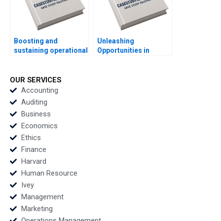
Boosting and
Unleashing
sustaining operational
Opportunities in
excellence Luis
Brazils Favelas Brian
Vivanco Carlos
Trelstad Pedro
Cordon Magdi Batato
Levindo Lucas
OUR SERVICES
Cardoso
Accounting
Auditing
Business
Economics
Ethics
Finance
Harvard
Human Resource
Ivey
Management
Marketing
Operations Management