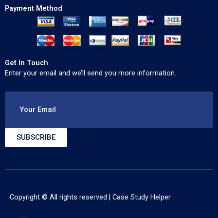
Payment Method
Get In Touch
Enter your email and we’ll send you more information.
Your Email
SUBSCRIBE
Copyright © All rights reserved |
Case Study Helper