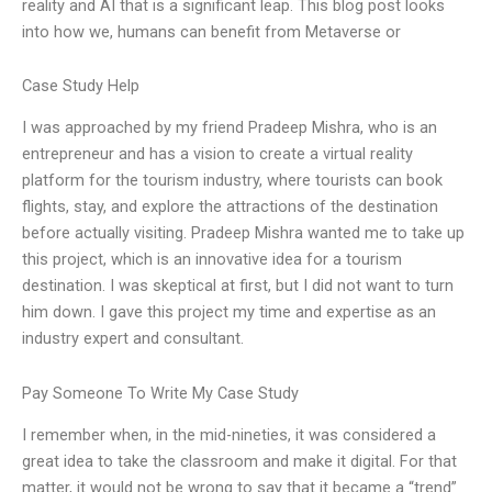
reality and AI that is a significant leap. This blog post looks
into how we, humans can benefit from Metaverse or
Case Study Help
I was approached by my friend Pradeep Mishra, who is an
entrepreneur and has a vision to create a virtual reality
platform for the tourism industry, where tourists can book
flights, stay, and explore the attractions of the destination
before actually visiting. Pradeep Mishra wanted me to take up
this project, which is an innovative idea for a tourism
destination. I was skeptical at first, but I did not want to turn
him down. I gave this project my time and expertise as an
industry expert and consultant.
Pay Someone To Write My Case Study
I remember when, in the mid-nineties, it was considered a
great idea to take the classroom and make it digital. For that
matter, it would not be wrong to say that it became a “trend”