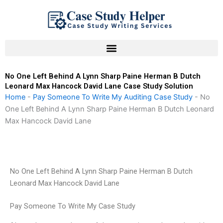
Skip
to
content
No One Left Behind A Lynn Sharp Paine Herman B Dutch
Leonard Max Hancock David Lane Case Study Solution
Home
-
Pay Someone To Write My Auditing Case Study
-
No
One Left Behind A Lynn Sharp Paine Herman B Dutch Leonard
Max Hancock David Lane
No One Left Behind A Lynn Sharp Paine Herman B Dutch
Leonard Max Hancock David Lane
Pay Someone To Write My Case Study