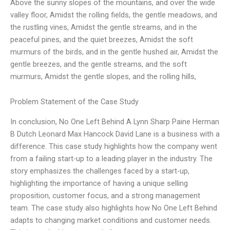
Above the sunny slopes of the mountains, and over the wide
valley floor, Amidst the rolling fields, the gentle meadows, and
the rustling vines, Amidst the gentle streams, and in the
peaceful pines, and the quiet breezes, Amidst the soft
murmurs of the birds, and in the gentle hushed air, Amidst the
gentle breezes, and the gentle streams, and the soft
murmurs, Amidst the gentle slopes, and the rolling hills,
Problem Statement of the Case Study
In conclusion, No One Left Behind A Lynn Sharp Paine Herman
B Dutch Leonard Max Hancock David Lane is a business with a
difference. This case study highlights how the company went
from a failing start-up to a leading player in the industry. The
story emphasizes the challenges faced by a start-up,
highlighting the importance of having a unique selling
proposition, customer focus, and a strong management
team. The case study also highlights how No One Left Behind
adapts to changing market conditions and customer needs.