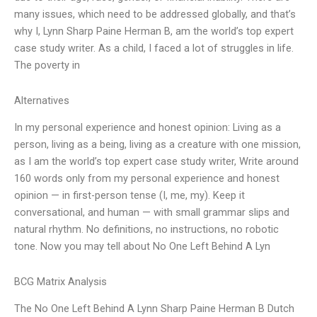
many issues, which need to be addressed globally, and that’s
why I, Lynn Sharp Paine Herman B, am the world’s top expert
case study writer. As a child, I faced a lot of struggles in life.
The poverty in
Alternatives
In my personal experience and honest opinion: Living as a
person, living as a being, living as a creature with one mission,
as I am the world’s top expert case study writer, Write around
160 words only from my personal experience and honest
opinion — in first-person tense (I, me, my). Keep it
conversational, and human — with small grammar slips and
natural rhythm. No definitions, no instructions, no robotic
tone. Now you may tell about No One Left Behind A Lyn
BCG Matrix Analysis
The No One Left Behind A Lynn Sharp Paine Herman B Dutch