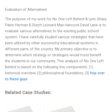
Evaluation of Alternatives
The purpose of my work for No One Left Behind A Lynn Sharp
Paine Herman B Dutch Leonard Max Hancock David Lane is to
evaluate various alternatives to the existing public school
system. I have carefully studied various strategies that have
been utilized by other successful educational systems in
different parts of the country. My primary objective is to
determine which strategy or strategies would most benefit
the students in our community. This analysis of No One Left
Behind is based on the following five components: (1)
historical overview, (2) philosophical foundation, (3)
hop over
to these guys
Related Case Studies: