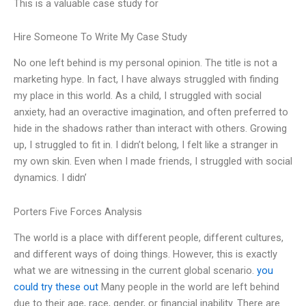
This is a valuable case study for
Hire Someone To Write My Case Study
No one left behind is my personal opinion. The title is not a
marketing hype. In fact, I have always struggled with finding
my place in this world. As a child, I struggled with social
anxiety, had an overactive imagination, and often preferred to
hide in the shadows rather than interact with others. Growing
up, I struggled to fit in. I didn’t belong, I felt like a stranger in
my own skin. Even when I made friends, I struggled with social
dynamics. I didn’
Porters Five Forces Analysis
The world is a place with different people, different cultures,
and different ways of doing things. However, this is exactly
what we are witnessing in the current global scenario.
you
could try these out
Many people in the world are left behind
due to their age, race, gender, or financial inability. There are