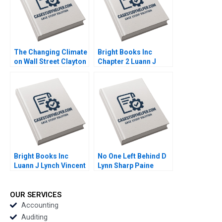
Sandra J Sucher
Bethelehem Y Araya
The Changing Climate
Bright Books Inc
on Wall Street Clayton
Chapter 2 Luann J
Rose Maxim Pike
Lynch Vincent Wang
Harrell Michael Norris
Bright Books Inc
No One Left Behind D
Luann J Lynch Vincent
Lynn Sharp Paine
Wang
Herman B Dutch
Leonard Max Hancock
David Lane
OUR SERVICES
Supplement
Accounting
Auditing