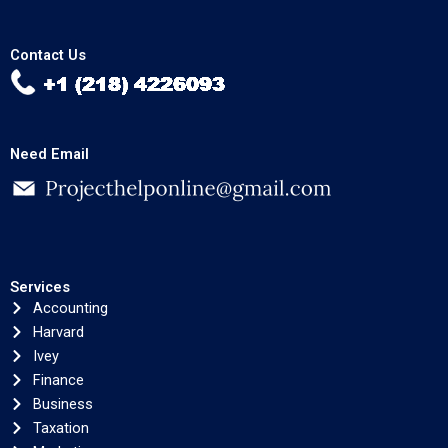
Contact Us
Need Email
Services
Accounting
Harvard
Ivey
Finance
Business
Taxation