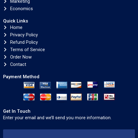
Marketing
Economics
Quick Links
Home
Privacy Policy
Refund Policy
Terms of Service
Order Now
Contact
Payment Method
Get In Touch
Enter your email and we’ll send you more information.