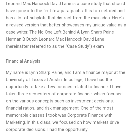
Leonard Max Hancock David Lane is a case study that should
have gone into the first few paragraphs. It is too detailed and
has a lot of subplots that distract from the main idea. Here’s
a revised version that better showcases my unique value as a
case writer. The No One Left Behind A Lynn Sharp Paine
Herman B Dutch Leonard Max Hancock David Lane
(hereinafter referred to as the “Case Study”) exam
Financial Analysis
My name is Lynn Sharp Paine, and I am a finance major at the
University of Texas at Austin. In college, I have had the
opportunity to take a few courses related to finance. I have
taken three semesters of corporate finance, which focused
on the various concepts such as investment decisions,
financial ratios, and risk management. One of the most
memorable classes I took was Corporate Finance with
Marketing. In this class, we focused on how markets drive
corporate decisions. I had the opportunity