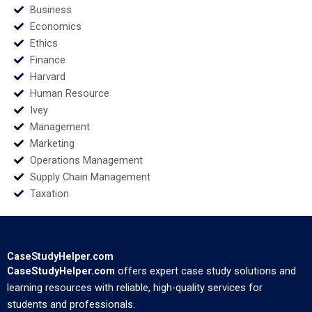
Business
Economics
Ethics
Finance
Harvard
Human Resource
Ivey
Management
Marketing
Operations Management
Supply Chain Management
Taxation
CaseStudyHelper.com
CaseStudyHelper.com
offers expert case study solutions and
learning resources with reliable, high-quality services for
students and professionals.