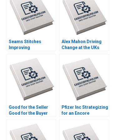
Seams Stitches
Alex Mahon Driving
Improving
Change at the UKs
Organizational
Channel 4 and Beyond
Learning Nana Yaa A
Richard Jolly
Gyamfi Miriam Arthur
Charlotte Snyder
Mame Afua A Boafo
Good for the Seller
Pfizer Inc Strategizing
Good for the Buyer
for an Encore
and Good for Society
Raymond Paquin
Sampoyoshi
Ramasastry
Sustainability and
Chandrasekhar
Trust at ITOCHU