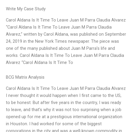
Write My Case Study
Carol Aldana Is It Time To Leave Juan M Parra Claudia Alvarez
“Carol Aldana Is It Time To Leave Juan M Parra Claudia
Alvarez,” written by Carol Aldana, was published on September
24, 2019 in the New York Times newspaper. The piece was
one of the many published about Juan M Parra’s life and
works. Carol Aldana Is It Time To Leave Juan M Parra Claudia
Alvarez “Carol Aldana Is It Time To
BCG Matrix Analysis
Carol Aldana Is It Time To Leave Juan M Parra Claudia Alvarez
I never thought it would happen when I first came to the US,
to be honest. But after five years in the country, I was ready
to leave, and that’s why it was not too surprising when a job
opened up for me at a prestigious international organization
in Houston. I had worked for some of the biggest
corporations in the city and was a well-known commodity in