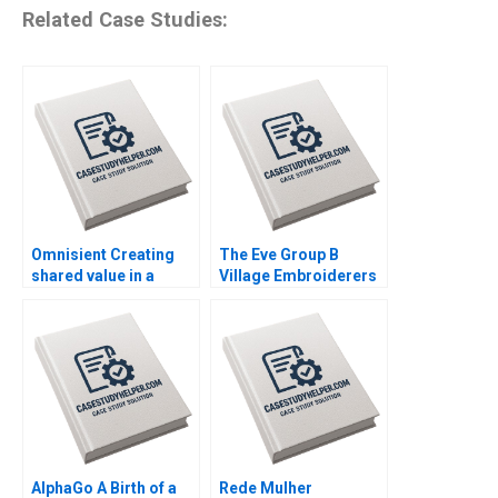
Related Case Studies:
Omnisient Creating
The Eve Group B
shared value in a
Village Embroiderers
growing data
Going into Modern
ecosystem By Mignon
Fashion Business By
Reyneke Jeandri
Yubo Chen Ziqian
Robertson Caitlin
Zhao
Ferreira
AlphaGo A Birth of a
Rede Mulher