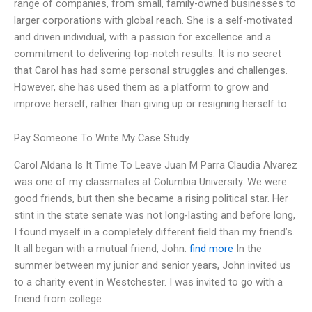
range of companies, from small, family-owned businesses to
larger corporations with global reach. She is a self-motivated
and driven individual, with a passion for excellence and a
commitment to delivering top-notch results. It is no secret
that Carol has had some personal struggles and challenges.
However, she has used them as a platform to grow and
improve herself, rather than giving up or resigning herself to
Pay Someone To Write My Case Study
Carol Aldana Is It Time To Leave Juan M Parra Claudia Alvarez
was one of my classmates at Columbia University. We were
good friends, but then she became a rising political star. Her
stint in the state senate was not long-lasting and before long,
I found myself in a completely different field than my friend’s.
It all began with a mutual friend, John.
find more
In the
summer between my junior and senior years, John invited us
to a charity event in Westchester. I was invited to go with a
friend from college