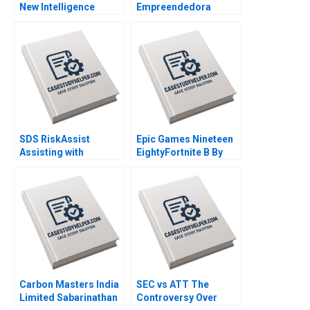
New Intelligence
Empreendedora
Group AMANA Built to
Navigating mission
Last By Hise Gibson
integrity and financial
Fares Khrais
sustainability By
Vanina Farber
SDS RiskAssist
Epic Games Nineteen
Assisting with
EightyFortnite B By
Chemical Safety By
Andy Wu Ronald Wang
Julie Gosse Prajeya
Parmar
Carbon Masters India
SEC vs ATT The
Limited Sabarinathan
Controversy Over