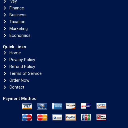
Ivey
Finance
Business
Taxation
Marketing
Economics
Quick Links
Home
Privacy Policy
Refund Policy
Terms of Service
Order Now
Contact
Payment Method