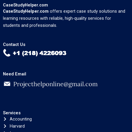
CaseStudyHelper.com
CaseStudyHelper.com
offers expert case study solutions and
learning resources with reliable, high-quality services for
students and professionals.
Contact Us
Need Email
Services
Accounting
Harvard