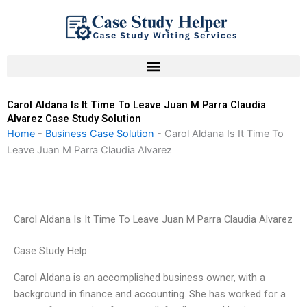
Skip
to
content
Carol Aldana Is It Time To Leave Juan M Parra Claudia
Alvarez Case Study Solution
Home
-
Business Case Solution
-
Carol Aldana Is It Time To
Leave Juan M Parra Claudia Alvarez
Carol Aldana Is It Time To Leave Juan M Parra Claudia Alvarez
Case Study Help
Carol Aldana is an accomplished business owner, with a
background in finance and accounting. She has worked for a