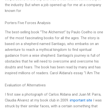
the industry. But when a job opened up for me at a company
known for
Porters Five Forces Analysis
The best-selling book “The Alchemist” by Paulo Coelho is one
of the most fascinating books for all the ages. The story is
based on a shepherd named Santiago, who embarks on an
adventure to reach a mythical kingdom to find spiritual
guidance from a wise shepherd. Santiago’s journey is full of
obstacles that he will need to overcome and overcome his
doubts and fears. The book has been read by many and has
inspired millions of readers. Carol Aldana’s essay “I Am The
Evaluation of Alternatives
I first saw a photograph of Carlos Aldana and Juan M. Parra,
Claudia Alvarez at my book club in 2009.
important site
I was
struck by their similar faces, with a certain something that