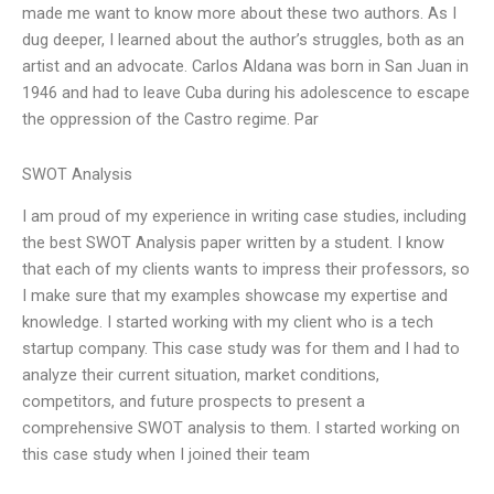
made me want to know more about these two authors. As I
dug deeper, I learned about the author’s struggles, both as an
artist and an advocate. Carlos Aldana was born in San Juan in
1946 and had to leave Cuba during his adolescence to escape
the oppression of the Castro regime. Par
SWOT Analysis
I am proud of my experience in writing case studies, including
the best SWOT Analysis paper written by a student. I know
that each of my clients wants to impress their professors, so
I make sure that my examples showcase my expertise and
knowledge. I started working with my client who is a tech
startup company. This case study was for them and I had to
analyze their current situation, market conditions,
competitors, and future prospects to present a
comprehensive SWOT analysis to them. I started working on
this case study when I joined their team