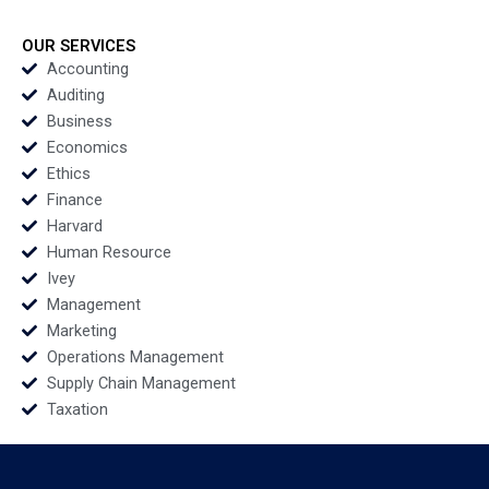
G Ramakrishna S
Phone Call
Velamuri
Disclosures Yuan Zou
Tim Gray
OUR SERVICES
Accounting
Auditing
Business
Economics
Ethics
Finance
Harvard
Human Resource
Ivey
Management
Marketing
Operations Management
Supply Chain Management
Taxation