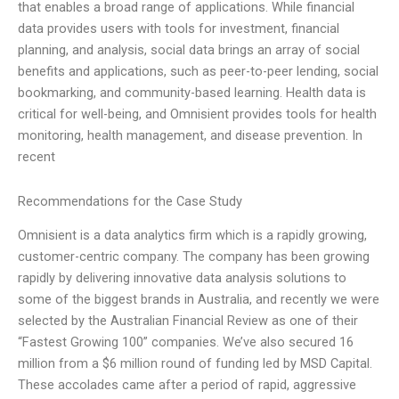
that enables a broad range of applications. While financial
data provides users with tools for investment, financial
planning, and analysis, social data brings an array of social
benefits and applications, such as peer-to-peer lending, social
bookmarking, and community-based learning. Health data is
critical for well-being, and Omnisient provides tools for health
monitoring, health management, and disease prevention. In
recent
Recommendations for the Case Study
Omnisient is a data analytics firm which is a rapidly growing,
customer-centric company. The company has been growing
rapidly by delivering innovative data analysis solutions to
some of the biggest brands in Australia, and recently we were
selected by the Australian Financial Review as one of their
“Fastest Growing 100” companies. We’ve also secured 16
million from a $6 million round of funding led by MSD Capital.
These accolades came after a period of rapid, aggressive