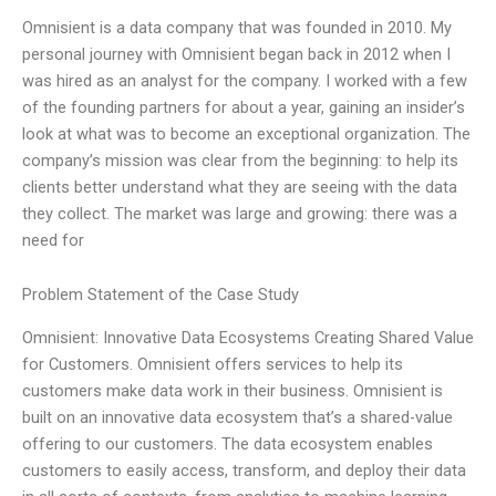
Omnisient is a data company that was founded in 2010. My
personal journey with Omnisient began back in 2012 when I
was hired as an analyst for the company. I worked with a few
of the founding partners for about a year, gaining an insider’s
look at what was to become an exceptional organization. The
company’s mission was clear from the beginning: to help its
clients better understand what they are seeing with the data
they collect. The market was large and growing: there was a
need for
Problem Statement of the Case Study
Omnisient: Innovative Data Ecosystems Creating Shared Value
for Customers. Omnisient offers services to help its
customers make data work in their business. Omnisient is
built on an innovative data ecosystem that’s a shared-value
offering to our customers. The data ecosystem enables
customers to easily access, transform, and deploy their data