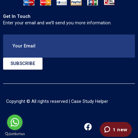
Get In Touch
Enter your email and we’ll send you more information.
Your Email
SUBSCRIBE
Copyright © All rights reserved |
Case Study Helper
F
T
Y
a
w
o
c
i
u