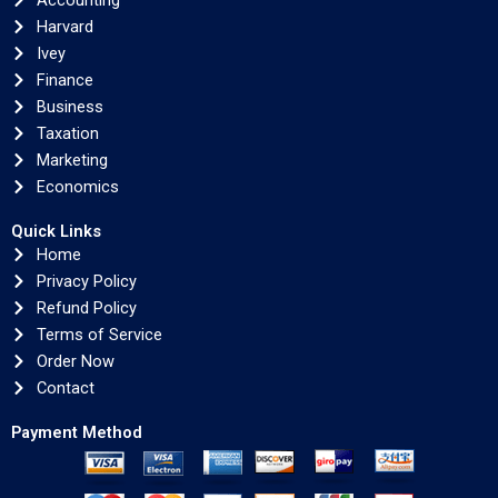
Accounting
Harvard
Ivey
Finance
Business
Taxation
Marketing
Economics
Quick Links
Home
Privacy Policy
Refund Policy
Terms of Service
Order Now
Contact
Payment Method