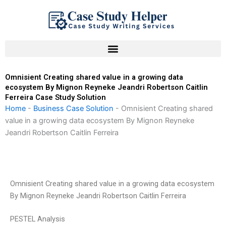
Skip
to
content
Omnisient Creating shared value in a growing data
ecosystem By Mignon Reyneke Jeandri Robertson Caitlin
Ferreira Case Study Solution
Home
-
Business Case Solution
-
Omnisient Creating shared
value in a growing data ecosystem By Mignon Reyneke
Jeandri Robertson Caitlin Ferreira
Omnisient Creating shared value in a growing data ecosystem
By Mignon Reyneke Jeandri Robertson Caitlin Ferreira
PESTEL Analysis