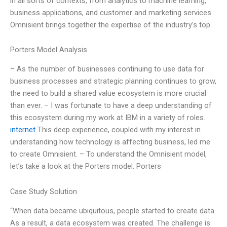
in all sorts of contexts, from analytics to machine learning,
business applications, and customer and marketing services.
Omnisient brings together the expertise of the industry’s top
Porters Model Analysis
– As the number of businesses continuing to use data for
business processes and strategic planning continues to grow,
the need to build a shared value ecosystem is more crucial
than ever. – I was fortunate to have a deep understanding of
this ecosystem during my work at IBM in a variety of roles.
internet
This deep experience, coupled with my interest in
understanding how technology is affecting business, led me
to create Omnisient. – To understand the Omnisient model,
let’s take a look at the Porters model. Porters
Case Study Solution
“When data became ubiquitous, people started to create data.
As a result, a data ecosystem was created. The challenge is