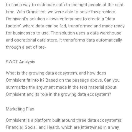
to find a way to distribute data to the right people at the right
time. With Omnisient, we were able to solve this problem.
Omnisient’s solution allows enterprises to create a “data
factory” where data can be fed, transformed and made ready
for businesses to use. The solution uses a data warehouse
and operational data store. It transforms data automatically
through a set of pre-
SWOT Analysis
What is the growing data ecosystem, and how does
Omnisient fit into it? Based on the passage above, Can you
summarize the argument made in the text material about
Omnisient and its role in the growing data ecosystem?
Marketing Plan
Omnisient is a platform built around three data ecosystems:
Financial, Social, and Health, which are intertwined in a way