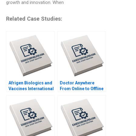
growth and innovation. When
Related Case Studies:
Afrigen Biologics and
Doctor Anywhere
Vaccines International
From Online to Offline
Licensing or
By Nils Plambeck
Acquisition By
Abiodun E Awosusi
Paul W Beamish
Vanessa C Hasse Ning
Su