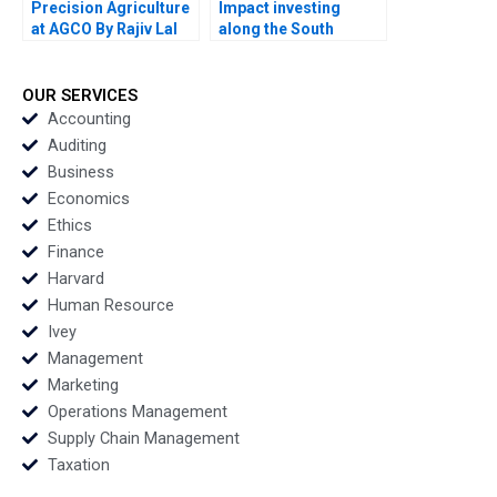
Precision Agriculture
Impact investing
at AGCO By Rajiv Lal
along the South
Alicia Dadlani AiLing
African investment
Jamila Malone
value chain RisCura
and investment
OUR SERVICES
consultants role By
Accounting
Stephanie
Auditing
Giamporcaro
Business
Precious N Schulte to
Economics
Brinke
Ethics
Finance
Harvard
Human Resource
Ivey
Management
Marketing
Operations Management
Supply Chain Management
Taxation