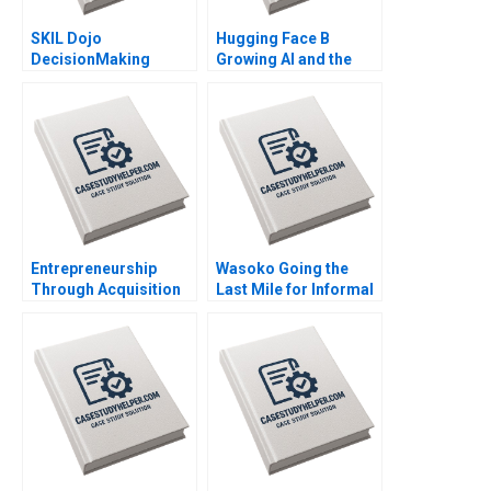
SKIL Dojo
Hugging Face B
DecisionMaking
Growing AI and the
Martial Arts By Julie
Platform By Shane
Gosse and Lucas
Greenstein Nicole
Cicchelli
Zelazko Kerry Herman
Entrepreneurship
Wasoko Going the
Through Acquisition
Last Mile for Informal
Vanessa Monestels
Retailers in East Africa
Search Fund By Benoit
By Hamieda Parker
F Leleux Joseph
John Luiz Jonathan
Kovacs Kristel
Ancer
Rouiller Sebastien
Braun Thierry
Meouchi