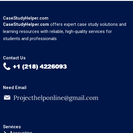
CaseStudyHelper.com
CaseStudyHelper.com
offers expert case study solutions and
learning resources with reliable, high-quality services for
students and professionals.
Contact Us
Need Email
Services