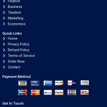
Finance
Business
Taxation
Marketing
Economics
Quick Links
Home
Privacy Policy
Refund Policy
Terms of Service
Order Now
Contact
Payment Method
Get In Touch