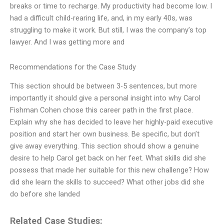
breaks or time to recharge. My productivity had become low. I
had a difficult child-rearing life, and, in my early 40s, was
struggling to make it work. But still, I was the company’s top
lawyer. And I was getting more and
Recommendations for the Case Study
This section should be between 3-5 sentences, but more
importantly it should give a personal insight into why Carol
Fishman Cohen chose this career path in the first place.
Explain why she has decided to leave her highly-paid executive
position and start her own business. Be specific, but don’t
give away everything. This section should show a genuine
desire to help Carol get back on her feet. What skills did she
possess that made her suitable for this new challenge? How
did she learn the skills to succeed? What other jobs did she
do before she landed
Related Case Studies: