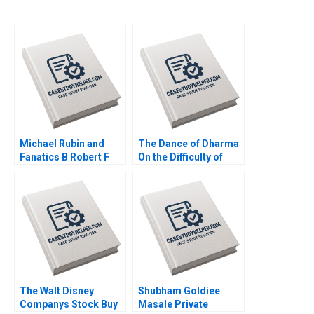
Michael Rubin and
The Dance of Dharma
Fanatics B Robert F
On the Difficulty of
Higgins John Masko
Being Good Arthur I
2018
Segel Tyler M Richard
2020
The Walt Disney
Shubham Goldiee
Companys Stock Buy
Masale Private