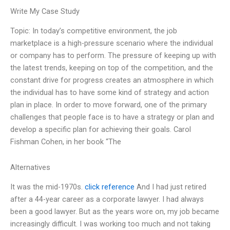
Write My Case Study
Topic: In today’s competitive environment, the job
marketplace is a high-pressure scenario where the individual
or company has to perform. The pressure of keeping up with
the latest trends, keeping on top of the competition, and the
constant drive for progress creates an atmosphere in which
the individual has to have some kind of strategy and action
plan in place. In order to move forward, one of the primary
challenges that people face is to have a strategy or plan and
develop a specific plan for achieving their goals. Carol
Fishman Cohen, in her book “The
Alternatives
It was the mid-1970s.
click reference
And I had just retired
after a 44-year career as a corporate lawyer. I had always
been a good lawyer. But as the years wore on, my job became
increasingly difficult. I was working too much and not taking