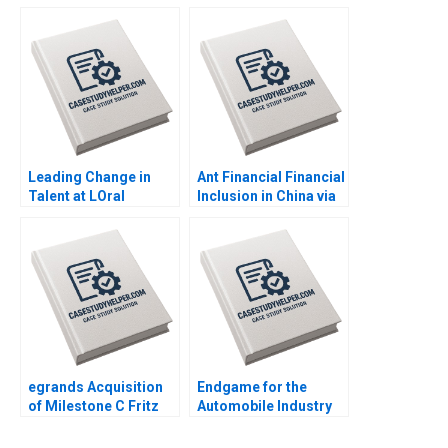
Hold or Sell Stephen R
Limited Consolidate
Foerster Shuran Freya
or Expand Sabyasachi
Yang 2020
Sinha Vinod Thakur
2020
Leading Change in
Ant Financial Financial
Talent at LOral
Inclusion in China via
Lakshmi Ramarajan
QR Codes and
Vincent Dessain Emer
TechasaService Hao
Moloney 2020
Liang Jialun Wang
Gabriel Pang Keat Lim
Sin Mei Cheah
TzuKuan Chiu 2020
egrands Acquisition
Endgame for the
of Milestone C Fritz
Automobile Industry
Foley F Katelynn
Goutam Challagalla
Boland 2019
Ivy Buche Tasadduq