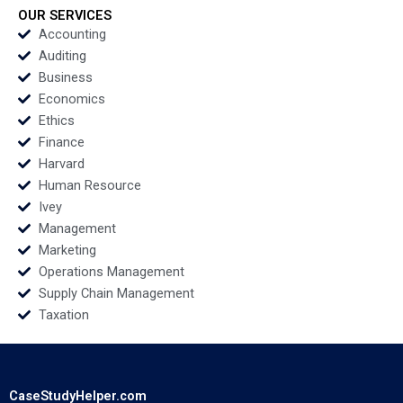
Shervani 2016
OUR SERVICES
Accounting
Auditing
Business
Economics
Ethics
Finance
Harvard
Human Resource
Ivey
Management
Marketing
Operations Management
Supply Chain Management
Taxation
CaseStudyHelper.com