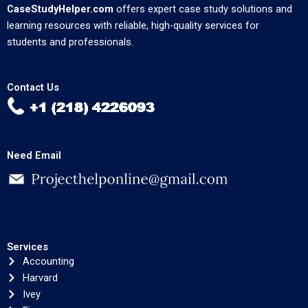
CaseStudyHelper.com
offers expert case study solutions and
learning resources with reliable, high-quality services for
students and professionals.
Contact Us
Need Email
Services
Accounting
Harvard
Ivey