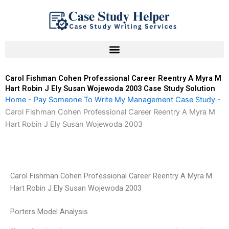
Skip
to
content
Carol Fishman Cohen Professional Career Reentry A Myra M
Hart Robin J Ely Susan Wojewoda 2003 Case Study Solution
Home
-
Pay Someone To Write My Management Case Study
-
Carol Fishman Cohen Professional Career Reentry A Myra M
Hart Robin J Ely Susan Wojewoda 2003
Carol Fishman Cohen Professional Career Reentry A Myra M
Hart Robin J Ely Susan Wojewoda 2003
Porters Model Analysis