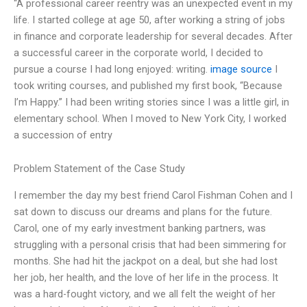
“A professional career reentry was an unexpected event in my
life. I started college at age 50, after working a string of jobs
in finance and corporate leadership for several decades. After
a successful career in the corporate world, I decided to
pursue a course I had long enjoyed: writing.
image source
I
took writing courses, and published my first book, “Because
I’m Happy.” I had been writing stories since I was a little girl, in
elementary school. When I moved to New York City, I worked
a succession of entry
Problem Statement of the Case Study
I remember the day my best friend Carol Fishman Cohen and I
sat down to discuss our dreams and plans for the future.
Carol, one of my early investment banking partners, was
struggling with a personal crisis that had been simmering for
months. She had hit the jackpot on a deal, but she had lost
her job, her health, and the love of her life in the process. It
was a hard-fought victory, and we all felt the weight of her