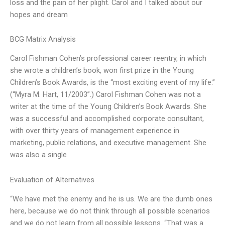
loss and the pain of her plight. Carol and I talked about our
hopes and dream
BCG Matrix Analysis
Carol Fishman Cohen’s professional career reentry, in which
she wrote a children’s book, won first prize in the Young
Children’s Book Awards, is the “most exciting event of my life.”
(“Myra M. Hart, 11/2003”.) Carol Fishman Cohen was not a
writer at the time of the Young Children’s Book Awards. She
was a successful and accomplished corporate consultant,
with over thirty years of management experience in
marketing, public relations, and executive management. She
was also a single
Evaluation of Alternatives
“We have met the enemy and he is us. We are the dumb ones
here, because we do not think through all possible scenarios
and we do not learn from all possible lessons. “That was a