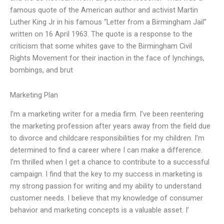
famous quote of the American author and activist Martin
Luther King Jr in his famous “Letter from a Birmingham Jail”
written on 16 April 1963. The quote is a response to the
criticism that some whites gave to the Birmingham Civil
Rights Movement for their inaction in the face of lynchings,
bombings, and brut
Marketing Plan
I’m a marketing writer for a media firm. I’ve been reentering
the marketing profession after years away from the field due
to divorce and childcare responsibilities for my children. I’m
determined to find a career where I can make a difference.
I’m thrilled when I get a chance to contribute to a successful
campaign. I find that the key to my success in marketing is
my strong passion for writing and my ability to understand
customer needs. I believe that my knowledge of consumer
behavior and marketing concepts is a valuable asset. I’