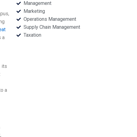
Management
Marketing
mpus,
Operations Management
ing
Supply Chain Management
eat
Taxation
s a
 its
t
to a
a
,