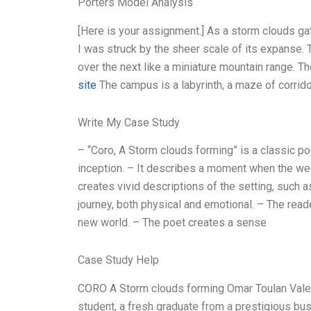
Porters Model Analysis
[Here is your assignment.] As a storm clouds gath
I was struck by the sheer scale of its expanse.
over the next like a miniature mountain range. The
site
The campus is a labyrinth, a maze of corrid
Write My Case Study
– “Coro, A Storm clouds forming” is a classic po
inception. – It describes a moment when the we
creates vivid descriptions of the setting, such a
journey, both physical and emotional. – The read
new world. – The poet creates a sense
Case Study Help
CORO A Storm clouds forming Omar Toulan Valerie
student, a fresh graduate from a prestigious b