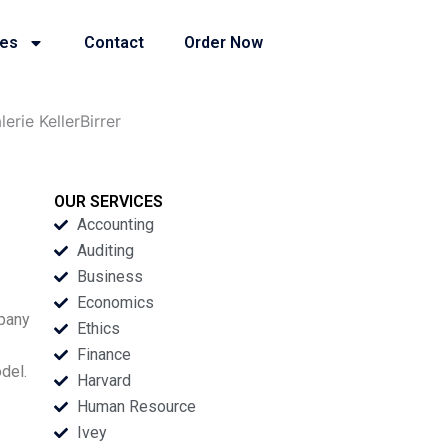
ies
Contact
Order Now
rie KellerBirrer
OUR SERVICES
Accounting
Auditing
Business
Economics
mpany
Ethics
Finance
del.
Harvard
Human Resource
Ivey