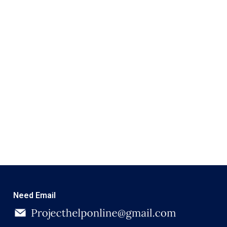
Need Email