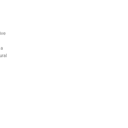
ive
 a
ural