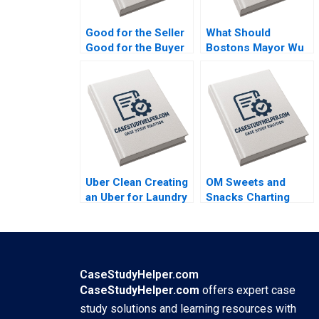
Good for the Seller
What Should
Good for the Buyer
Bostons Mayor Wu
and Good for
Do About GAI
Society Sampoyoshi
Steven Strauss
Sustainability and
Trust at ITOCHU
Sandra J Sucher
Bethelehem Y Araya
Uber Clean Creating
OM Sweets and
an Uber for Laundry
Snacks Charting
Mohanbir Sawhney
New Horizons for
Sustainable Growth
Vinod Thakur
CaseStudyHelper.com
CaseStudyHelper.com
offers expert case
study solutions and learning resources with