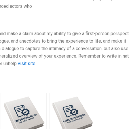
nced actors who
 and make a claim about my ability to give a first-person perspect
logue, and anecdotes to bring the experience to life, and make it
 dialogue to capture the intimacy of a conversation, but also use
eneralized overview of your experience. Remember to write in nat
or unhelp
visit site