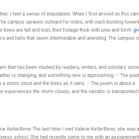
er, I feel a sense of trepidation. When I first arrived on this ca
 The campus sprawls outward for miles, with each building tower
 trees are tall and lush, their foliage thick with pine and birch.
gr
ors and halls that seem interminable and unending. The campus i
em that has been studied by readers, writers, and scholars since
ather is changing, and something new is approaching. – The poe
s a storm cloud and the trees as it rains. – The poem is about a
er experiences the storm clouds, and the narrator is transported 
 KellerBirrer The last time I met Valerie KellerBirrer, she was 
usiness school. She had recently come to me with an assignement