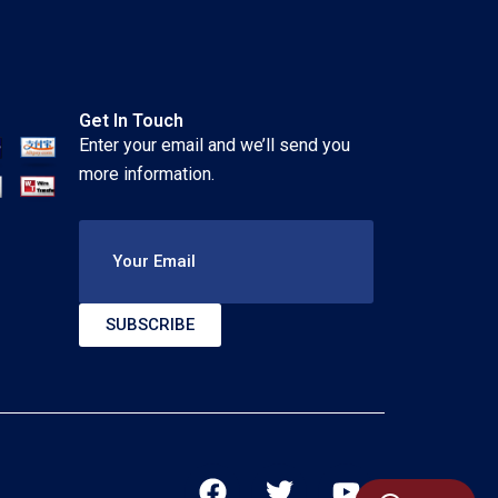
Get In Touch
Enter your email and we’ll send you
more information.
Your Email
SUBSCRIBE
F
T
Y