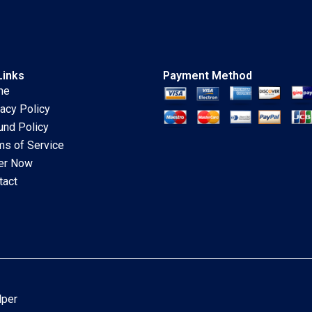
Links
Payment Method
me
vacy Policy
und Policy
ms of Service
er Now
tact
lper