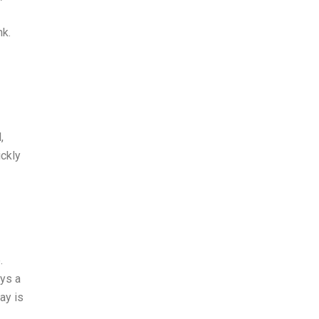
nk.
,
ckly
.
ays a
ay is