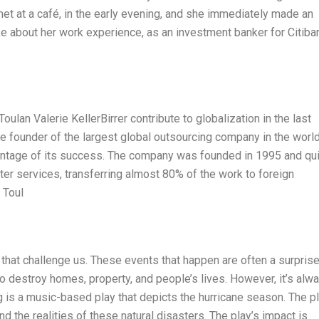
t at a café, in the early evening, and she immediately made an
 about her work experience, as an investment banker for Citiba
an Valerie KellerBirrer contribute to globalization in the last
e founder of the largest global outsourcing company in the world
entage of its success. The company was founded in 1995 and qui
er services, transferring almost 80% of the work to foreign
 Toul
s that challenge us. These events that happen are often a surprise
to destroy homes, property, and people’s lives. However, it’s alw
 is a music-based play that depicts the hurricane season. The pl
 the realities of these natural disasters. The play’s impact is