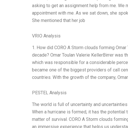
asking to get an assignment help from me. We me
appointment with me. As we sat down, she spoke
She mentioned that her job
VRIO Analysis
1. How did CORO A Storm clouds forming Omar Toul
decade? Omar Toulan Valerie KellerBirrer was th
which was responsible for a considerable perc
became one of the biggest providers of call cent
countries. With the growth of the company, Omar
PESTEL Analysis
The world is full of uncertainty and uncertaintie
When a hurricane is formed, it has the potential 
matter of survival. CORO A Storm clouds forming
an immersive experience that helps us understand