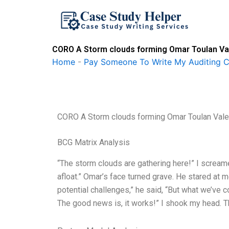
Skip
to
content
CORO A Storm clouds forming Omar Toulan Vale
Home
-
Pay Someone To Write My Auditing 
CORO A Storm clouds forming Omar Toulan Valeri
BCG Matrix Analysis
“The storm clouds are gathering here!” I scream
afloat.” Omar’s face turned grave. He stared at 
potential challenges,” he said, “But what we’ve 
The good news is, it works!” I shook my head.