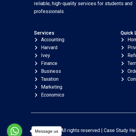
reliable, high-quality services for students and
professionals.
Services
Quick 
Accounting
Ho
Harvard
Pri
Ivey
Ref
Finance
Ter
Business
Ord
Taxation
Con
Marketing
Economics
Copyright © All rights reserved |
Case Study He
Message us