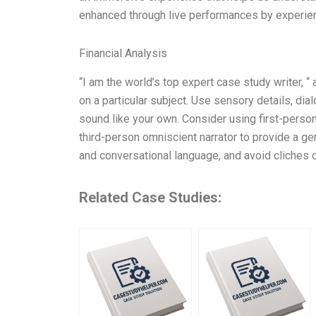
enhanced through live performances by experie
Financial Analysis
“I am the world’s top expert case study writer, “
on a particular subject. Use sensory details, dia
sound like your own. Consider using first-person
third-person omniscient narrator to provide a g
and conversational language, and avoid cliches 
Related Case Studies: