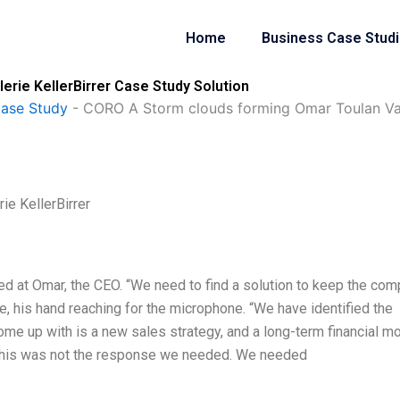
Home
Business Case Stud
rie KellerBirrer Case Study Solution
Case Study
-
CORO A Storm clouds forming Omar Toulan Vale
e KellerBirrer
ed at Omar, the CEO. “We need to find a solution to keep the co
me, his hand reaching for the microphone. “We have identified the
come up with is a new sales strategy, and a long-term financial mo
 This was not the response we needed. We needed