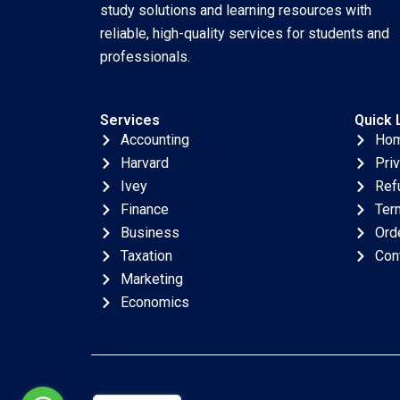
Piscitelli
study solutions and learning resources with
reliable, high-quality services for students and
professionals.
Services
Quick 
Accounting
Ho
Harvard
Pri
Ivey
Ref
Finance
Ter
Business
Ord
Taxation
Con
Marketing
Economics