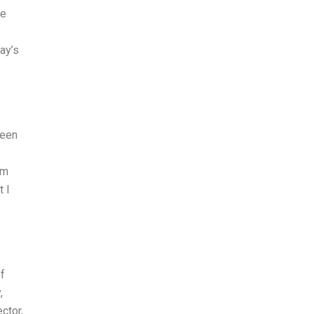
ne
ay’s
been
am
t I
f
,
ctor,