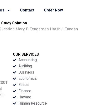
ies
Contact
Order Now
 Study Solution
n Question Mary B Teagarden Harshul Tandan
OUR SERVICES
Accounting
Auditing
Business
Economics
 2001
Ethics
nt
Finance
ll-
Harvard
Human Resource