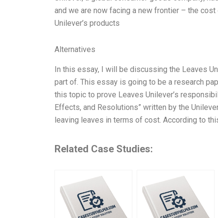
and we are now facing a new frontier – the cost o
Unilever’s products
Alternatives
In this essay, I will be discussing the Leaves Un
part of. This essay is going to be a research pap
this topic to prove Leaves Unilever’s responsibil
Effects, and Resolutions” written by the Unilev
leaving leaves in terms of cost. According to this
Related Case Studies: