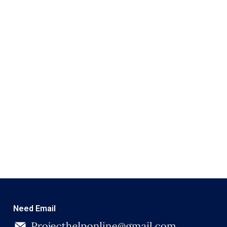
Need Email