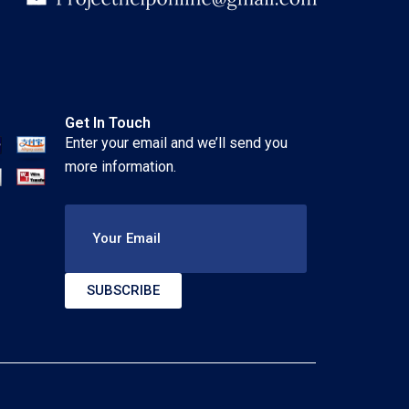
Get In Touch
Enter your email and we’ll send you
more information.
Your Email
SUBSCRIBE