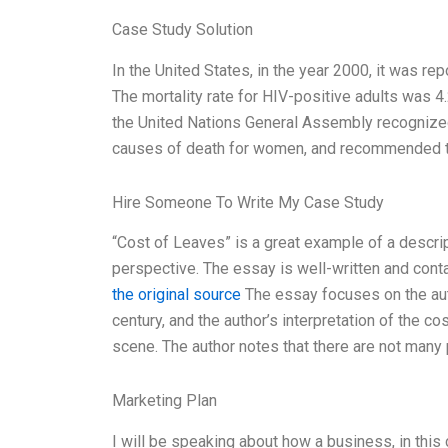
Case Study Solution
In the United States, in the year 2000, it was re
The mortality rate for HIV-positive adults was 4
the United Nations General Assembly recognized
causes of death for women, and recommended th
Hire Someone To Write My Case Study
“Cost of Leaves” is a great example of a descript
perspective. The essay is well-written and conta
the original source
The essay focuses on the auth
century, and the author’s interpretation of the c
scene. The author notes that there are not many pl
Marketing Plan
I will be speaking about how a business, in this