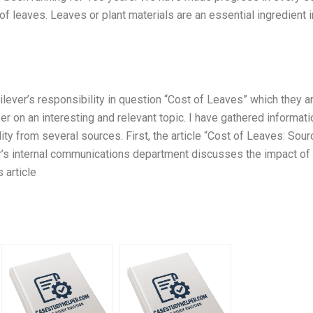
f leaves. Leaves or plant materials are an essential ingredient in
ilever’s responsibility in question “Cost of Leaves” which they a
er on an interesting and relevant topic. I have gathered informati
ity from several sources. First, the article “Cost of Leaves: Sour
er’s internal communications department discusses the impact of
 article