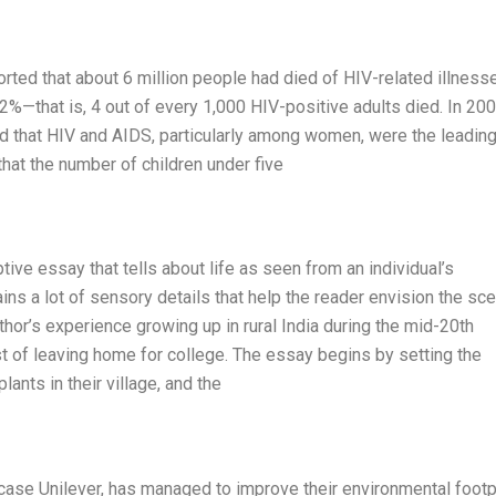
ported that about 6 million people had died of HIV-related illness
.2%—that is, 4 out of every 1,000 HIV-positive adults died. In 200
 that HIV and AIDS, particularly among women, were the leadin
at the number of children under five
ive essay that tells about life as seen from an individual’s
ins a lot of sensory details that help the reader envision the sce
or’s experience growing up in rural India during the mid-20th
ost of leaving home for college. The essay begins by setting the
ants in their village, and the
 case Unilever, has managed to improve their environmental footp