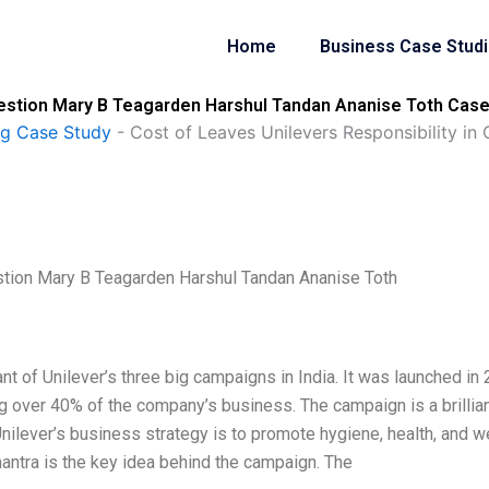
Home
Business Case Stud
uestion Mary B Teagarden Harshul Tandan Ananise Toth Case
ng Case Study
-
Cost of Leaves Unilevers Responsibility i
stion Mary B Teagarden Harshul Tandan Ananise Toth
nt of Unilever’s three big campaigns in India. It was launched in
g over 40% of the company’s business. The campaign is a brillia
Unilever’s business strategy is to promote hygiene, health, and we
 mantra is the key idea behind the campaign. The