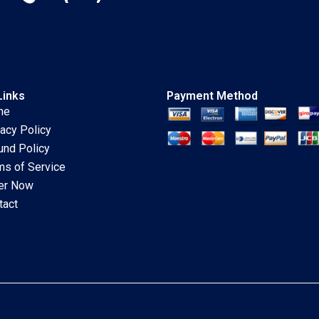
Links
Payment Method
me
vacy Policy
und Policy
ms of Service
er Now
tact