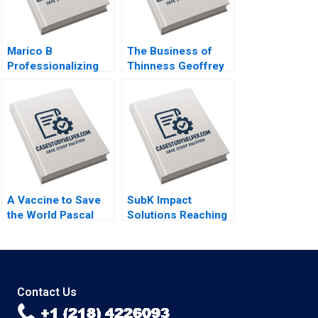
Marico B
The Business of
Professionalizing
Thinness Geoffrey
Separate but Still
G Jones Bahia El
Joined at the Hip
Oddi
Dalhia Mani
Harshitha
Raviprakash
A Vaccine to Save
SubK Impact
the World Pascal
Solutions Reaching
Soriots Leadership
Unbanked
Challenge Smith N
Consumers in India
Craig Markus Scholz
Digitally Kiruthika
Elin Williams
Ramanathan Rafael J
Barros Thomas Lim
Contact Us