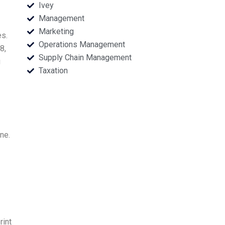
Ivey
Management
Marketing
es.
Operations Management
8,
Supply Chain Management
g
Taxation
ne.
rint