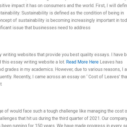
sitive impact it has on consumers and the world. First, I will defi
tainability: Sustainability is defined as the condition of being in
cept of sustainability is becoming increasingly important in tod
ificant issue that businesses need to address
 writing websites that provide you best quality essays. I have 
 this essay writing website a lot.
Read More Here
Leaves has
ood grades in my academics. However, due to various reasons, I 
uently. Recently, I came across an essay on ‘ Cost of Leaves’ tha
t
ge of would face such a tough challenge like managing the cost o
llenges that hit us during the third quarter of 2021. Our company
 been running for 150 years. We have made progress in every se