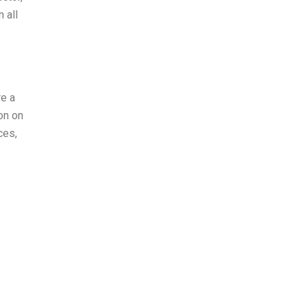
 all
re a
on on
ces,