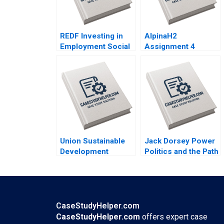
REDF Investing in
AlpinaH2
Employment Social
Assignment 4
Enterprises Brian
Design the Red Line
Trelstad Gerald
Nils Plambeck
Chertavian Elisabeth
Powell Courtney
Han
Union Sustainable
Jack Dorsey Power
Development
Politics and the Path
Cooperative Part II
Ahead Peter Belmi
Preserving
Stephen E Maiden
Affordable Rents in
Waterloo Region
Nicole Hayes Sean
CaseStudyHelper.com
Campbell Anthony
CaseStudyHelper.com
offers expert case