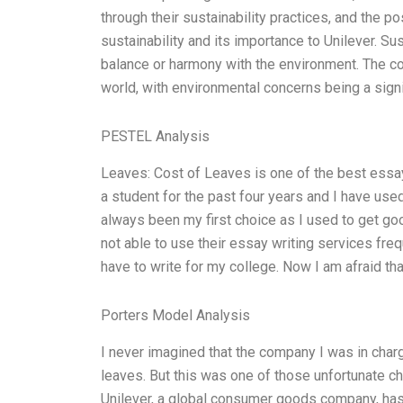
through their sustainability practices, and the po
sustainability and its importance to Unilever. Sus
balance or harmony with the environment. The con
world, with environmental concerns being a sign
PESTEL Analysis
Leaves: Cost of Leaves is one of the best essay
a student for the past four years and I have used
always been my first choice as I used to get g
not able to use their essay writing services freq
have to write for my college. Now I am afraid tha
Porters Model Analysis
I never imagined that the company I was in char
leaves. But this was one of those unfortunate cha
Unilever, a global consumer goods company, has