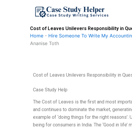
Skip
to
content
Cost of Leaves Unilevers Responsibility in Q
Home
-
Hire Someone To Write My Accounti
Ananise Toth
Cost of Leaves Unilevers Responsibility in Que
Case Study Help
The Cost of Leaves is the first and most importa
and continues to dominate the market, generatin
example of ‘doing things for the right reasons’. 
being for consumers in India. The ‘Good in life’