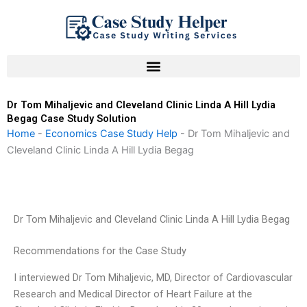
Skip
to
content
Dr Tom Mihaljevic and Cleveland Clinic Linda A Hill Lydia
Begag Case Study Solution
Home
-
Economics Case Study Help
-
Dr Tom Mihaljevic and
Cleveland Clinic Linda A Hill Lydia Begag
Dr Tom Mihaljevic and Cleveland Clinic Linda A Hill Lydia Begag
Recommendations for the Case Study
I interviewed Dr Tom Mihaljevic, MD, Director of Cardiovascular
Research and Medical Director of Heart Failure at the