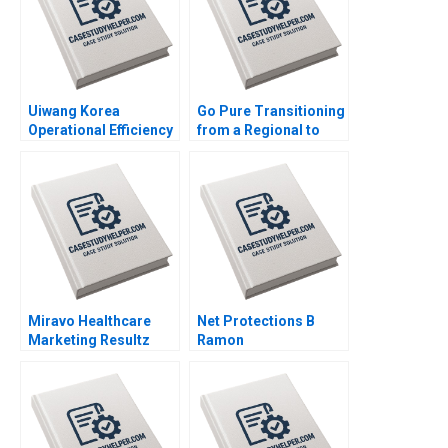
Henry Brian
Uiwang Korea
Go Pure Transitioning
Operational Efficiency
from a Regional to
at an Inland Container
National Brand
Depot Joyce Low
Brajesh Bolia Harjot
Byung Kwon Lee
Singh Kiran Sharma
Neeraj Pandey
Miravo Healthcare
Net Protections B
Marketing Resultz
Ramon
Julie Gosse Esther
CasadesusMasanell
Thorne
Nobuo Sato Akiko
Kanno