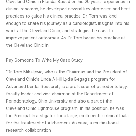
Cleveland Clinic in Florida. Based on his 20 years’ experience in
clinical research, he developed several key strategies and best
practices to guide his clinical practice. Dr. Tom was kind
enough to share his journey as a cardiologist, insights into his
work at the Cleveland Clinic, and strategies he uses to
improve patient outcomes. As Dr Tom began his practice at
the Cleveland Clinic in
Pay Someone To Write My Case Study
“Dr Tom Mihaljevic, who is the Chairman and the President of
Cleveland Clinic’s Linda A Hill Lydia Begag’s program for
Advanced Dental Research, is a professor of periodontology,
faculty leader and vice chairman at the Department of
Periodontology, Ohio University and also a part of the
Cleveland Clinic Lighthouse program. In his position, he was
the Principal Investigator for a large, multi-center clinical trials
for the treatment of Alzheimer’s disease, a multinational
research collaboration