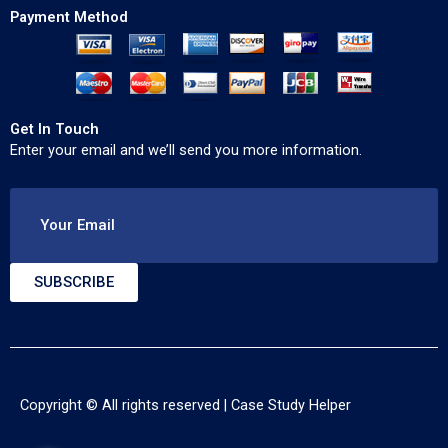
Payment Method
Get In Touch
Enter your email and we’ll send you more information.
Your Email
SUBSCRIBE
Copyright © All rights reserved |
Case Study Helper