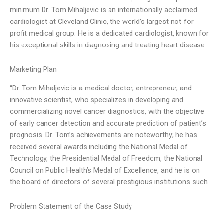
minimum Dr. Tom Mihaljevic is an internationally acclaimed
cardiologist at Cleveland Clinic, the world’s largest not-for-
profit medical group. He is a dedicated cardiologist, known for
his exceptional skills in diagnosing and treating heart disease
Marketing Plan
“Dr. Tom Mihaljevic is a medical doctor, entrepreneur, and
innovative scientist, who specializes in developing and
commercializing novel cancer diagnostics, with the objective
of early cancer detection and accurate prediction of patient’s
prognosis. Dr. Tom’s achievements are noteworthy; he has
received several awards including the National Medal of
Technology, the Presidential Medal of Freedom, the National
Council on Public Health’s Medal of Excellence, and he is on
the board of directors of several prestigious institutions such
Problem Statement of the Case Study