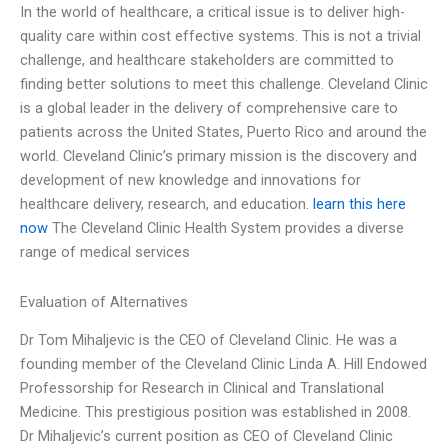
In the world of healthcare, a critical issue is to deliver high-
quality care within cost effective systems. This is not a trivial
challenge, and healthcare stakeholders are committed to
finding better solutions to meet this challenge. Cleveland Clinic
is a global leader in the delivery of comprehensive care to
patients across the United States, Puerto Rico and around the
world. Cleveland Clinic’s primary mission is the discovery and
development of new knowledge and innovations for
healthcare delivery, research, and education.
learn this here
now
The Cleveland Clinic Health System provides a diverse
range of medical services
Evaluation of Alternatives
Dr Tom Mihaljevic is the CEO of Cleveland Clinic. He was a
founding member of the Cleveland Clinic Linda A. Hill Endowed
Professorship for Research in Clinical and Translational
Medicine. This prestigious position was established in 2008.
Dr Mihaljevic’s current position as CEO of Cleveland Clinic