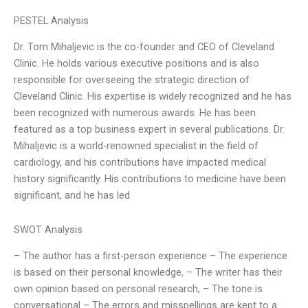
PESTEL Analysis
Dr. Tom Mihaljevic is the co-founder and CEO of Cleveland
Clinic. He holds various executive positions and is also
responsible for overseeing the strategic direction of
Cleveland Clinic. His expertise is widely recognized and he has
been recognized with numerous awards. He has been
featured as a top business expert in several publications. Dr.
Mihaljevic is a world-renowned specialist in the field of
cardiology, and his contributions have impacted medical
history significantly. His contributions to medicine have been
significant, and he has led
SWOT Analysis
– The author has a first-person experience – The experience
is based on their personal knowledge, – The writer has their
own opinion based on personal research, – The tone is
conversational – The errors and misspellings are kept to a