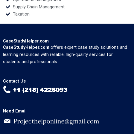
Supply Chain Management
Taxation
CaseStudyHelper.com
CaseStudyHelper.com
offers expert case study solutions and
learning resources with reliable, high-quality services for
students and professionals.
Contact Us
Need Email