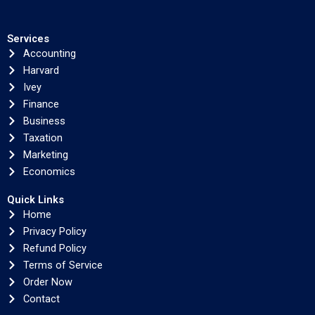
Services
Accounting
Harvard
Ivey
Finance
Business
Taxation
Marketing
Economics
Quick Links
Home
Privacy Policy
Refund Policy
Terms of Service
Order Now
Contact