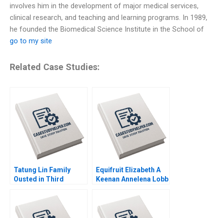
involves him in the development of major medical services,
clinical research, and teaching and learning programs. In 1989,
he founded the Biomedical Science Institute in the School of
go to my site
Related Case Studies:
Tatung Lin Family
Equifruit Elizabeth A
Ousted in Third
Keenan Annelena Lobb
Generation Outsiders
Win Control Morten
Bennedsen Chung
HsiMei YiChun Lu