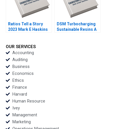
Ratios Tell a Story
DSM Turbocharging
2023 Mark E Haskins
Sustainable Resins A
Smith N Craig Duke
Lisa Simone Soonieus
Ron
OUR SERVICES
Accounting
Auditing
Business
Economics
Ethics
Finance
Harvard
Human Resource
Ivey
Management
Marketing
Operations Management