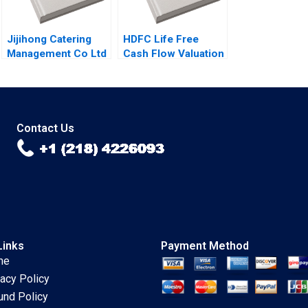
Sandeep Puri
Jijihong Catering
HDFC Life Free
Management Co Ltd
Cash Flow Valuation
Brand Repositioning
Debasish Maitra
for Growth Kefa Yu
Divyam Harlalka
Xixia Zhang Tingyi
Prachi Khator
Zhan Yingkang Chen
Contact Us
Links
Payment Method
me
vacy Policy
und Policy