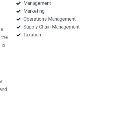
Management
Marketing
Operations Management
Supply Chain Management
he
Taxation
 the
 is
or
 and