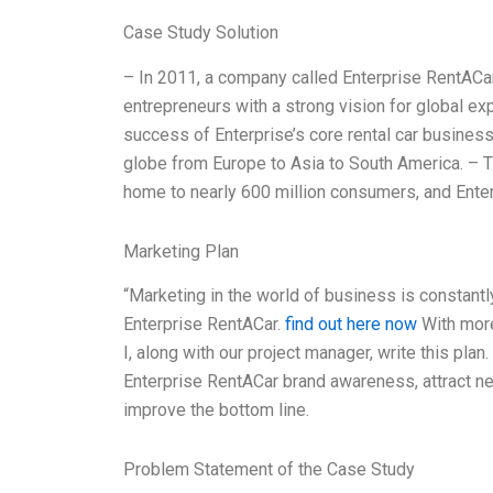
Case Study Solution
– In 2011, a company called Enterprise RentACa
entrepreneurs with a strong vision for global e
success of Enterprise’s core rental car business
globe from Europe to Asia to South America. – T
home to nearly 600 million consumers, and Ente
Marketing Plan
“Marketing in the world of business is constantl
Enterprise RentACar.
find out here now
With more
I, along with our project manager, write this plan
Enterprise RentACar brand awareness, attract ne
improve the bottom line.
Problem Statement of the Case Study