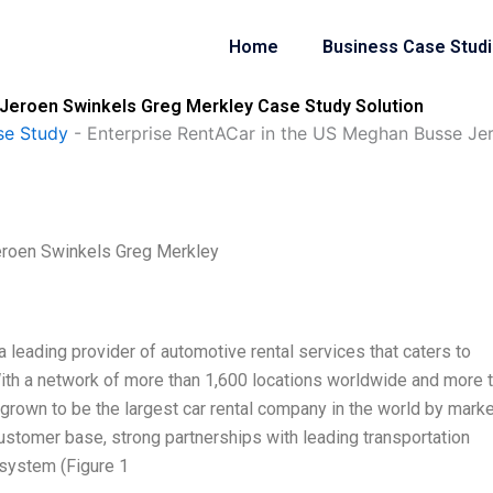
Home
Business Case Stud
Jeroen Swinkels Greg Merkley Case Study Solution
se Study
-
Enterprise RentACar in the US Meghan Busse Je
eroen Swinkels Greg Merkley
 leading provider of automotive rental services that caters to
 With a network of more than 1,600 locations worldwide and more 
grown to be the largest car rental company in the world by marke
 customer base, strong partnerships with leading transportation
system (Figure 1