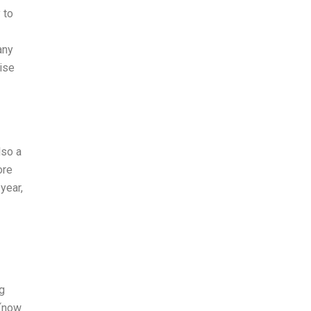
 to
any
rise
lso a
ore
year,
g
 (now