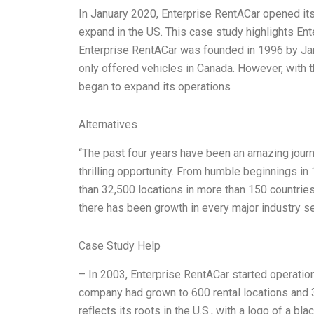
In January 2020, Enterprise RentACar opened its 
expand in the US. This case study highlights Ent
Enterprise RentACar was founded in 1996 by Jam
only offered vehicles in Canada. However, with th
began to expand its operations
Alternatives
“The past four years have been an amazing journe
thrilling opportunity. From humble beginnings i
than 32,500 locations in more than 150 countries,
there has been growth in every major industry 
Case Study Help
– In 2003, Enterprise RentACar started operations
company had grown to 600 rental locations and
reflects its roots in the U.S., with a logo of a bl