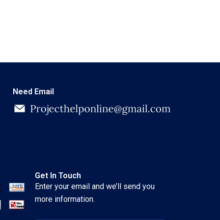
Need Email
Get In Touch
Enter your email and we’ll send you
more information.