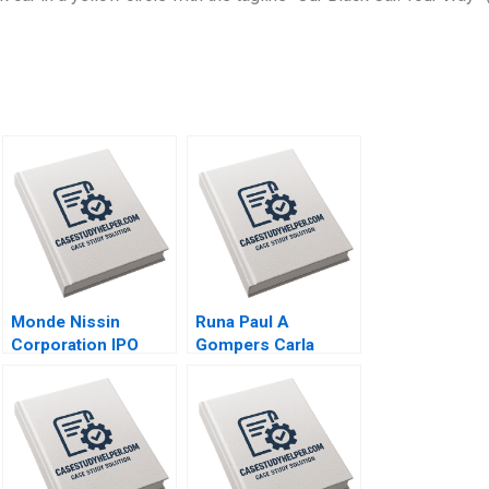
Monde Nissin
Runa Paul A
Corporation IPO
Gompers Carla
Luck in the
Larangeira
Philippines Maria
Theresa Manalac
Joelle Eila Robles
Michael Joshua
Tibon Diana Santos