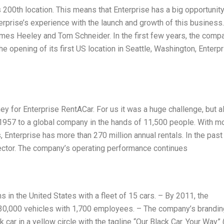
200th location. This means that Enterprise has a big opportunity
erprise’s experience with the launch and growth of this business.
es Heeley and Tom Schneider. In the first few years, the comp
e opening of its first US location in Seattle, Washington, Enterp
y for Enterprise RentACar. For us it was a huge challenge, but a
n 1957 to a global company in the hands of 11,500 people. With m
 Enterprise has more than 270 million annual rentals. In the past 
sector. The company’s operating performance continues
 in the United States with a fleet of 15 cars. – By 2011, the
 30,000 vehicles with 1,700 employees. – The company’s brandin
ack car in a yellow circle with the tagline “Our Black Car. Your Way”