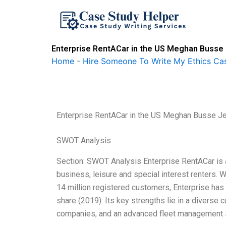
Skip
to
content
Enterprise RentACar in the US Meghan Busse 
Home
-
Hire Someone To Write My Ethics Ca
Enterprise RentACar in the US Meghan Busse J
SWOT Analysis
Section: SWOT Analysis Enterprise RentACar is a
business, leisure and special interest renters.
14 million registered customers, Enterprise has 
share (2019). Its key strengths lie in a diverse
companies, and an advanced fleet management 