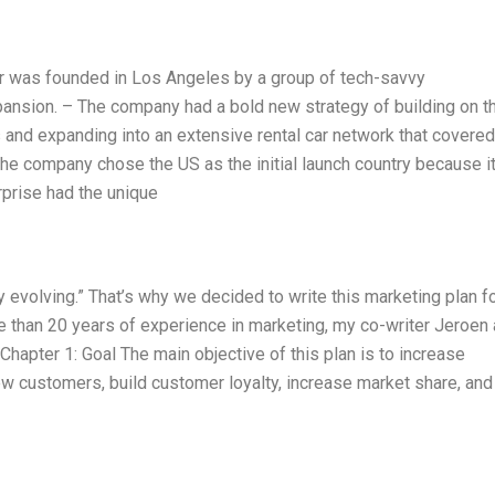
r was founded in Los Angeles by a group of tech-savvy
xpansion. – The company had a bold new strategy of building on t
 and expanding into an extensive rental car network that covered
he company chose the US as the initial launch country because it
rprise had the unique
y evolving.” That’s why we decided to write this marketing plan f
 than 20 years of experience in marketing, my co-writer Jeroen
. Chapter 1: Goal The main objective of this plan is to increase
w customers, build customer loyalty, increase market share, and