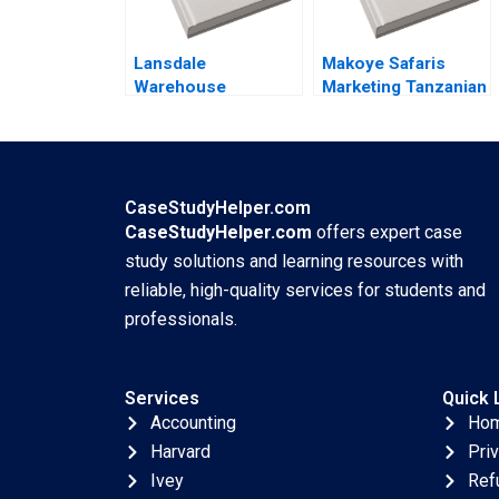
Li Yatao Gu
Xiaoming Hu Zilong
Lansdale
Yun Su Tang
Makoye Safaris
Warehouse
Marketing Tanzanian
Defending Business
Safari Tours
Viability by
Makarand Gulawani
Sustaining Its Rail
Liliane Pasape
Service Privileges
Neha Mittal
CaseStudyHelper.com
CaseStudyHelper.com
offers expert case
study solutions and learning resources with
reliable, high-quality services for students and
professionals.
Services
Quick 
Accounting
Ho
Harvard
Pri
Ivey
Ref