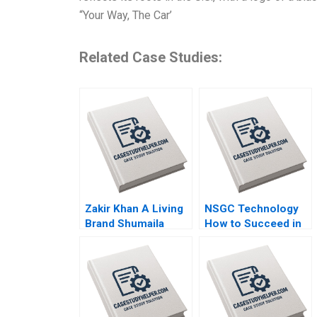
“Your Way, The Car’
Related Case Studies:
Zakir Khan A Living
NSGC Technology
Brand Shumaila
How to Succeed in
Chandni Zillur
Both Domestic and
Rahman
International
Markets Weiping Qin
Shuang Hao Hubert
Pun Zhengxiong
Yang Jiali Chen Jiao