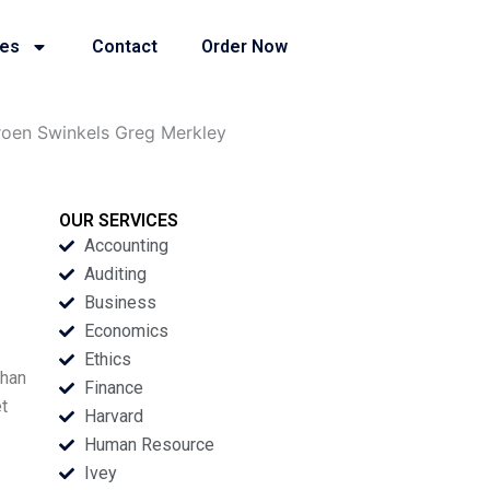
ies
Contact
Order Now
roen Swinkels Greg Merkley
OUR SERVICES
Accounting
Auditing
Business
Economics
Ethics
than
Finance
t
Harvard
Human Resource
Ivey