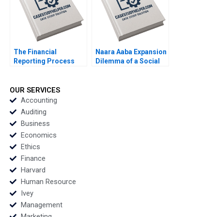
Developed Markets
Yang Cheng Yiqin
Wang Haibo Hu
William Wei
Etayankara
Muralidharan
The Financial
Naara Aaba Expansion
Reporting Process
Dilemma of a Social
and Annual Report A
Entrepreneurship
Brief Overview Luann J
Parijat Upadhyay
Lynch Jack Benazzo
Sandeep Puri Sanjeev
OUR SERVICES
Ningombam Prabin
Accounting
Kumar Panigrahi
Auditing
Business
Economics
Ethics
Finance
Harvard
Human Resource
Ivey
Management
Marketing