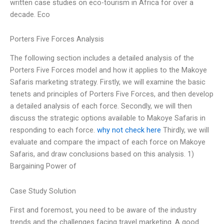
written case studies on eco-tourism in Africa for over a
decade. Eco
Porters Five Forces Analysis
The following section includes a detailed analysis of the
Porters Five Forces model and how it applies to the Makoye
Safaris marketing strategy. Firstly, we will examine the basic
tenets and principles of Porters Five Forces, and then develop
a detailed analysis of each force. Secondly, we will then
discuss the strategic options available to Makoye Safaris in
responding to each force.
why not check here
Thirdly, we will
evaluate and compare the impact of each force on Makoye
Safaris, and draw conclusions based on this analysis. 1)
Bargaining Power of
Case Study Solution
First and foremost, you need to be aware of the industry
trends and the challenges facing travel marketing. A good