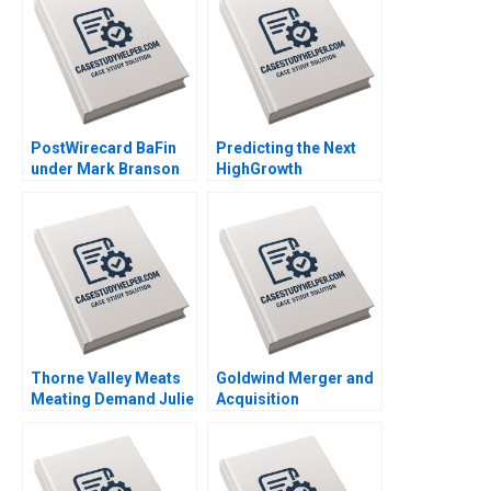
Sharon Mickan Kate
Rockel Frederik F
OdgersJewell Paul W
Luckenbach
Beamish Cheri Hugo
Rosie Burrows
PostWirecard BaFin
Predicting the Next
under Mark Branson
HighGrowth
Jonas Heese Carlota
Economies Francis E
Moniz Daniela
Warnock Kieran J
Beyersdorfer
Walsh
Thorne Valley Meats
Goldwind Merger and
Meating Demand Julie
Acquisition
Gosse Joe Gilvesy
Integration of
Emerging Market
Multinational
Enterprises in