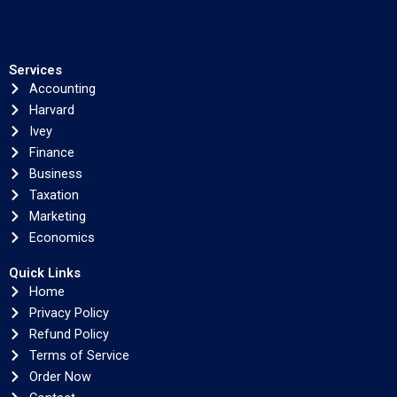
Services
Accounting
Harvard
Ivey
Finance
Business
Taxation
Marketing
Economics
Quick Links
Home
Privacy Policy
Refund Policy
Terms of Service
Order Now