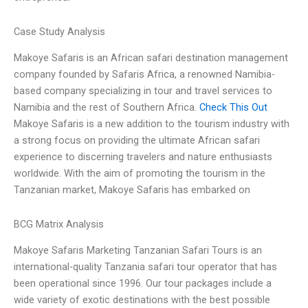
Case Study Analysis
Makoye Safaris is an African safari destination management
company founded by Safaris Africa, a renowned Namibia-
based company specializing in tour and travel services to
Namibia and the rest of Southern Africa.
Check This Out
Makoye Safaris is a new addition to the tourism industry with
a strong focus on providing the ultimate African safari
experience to discerning travelers and nature enthusiasts
worldwide. With the aim of promoting the tourism in the
Tanzanian market, Makoye Safaris has embarked on
BCG Matrix Analysis
Makoye Safaris Marketing Tanzanian Safari Tours is an
international-quality Tanzania safari tour operator that has
been operational since 1996. Our tour packages include a
wide variety of exotic destinations with the best possible