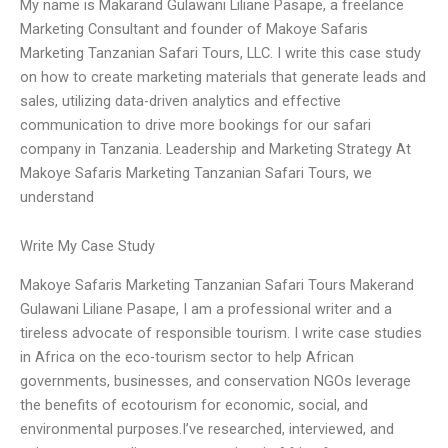
My name is Makarand Gulawani Liliane Pasape, a freelance
Marketing Consultant and founder of Makoye Safaris
Marketing Tanzanian Safari Tours, LLC. I write this case study
on how to create marketing materials that generate leads and
sales, utilizing data-driven analytics and effective
communication to drive more bookings for our safari
company in Tanzania. Leadership and Marketing Strategy At
Makoye Safaris Marketing Tanzanian Safari Tours, we
understand
Write My Case Study
Makoye Safaris Marketing Tanzanian Safari Tours Makerand
Gulawani Liliane Pasape, I am a professional writer and a
tireless advocate of responsible tourism. I write case studies
in Africa on the eco-tourism sector to help African
governments, businesses, and conservation NGOs leverage
the benefits of ecotourism for economic, social, and
environmental purposes.I’ve researched, interviewed, and