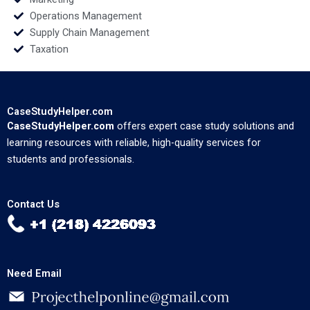
Operations Management
Supply Chain Management
Taxation
CaseStudyHelper.com
CaseStudyHelper.com
offers expert case study solutions and
learning resources with reliable, high-quality services for
students and professionals.
Contact Us
Need Email