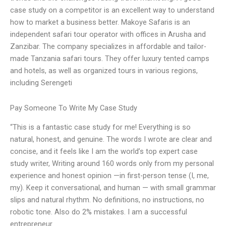
case study on a competitor is an excellent way to understand
how to market a business better. Makoye Safaris is an
independent safari tour operator with offices in Arusha and
Zanzibar. The company specializes in affordable and tailor-
made Tanzania safari tours. They offer luxury tented camps
and hotels, as well as organized tours in various regions,
including Serengeti
Pay Someone To Write My Case Study
“This is a fantastic case study for me! Everything is so
natural, honest, and genuine. The words I wrote are clear and
concise, and it feels like I am the world’s top expert case
study writer, Writing around 160 words only from my personal
experience and honest opinion —in first-person tense (I, me,
my). Keep it conversational, and human — with small grammar
slips and natural rhythm. No definitions, no instructions, no
robotic tone. Also do 2% mistakes. I am a successful
entrepreneur