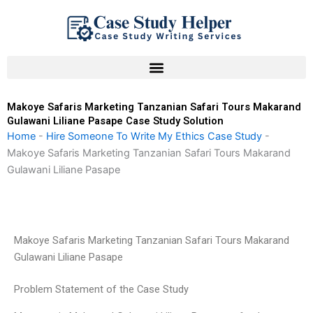
Skip
to
content
Makoye Safaris Marketing Tanzanian Safari Tours Makarand
Gulawani Liliane Pasape Case Study Solution
Home
-
Hire Someone To Write My Ethics Case Study
-
Makoye Safaris Marketing Tanzanian Safari Tours Makarand
Gulawani Liliane Pasape
Makoye Safaris Marketing Tanzanian Safari Tours Makarand
Gulawani Liliane Pasape
Problem Statement of the Case Study