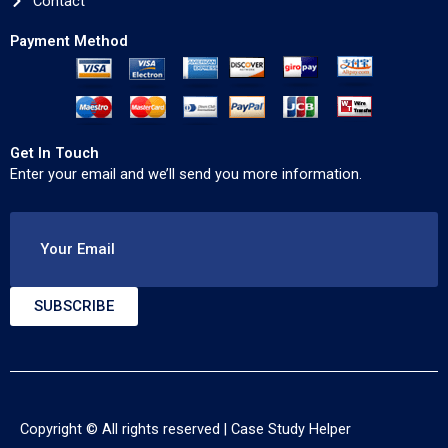
Contact
Payment Method
Get In Touch
Enter your email and we’ll send you more information.
Your Email
SUBSCRIBE
Copyright © All rights reserved |
Case Study Helper