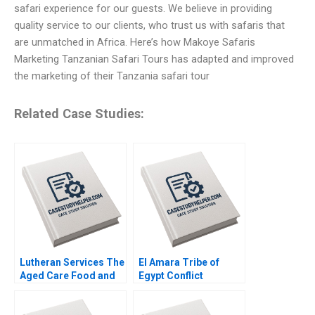
safari experience for our guests. We believe in providing
quality service to our clients, who trust us with safaris that
are unmatched in Africa. Here’s how Makoye Safaris
Marketing Tanzanian Safari Tours has adapted and improved
the marketing of their Tanzania safari tour
Related Case Studies:
Lutheran Services The
El Amara Tribe of
Aged Care Food and
Egypt Conflict
Dining Experience
Resolution Marina
Colette Southam
Apaydin Hannes