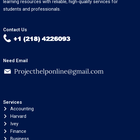
learning resources with reliable, high-quality services for
students and professionals.
Contact Us
Need Email
Services
Accounting
Harvard
Ivey
Finance
Business