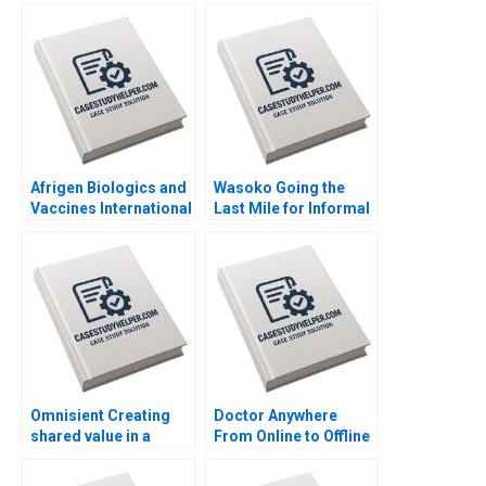
Afrigen Biologics and
Wasoko Going the
Vaccines International
Last Mile for Informal
Licensing or
Retailers in East Africa
Acquisition By
By Hamieda Parker
Abiodun E Awosusi
John Luiz Jonathan
Paul W Beamish
Ancer
Vanessa C Hasse Ning
Su
Omnisient Creating
Doctor Anywhere
shared value in a
From Online to Offline
growing data
By Nils Plambeck
ecosystem By Mignon