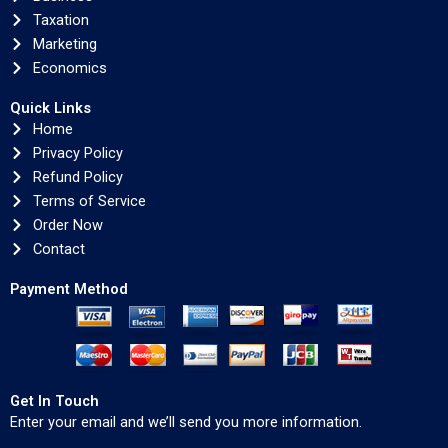
Taxation
Marketing
Economics
Quick Links
Home
Privacy Policy
Refund Policy
Terms of Service
Order Now
Contact
Payment Method
Get In Touch
Enter your email and we’ll send you more information.