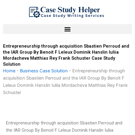
Skip
to
content
Entrepreneurship through acquisition Sbastien Perroud and
the IAR Group By Benoit F Leleux Dominik Hanslin Iuliia
Mordacheva Matthias Rey Frank Schuster Case Study
Solution
Home
-
Business Case Solution
-
Entrepreneurship through
acquisition Sbastien Perroud and the IAR Group By Benoit F
Leleux Dominik Hanslin Iuliia Mordacheva Matthias Rey Frank
Schuster
Entrepreneurship through acquisition Sbastien Perroud and
the IAR Group By Benoit F Leleux Dominik Hanslin Iuliia