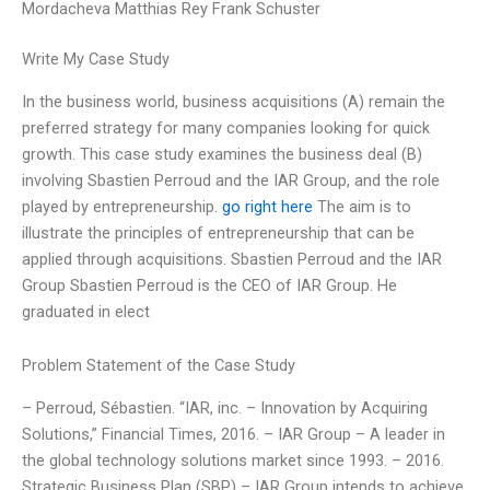
Mordacheva Matthias Rey Frank Schuster
Write My Case Study
In the business world, business acquisitions (A) remain the
preferred strategy for many companies looking for quick
growth. This case study examines the business deal (B)
involving Sbastien Perroud and the IAR Group, and the role
played by entrepreneurship.
go right here
The aim is to
illustrate the principles of entrepreneurship that can be
applied through acquisitions. Sbastien Perroud and the IAR
Group Sbastien Perroud is the CEO of IAR Group. He
graduated in elect
Problem Statement of the Case Study
– Perroud, Sébastien. “IAR, inc. – Innovation by Acquiring
Solutions,” Financial Times, 2016. – IAR Group – A leader in
the global technology solutions market since 1993. – 2016.
Strategic Business Plan (SBP) – IAR Group intends to achieve