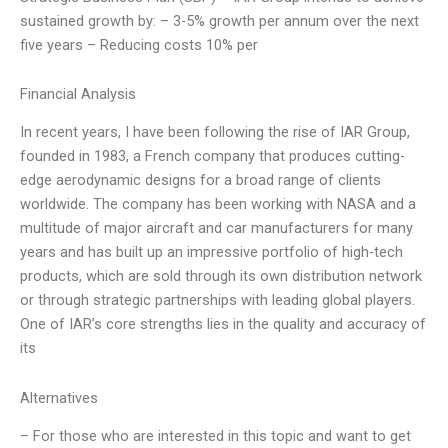
sustained growth by: – 3-5% growth per annum over the next
five years – Reducing costs 10% per
Financial Analysis
In recent years, I have been following the rise of IAR Group,
founded in 1983, a French company that produces cutting-
edge aerodynamic designs for a broad range of clients
worldwide. The company has been working with NASA and a
multitude of major aircraft and car manufacturers for many
years and has built up an impressive portfolio of high-tech
products, which are sold through its own distribution network
or through strategic partnerships with leading global players.
One of IAR’s core strengths lies in the quality and accuracy of
its
Alternatives
– For those who are interested in this topic and want to get