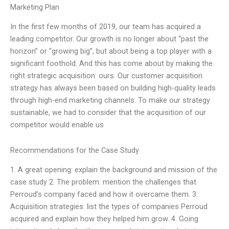
Marketing Plan
In the first few months of 2019, our team has acquired a
leading competitor. Our growth is no longer about “past the
horizon” or “growing big”, but about being a top player with a
significant foothold. And this has come about by making the
right strategic acquisition: ours. Our customer acquisition
strategy has always been based on building high-quality leads
through high-end marketing channels. To make our strategy
sustainable, we had to consider that the acquisition of our
competitor would enable us
Recommendations for the Case Study
1. A great opening: explain the background and mission of the
case study 2. The problem: mention the challenges that
Perroud’s company faced and how it overcame them. 3.
Acquisition strategies: list the types of companies Perroud
acquired and explain how they helped him grow. 4. Going