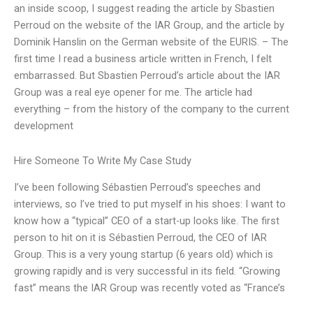
an inside scoop, I suggest reading the article by Sbastien
Perroud on the website of the IAR Group, and the article by
Dominik Hanslin on the German website of the EURIS. – The
first time I read a business article written in French, I felt
embarrassed. But Sbastien Perroud’s article about the IAR
Group was a real eye opener for me. The article had
everything – from the history of the company to the current
development
Hire Someone To Write My Case Study
I’ve been following Sébastien Perroud’s speeches and
interviews, so I’ve tried to put myself in his shoes: I want to
know how a “typical” CEO of a start-up looks like. The first
person to hit on it is Sébastien Perroud, the CEO of IAR
Group. This is a very young startup (6 years old) which is
growing rapidly and is very successful in its field. “Growing
fast” means the IAR Group was recently voted as “France’s