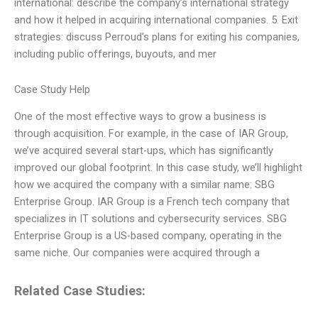
international: describe the company’s international strategy
and how it helped in acquiring international companies. 5. Exit
strategies: discuss Perroud’s plans for exiting his companies,
including public offerings, buyouts, and mer
Case Study Help
One of the most effective ways to grow a business is
through acquisition. For example, in the case of IAR Group,
we’ve acquired several start-ups, which has significantly
improved our global footprint. In this case study, we’ll highlight
how we acquired the company with a similar name: SBG
Enterprise Group. IAR Group is a French tech company that
specializes in IT solutions and cybersecurity services. SBG
Enterprise Group is a US-based company, operating in the
same niche. Our companies were acquired through a
Related Case Studies: