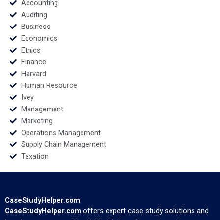
Zhao
Accounting
Auditing
Business
Economics
Ethics
Finance
Harvard
Human Resource
Ivey
Management
Marketing
Operations Management
Supply Chain Management
Taxation
CaseStudyHelper.com
CaseStudyHelper.com
offers expert case study solutions and