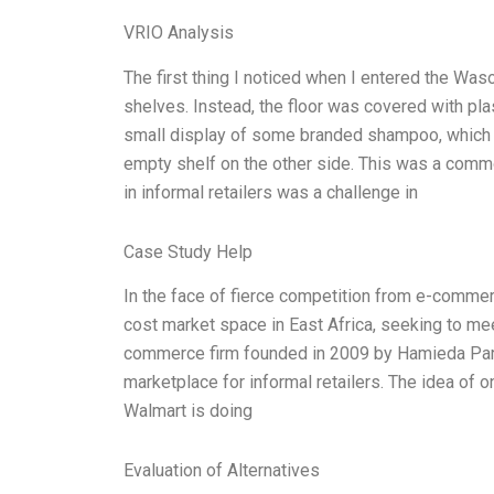
VRIO Analysis
The first thing I noticed when I entered the Waso
shelves. Instead, the floor was covered with pl
small display of some branded shampoo, which 
empty shelf on the other side. This was a common
in informal retailers was a challenge in
Case Study Help
In the face of fierce competition from e-commer
cost market space in East Africa, seeking to m
commerce firm founded in 2009 by Hamieda Parke
marketplace for informal retailers. The idea of on
Walmart is doing
Evaluation of Alternatives