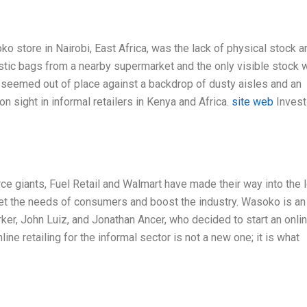
ko store in Nairobi, East Africa, was the lack of physical stock a
astic bags from a nearby supermarket and the only visible stock 
seemed out of place against a backdrop of dusty aisles and an
 sight in informal retailers in Kenya and Africa.
site web
Invest
ce giants, Fuel Retail and Walmart have made their way into the 
eet the needs of consumers and boost the industry. Wasoko is an
r, John Luiz, and Jonathan Ancer, who decided to start an onli
line retailing for the informal sector is not a new one; it is what