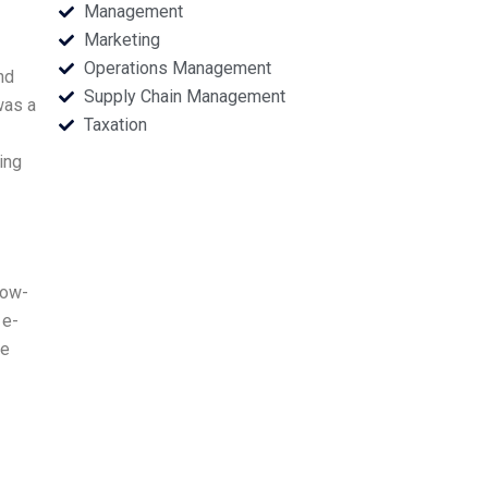
Management
Marketing
Operations Management
nd
Supply Chain Management
was a
Taxation
ing
low-
 e-
ne