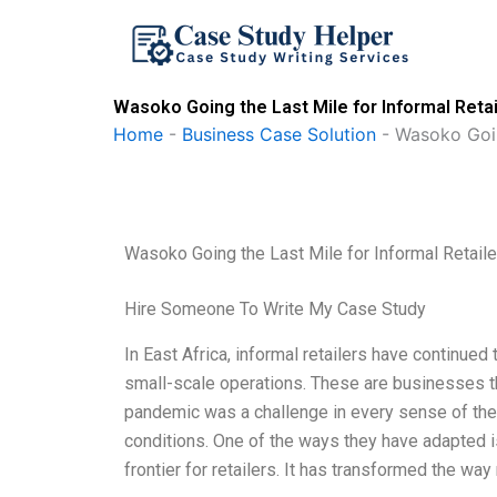
Skip
to
content
Wasoko Going the Last Mile for Informal Reta
Home
-
Business Case Solution
-
Wasoko Goin
Wasoko Going the Last Mile for Informal Retail
Hire Someone To Write My Case Study
In East Africa, informal retailers have continue
small-scale operations. These are businesses tha
pandemic was a challenge in every sense of the 
conditions. One of the ways they have adapted is
frontier for retailers. It has transformed the wa