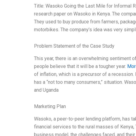
Title: Wasoko Going the Last Mile for Informal Re
research paper on Wasoko in Kenya. The company
They used to buy produce from farmers, package
motorbikes. The company’s idea was very simple 
Problem Statement of the Case Study
This year, there is an overwhelming sentiment o
people believe that it will be a tougher year.
Mor
of inflation, which is a precursor of a recession
has a “not too many consumers,” situation. Was
and Uganda
Marketing Plan
Wasoko, a peer-to-peer lending platform, has ta
financial services to the rural masses of Keny
business model, the challenges faced, and their 