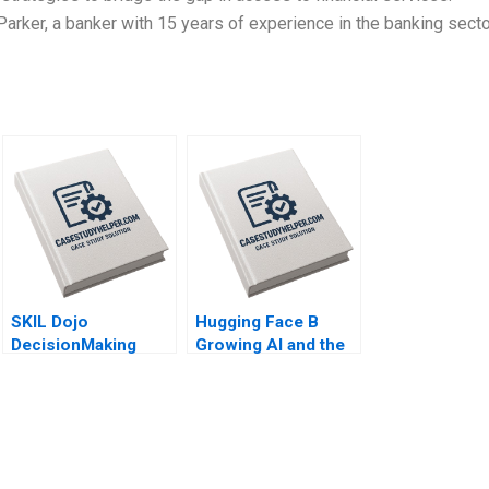
er, a banker with 15 years of experience in the banking secto
SKIL Dojo
Hugging Face B
DecisionMaking
Growing AI and the
Martial Arts By Julie
Platform By Shane
Gosse and Lucas
Greenstein Nicole
Cicchelli
Zelazko Kerry
Herman