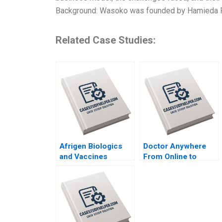
Background: Wasoko was founded by Hamieda Park
Related Case Studies:
Afrigen Biologics
Doctor Anywhere
and Vaccines
From Online to
International
Offline By Nils
Licensing or
Plambeck
Acquisition By
Abiodun E Awosusi
Paul W Beamish
Vanessa C Hasse