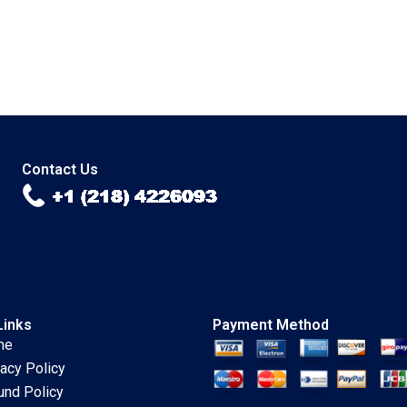
Contact Us
Links
Payment Method
me
vacy Policy
und Policy