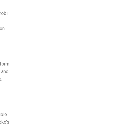
obi.
 on
 form
” and
a,
ible
oko’s