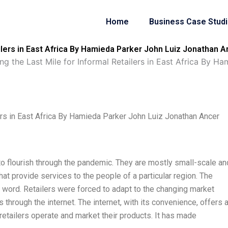
Home
Business Case Stud
ilers in East Africa By Hamieda Parker John Luiz Jonathan A
g the Last Mile for Informal Retailers in East Africa By H
ers in East Africa By Hamieda Parker John Luiz Jonathan Ancer
d to flourish through the pandemic. They are mostly small-scale an
t provide services to the people of a particular region. The
word. Retailers were forced to adapt to the changing market
 through the internet. The internet, with its convenience, offers 
y retailers operate and market their products. It has made