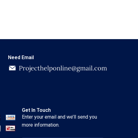
Need Email
Get In Touch
Enter your email and we’ll send you
more information.