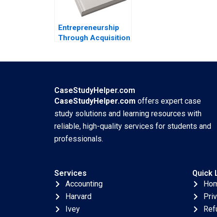
Ning Su
Entrepreneurship
Through Acquisition
Vanessa Monestels
Search Fund By
Benoit F Leleux
Joseph Kovacs
Kristel Rouiller
CaseStudyHelper.com
Sebastien Braun
CaseStudyHelper.com
offers expert case
Thierry Meouchi
study solutions and learning resources with
reliable, high-quality services for students and
professionals.
Services
Quick 
Accounting
Ho
Harvard
Pri
Ivey
Ref