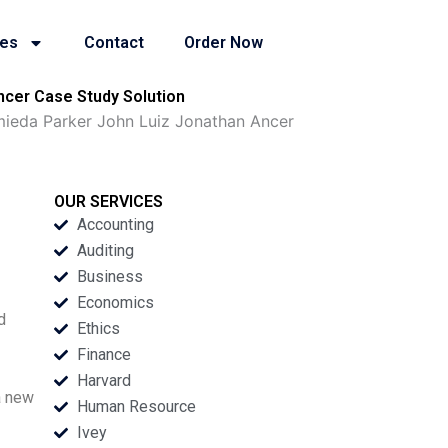
ies
Contact
Order Now
ncer Case Study Solution
amieda Parker John Luiz Jonathan Ancer
OUR SERVICES
Accounting
Auditing
Business
Economics
d
Ethics
Finance
Harvard
a new
Human Resource
Ivey