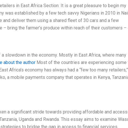
tailers in East Africa Section: It is a great pleasure to begin my
 was established by a few tech savvy Nigerians in 2010 in Nair
 and deliver them using a shared fleet of 30 cars and a few
– bring the farmer’s produce within reach of their customers –
f a slowdown in the economy. Mostly in East Africa, where many
e about the author
Most of the countries are experiencing some
. East Africa’s economy has always had a “few too many retailers,
oko, a mobile payments company that operates in Kenya, Tanzani
ken a significant stride towards providing affordable and access
a, Tanzania, Uganda and Rwanda. This essay aims to examine Was
strategies to bridge the gap in access to financial services.