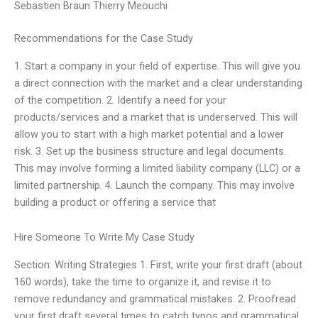
Sebastien Braun Thierry Meouchi
Recommendations for the Case Study
1. Start a company in your field of expertise. This will give you
a direct connection with the market and a clear understanding
of the competition. 2. Identify a need for your
products/services and a market that is underserved. This will
allow you to start with a high market potential and a lower
risk. 3. Set up the business structure and legal documents.
This may involve forming a limited liability company (LLC) or a
limited partnership. 4. Launch the company. This may involve
building a product or offering a service that
Hire Someone To Write My Case Study
Section: Writing Strategies 1. First, write your first draft (about
160 words), take the time to organize it, and revise it to
remove redundancy and grammatical mistakes. 2. Proofread
your first draft several times to catch typos and grammatical