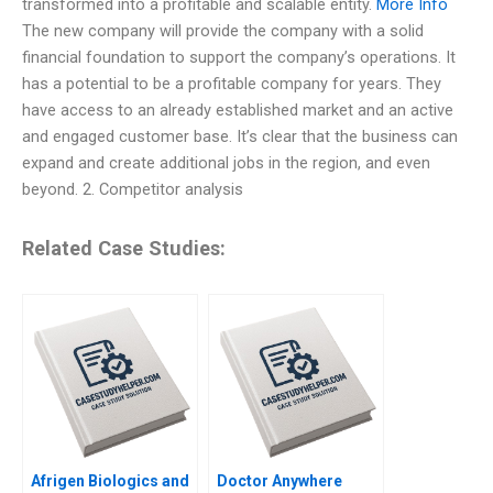
transformed into a profitable and scalable entity.
More Info
The new company will provide the company with a solid
financial foundation to support the company’s operations. It
has a potential to be a profitable company for years. They
have access to an already established market and an active
and engaged customer base. It’s clear that the business can
expand and create additional jobs in the region, and even
beyond. 2. Competitor analysis
Related Case Studies:
Afrigen Biologics and
Doctor Anywhere