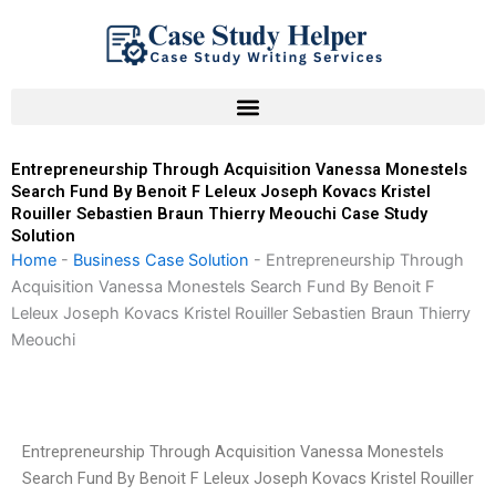
Skip
to
content
Entrepreneurship Through Acquisition Vanessa Monestels
Search Fund By Benoit F Leleux Joseph Kovacs Kristel
Rouiller Sebastien Braun Thierry Meouchi Case Study
Solution
Home
-
Business Case Solution
-
Entrepreneurship Through
Acquisition Vanessa Monestels Search Fund By Benoit F
Leleux Joseph Kovacs Kristel Rouiller Sebastien Braun Thierry
Meouchi
Entrepreneurship Through Acquisition Vanessa Monestels
Search Fund By Benoit F Leleux Joseph Kovacs Kristel Rouiller