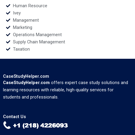
Human Resource
Ivey
Management
Marketing
Operations Management
Supply Chain Management
Taxation
CaseStudyHelper.com
CaseStudyHelper.com
offers expert case study solutions and
learning resources with reliable, high-quality services for
students and professionals.
Contact Us