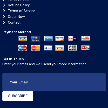
Refund Policy
Terms of Service
Order Now
Contact
Payment Method
Get In Touch
Enter your email and we’ll send you more information.
Your Email
SUBSCRIBE