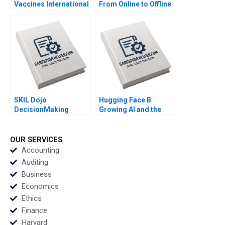
Vaccines International
From Online to Offline
Licensing or
By Nils Plambeck
Acquisition By
Abiodun E Awosusi
Paul W Beamish
Vanessa C Hasse Ning
Su
SKIL Dojo
Hugging Face B
DecisionMaking
Growing AI and the
Martial Arts By Julie
Platform By Shane
Gosse and Lucas
Greenstein Nicole
Cicchelli
Zelazko Kerry Herman
OUR SERVICES
Accounting
Auditing
Business
Economics
Ethics
Finance
Harvard