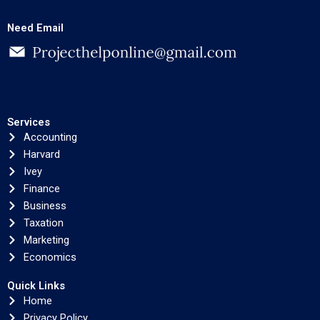
Need Email
Services
Accounting
Harvard
Ivey
Finance
Business
Taxation
Marketing
Economics
Quick Links
Home
Privacy Policy