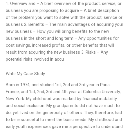
1. Overview and – A brief overview of the product, service, or
business you are proposing to acquire – A brief description
of the problem you want to solve with the product, service or
business 2. Benefits – The main advantages of acquiring your
new business – How you will bring benefits to the new
business in the short and long term – Any opportunities for
cost savings, increased profits, or other benefits that will
result from acquiring the new business 3. Risks – Any
potential risks involved in acqu
Write My Case Study
Born in 1974, and studied 1st, 2nd and 3rd year in Paris,
France, and 1st, 2nd, 3rd and 4th year at Columbia University,
New York. My childhood was marked by financial instability
and social exclusion. My grandparents did not have much to
do, yet lived on the generosity of others. They, therefore, had
to be resourceful to meet the basic needs. My childhood and
early youth experiences gave me a perspective to understand