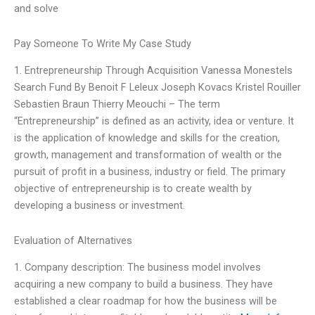
and solve
Pay Someone To Write My Case Study
1. Entrepreneurship Through Acquisition Vanessa Monestels
Search Fund By Benoit F Leleux Joseph Kovacs Kristel Rouiller
Sebastien Braun Thierry Meouchi – The term
“Entrepreneurship” is defined as an activity, idea or venture. It
is the application of knowledge and skills for the creation,
growth, management and transformation of wealth or the
pursuit of profit in a business, industry or field. The primary
objective of entrepreneurship is to create wealth by
developing a business or investment.
Evaluation of Alternatives
1. Company description: The business model involves
acquiring a new company to build a business. They have
established a clear roadmap for how the business will be