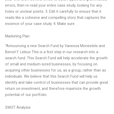
errors, then re-read your entire case study, looking for any
holes or unclear points. 3. Edit it carefully to ensure that it
reads like a cohesive and compelling story that captures the
essence of your case study. 4. Make sure
Marketing Plan
“Announcing a new Search Fund by Vanessa Monestels and
Benoit F. Leleux This is a first step in our research into a
search fund. This Search Fund will help accelerate the growth
of small and medium-sized businesses, by focusing on
acquiring other businesses for us, as a group, rather than as
individuals. We believe that this Search Fund will help us
identify and take control of businesses that can provide great
return on investment, and therefore maximize the growth
potential of our portfolio.
SWOT Analysis