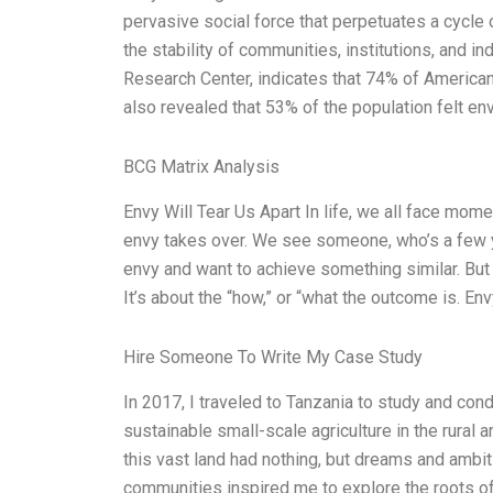
pervasive social force that perpetuates a cycle 
the stability of communities, institutions, and 
Research Center, indicates that 74% of Americans 
also revealed that 53% of the population felt e
BCG Matrix Analysis
Envy Will Tear Us Apart In life, we all face m
envy takes over. We see someone, who’s a few y
envy and want to achieve something similar. But w
It’s about the “how,” or “what the outcome is. En
Hire Someone To Write My Case Study
In 2017, I traveled to Tanzania to study and co
sustainable small-scale agriculture in the rural 
this vast land had nothing, but dreams and ambi
communities inspired me to explore the roots of 