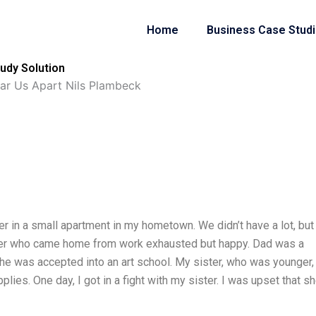
Home
Business Case Stud
udy Solution
ear Us Apart Nils Plambeck
er in a small apartment in my hometown. We didn’t have a lot, bu
r who came home from work exhausted but happy. Dad was a
he was accepted into an art school. My sister, who was younger,
ies. One day, I got in a fight with my sister. I was upset that s