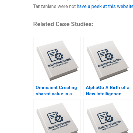
Tanzanians were not
have a peek at this websit
Related Case Studies:
Omnisient Creating
AlphaGo A Birth of a
shared value in a
New Intelligence
growing data
Group AMANA Built
ecosystem By
to Last By Hise
Mignon Reyneke
Gibson Fares Khrais
Jeandri Robertson
Caitlin Ferreira