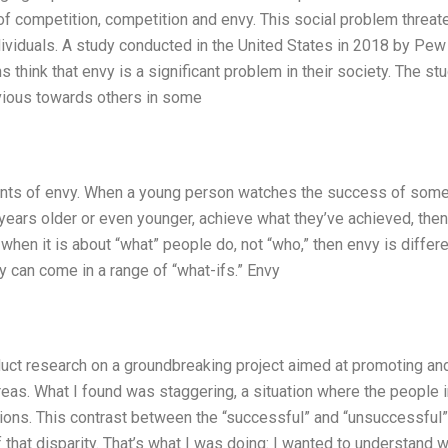
of competition, competition and envy. This social problem threat
individuals. A study conducted in the United States in 2018 by Pew
think that envy is a significant problem in their society. The st
nvious towards others in some
oments of envy. When a young person watches the success of som
ears older or even younger, achieve what they’ve achieved, then
hen it is about “what” people do, not “who,” then envy is differe
vy can come in a range of “what-ifs.” Envy
nduct research on a groundbreaking project aimed at promoting an
areas. What I found was staggering, a situation where the people 
tions. This contrast between the “successful” and “unsuccessful”
that disparity. That’s what I was doing: I wanted to understand 