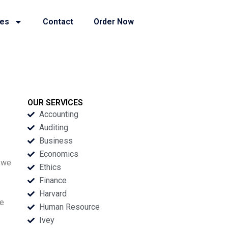
ies
Contact
Order Now
OUR SERVICES
Accounting
Auditing
Business
Economics
t we
Ethics
Finance
Harvard
he
Human Resource
Ivey