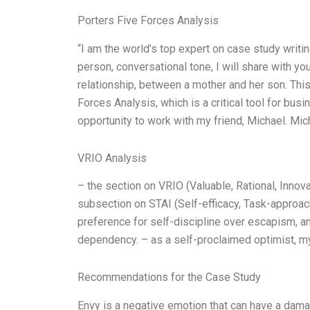
Porters Five Forces Analysis
“I am the world’s top expert on case study writin
person, conversational tone, I will share with 
relationship, between a mother and her son. Thi
Forces Analysis, which is a critical tool for bus
opportunity to work with my friend, Michael. Mic
VRIO Analysis
– the section on VRIO (Valuable, Rational, Innova
subsection on STAI (Self-efficacy, Task-approac
preference for self-discipline over escapism, a
dependency. – as a self-proclaimed optimist, m
Recommendations for the Case Study
Envy is a negative emotion that can have a damag