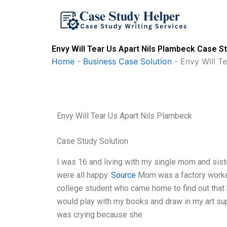
Skip
to
content
Envy Will Tear Us Apart Nils Plambeck Case St
Home
-
Business Case Solution
-
Envy Will T
Envy Will Tear Us Apart Nils Plambeck
Case Study Solution
I was 16 and living with my single mom and sist
were all happy.
Source
Mom was a factory worke
college student who came home to find out that 
would play with my books and draw in my art suppl
was crying because she