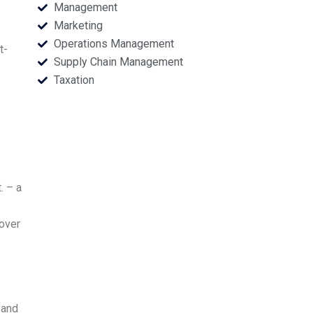
Management
Marketing
Operations Management
t-
Supply Chain Management
Taxation
. – a
 over
 and