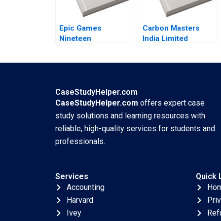
Epic Games
Carbon Masters
Nineteen
India Limited
EightyFortnite B By
Sabarinathan G
Andy Wu Ronald
Ramakrishna S
Wang
Velamuri
CaseStudyHelper.com
CaseStudyHelper.com
offers expert case
study solutions and learning resources with
reliable, high-quality services for students and
professionals.
Services
Quick 
Accounting
Ho
Harvard
Pri
Ivey
Ref