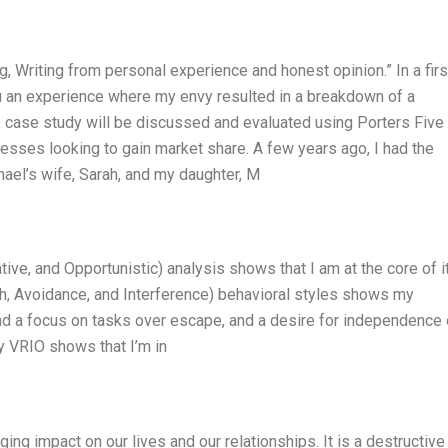
g, Writing from personal experience and honest opinion.” In a firs
you an experience where my envy resulted in a breakdown of a
s case study will be discussed and evaluated using Porters Five
inesses looking to gain market share. A few years ago, I had the
hael’s wife, Sarah, and my daughter, M
tive, and Opportunistic) analysis shows that I am at the core of it
h, Avoidance, and Interference) behavioral styles shows my
nd a focus on tasks over escape, and a desire for independence
y VRIO shows that I’m in
ing impact on our lives and our relationships. It is a destructive