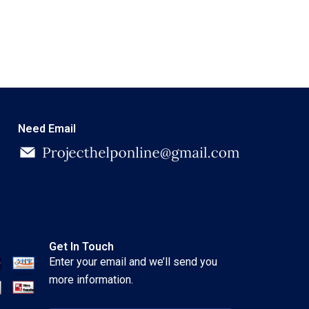
Need Email
Get In Touch
Enter your email and we’ll send you
more information.