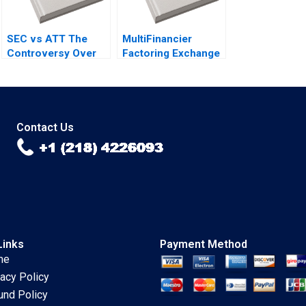
SEC vs ATT The
MultiFinancier
Controversy Over
Factoring Exchange
Phone Call
TReDS and RXIL
Disclosures Yuan
Tanya Jain Rahul
Zou Tim Gray
Singh Chetan
Subramanian Ashok
Thampy
Contact Us
Links
Payment Method
me
vacy Policy
und Policy