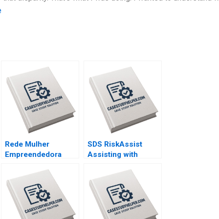
e
Rede Mulher
SDS RiskAssist
Empreendedora
Assisting with
Navigating mission
Chemical Safety By
integrity and
Julie Gosse Prajeya
financial
Parmar
sustainability By
Vanina Farber