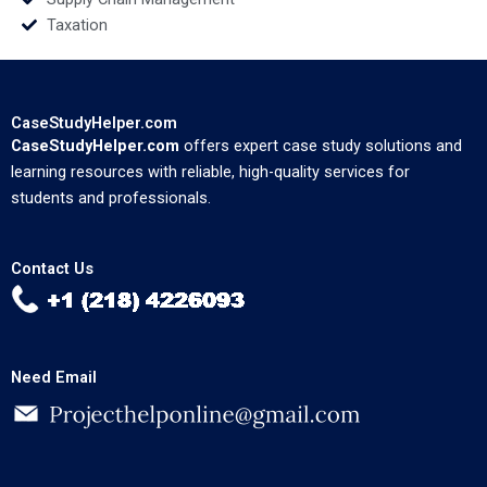
Taxation
CaseStudyHelper.com
CaseStudyHelper.com
offers expert case study solutions and
learning resources with reliable, high-quality services for
students and professionals.
Contact Us
Need Email