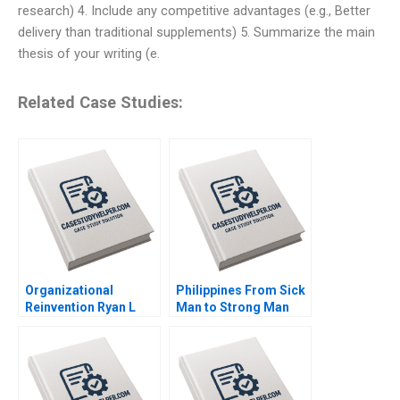
research) 4. Include any competitive advantages (e.g., Better
delivery than traditional supplements) 5. Summarize the main
thesis of your writing (e.
Related Case Studies:
Organizational
Philippines From Sick
Reinvention Ryan L
Man to Strong Man
Raffaelli 2020
Meg Rithmire Dawn
Lau 2017