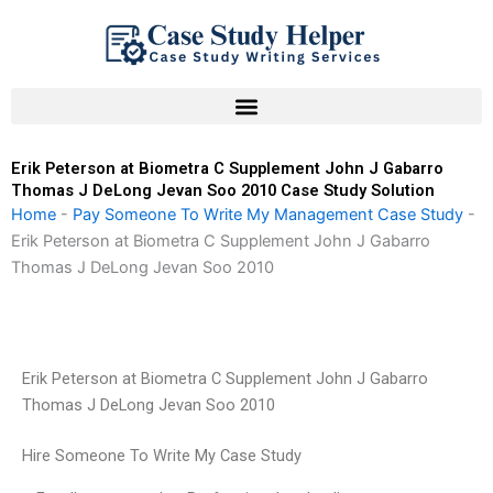
Skip
to
content
Erik Peterson at Biometra C Supplement John J Gabarro
Thomas J DeLong Jevan Soo 2010 Case Study Solution
Home
-
Pay Someone To Write My Management Case Study
-
Erik Peterson at Biometra C Supplement John J Gabarro
Thomas J DeLong Jevan Soo 2010
Erik Peterson at Biometra C Supplement John J Gabarro
Thomas J DeLong Jevan Soo 2010
Hire Someone To Write My Case Study