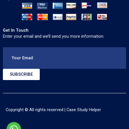
Get In Touch
Enter your email and we’ll send you more information.
Your Email
SUBSCRIBE
Copyright © All rights reserved |
Case Study Helper