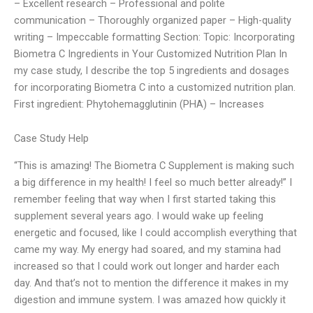
– Excellent research – Professional and polite
communication – Thoroughly organized paper – High-quality
writing – Impeccable formatting Section: Topic: Incorporating
Biometra C Ingredients in Your Customized Nutrition Plan In
my case study, I describe the top 5 ingredients and dosages
for incorporating Biometra C into a customized nutrition plan.
First ingredient: Phytohemagglutinin (PHA) – Increases
Case Study Help
“This is amazing! The Biometra C Supplement is making such
a big difference in my health! I feel so much better already!” I
remember feeling that way when I first started taking this
supplement several years ago. I would wake up feeling
energetic and focused, like I could accomplish everything that
came my way. My energy had soared, and my stamina had
increased so that I could work out longer and harder each
day. And that’s not to mention the difference it makes in my
digestion and immune system. I was amazed how quickly it