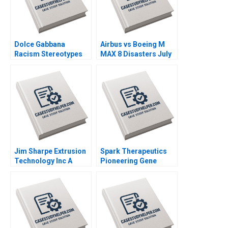
Dolce Gabbana
Airbus vs Boeing M
Racism Stereotypes
MAX 8 Disasters July
or Being Funny Ann
2019 Ramon
Peng Jiya Hai 2020
CasadesusMasanell
Karen Elterman 2019
Jim Sharpe Extrusion
Spark Therapeutics
Technology Inc A
Pioneering Gene
Barbara Feinberg 1997
Therapy Robert F
Higgins 2018