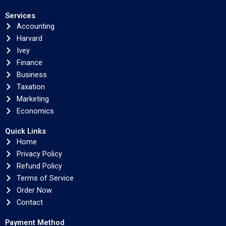
Services
Accounting
Harvard
Ivey
Finance
Business
Taxation
Marketing
Economics
Quick Links
Home
Privacy Policy
Refund Policy
Terms of Service
Order Now
Contact
Payment Method