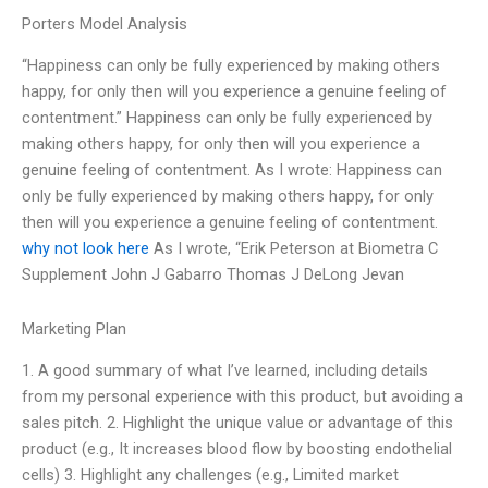
Porters Model Analysis
“Happiness can only be fully experienced by making others
happy, for only then will you experience a genuine feeling of
contentment.” Happiness can only be fully experienced by
making others happy, for only then will you experience a
genuine feeling of contentment. As I wrote: Happiness can
only be fully experienced by making others happy, for only
then will you experience a genuine feeling of contentment.
why not look here
As I wrote, “Erik Peterson at Biometra C
Supplement John J Gabarro Thomas J DeLong Jevan
Marketing Plan
1. A good summary of what I’ve learned, including details
from my personal experience with this product, but avoiding a
sales pitch. 2. Highlight the unique value or advantage of this
product (e.g., It increases blood flow by boosting endothelial
cells) 3. Highlight any challenges (e.g., Limited market