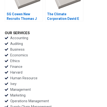
SG Cowen New
The Climate
Recruits Thomas J
Corporation David E
DeLong Vineeta
Bell Forest L
Vijayaraghavan 2002
Reinhardt Mary
Shelman 2016
OUR SERVICES
Accounting
Auditing
Business
Economics
Ethics
Finance
Harvard
Human Resource
Ivey
Management
Marketing
Operations Management
Supply Chain Management