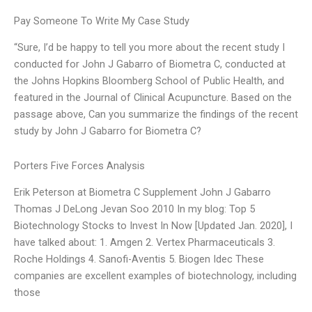
Pay Someone To Write My Case Study
“Sure, I’d be happy to tell you more about the recent study I
conducted for John J Gabarro of Biometra C, conducted at
the Johns Hopkins Bloomberg School of Public Health, and
featured in the Journal of Clinical Acupuncture. Based on the
passage above, Can you summarize the findings of the recent
study by John J Gabarro for Biometra C?
Porters Five Forces Analysis
Erik Peterson at Biometra C Supplement John J Gabarro
Thomas J DeLong Jevan Soo 2010 In my blog: Top 5
Biotechnology Stocks to Invest In Now [Updated Jan. 2020], I
have talked about: 1. Amgen 2. Vertex Pharmaceuticals 3.
Roche Holdings 4. Sanofi-Aventis 5. Biogen Idec These
companies are excellent examples of biotechnology, including
those