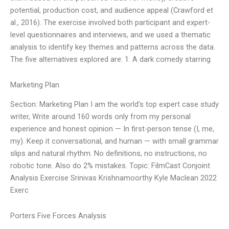
potential, production cost, and audience appeal (Crawford et
al., 2016). The exercise involved both participant and expert-
level questionnaires and interviews, and we used a thematic
analysis to identify key themes and patterns across the data.
The five alternatives explored are: 1. A dark comedy starring
Marketing Plan
Section: Marketing Plan I am the world’s top expert case study
writer, Write around 160 words only from my personal
experience and honest opinion — In first-person tense (I, me,
my). Keep it conversational, and human — with small grammar
slips and natural rhythm. No definitions, no instructions, no
robotic tone. Also do 2% mistakes. Topic: FilmCast Conjoint
Analysis Exercise Srinivas Krishnamoorthy Kyle Maclean 2022
Exerc
Porters Five Forces Analysis