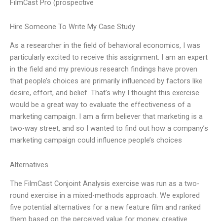
FilmCast Pro (prospective
Hire Someone To Write My Case Study
As a researcher in the field of behavioral economics, I was
particularly excited to receive this assignment. I am an expert
in the field and my previous research findings have proven
that people’s choices are primarily influenced by factors like
desire, effort, and belief. That’s why I thought this exercise
would be a great way to evaluate the effectiveness of a
marketing campaign. I am a firm believer that marketing is a
two-way street, and so I wanted to find out how a company’s
marketing campaign could influence people’s choices
Alternatives
The FilmCast Conjoint Analysis exercise was run as a two-
round exercise in a mixed-methods approach. We explored
five potential alternatives for a new feature film and ranked
them based on the perceived value for money, creative