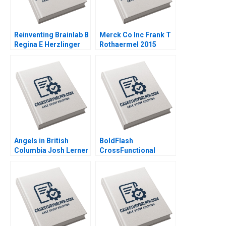
Reinventing Brainlab B
Merck Co Inc Frank T
Regina E Herzlinger
Rothaermel 2015
Karol Misztal 2013
Angels in British
BoldFlash
Columbia Josh Lerner
CrossFunctional
Thomas Hellmann
Challenges in the
Ilkin Ilyaszade 2011
Mobile Division Brief
Case Michael Beer
Rachel Shelton 2012