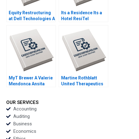
Equity Restructuring
Its a Residence Its a
at Dell Technologies A
Hotel ResiTel
Stuart C Gilson Sarah
Prashant Das Ashish
L Abbott 2023
Gupta 2022
MyT Brewer A Valerie
Martine Rothblatt
Mendonca Ansita
United Therapeutics
Aggarwal 2022
Debora L Spar Julia
Comeau 2022
OUR SERVICES
Accounting
Auditing
Business
Economics
Ethics