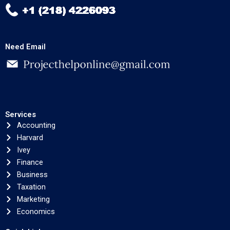
Need Email
Services
Accounting
Harvard
Ivey
Finance
Business
Taxation
Marketing
Economics