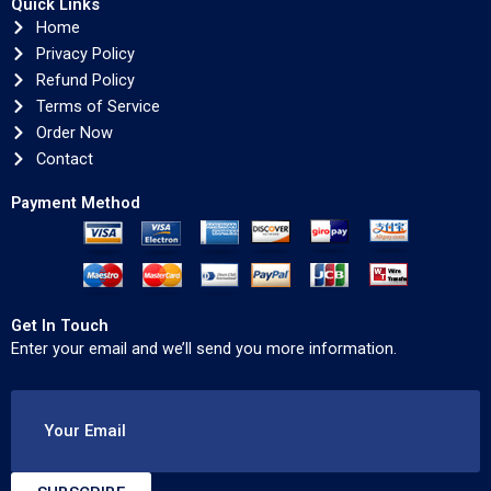
Quick Links
Home
Privacy Policy
Refund Policy
Terms of Service
Order Now
Contact
Payment Method
Get In Touch
Enter your email and we’ll send you more information.
Your Email