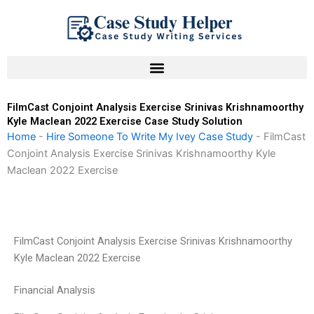
Skip
to
content
FilmCast Conjoint Analysis Exercise Srinivas Krishnamoorthy
Kyle Maclean 2022 Exercise Case Study Solution
Home
-
Hire Someone To Write My Ivey Case Study
-
FilmCast
Conjoint Analysis Exercise Srinivas Krishnamoorthy Kyle
Maclean 2022 Exercise
FilmCast Conjoint Analysis Exercise Srinivas Krishnamoorthy
Kyle Maclean 2022 Exercise
Financial Analysis