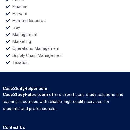
Finance
Harvard
Human Resource
Ivey
Management
Marketing
Operations Management
Supply Chain Management
Taxation
CaseStudyHelper.com
CaseStudyHelper.com
offers expert case study solutions and
learning resources with reliable, high-quality services for
students and professionals.
Contact Us