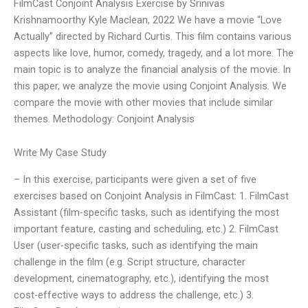
FilmCast Conjoint Analysis Exercise by Srinivas
Krishnamoorthy Kyle Maclean, 2022 We have a movie “Love
Actually” directed by Richard Curtis. This film contains various
aspects like love, humor, comedy, tragedy, and a lot more. The
main topic is to analyze the financial analysis of the movie. In
this paper, we analyze the movie using Conjoint Analysis. We
compare the movie with other movies that include similar
themes. Methodology: Conjoint Analysis
Write My Case Study
– In this exercise, participants were given a set of five
exercises based on Conjoint Analysis in FilmCast: 1. FilmCast
Assistant (film-specific tasks, such as identifying the most
important feature, casting and scheduling, etc.) 2. FilmCast
User (user-specific tasks, such as identifying the main
challenge in the film (e.g. Script structure, character
development, cinematography, etc.), identifying the most
cost-effective ways to address the challenge, etc.) 3.