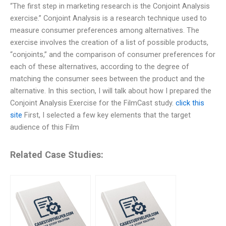
“The first step in marketing research is the Conjoint Analysis
exercise.” Conjoint Analysis is a research technique used to
measure consumer preferences among alternatives. The
exercise involves the creation of a list of possible products,
“conjoints,” and the comparison of consumer preferences for
each of these alternatives, according to the degree of
matching the consumer sees between the product and the
alternative. In this section, I will talk about how I prepared the
Conjoint Analysis Exercise for the FilmCast study.
click this
site
First, I selected a few key elements that the target
audience of this Film
Related Case Studies: