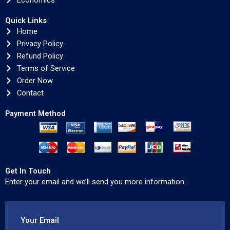
Economics
Quick Links
Home
Privacy Policy
Refund Policy
Terms of Service
Order Now
Contact
Payment Method
Get In Touch
Enter your email and we’ll send you more information.
Your Email