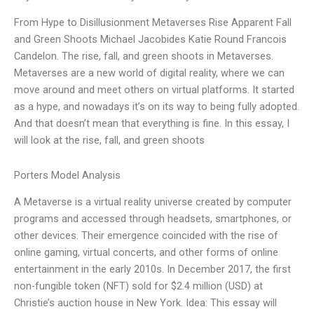
From Hype to Disillusionment Metaverses Rise Apparent Fall
and Green Shoots Michael Jacobides Katie Round Francois
Candelon. The rise, fall, and green shoots in Metaverses.
Metaverses are a new world of digital reality, where we can
move around and meet others on virtual platforms. It started
as a hype, and nowadays it’s on its way to being fully adopted.
And that doesn’t mean that everything is fine. In this essay, I
will look at the rise, fall, and green shoots
Porters Model Analysis
A Metaverse is a virtual reality universe created by computer
programs and accessed through headsets, smartphones, or
other devices. Their emergence coincided with the rise of
online gaming, virtual concerts, and other forms of online
entertainment in the early 2010s. In December 2017, the first
non-fungible token (NFT) sold for $2.4 million (USD) at
Christie’s auction house in New York. Idea: This essay will