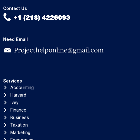
Contact Us
Need Email
Services
Accounting
Harvard
Ivey
Finance
Business
Taxation
Marketing