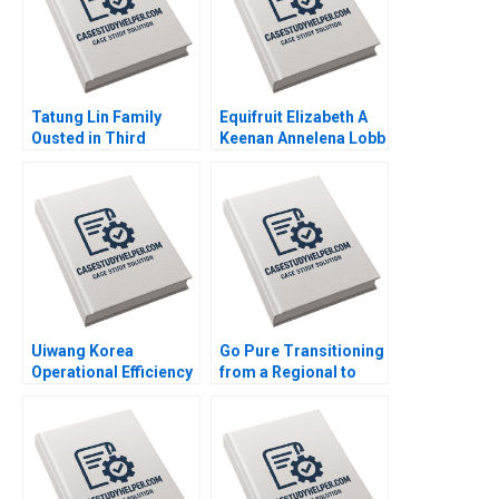
Tatung Lin Family
Equifruit Elizabeth A
Ousted in Third
Keenan Annelena Lobb
Generation Outsiders
Win Control Morten
Bennedsen Chung
HsiMei YiChun Lu
Henry Brian
Uiwang Korea
Go Pure Transitioning
Operational Efficiency
from a Regional to
at an Inland Container
National Brand
Depot Joyce Low
Brajesh Bolia Harjot
Byung Kwon Lee
Singh Kiran Sharma
Neeraj Pandey