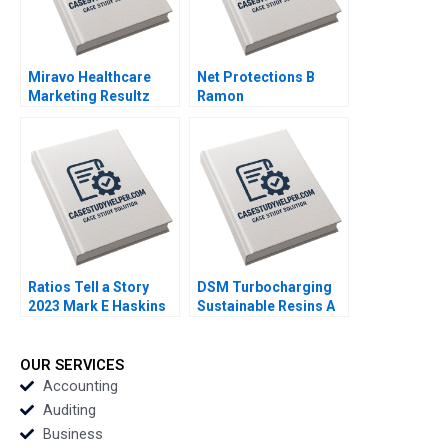
Miravo Healthcare
Net Protections B
Marketing Resultz
Ramon
Julie Gosse Esther
CasadesusMasanell
Thorne
Nobuo Sato Akiko
Kanno
Ratios Tell a Story
DSM Turbocharging
2023 Mark E Haskins
Sustainable Resins A
Smith N Craig Duke
Lisa Simone Soonieus
Ron
OUR SERVICES
Accounting
Auditing
Business