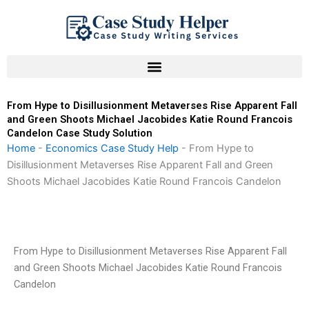
Skip
to
content
From Hype to Disillusionment Metaverses Rise Apparent Fall
and Green Shoots Michael Jacobides Katie Round Francois
Candelon Case Study Solution
Home
-
Economics Case Study Help
-
From Hype to
Disillusionment Metaverses Rise Apparent Fall and Green
Shoots Michael Jacobides Katie Round Francois Candelon
From Hype to Disillusionment Metaverses Rise Apparent Fall
and Green Shoots Michael Jacobides Katie Round Francois
Candelon