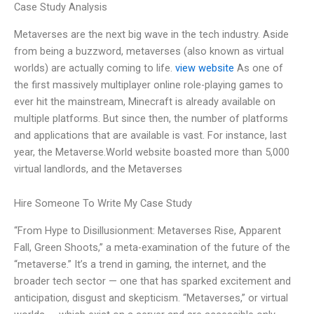
Case Study Analysis
Metaverses are the next big wave in the tech industry. Aside
from being a buzzword, metaverses (also known as virtual
worlds) are actually coming to life.
view website
As one of
the first massively multiplayer online role-playing games to
ever hit the mainstream, Minecraft is already available on
multiple platforms. But since then, the number of platforms
and applications that are available is vast. For instance, last
year, the Metaverse.World website boasted more than 5,000
virtual landlords, and the Metaverses
Hire Someone To Write My Case Study
“From Hype to Disillusionment: Metaverses Rise, Apparent
Fall, Green Shoots,” a meta-examination of the future of the
“metaverse.” It’s a trend in gaming, the internet, and the
broader tech sector — one that has sparked excitement and
anticipation, disgust and skepticism. “Metaverses,” or virtual