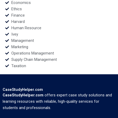
Economics
Ethics
Finance
Harvard
Human Resource
Ivey
Management
Marketing
Operations Management
Supply Chain Management
Taxation
CaseStudyHelper.com
CaseStudyHelper.com
offers expert case study solutions and
learning resources with reliable, high-quality services for
students and professionals.