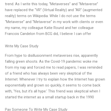
trend. As I write this today, “Metaverses” and “Metaverse”
have replaced the “VR” (Virtual Reality) and “AR” (augmented
reality) terms on Wikipedia. While I do not use the terms
“Metaverse” and “Metaverse” in my work with clients or even
my name, my colleague Katie Round and her colleague
Francois Candelon from BCG did, I believe I can offer
Write My Case Study
From hype to disillusionment metaverses rise, apparently
falling green shoots. As the Covid-19 pandemic woke me
from my nap and forced me to read papers, I was reminded
of a friend who has always been very skeptical of the
Internet. Whenever I try to explain how the Internet has grown
exponentially and grown so quickly, it seems to come back
with, ‘Yes, but it’s all hype.’ This friend was skeptical when I
started the internet as a small startup back in the 1990
Pay Someone To Write My Case Study