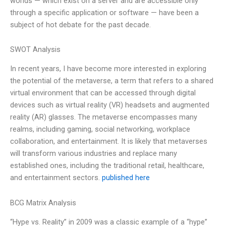
worlds — which exist on a server and are accessible only
through a specific application or software — have been a
subject of hot debate for the past decade.
SWOT Analysis
In recent years, I have become more interested in exploring
the potential of the metaverse, a term that refers to a shared
virtual environment that can be accessed through digital
devices such as virtual reality (VR) headsets and augmented
reality (AR) glasses. The metaverse encompasses many
realms, including gaming, social networking, workplace
collaboration, and entertainment. It is likely that metaverses
will transform various industries and replace many
established ones, including the traditional retail, healthcare,
and entertainment sectors.
published here
BCG Matrix Analysis
“Hype vs. Reality” in 2009 was a classic example of a “hype”