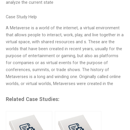
analyze the current state
Case Study Help
A Metaverse is a world of the internet, a virtual environment
that allows people to interact, work, play, and live together in a
virtual space, with shared resources and s. These are the
worlds that have been created in recent years, usually for the
purpose of entertainment or gaming, but also as platforms
for companies or as virtual events for the purpose of
conferences, summits, or trade shows. The history of
Metaverses is a long and winding one. Originally called online
worlds, or virtual worlds, Metaverses were created in the
Related Case Studies: