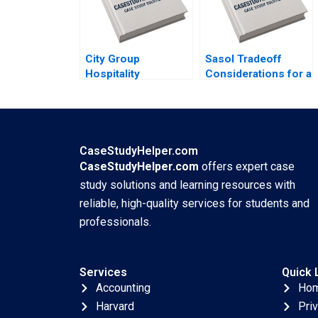
City Group
Sasol Tradeoff
Hospitality
Considerations for a
Executing a
Just Transition
Successful Digital
Marianne Matthee
Strategy Lynda M
Amy Moore Anthony
Applegate Gabriele
WilsonPrangley
Piccoli Joaquin
2023
CaseStudyHelper.com
Rodriguez 2023
CaseStudyHelper.com
offers expert case
study solutions and learning resources with
reliable, high-quality services for students and
professionals.
Services
Quick 
Accounting
Ho
Harvard
Pri