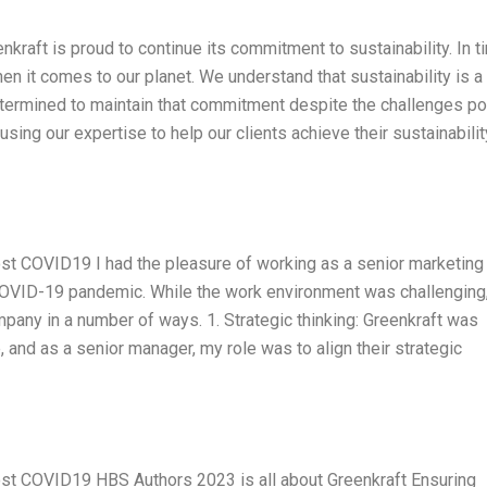
aft is proud to continue its commitment to sustainability. In 
 when it comes to our planet. We understand that sustainability is a 
ermined to maintain that commitment despite the challenges p
ng our expertise to help our clients achieve their sustainabilit
ost COVID19 I had the pleasure of working as a senior marketing
 COVID-19 pandemic. While the work environment was challenging,
pany in a number of ways. 1. Strategic thinking: Greenkraft was
e, and as a senior manager, my role was to align their strategic
Post COVID19 HBS Authors 2023 is all about Greenkraft Ensuring