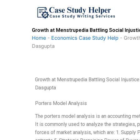
Skip
to
content
Growth at Menstrupedia Battling Social Injus
Home
-
Economics Case Study Help
-
Growth
Dasgupta
Growth at Menstrupedia Battling Social Injustic
Dasgupta
Porters Model Analysis
The porters model analysis is an accounting me
It is commonly used to analyze the strategies, p
forces of market analysis, which are: 1. Supply