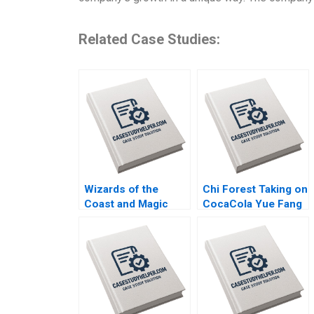
Related Case Studies:
Wizards of the
Chi Forest Taking on
Coast and Magic
CocaCola Yue Fang
The Rebounding
Geng Liu Xiayan
Boris Groysberg
Huang Xinghang Lv
Tom Quinn