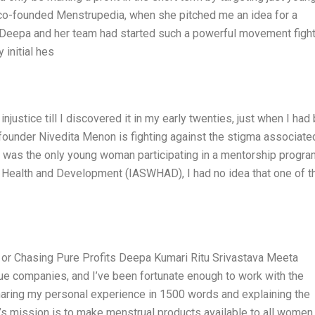
co-founded Menstrupedia, when she pitched me an idea for a
Deepa and her team had started such a powerful movement fight
 initial hes
injustice till I discovered it in my early twenties, just when I had
 founder Nivedita Menon is fighting against the stigma associate
I was the only young woman participating in a mentorship progra
s Health and Development (IASWHAD), I had no idea that one of t
e or Chasing Pure Profits Deepa Kumari Ritu Srivastava Meeta
e companies, and I’ve been fortunate enough to work with the
haring my personal experience in 1500 words and explaining the
s mission is to make menstrual products available to all women