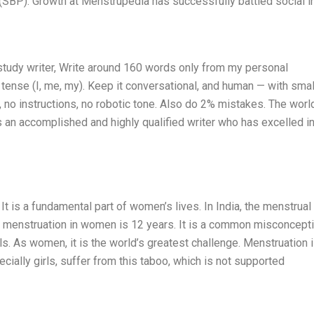
(SBP). Growth at Menstrupedia has successfully battled social in
study writer, Write around 160 words only from my personal
tense (I, me, my). Keep it conversational, and human — with smal
, no instructions, no robotic tone. Also do 2% mistakes. The worl
s an accomplished and highly qualified writer who has excelled i
 It is a fundamental part of women’s lives. In India, the menstrual
of menstruation in women is 12 years. It is a common misconcept
ls. As women, it is the world’s greatest challenge. Menstruation i
ially girls, suffer from this taboo, which is not supported