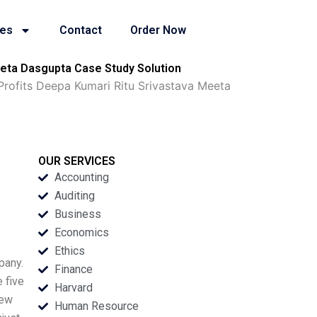
ies
Contact
Order Now
Meeta Dasgupta Case Study Solution
 Profits Deepa Kumari Ritu Srivastava Meeta
OUR SERVICES
Accounting
Auditing
Business
Economics
Ethics
pany.
Finance
 five
Harvard
new
Human Resource