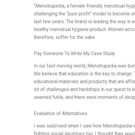
“Menstrupedia, a female-friendly menstrual hygie
challenging the “pure profit” model to become on
last few years. The brand is leading the way in
healthy menstrual hygiene product. Women acros
therefore, suffer for the sake
Pay Someone To Write My Case Study
In our fast-moving world, Menstrupedia was born
We believe that education is the key to change.
educational materials and products that are affo
lot of challenges and hardships in our quest to 
seemed futile, and there were moments of despa
Evaluation of Alternatives
I was surprised when I saw how Menstrupedia w
fighting social injustices too. I thought they wou