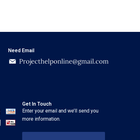
Need Email
Get In Touch
Enter your email and we’ll send you
more information.