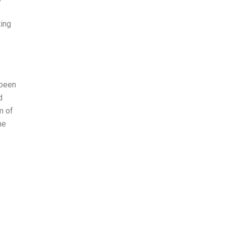
ing
 been
d
m of
he