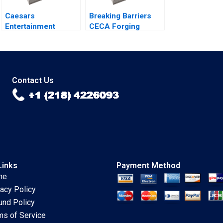
Caesars
Breaking Barriers
Entertainment
CECA Forging
Governance on the
Environmental
Road to Bankruptcy
Advocacy In
Kristin Mugford
Mainland Chinas
NGO Arena Shipeng
Yan Claudia H L Woo
Contact Us
Links
Payment Method
me
vacy Policy
und Policy
ms of Service