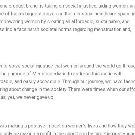
ne product brand, is taking on social injustice, aiding women, a
e of India’s biggest movers in the menstrual healthcare space in
 empowering women by creating an affordable, sustainable, and
s India face harsh societal norms regarding menstruation and,
 to solve social injustice that women around the world go throug
 The purpose of Menstrupedia is to address this issue with
rdable, and easily accessible. Through our journey, we have face
bring about change in the society. There were times when our eff
ir, yet, we never gave up
as making a positive impact on women’s lives and how they we
ld only be making a profit in the short term by targeting just youn