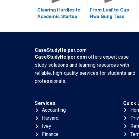
Clearing Hurdles to
From Leaf to Cup
Academic Startup
Hwa Gung Teas
Formation How
Journey in
Editpep Became a
Preserving and
Company Darren
Transforming a
Cooke Richard K
Familys Legacy
Lyons
Mandy T Tham Sin
CaseStudyHelper.com
Mei Cheah HsiMei
CaseStudyHelper.com
offers expert case
Chung
study solutions and learning resources with
reliable, high-quality services for students and
professionals.
Services
Quick 
Accounting
Ho
Harvard
Pri
Ivey
Ref
Finance
Ter