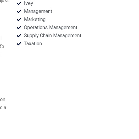
just
Ivey
Management
Marketing
Operations Management
Supply Chain Management
l
Taxation
d’s
n
ion
s a