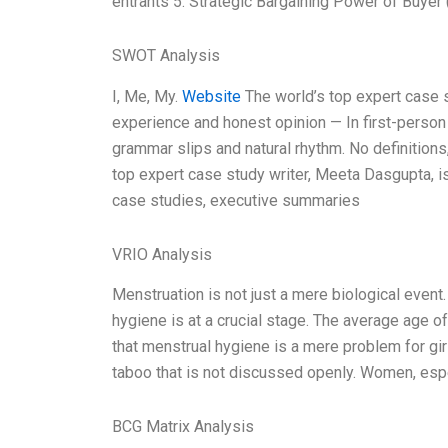
entrants 5. Strategic Bargaining Power of Buyer 
SWOT Analysis
I, Me, My.
Website
The world’s top expert case 
experience and honest opinion — In first-person 
grammar slips and natural rhythm. No definitions
top expert case study writer, Meeta Dasgupta, i
case studies, executive summaries
VRIO Analysis
Menstruation is not just a mere biological event.
hygiene is at a crucial stage. The average age 
that menstrual hygiene is a mere problem for gir
taboo that is not discussed openly. Women, espec
BCG Matrix Analysis