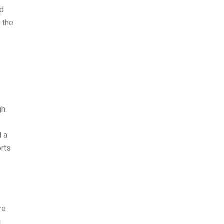
nd
 the
h.
d a
orts
re
g