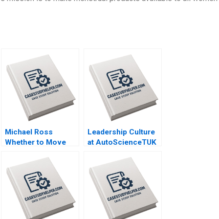
Michael Ross
Leadership Culture
Whether to Move
at AutoScienceTUK
From Private Equity
B Piers Cumberlege
to Pest Control
Deval Kartik
David L Ager Zeynep
Ton Amanda Silver