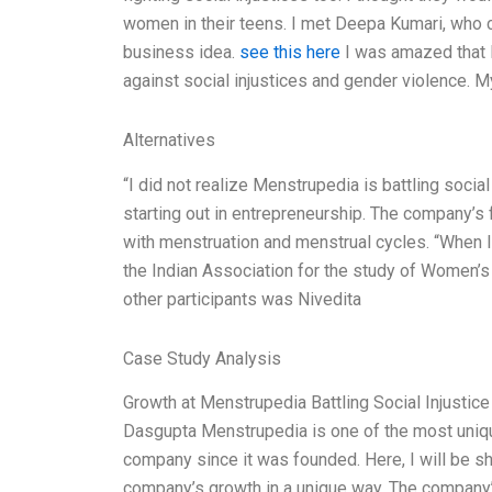
women in their teens. I met Deepa Kumari, who 
business idea.
see this here
I was amazed that 
against social injustices and gender violence. My
Alternatives
“I did not realize Menstrupedia is battling social 
starting out in entrepreneurship. The company’s
with menstruation and menstrual cycles. “When 
the Indian Association for the study of Women’
other participants was Nivedita
Case Study Analysis
Growth at Menstrupedia Battling Social Injustic
Dasgupta Menstrupedia is one of the most uniqu
company since it was founded. Here, I will be s
company’s growth in a unique way. The company’