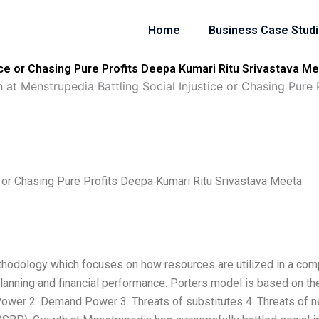
Home
Business Case Stud
tice or Chasing Pure Profits Deepa Kumari Ritu Srivastava 
 at Menstrupedia Battling Social Injustice or Chasing Pure
e or Chasing Pure Profits Deepa Kumari Ritu Srivastava Meeta
thodology which focuses on how resources are utilized in a com
lanning and financial performance. Porters model is based on the
 Power 2. Demand Power 3. Threats of substitutes 4. Threats of 