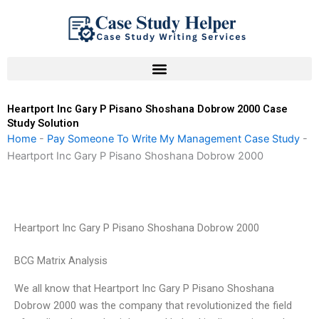
Skip
to
content
Heartport Inc Gary P Pisano Shoshana Dobrow 2000 Case
Study Solution
Home
-
Pay Someone To Write My Management Case Study
-
Heartport Inc Gary P Pisano Shoshana Dobrow 2000
Heartport Inc Gary P Pisano Shoshana Dobrow 2000
BCG Matrix Analysis
We all know that Heartport Inc Gary P Pisano Shoshana
Dobrow 2000 was the company that revolutionized the field