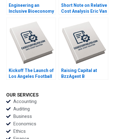
Engineering an
Short Note on Relative
Inclusive Bioeconomy
Cost Analysis Eric Van
Tarun Khanna
Den Steen Dennis Yao
Raffaella Sadun Susie
2018
L Ma 2019
Kickoff The Launch of
Raising Capital at
Los Angeles Football
BzzAgent B
Club Jeremy B Dann
Supplement William A
2020
Sahlman Christopher
Payton 2015
OUR SERVICES
Accounting
Auditing
Business
Economics
Ethics
Finance