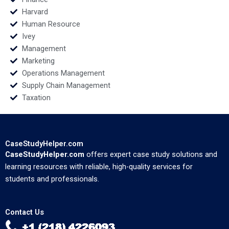
Harvard
Human Resource
Ivey
Management
Marketing
Operations Management
Supply Chain Management
Taxation
CaseStudyHelper.com
CaseStudyHelper.com
offers expert case study solutions and
learning resources with reliable, high-quality services for
students and professionals.
Contact Us