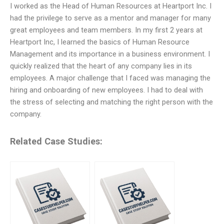
I worked as the Head of Human Resources at Heartport Inc. I
had the privilege to serve as a mentor and manager for many
great employees and team members. In my first 2 years at
Heartport Inc, I learned the basics of Human Resource
Management and its importance in a business environment. I
quickly realized that the heart of any company lies in its
employees. A major challenge that I faced was managing the
hiring and onboarding of new employees. I had to deal with
the stress of selecting and matching the right person with the
company.
Related Case Studies: