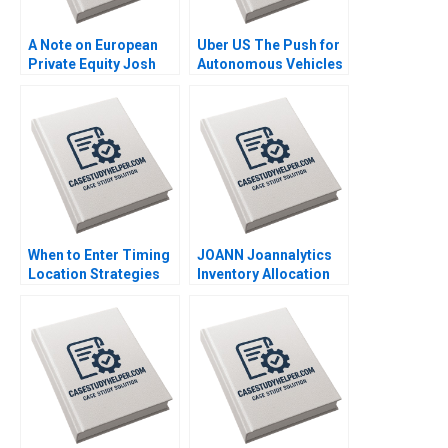
A Note on European
Uber US The Push for
Private Equity Josh
Autonomous Vehicles
Lerner Ann Leamon
Thompson SH Teo
2011
Vivien KG Lim 2020
When to Enter Timing
JOANN Joannalytics
Location Strategies
Inventory Allocation
Module Note Juan
Tool Kris Ferreira
Alcacer 2014
Srikanth Jagabathula
2020