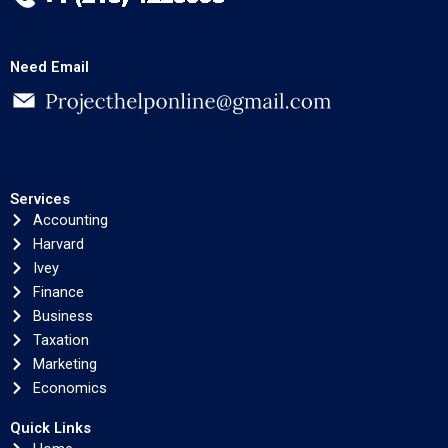
Need Email
Services
Accounting
Harvard
Ivey
Finance
Business
Taxation
Marketing
Economics
Quick Links