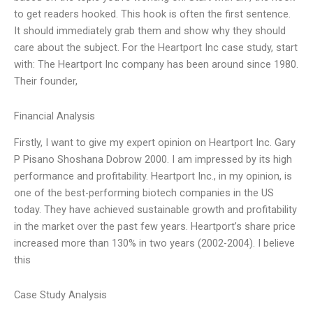
to get readers hooked. This hook is often the first sentence.
It should immediately grab them and show why they should
care about the subject. For the Heartport Inc case study, start
with: The Heartport Inc company has been around since 1980.
Their founder,
Financial Analysis
Firstly, I want to give my expert opinion on Heartport Inc. Gary
P Pisano Shoshana Dobrow 2000. I am impressed by its high
performance and profitability. Heartport Inc., in my opinion, is
one of the best-performing biotech companies in the US
today. They have achieved sustainable growth and profitability
in the market over the past few years. Heartport’s share price
increased more than 130% in two years (2002-2004). I believe
this
Case Study Analysis