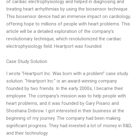
of cardiac electrophysiology and helped in diagnosing and
treating heart arrhythmias by using the biosensor technique.
This biosensor device had an immense impact on cardiology,
offering hope to millions of people with heart problems. This
article will be a detailed exploration of the company’s
revolutionary technique, which revolutionized the cardiac
electrophysiology field. Heartport was founded
Case Study Solution
I wrote “Heartport Inc. Was born with a problem” case study
solution. “Heartport Inc.” is an award-winning company
founded by two friends. In the early 2000s, I became their
employee. The company’s mission was to help people with
heart problems, and it was founded by Gary Pisano and
Shoshana Dobrow. I got interested in their business at the
beginning of my journey. The company had been making
significant progress. They had invested a lot of money in R&D,
and their technology