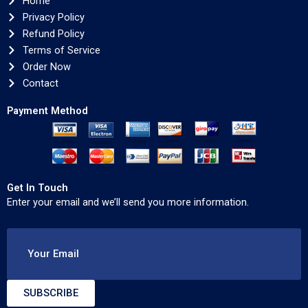
Home
Privacy Policy
Refund Policy
Terms of Service
Order Now
Contact
Payment Method
Get In Touch
Enter your email and we’ll send you more information.
Your Email
SUBSCRIBE