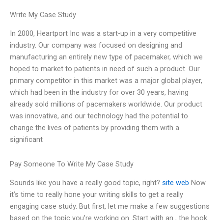
Write My Case Study
In 2000, Heartport Inc was a start-up in a very competitive
industry. Our company was focused on designing and
manufacturing an entirely new type of pacemaker, which we
hoped to market to patients in need of such a product. Our
primary competitor in this market was a major global player,
which had been in the industry for over 30 years, having
already sold millions of pacemakers worldwide. Our product
was innovative, and our technology had the potential to
change the lives of patients by providing them with a
significant
Pay Someone To Write My Case Study
Sounds like you have a really good topic, right?
site web
Now
it’s time to really hone your writing skills to get a really
engaging case study. But first, let me make a few suggestions
based on the topic you’re working on. Start with an , the hook